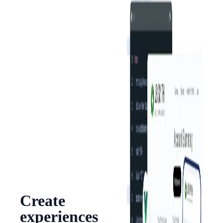
Create
experiences