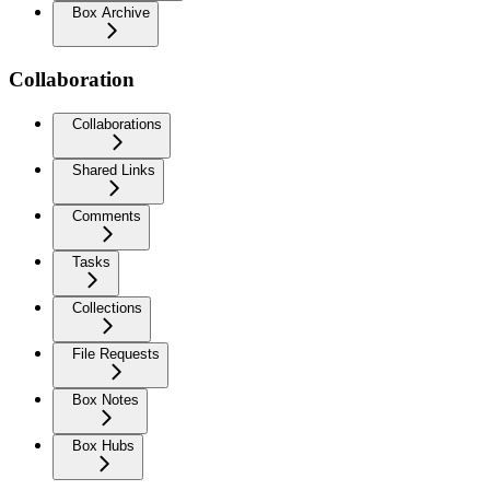
Box Archive
Collaboration
Collaborations
Shared Links
Comments
Tasks
Collections
File Requests
Box Notes
Box Hubs