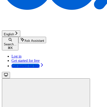
English
Ask Assistant
Search...
⌘
K
Log in
Get started for free
Get started for free