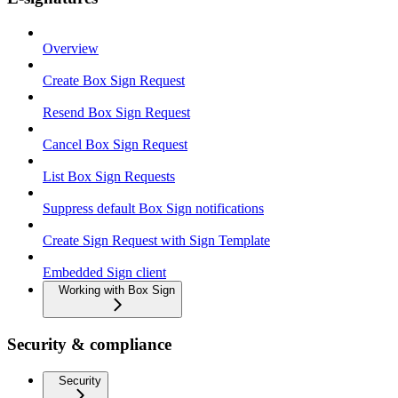
Overview
Create Box Sign Request
Resend Box Sign Request
Cancel Box Sign Request
List Box Sign Requests
Suppress default Box Sign notifications
Create Sign Request with Sign Template
Embedded Sign client
Working with Box Sign
Security & compliance
Security