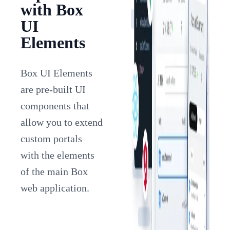
with Box
UI
Elements
Box UI Elements
are pre-built UI
components that
allow you to extend
custom portals
with the elements
of the main Box
web application.