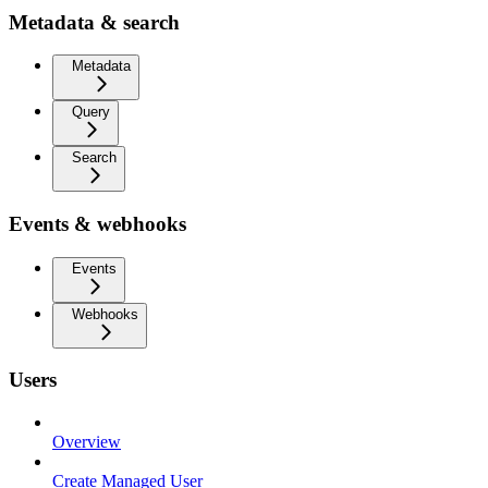
Metadata & search
Metadata
Query
Search
Events & webhooks
Events
Webhooks
Users
Overview
Create Managed User