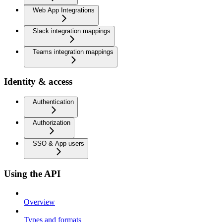
Web App Integrations
Slack integration mappings
Teams integration mappings
Identity & access
Authentication
Authorization
SSO & App users
Using the API
Overview
Types and formats