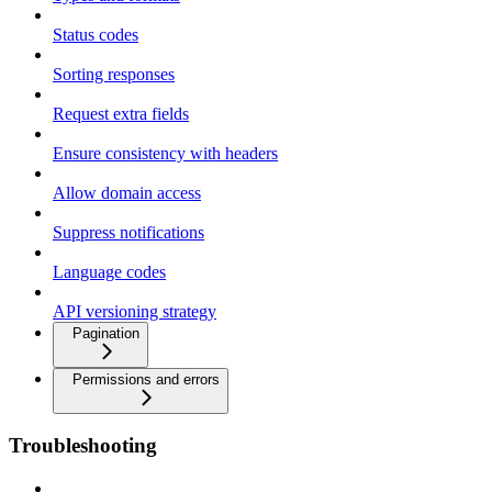
Status codes
Sorting responses
Request extra fields
Ensure consistency with headers
Allow domain access
Suppress notifications
Language codes
API versioning strategy
Pagination
Permissions and errors
Troubleshooting