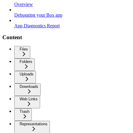
Overview
Debugging your Box app
App Diagnostics Report
Content
Files
Folders
Uploads
Downloads
Web Links
Trash
Representations