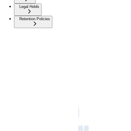
Legal Holds
Retention Policies