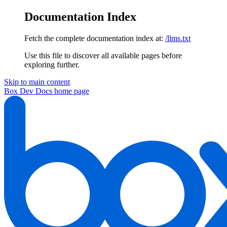
Documentation Index
Fetch the complete documentation index at:
/llms.txt
Use this file to discover all available pages before
exploring further.
Skip to main content
Box Dev Docs
home page