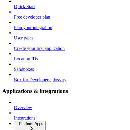
Quick Start
Free developer plan
Plan your integration
User types
Create your first application
Locating IDs
Sandboxes
Box for Developers glossary
Applications & integrations
Overview
Integrations
Platform Apps