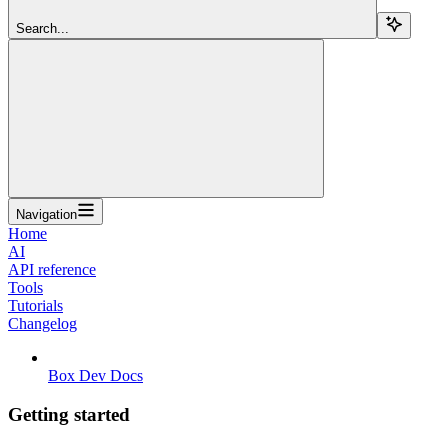
Search...
Navigation
Home
AI
API reference
Tools
Tutorials
Changelog
Box Dev Docs
Getting started