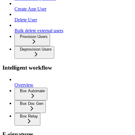
Create App User
Delete User
Bulk delete external users
Provision Users
Deprovision Users
Intelligent workflow
Overview
Box Automate
Box Doc Gen
Box Relay
E-signatures