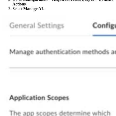
Actions
.
Select
Manage AI
.