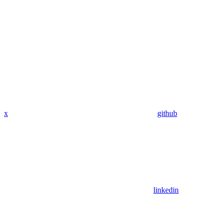
x
github
linkedin