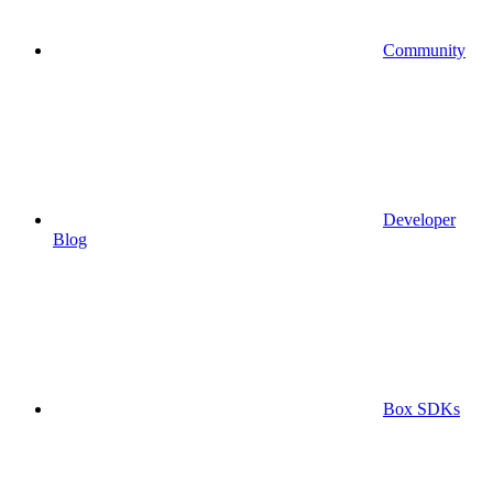
Community
Developer
Blog
Box SDKs