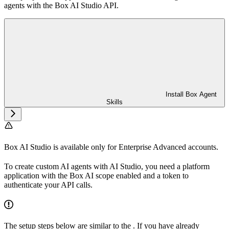
agents with the Box AI Studio API.
Install Box Agent
Skills
Box AI Studio is available only for Enterprise Advanced accounts.
To create custom AI agents with AI Studio, you need a platform
application with the Box AI scope enabled and a token to
authenticate your API calls.
The setup steps below are similar to the
. If you have already