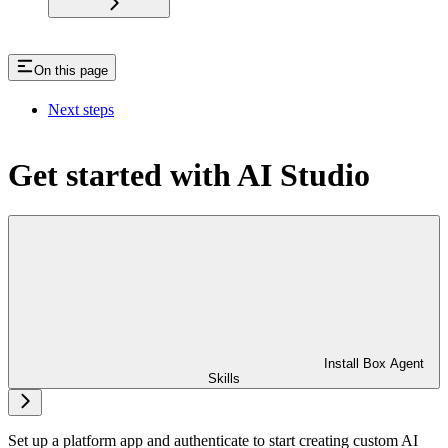
On this page
Next steps
Get started with AI Studio
Install Box Agent
Skills
Set up a platform app and authenticate to start creating custom AI