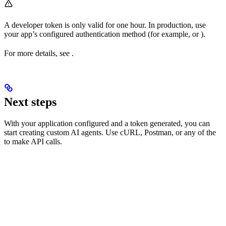
A developer token is only valid for one hour. In production, use
your app’s configured authentication method (for example,
or
).
For more details, see
.
Next steps
With your application configured and a token generated, you can
start creating custom AI agents. Use cURL, Postman, or any of the
to make API calls.