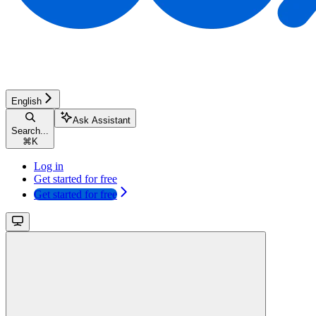
English
Ask Assistant
Search...
⌘
K
Log in
Get started for free
Get started for free