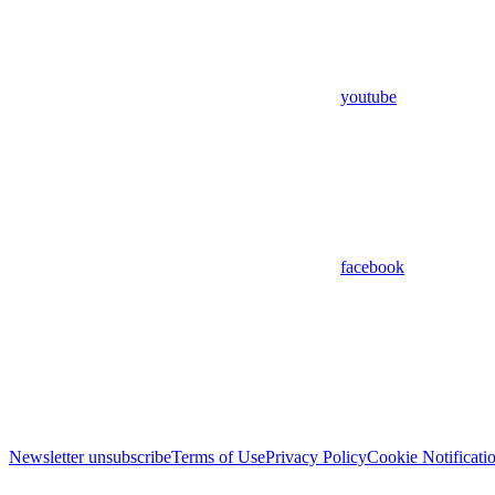
youtube
facebook
Newsletter unsubscribe
Terms of Use
Privacy Policy
Cookie Notificati