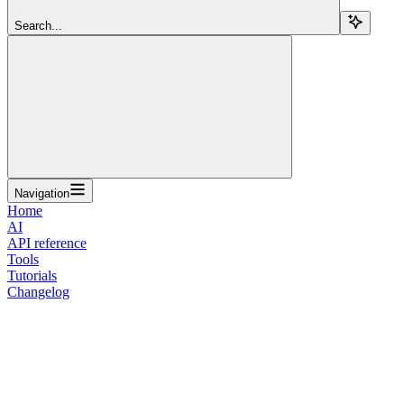
Search...
Navigation
Home
AI
API reference
Tools
Tutorials
Changelog