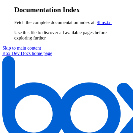
Documentation Index
Fetch the complete documentation index at:
/llms.txt
Use this file to discover all available pages before
exploring further.
Skip to main content
Box Dev Docs
home page