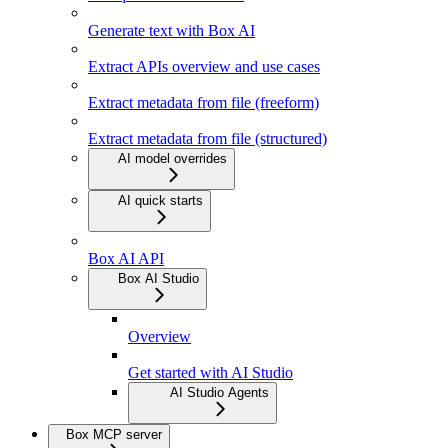
Generate text with Box AI
Extract APIs overview and use cases
Extract metadata from file (freeform)
Extract metadata from file (structured)
AI model overrides
AI quick starts
Box AI API
Box AI Studio
Overview
Get started with AI Studio
AI Studio Agents
Box MCP server