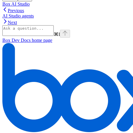
Box AI Studio
Previous
AI Studio agents
Next
⌘
I
Box Dev Docs
home page