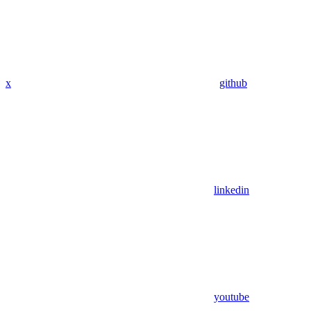
x
github
linkedin
youtube