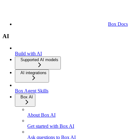
Box Docs
AI
Build with AI
Supported AI models
AI integrations
Box Agent Skills
Box AI
About Box AI
Get started with Box AI
Ask questions to Box AI