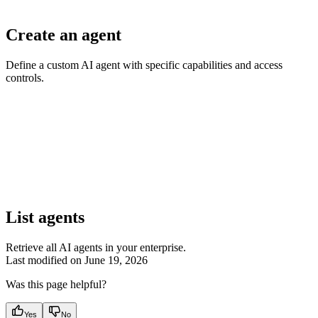
Create an agent
Define a custom AI agent with specific capabilities and access
controls.
List agents
Retrieve all AI agents in your enterprise.
Last modified on
June 19, 2026
Was this page helpful?
Yes
No