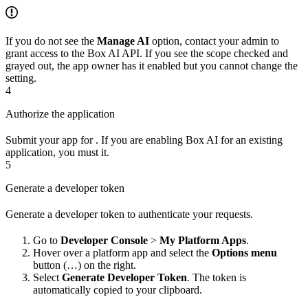
If you do not see the
Manage AI
option, contact your admin to
grant access to the Box AI API. If you see the scope checked and
grayed out, the app owner has it enabled but you cannot change the
setting.
4
Authorize the application
Submit your app for
. If you are enabling Box AI for an existing
application, you must
it.
5
Generate a developer token
Generate a developer token to authenticate your requests.
Go to
Developer Console
>
My Platform Apps
.
Hover over a platform app and select the
Options menu
button (…) on the right.
Select
Generate Developer Token
. The token is
automatically copied to your clipboard.