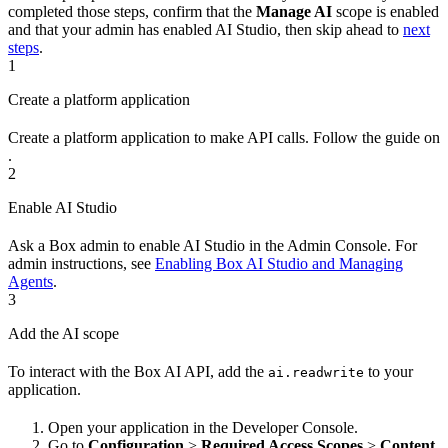
completed those steps, confirm that the
Manage AI
scope is enabled
and that your admin has enabled AI Studio, then skip ahead to
next
steps
.
1
Create a platform application
Create a platform application to make API calls. Follow the guide on
.
2
Enable AI Studio
Ask a Box admin to enable AI Studio in the Admin Console. For
admin instructions, see
Enabling Box AI Studio and Managing
Agents
.
3
Add the AI scope
To interact with the Box AI API, add the
to your
ai.readwrite
application.
Open your application in the Developer Console.
Go to
Configuration
>
Required Access Scopes
>
Content