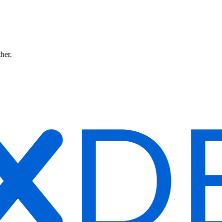
ther.