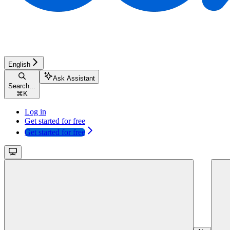
English
Ask Assistant
Search...
⌘
K
Log in
Get started for free
Get started for free