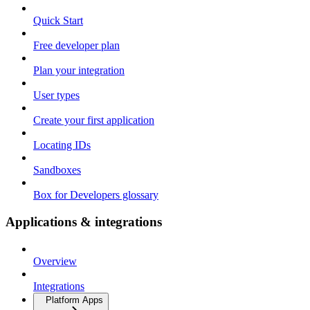
Quick Start
Free developer plan
Plan your integration
User types
Create your first application
Locating IDs
Sandboxes
Box for Developers glossary
Applications & integrations
Overview
Integrations
Platform Apps