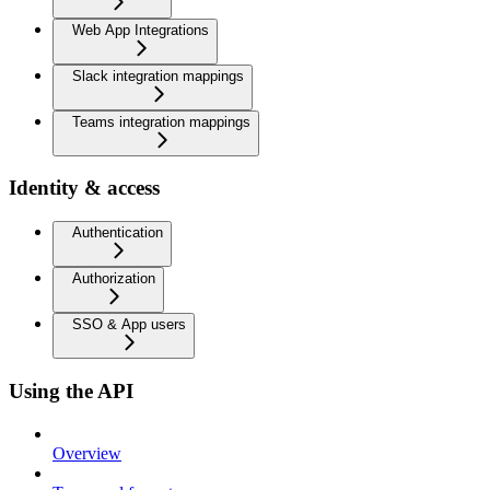
Web App Integrations
Slack integration mappings
Teams integration mappings
Identity & access
Authentication
Authorization
SSO & App users
Using the API
Overview