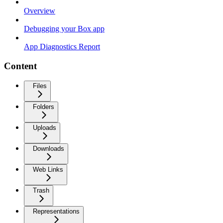
Overview
Debugging your Box app
App Diagnostics Report
Content
Files
Folders
Uploads
Downloads
Web Links
Trash
Representations