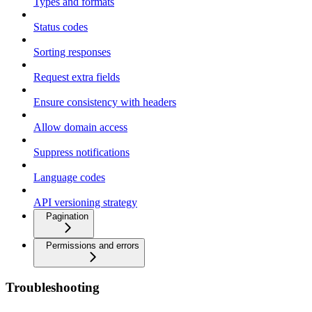
Types and formats
Status codes
Sorting responses
Request extra fields
Ensure consistency with headers
Allow domain access
Suppress notifications
Language codes
API versioning strategy
Pagination
Permissions and errors
Troubleshooting