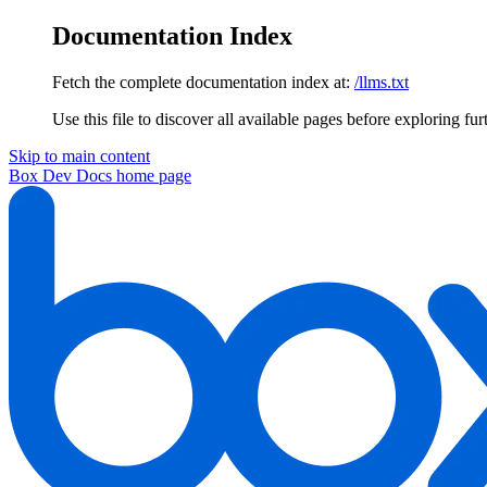
Documentation Index
Fetch the complete documentation index at:
/llms.txt
Use this file to discover all available pages before exploring fur
Skip to main content
Box Dev Docs
home page