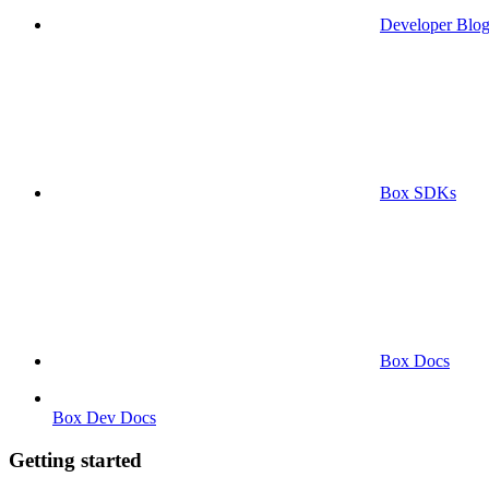
Developer Blo
Box SDKs
Box Docs
Box Dev Docs
Getting started