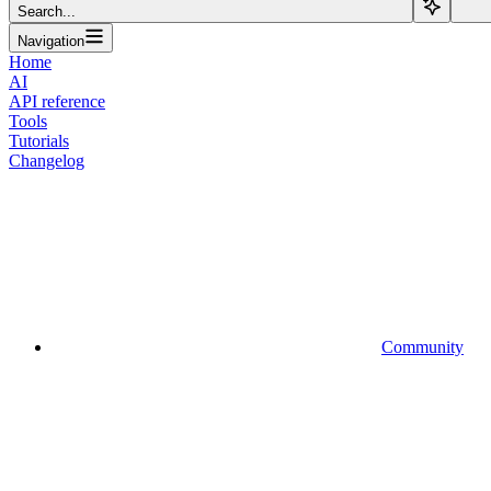
Search...
Navigation
Home
AI
API reference
Tools
Tutorials
Changelog
Community