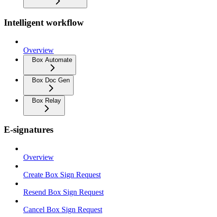
Intelligent workflow
Overview
Box Automate
Box Doc Gen
Box Relay
E-signatures
Overview
Create Box Sign Request
Resend Box Sign Request
Cancel Box Sign Request