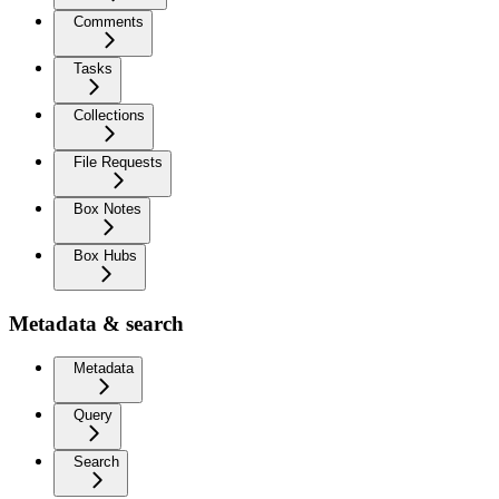
Comments
Tasks
Collections
File Requests
Box Notes
Box Hubs
Metadata & search
Metadata
Query
Search