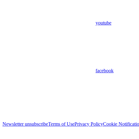
youtube
facebook
Newsletter unsubscribe
Terms of Use
Privacy Policy
Cookie Notificati