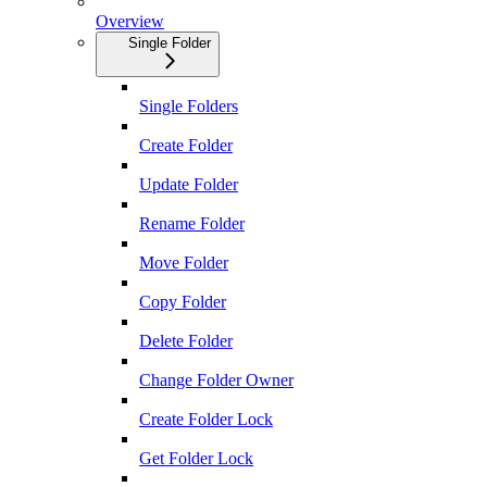
Overview
Single Folder
Single Folders
Create Folder
Update Folder
Rename Folder
Move Folder
Copy Folder
Delete Folder
Change Folder Owner
Create Folder Lock
Get Folder Lock