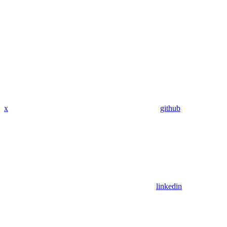
x
github
linkedin