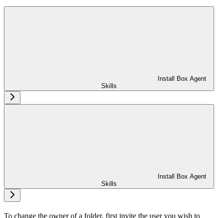
Install Box Agent
Skills
Install Box Agent
Skills
To change the owner of a folder, first invite the user you wish to