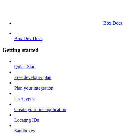
Box Docs
Box Dev Docs
Getting started
Quick Start
Free developer plan
Plan your integration
User types
Create your first application
Locating IDs
Sandboxes