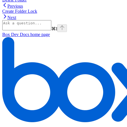
Previous
Create Folder Lock
Next
⌘
I
Box Dev Docs
home page