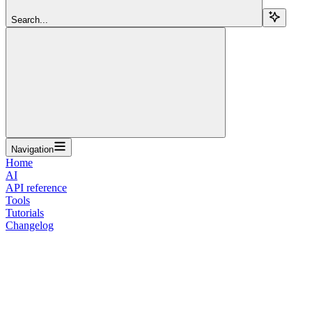
Search...
Navigation
Home
AI
API reference
Tools
Tutorials
Changelog