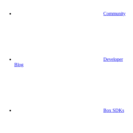
Community
Developer
Blog
Box SDKs