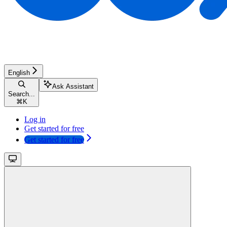
English
Ask Assistant
Search...
⌘
K
Log in
Get started for free
Get started for free