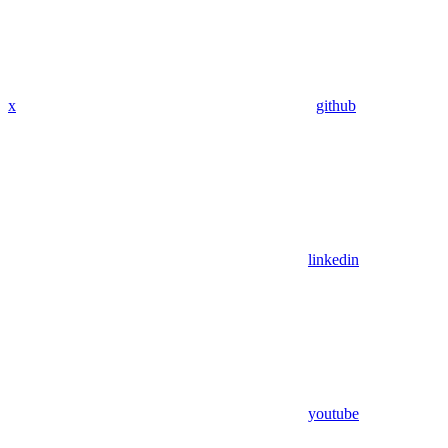
x
github
linkedin
youtube