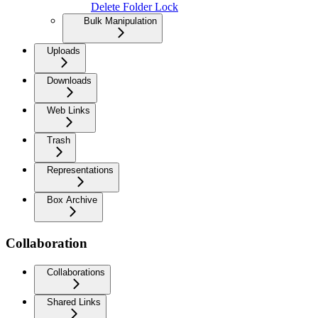
Delete Folder Lock
Bulk Manipulation
Uploads
Downloads
Web Links
Trash
Representations
Box Archive
Collaboration
Collaborations
Shared Links