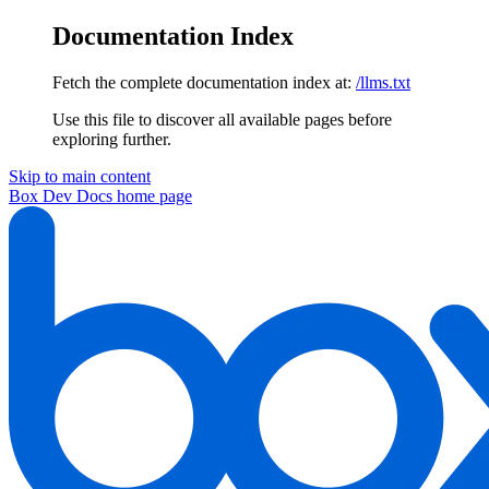
Documentation Index
Fetch the complete documentation index at:
/llms.txt
Use this file to discover all available pages before
exploring further.
Skip to main content
Box Dev Docs
home page