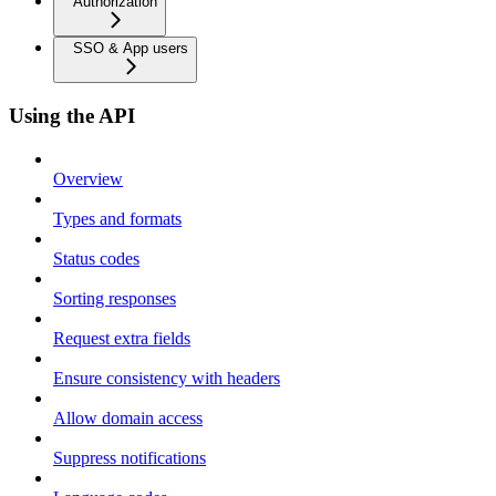
Authorization
SSO & App users
Using the API
Overview
Types and formats
Status codes
Sorting responses
Request extra fields
Ensure consistency with headers
Allow domain access
Suppress notifications