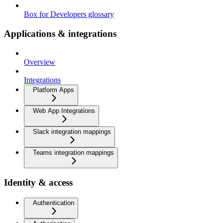
Box for Developers glossary
Applications & integrations
Overview
Integrations
Platform Apps
Web App Integrations
Slack integration mappings
Teams integration mappings
Identity & access
Authentication