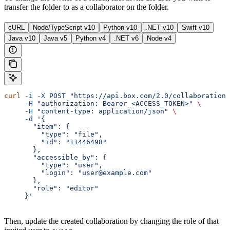
transfer the folder to as a collaborator on the folder.
cURL
Node/TypeScript v10
Python v10
.NET v10
Swift v10
Java v10
Java v5
Python v4
.NET v6
Node v4
curl
 -i
 -X
 POST
 "https://api.box.com/2.0/collaborations
     -H
 "authorization: Bearer <ACCESS_TOKEN>"
 \
     -H
 "content-type: application/json"
 \
     -d
 '{
       "item": {
         "type": "file",
         "id": "11446498"
       },
       "accessible_by": {
         "type": "user",
         "login": "user@example.com"
       },
       "role": "editor"
     }'
Then, update the created collaboration by changing the role of that