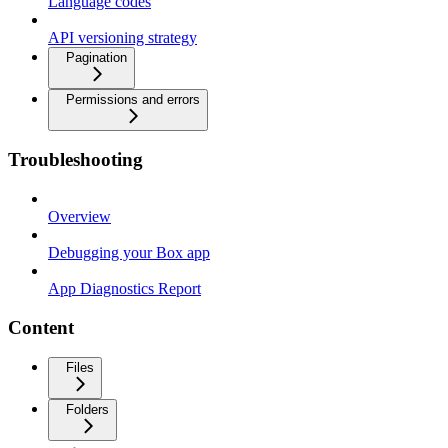
Language codes
API versioning strategy
Pagination
Permissions and errors
Troubleshooting
Overview
Debugging your Box app
App Diagnostics Report
Content
Files
Folders