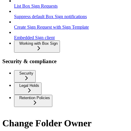
List Box Sign Requests
Suppress default Box Sign notifications
Create Sign Request with Sign Template
Embedded Sign client
Working with Box Sign
Security & compliance
Security
Legal Holds
Retention Policies
Change Folder Owner