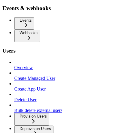
Events & webhooks
Events
Webhooks
Users
Overview
Create Managed User
Create App User
Delete User
Bulk delete external users
Provision Users
Deprovision Users