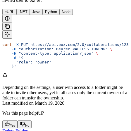
invited user to
.
owner
cURL
.NET
Java
Python
Node
curl
 -X
 PUT
 https://api.box.com/2.0/collaborations/1234
    -H
 "authorization: Bearer <ACCESS_TOKEN>"
 \
    -H
 "content-type: application/json"
 \
    -d
 '{
      "role": "owner"
    }'
Depending on the settings, a user with access to a folder might be
able to invite other users, yet in all cases only the current owner of a
folder can transfer the ownership.
Last modified on
March 19, 2026
Was this page helpful?
Yes
No
Delete Folder