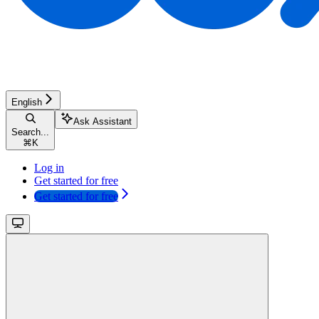
English
Ask Assistant
Search...
⌘
K
Log in
Get started for free
Get started for free