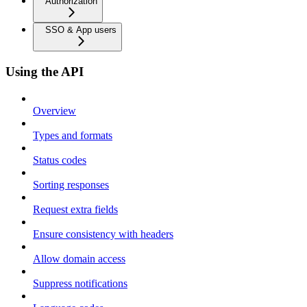
Authorization
SSO & App users
Using the API
Overview
Types and formats
Status codes
Sorting responses
Request extra fields
Ensure consistency with headers
Allow domain access
Suppress notifications