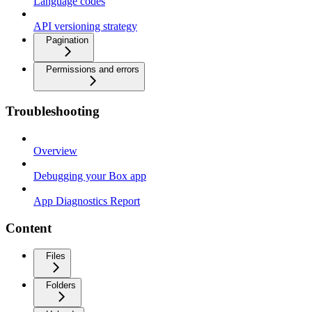
Language codes
API versioning strategy
Pagination
Permissions and errors
Troubleshooting
Overview
Debugging your Box app
App Diagnostics Report
Content
Files
Folders