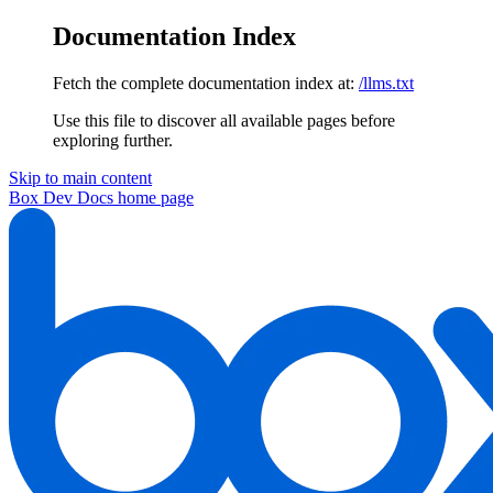
Documentation Index
Fetch the complete documentation index at:
/llms.txt
Use this file to discover all available pages before
exploring further.
Skip to main content
Box Dev Docs
home page