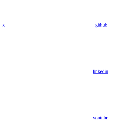
x
github
linkedin
youtube