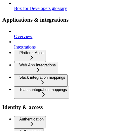
Box for Developers glossary
Applications & integrations
Overview
Integrations
Platform Apps
Web App Integrations
Slack integration mappings
Teams integration mappings
Identity & access
Authentication