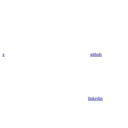
x
github
linkedin