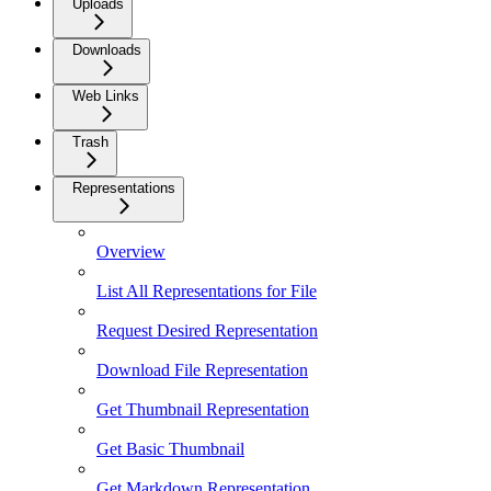
Uploads
Downloads
Web Links
Trash
Representations
Overview
List All Representations for File
Request Desired Representation
Download File Representation
Get Thumbnail Representation
Get Basic Thumbnail
Get Markdown Representation