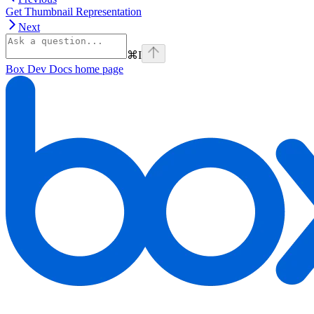
Get Thumbnail Representation
Next
⌘
I
Box Dev Docs
home page