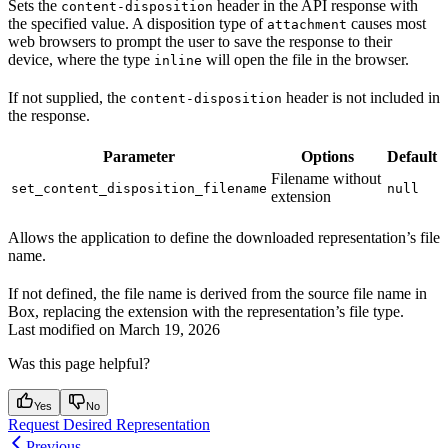
Sets the
header in the API response with
content-disposition
the specified value. A disposition type of
causes most
attachment
web browsers to prompt the user to save the response to their
device, where the type
will open the file in the browser.
inline
If not supplied, the
header is not included in
content-disposition
the response.
Parameter
Options
Default
Filename without
set_content_disposition_filename
null
extension
Allows the application to define the downloaded representation’s file
name.
If not defined, the file name is derived from the source file name in
Box, replacing the extension with the representation’s file type.
Last modified on
March 19, 2026
Was this page helpful?
Yes
No
Request Desired Representation
Previous