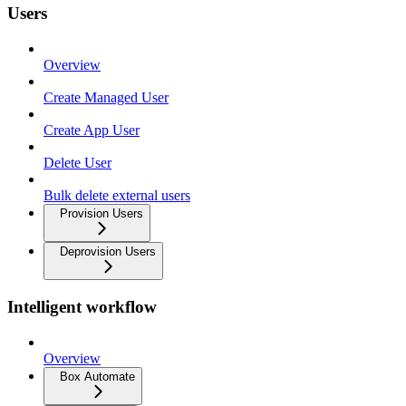
Users
Overview
Create Managed User
Create App User
Delete User
Bulk delete external users
Provision Users
Deprovision Users
Intelligent workflow
Overview
Box Automate