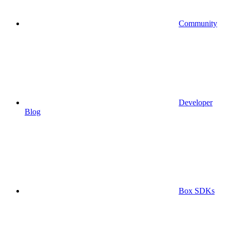
Community
Developer
Blog
Box SDKs