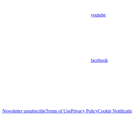
youtube
facebook
Newsletter unsubscribe
Terms of Use
Privacy Policy
Cookie Notificati