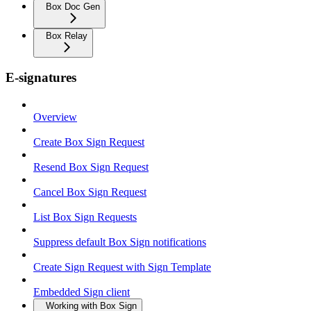
Box Doc Gen
Box Relay
E-signatures
Overview
Create Box Sign Request
Resend Box Sign Request
Cancel Box Sign Request
List Box Sign Requests
Suppress default Box Sign notifications
Create Sign Request with Sign Template
Embedded Sign client
Working with Box Sign