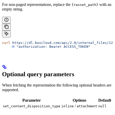
For non-paged representations, replace the
with an
{+asset_path}
empty string.
curl
 https://dl.boxcloud.com/api/2.0/internal_files/123
    -H
 "authorization: Bearer ACCESS_TOKEN"
Optional query parameters
When fetching the representation the following optional headers are
supported.
Parameter
Options
Default
/
set_content_disposition_type
inline
attachment
null