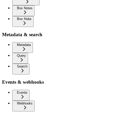
Box Notes
Box Hubs
Metadata & search
Metadata
Query
Search
Events & webhooks
Events
Webhooks