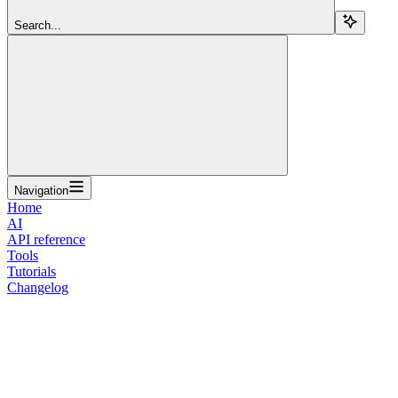
Search...
Navigation
Home
AI
API reference
Tools
Tutorials
Changelog