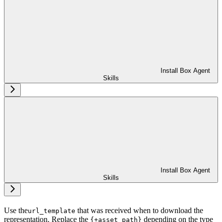
Install Box Agent
Skills
Install Box Agent
Skills
Use the
that was received when
to download the
url_template
representation. Replace the
depending on the type
{+asset_path}