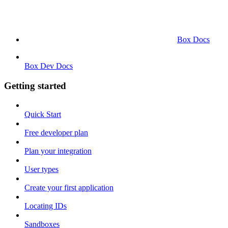
Box Docs
Box Dev Docs
Getting started
Quick Start
Free developer plan
Plan your integration
User types
Create your first application
Locating IDs
Sandboxes