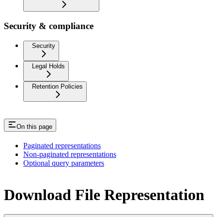
Security & compliance
Security
Legal Holds
Retention Policies
On this page
Paginated representations
Non-paginated representations
Optional query parameters
Download File Representation