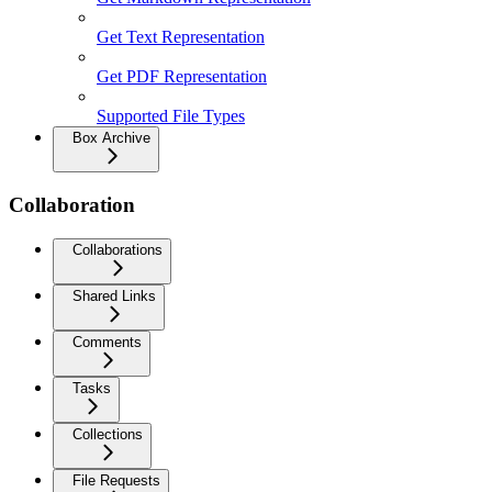
Get Text Representation
Get PDF Representation
Supported File Types
Box Archive
Collaboration
Collaborations
Shared Links
Comments
Tasks
Collections
File Requests