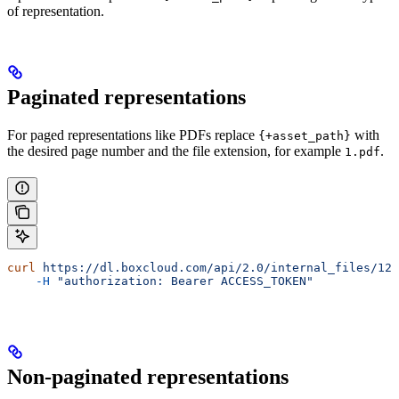
of representation.
Paginated representations
For paged representations like PDFs replace
with
{+asset_path}
the desired page number and the file extension, for example
.
1.pdf
curl
 https://dl.boxcloud.com/api/2.0/internal_files/123
    -H
 "authorization: Bearer ACCESS_TOKEN"
Non-paginated representations