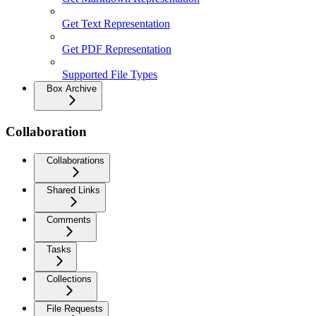
Get Text Representation
Get PDF Representation
Supported File Types
Box Archive
Collaboration
Collaborations
Shared Links
Comments
Tasks
Collections
File Requests