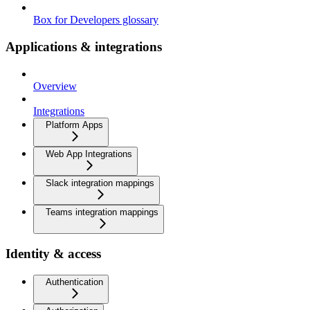
Box for Developers glossary
Applications & integrations
Overview
Integrations
Platform Apps
Web App Integrations
Slack integration mappings
Teams integration mappings
Identity & access
Authentication