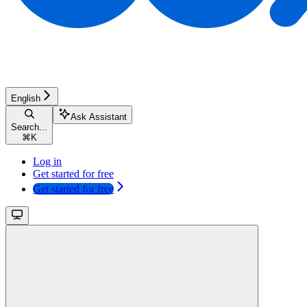
English
Ask Assistant
Search...
⌘
K
Log in
Get started for free
Get started for free