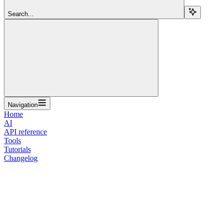
Search...
Navigation
Home
AI
API reference
Tools
Tutorials
Changelog