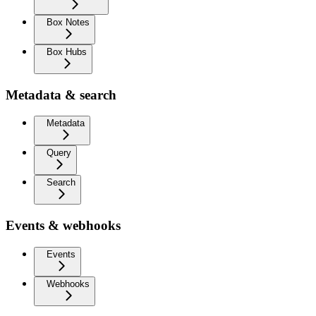
Box Notes
Box Hubs
Metadata & search
Metadata
Query
Search
Events & webhooks
Events
Webhooks