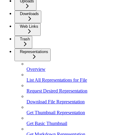
Uploads
Downloads
Web Links
Trash
Representations
Overview
List All Representations for File
Request Desired Representation
Download File Representation
Get Thumbnail Representation
Get Basic Thumbnail
Get Markdown Representation