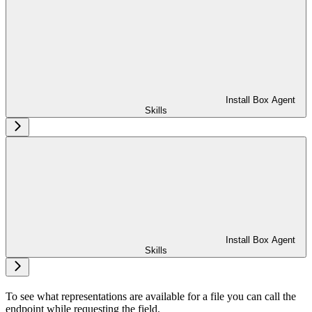
Install Box Agent
Skills
Install Box Agent
Skills
To see what representations are available for a file you can call the
endpoint while requesting the
field.