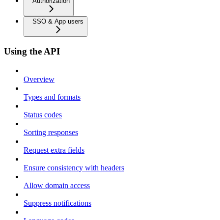
Authorization
SSO & App users
Using the API
Overview
Types and formats
Status codes
Sorting responses
Request extra fields
Ensure consistency with headers
Allow domain access
Suppress notifications