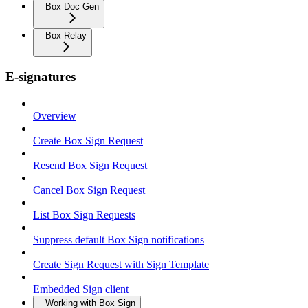
Box Doc Gen
Box Relay
E-signatures
Overview
Create Box Sign Request
Resend Box Sign Request
Cancel Box Sign Request
List Box Sign Requests
Suppress default Box Sign notifications
Create Sign Request with Sign Template
Embedded Sign client
Working with Box Sign