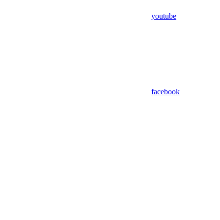
youtube
facebook
Assistant