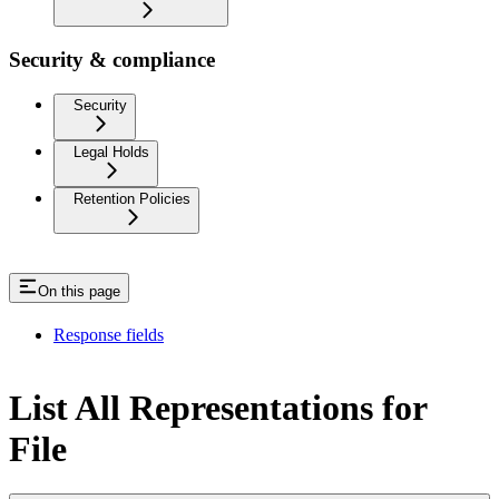
Security & compliance
Security
Legal Holds
Retention Policies
On this page
Response fields
List All Representations for
File