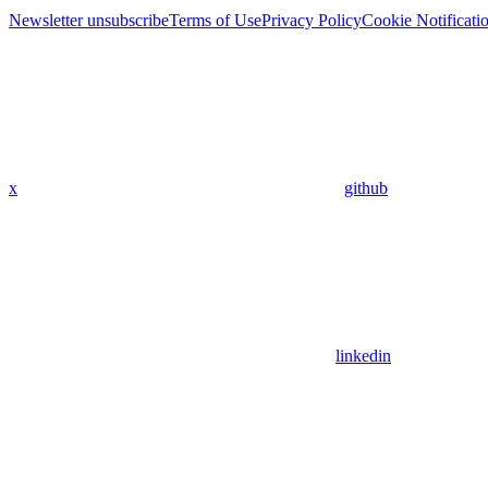
Newsletter unsubscribe
Terms of Use
Privacy Policy
Cookie Notificati
x
github
linkedin