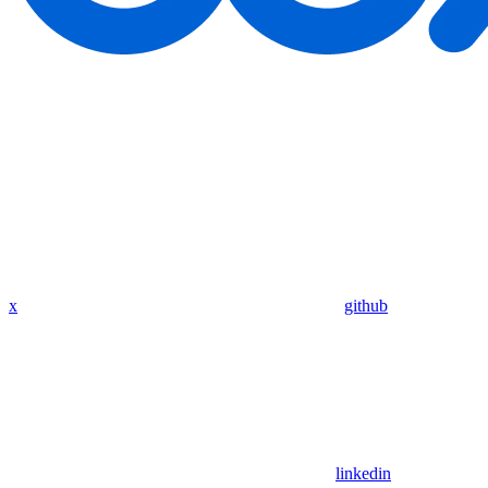
x
github
linkedin