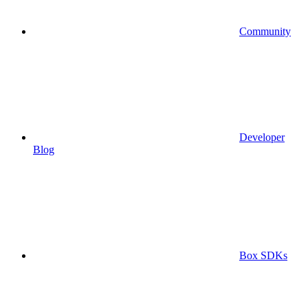
Community
Developer
Blog
Box SDKs