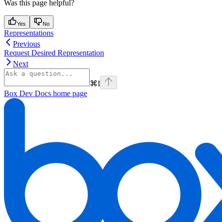
Was this page helpful?
Yes
No
Representations
Previous
Request Desired Representation
Next
⌘
I
Box Dev Docs
home page