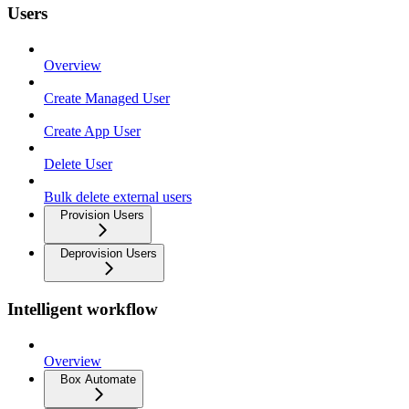
Users
Overview
Create Managed User
Create App User
Delete User
Bulk delete external users
Provision Users
Deprovision Users
Intelligent workflow
Overview
Box Automate