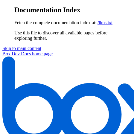
Documentation Index
Fetch the complete documentation index at:
/llms.txt
Use this file to discover all available pages before
exploring further.
Skip to main content
Box Dev Docs
home page