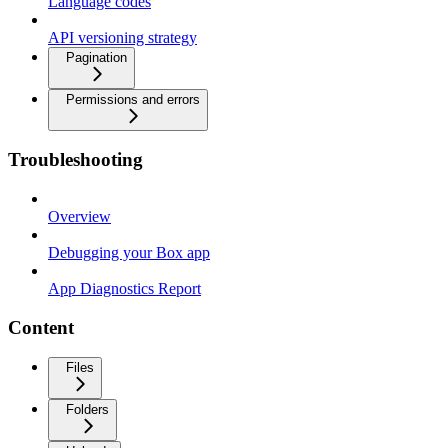
Language codes
API versioning strategy
Pagination
Permissions and errors
Troubleshooting
Overview
Debugging your Box app
App Diagnostics Report
Content
Files
Folders