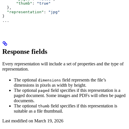
      "thumb"
: 
"true"
  },
  "representation"
: 
"jpg"
}
...
Response fields
Every representation will include a set of properties and the type of
representation.
The optional
field represents the file’s
dimensions
dimensions in pixels as width by height.
The optional
field specifies if this representation is a
paged
paged document. Some images and PDFs will often be paged
documents.
The optional
field specifies if this representation is
thumb
suitable as a file thumbnail.
Last modified on
March 19, 2026