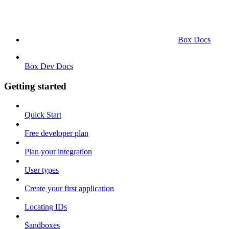
Box Docs
Box Dev Docs
Getting started
Quick Start
Free developer plan
Plan your integration
User types
Create your first application
Locating IDs
Sandboxes