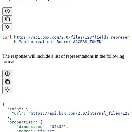
curl
 https://api.box.com/2.0/files/123?fields=represent
    -H
 "authorization: Bearer ACCESS_TOKEN"
The response will include a list of representations in the following
format
...
{
  "info"
: {
    "url"
: 
"https://api.box.com/2.0/internal_files/123/
  },
  "properties"
: {
      "dimensions"
: 
"32x32"
,
      "paged"
: 
"false"
,