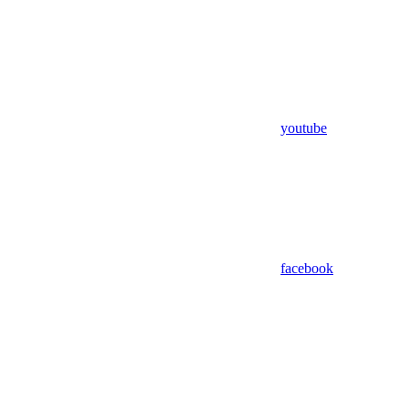
youtube
facebook