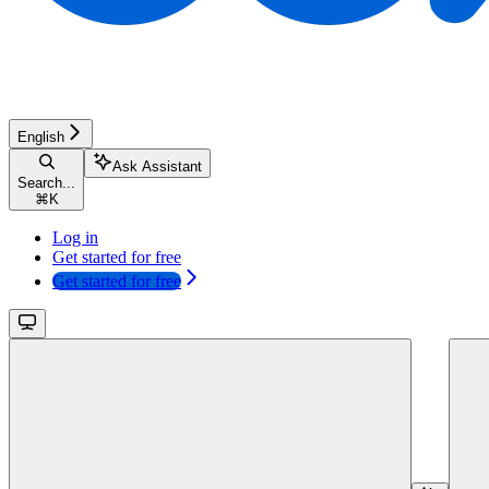
English
Ask Assistant
Search...
⌘
K
Log in
Get started for free
Get started for free