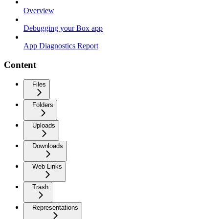
Overview
Debugging your Box app
App Diagnostics Report
Content
Files
Folders
Uploads
Downloads
Web Links
Trash
Representations