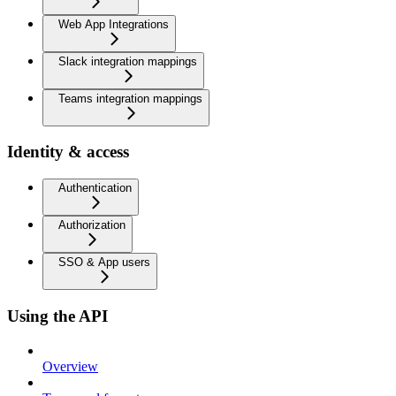
Web App Integrations
Slack integration mappings
Teams integration mappings
Identity & access
Authentication
Authorization
SSO & App users
Using the API
Overview