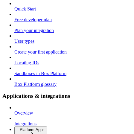
Quick Start
Free developer plan
Plan your integration
User types
Create your first application
Locating IDs
Sandboxes in Box Platform
Box Platform glossary
Applications & integrations
Overview
Integrations
Platform Apps