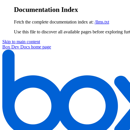
Documentation Index
Fetch the complete documentation index at:
/llms.txt
Use this file to discover all available pages before exploring fur
Skip to main content
Box Dev Docs
home page