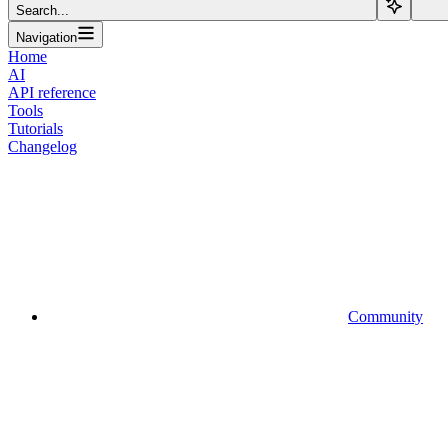
Search...
Navigation
Home
AI
API reference
Tools
Tutorials
Changelog
Community