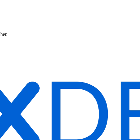
ther.