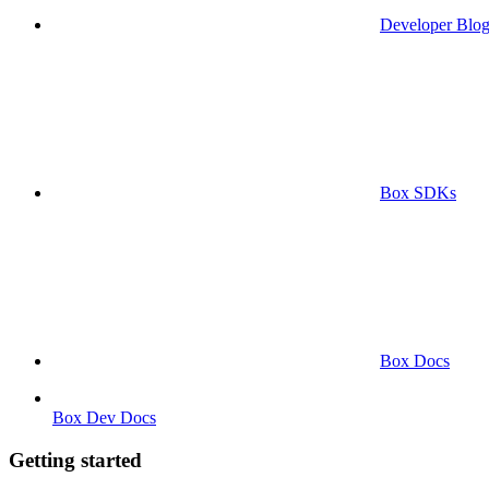
Developer Blo
Box SDKs
Box Docs
Box Dev Docs
Getting started