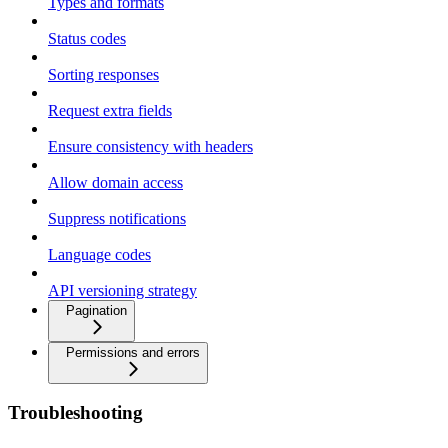
Types and formats
Status codes
Sorting responses
Request extra fields
Ensure consistency with headers
Allow domain access
Suppress notifications
Language codes
API versioning strategy
Pagination
Permissions and errors
Troubleshooting