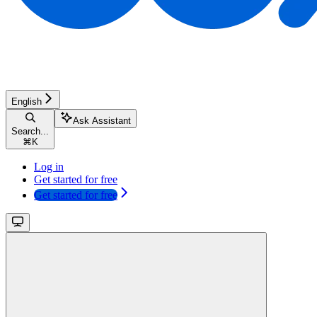
English
Ask Assistant
Search...
⌘
K
Log in
Get started for free
Get started for free