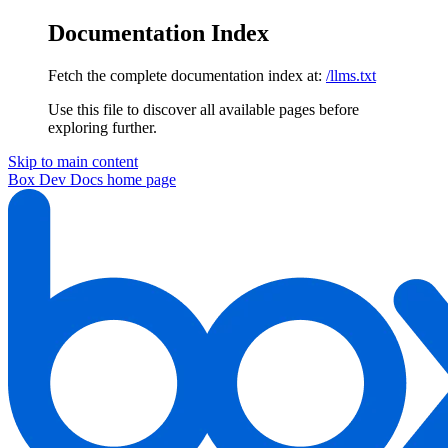
Documentation Index
Fetch the complete documentation index at:
/llms.txt
Use this file to discover all available pages before
exploring further.
Skip to main content
Box Dev Docs
home page