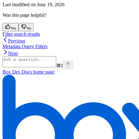
Last modified on
June 19, 2026
Was this page helpful?
Yes
No
Filter search results
Previous
Metadata Query Filters
Next
⌘
I
Box Dev Docs
home page