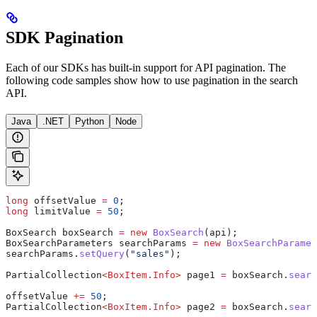
SDK Pagination
Each of our SDKs has built-in support for API pagination. The
following code samples show how to use pagination in the search
API.
Java
.NET
Python
Node
long
 offsetValue
 =
 0
;
long
 limitValue
 =
 50
;
BoxSearch
 boxSearch
 =
 new
 BoxSearch
(api);
BoxSearchParameters
 searchParams
 =
 new
 BoxSearchParamet
searchParams
.
setQuery
(
"sales"
);
PartialCollection
<
BoxItem
.
Info
> 
page1
 =
 boxSearch
.
searc
offsetValue 
+=
 50
;
PartialCollection
<
BoxItem
.
Info
> 
page2
 =
 boxSearch
.
searc