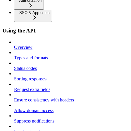
Authorization
SSO & App users
Using the API
Overview
Types and formats
Status codes
Sorting responses
Request extra fields
Ensure consistency with headers
Allow domain access
Suppress notifications