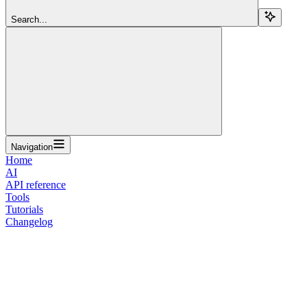
Search...
Navigation
Home
AI
API reference
Tools
Tutorials
Changelog