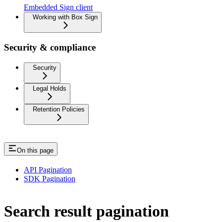
Embedded Sign client
Working with Box Sign
Security & compliance
Security
Legal Holds
Retention Policies
On this page
API Pagination
SDK Pagination
Search result pagination