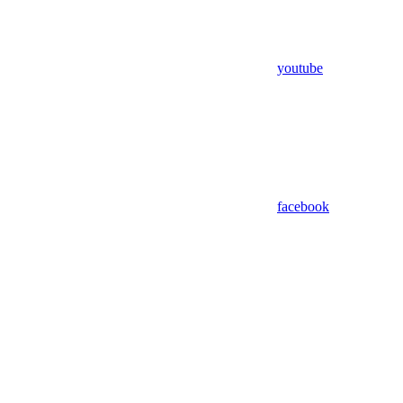
youtube
facebook
Assistant