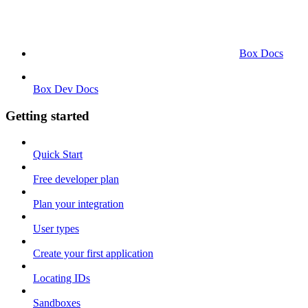
Box Docs
Box Dev Docs
Getting started
Quick Start
Free developer plan
Plan your integration
User types
Create your first application
Locating IDs
Sandboxes