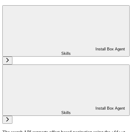
Install Box Agent
Skills
Install Box Agent
Skills