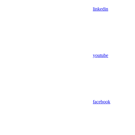
linkedin
youtube
facebook