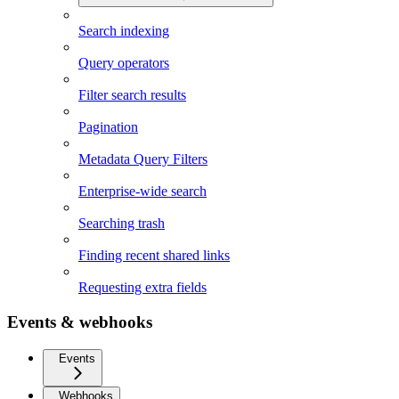
Search indexing
Query operators
Filter search results
Pagination
Metadata Query Filters
Enterprise-wide search
Searching trash
Finding recent shared links
Requesting extra fields
Events & webhooks
Events
Webhooks