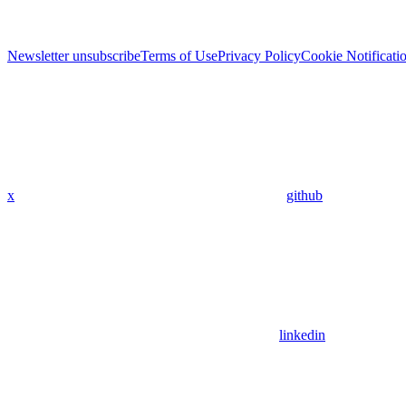
Newsletter unsubscribe
Terms of Use
Privacy Policy
Cookie Notificati
x
github
linkedin