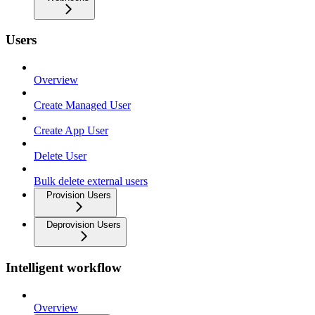
Users
Overview
Create Managed User
Create App User
Delete User
Bulk delete external users
Provision Users
Deprovision Users
Intelligent workflow
Overview