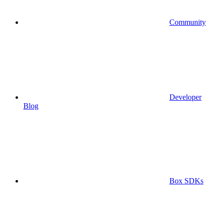
Community
Developer
Blog
Box SDKs