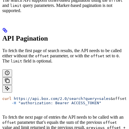
The search API supports offset-based pagination using the
offset
and
query parameters. Marker-based pagination is not
limit
supported.
API Pagination
To fetch the first page of search results, the API needs to be called
either without the
parameter, or with the
set to
.
offset
offset
0
The
field is optional.
limit
curl
 https://api.box.com/2.0/search?query=sales
&
offset
=
    -H
 "authorization: Bearer ACCESS_TOKEN"
To fetch the next page of entries the API needs to be called with an
parameter that’s equals the sum of the previous
offset
offset
value and limit returned in the previous result,
previous_offset +