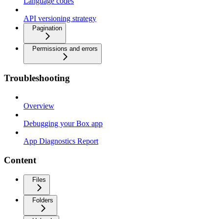
Language codes
API versioning strategy
Pagination
Permissions and errors
Troubleshooting
Overview
Debugging your Box app
App Diagnostics Report
Content
Files
Folders