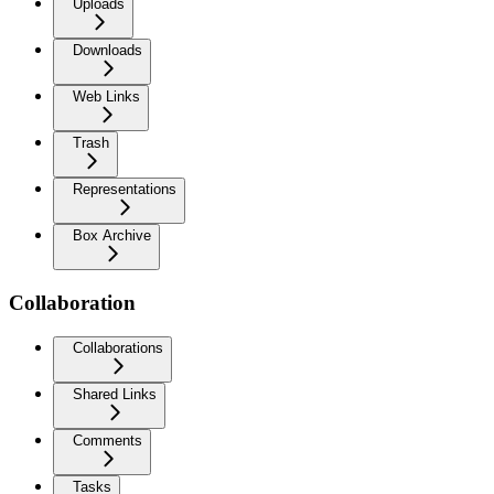
Uploads
Downloads
Web Links
Trash
Representations
Box Archive
Collaboration
Collaborations
Shared Links
Comments
Tasks