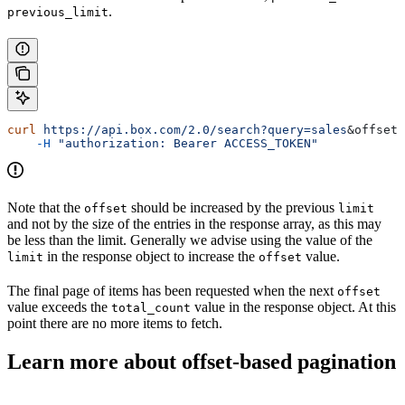
.
previous_limit
curl
 https://api.box.com/2.0/search?query=sales
&
offset
=
    -H
 "authorization: Bearer ACCESS_TOKEN"
Note that the
should be increased by the previous
offset
limit
and not by the size of the entries in the response array, as this may
be less than the limit. Generally we advise using the value of the
in the response object to increase the
value.
limit
offset
The final page of items has been requested when the next
offset
value exceeds the
value in the response object. At this
total_count
point there are no more items to fetch.
Learn more about offset-based pagination