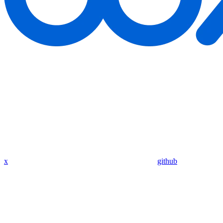
x
github