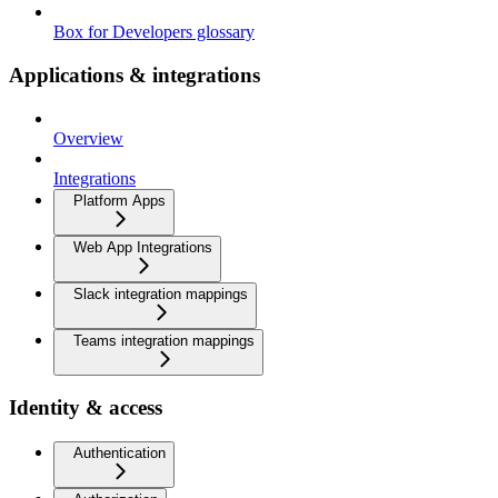
Box for Developers glossary
Applications & integrations
Overview
Integrations
Platform Apps
Web App Integrations
Slack integration mappings
Teams integration mappings
Identity & access
Authentication