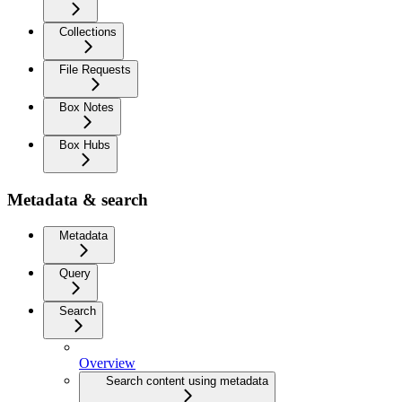
Collections
File Requests
Box Notes
Box Hubs
Metadata & search
Metadata
Query
Search
Overview
Search content using metadata