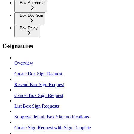
Box Automate
Box Doc Gen
Box Relay
E-signatures
Overview
Create Box Sign Request
Resend Box Sign Request
Cancel Box Sign Request
List Box Sign Requests
Suppress default Box Sign notifications
Create Sign Request with Sign Template