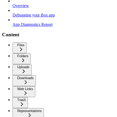
Overview
Debugging your Box app
App Diagnostics Report
Content
Files
Folders
Uploads
Downloads
Web Links
Trash
Representations