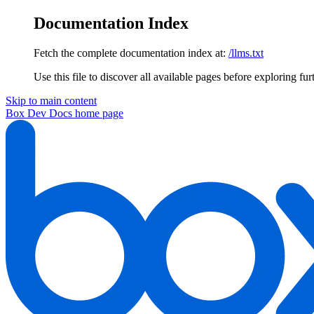
Documentation Index
Fetch the complete documentation index at:
/llms.txt
Use this file to discover all available pages before exploring fur
Skip to main content
Box Dev Docs
home page