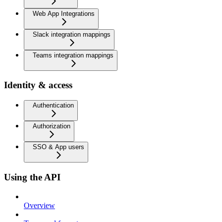
Web App Integrations
Slack integration mappings
Teams integration mappings
Identity & access
Authentication
Authorization
SSO & App users
Using the API
Overview