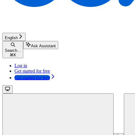
English
Ask Assistant
Search...
⌘
K
Log in
Get started for free
Get started for free