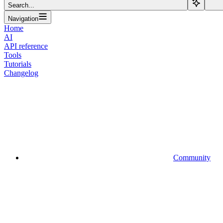
Search...
Navigation
Home
AI
API reference
Tools
Tutorials
Changelog
Community