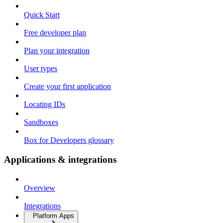
Quick Start
Free developer plan
Plan your integration
User types
Create your first application
Locating IDs
Sandboxes
Box for Developers glossary
Applications & integrations
Overview
Integrations
Platform Apps