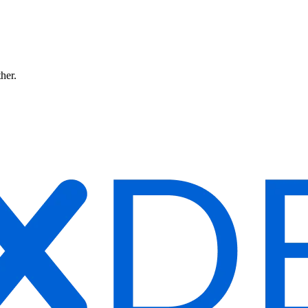
ther.