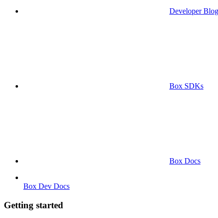
Developer Blo
Box SDKs
Box Docs
Box Dev Docs
Getting started