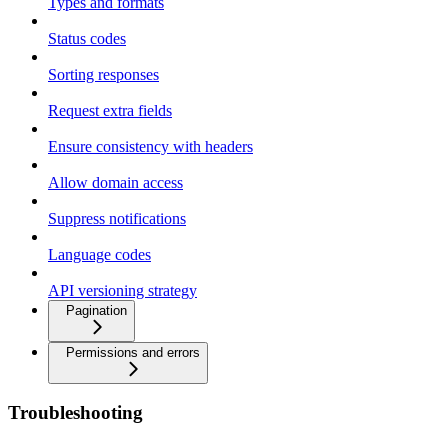
Types and formats
Status codes
Sorting responses
Request extra fields
Ensure consistency with headers
Allow domain access
Suppress notifications
Language codes
API versioning strategy
Pagination
Permissions and errors
Troubleshooting