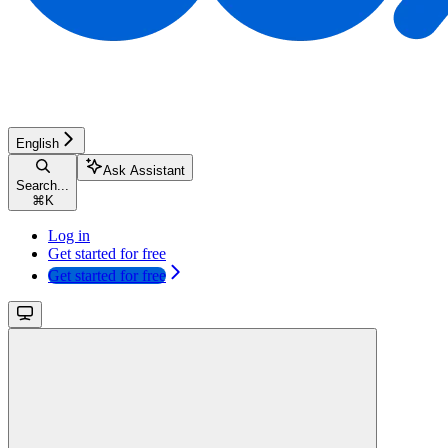
English
Ask Assistant
Search...
⌘
K
Log in
Get started for free
Get started for free