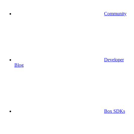
Community
Developer
Blog
Box SDKs