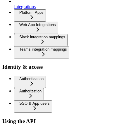
Integrations
Platform Apps
Web App Integrations
Slack integration mappings
Teams integration mappings
Identity & access
Authentication
Authorization
SSO & App users
Using the API