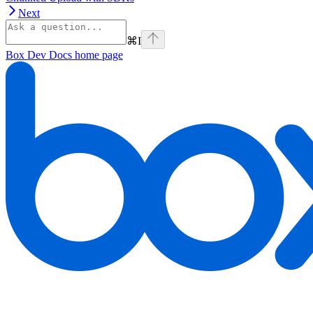
Next
⌘
I
Box Dev Docs
home page