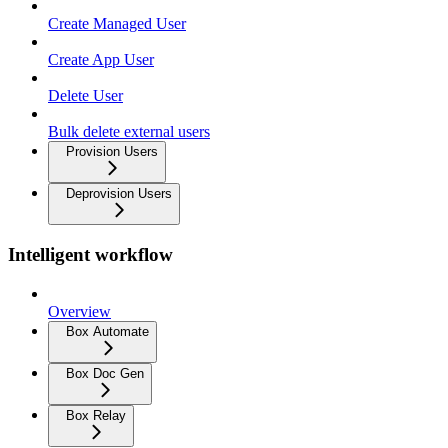
Create Managed User
Create App User
Delete User
Bulk delete external users
Provision Users
Deprovision Users
Intelligent workflow
Overview
Box Automate
Box Doc Gen
Box Relay