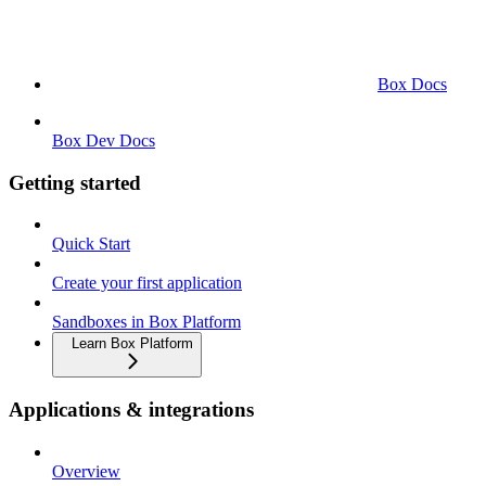
Box Docs
Box Dev Docs
Getting started
Quick Start
Create your first application
Sandboxes in Box Platform
Learn Box Platform
Applications & integrations
Overview