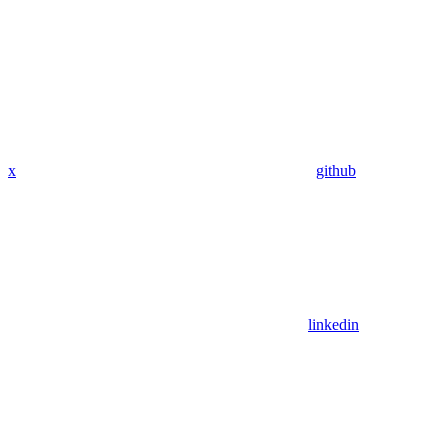
x
github
linkedin