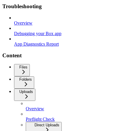
Troubleshooting
Overview
Debugging your Box app
App Diagnostics Report
Content
Files
Folders
Uploads
Overview
Preflight Check
Direct Uploads