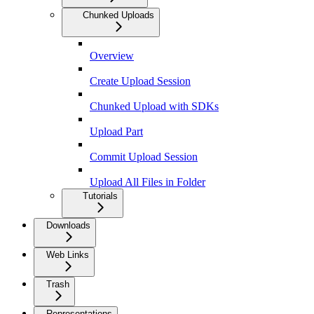
Chunked Uploads
Overview
Create Upload Session
Chunked Upload with SDKs
Upload Part
Commit Upload Session
Upload All Files in Folder
Tutorials
Downloads
Web Links
Trash
Representations