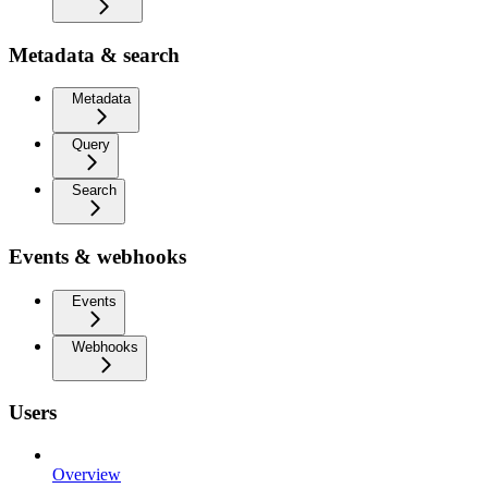
Metadata & search
Metadata
Query
Search
Events & webhooks
Events
Webhooks
Users
Overview