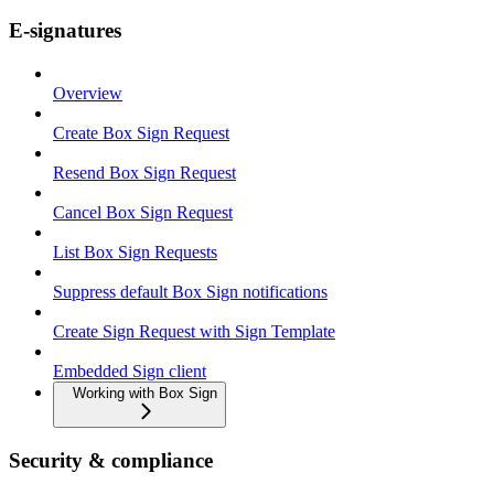
E-signatures
Overview
Create Box Sign Request
Resend Box Sign Request
Cancel Box Sign Request
List Box Sign Requests
Suppress default Box Sign notifications
Create Sign Request with Sign Template
Embedded Sign client
Working with Box Sign
Security & compliance