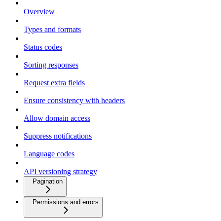
Overview
Types and formats
Status codes
Sorting responses
Request extra fields
Ensure consistency with headers
Allow domain access
Suppress notifications
Language codes
API versioning strategy
Pagination
Permissions and errors