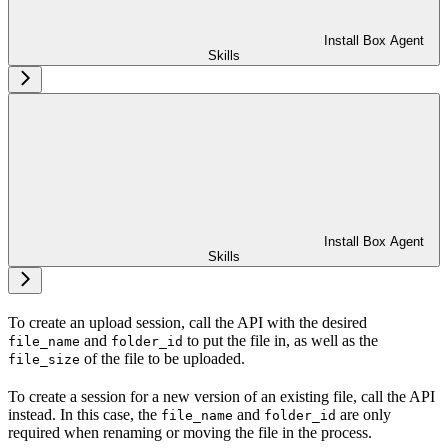
Install Box Agent
Skills
Install Box Agent
Skills
To create an upload session, call the
API with the desired
and
to put the file in, as well as the
file_name
folder_id
of the file to be uploaded.
file_size
To create a session for a new version of an existing file, call the
API
instead. In this case, the
and
are only
file_name
folder_id
required when renaming or moving the file in the process.