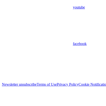
youtube
facebook
Newsletter unsubscribe
Terms of Use
Privacy Policy
Cookie Notificati