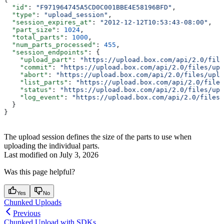
  "id"
: 
"F971964745A5CD0C001BBE4E58196BFD"
,
  "type"
: 
"upload_session"
,
  "session_expires_at"
: 
"2012-12-12T10:53:43-08:00"
,
  "part_size"
: 
1024
,
  "total_parts"
: 
1000
,
  "num_parts_processed"
: 
455
,
  "session_endpoints"
: {
    "upload_part"
: 
"https://upload.box.com/api/2.0/file
    "commit"
: 
"https://upload.box.com/api/2.0/files/upl
    "abort"
: 
"https://upload.box.com/api/2.0/files/uplo
    "list_parts"
: 
"https://upload.box.com/api/2.0/files
    "status"
: 
"https://upload.box.com/api/2.0/files/upl
    "log_event"
: 
"https://upload.box.com/api/2.0/files/
  }
}
The upload session defines the size of the parts to use when
uploading the individual parts.
Last modified on
July 3, 2026
Was this page helpful?
Yes
No
Chunked Uploads
Previous
Chunked Upload with SDKs