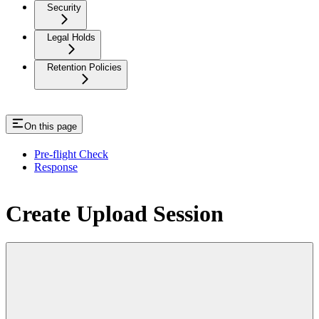
Security
Legal Holds
Retention Policies
On this page
Pre-flight Check
Response
Create Upload Session