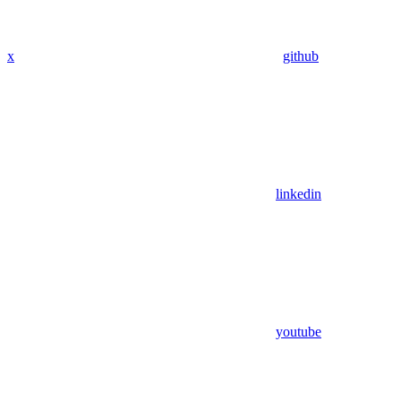
x
github
linkedin
youtube