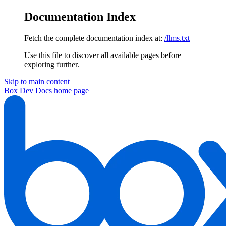
Documentation Index
Fetch the complete documentation index at:
/llms.txt
Use this file to discover all available pages before
exploring further.
Skip to main content
Box Dev Docs
home page