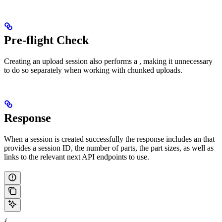
Pre-flight Check
Creating an upload session also performs a
, making it unnecessary
to do so separately when working with chunked uploads.
Response
When a session is created successfully the response includes an
that
provides a session ID, the number of parts, the part sizes, as well as
links to the relevant next API endpoints to use.
{