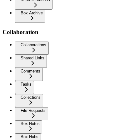
Box Archive
Collaboration
Collaborations
Shared Links
Comments
Tasks
Collections
File Requests
Box Notes
Box Hubs