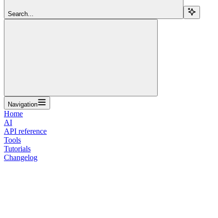
Search...
Navigation
Home
AI
API reference
Tools
Tutorials
Changelog