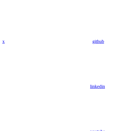
x
github
linkedin