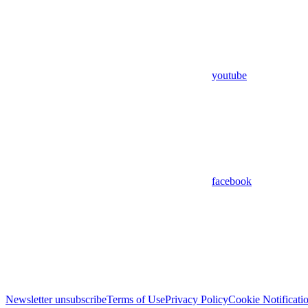
youtube
facebook
Newsletter unsubscribe
Terms of Use
Privacy Policy
Cookie Notificati