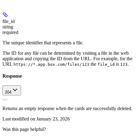
file_id
string
required
The unique identifier that represents a file.
The ID for any file can be determined by visiting a file in the web
application and copying the ID from the URL. For example, for the
URL
the
is
.
https://*.app.box.com/files/123
file_id
123
Response
204
Returns an empty response when the cards are successfully deleted.
Last modified on
January 23, 2026
Was this page helpful?