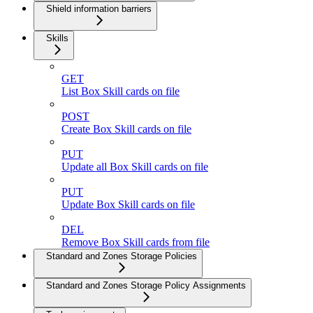
Shield information barriers
Skills
GET
List Box Skill cards on file
POST
Create Box Skill cards on file
PUT
Update all Box Skill cards on file
PUT
Update Box Skill cards on file
DEL
Remove Box Skill cards from file
Standard and Zones Storage Policies
Standard and Zones Storage Policy Assignments