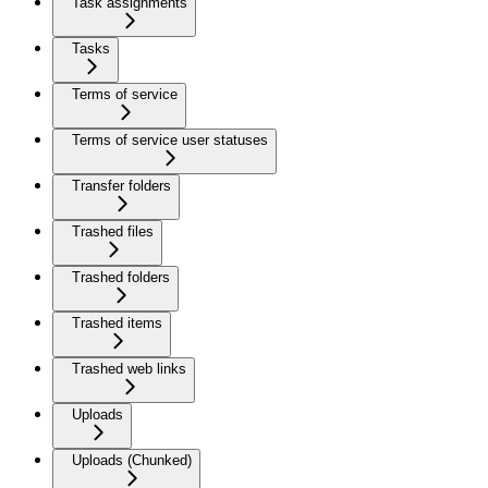
Task assignments
Tasks
Terms of service
Terms of service user statuses
Transfer folders
Trashed files
Trashed folders
Trashed items
Trashed web links
Uploads
Uploads (Chunked)