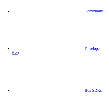
Community
Developer
Blog
Box SDKs