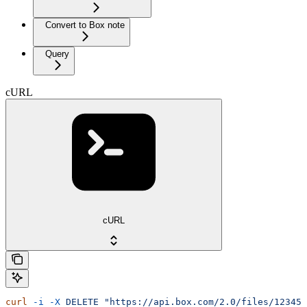
Convert to Box note
Query
cURL
cURL
curl
 -i
 -X
 DELETE
 "https://api.box.com/2.0/files/12345/