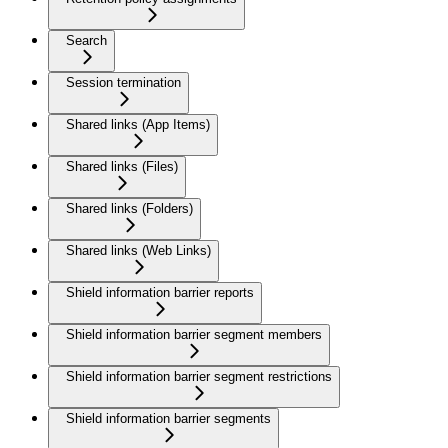
Search
Session termination
Shared links (App Items)
Shared links (Files)
Shared links (Folders)
Shared links (Web Links)
Shield information barrier reports
Shield information barrier segment members
Shield information barrier segment restrictions
Shield information barrier segments