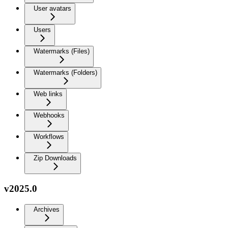
User avatars
Users
Watermarks (Files)
Watermarks (Folders)
Web links
Webhooks
Workflows
Zip Downloads
v2025.0
Archives