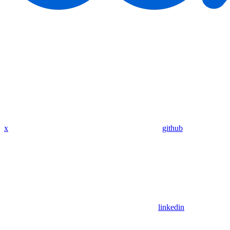
x
github
linkedin