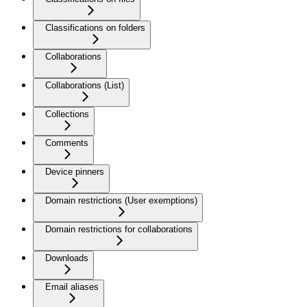
Classifications on folders
Collaborations
Collaborations (List)
Collections
Comments
Device pinners
Domain restrictions (User exemptions)
Domain restrictions for collaborations
Downloads
Email aliases