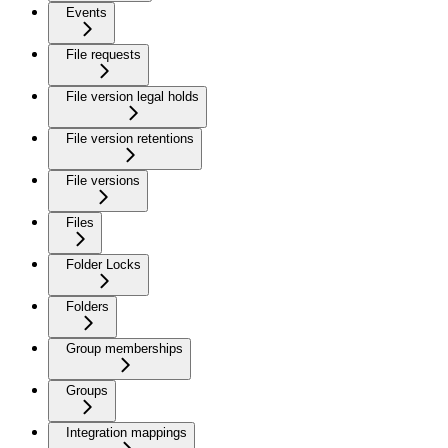
Events
File requests
File version legal holds
File version retentions
File versions
Files
Folder Locks
Folders
Group memberships
Groups
Integration mappings