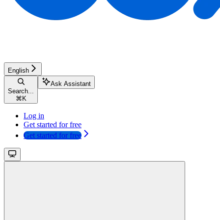
English
Ask Assistant
Search...
⌘
K
Log in
Get started for free
Get started for free