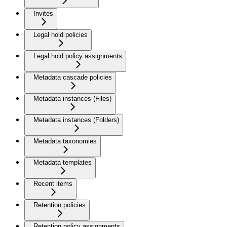
Invites
Legal hold policies
Legal hold policy assignments
Metadata cascade policies
Metadata instances (Files)
Metadata instances (Folders)
Metadata taxonomies
Metadata templates
Recent items
Retention policies
Retention policy assignments