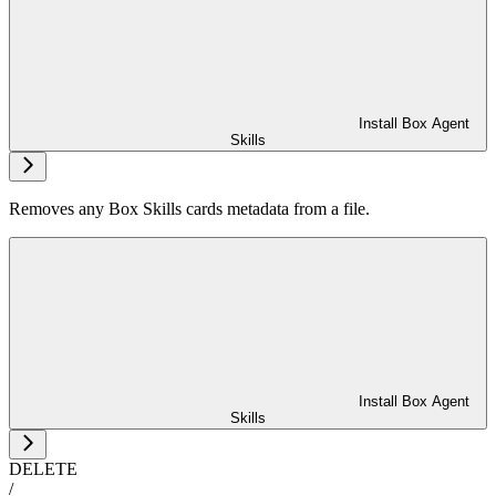
Install Box Agent
Skills
Removes any Box Skills cards metadata from a file.
Install Box Agent
Skills
DELETE
/