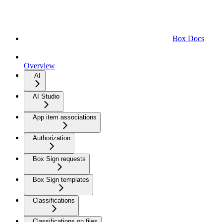
Box Docs
Overview
AI
AI Studio
App item associations
Authorization
Box Sign requests
Box Sign templates
Classifications
Classifications on files