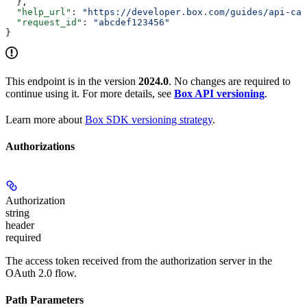
  },
  "help_url"
: 
"https://developer.box.com/guides/api-cal
  "request_id"
: 
"abcdef123456"
}
This endpoint is in the version
2024.0
. No changes are required to
continue using it. For more details, see
Box API versioning
.
Learn more about
Box SDK versioning strategy
.
Authorizations
Authorization
string
header
required
The access token received from the authorization server in the
OAuth 2.0 flow.
Path Parameters