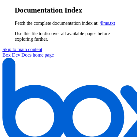
Documentation Index
Fetch the complete documentation index at:
/llms.txt
Use this file to discover all available pages before
exploring further.
Skip to main content
Box Dev Docs
home page