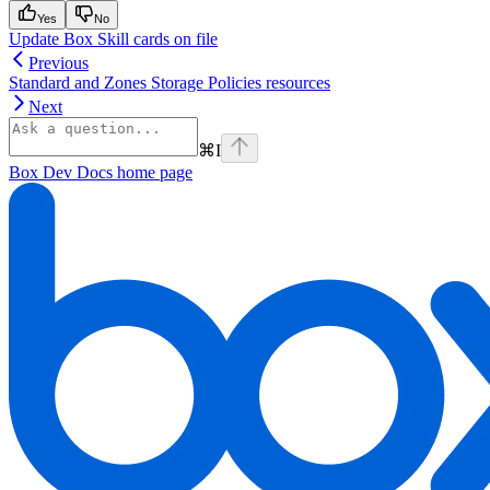
Yes
No
Update Box Skill cards on file
Previous
Standard and Zones Storage Policies resources
Next
⌘
I
Box Dev Docs
home page