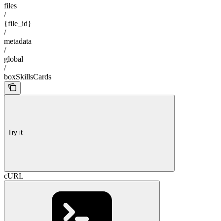
files
/
{file_id}
/
metadata
/
global
/
boxSkillsCards
Try it
cURL