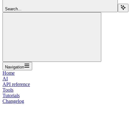
Search...
Navigation
Home
AI
API reference
Tools
Tutorials
Changelog