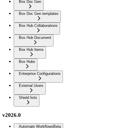
Box Doc Gen
Box Doc Gen templates
Box Hub Collaborations
Box Hub Document
Box Hub Items
Box Hubs
Enterprise Configurations
External Users
Shield lists
v2026.0
Automate Workflows
Beta