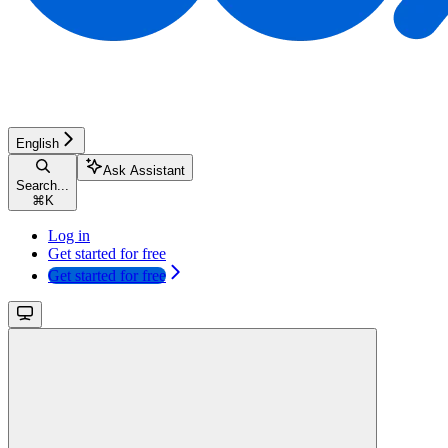
English
Ask Assistant
Search...
⌘
K
Log in
Get started for free
Get started for free