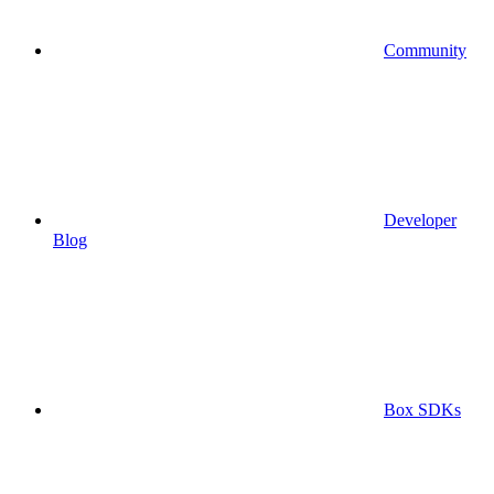
Community
Developer
Blog
Box SDKs