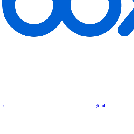
x
github