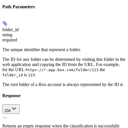
Path Parameters
folder_id
string
required
The unique identifier that represent a folder.
The ID for any folder can be determined by visiting this folder in the
web application and copying the ID from the URL. For example,
for the URL
the
https://*.app.box.com/folder/123
is
.
folder_id
123
The root folder of a Box account is always represented by the ID
.
0
Response
204
Returns an empty response when the classification is successfully