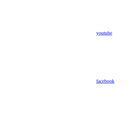
youtube
facebook