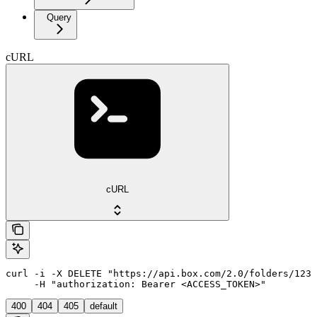
Query
cURL
cURL
curl -i -X DELETE "https://api.box.com/2.0/folders/1234
     -H "authorization: Bearer <ACCESS_TOKEN>"
400
404
405
default