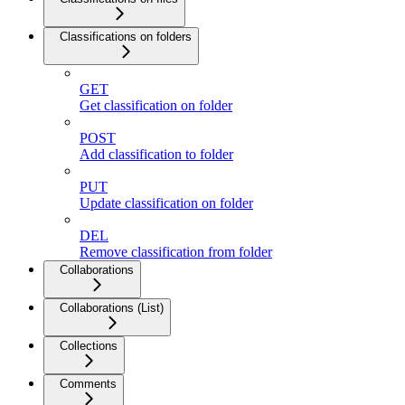
Classifications on folders
GET
Get classification on folder
POST
Add classification to folder
PUT
Update classification on folder
DEL
Remove classification from folder
Collaborations
Collaborations (List)
Collections
Comments