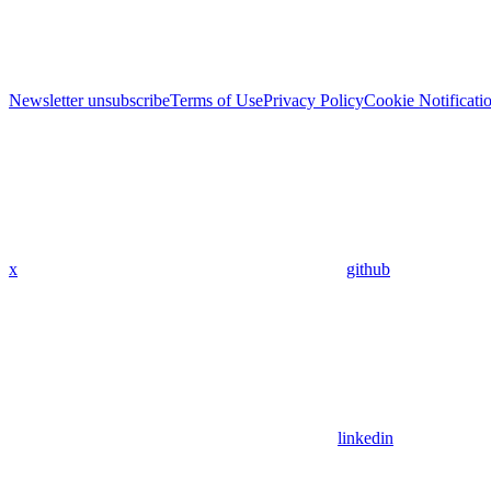
Newsletter unsubscribe
Terms of Use
Privacy Policy
Cookie Notificati
x
github
linkedin