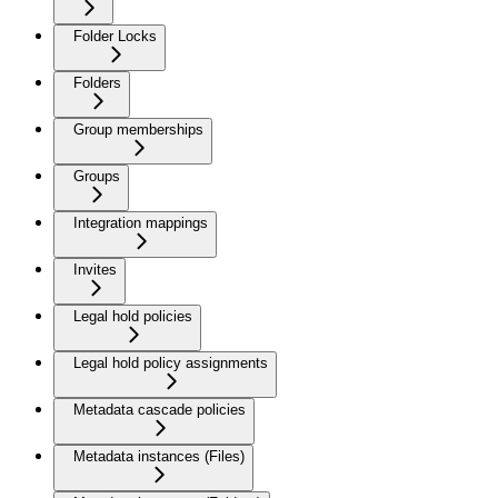
Folder Locks
Folders
Group memberships
Groups
Integration mappings
Invites
Legal hold policies
Legal hold policy assignments
Metadata cascade policies
Metadata instances (Files)