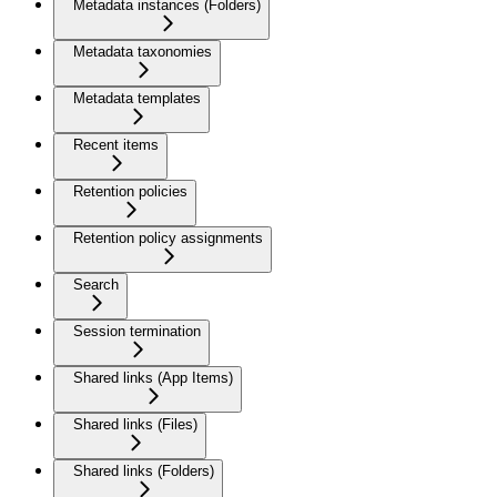
Metadata instances (Folders)
Metadata taxonomies
Metadata templates
Recent items
Retention policies
Retention policy assignments
Search
Session termination
Shared links (App Items)
Shared links (Files)
Shared links (Folders)