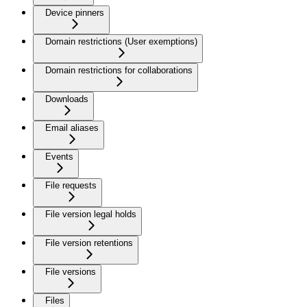
Device pinners
Domain restrictions (User exemptions)
Domain restrictions for collaborations
Downloads
Email aliases
Events
File requests
File version legal holds
File version retentions
File versions
Files