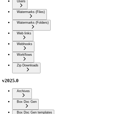
Users
Watermarks (Files)
Watermarks (Folders)
Web links
Webhooks
Workflows
Zip Downloads
v2025.0
Archives
Box Doc Gen
Box Doc Gen templates