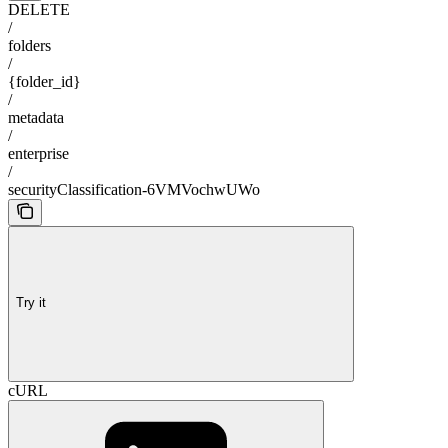
DELETE
/
folders
/
{folder_id}
/
metadata
/
enterprise
/
securityClassification-6VMVochwUWo
Try it
cURL