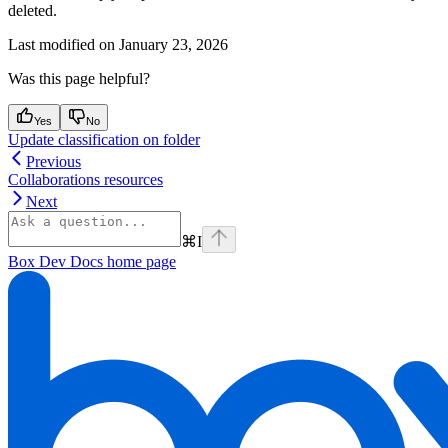
deleted.
Last modified on
January 23, 2026
Was this page helpful?
Yes
No
Update classification on folder
Previous
Collaborations resources
Next
⌘
I
Box Dev Docs
home page