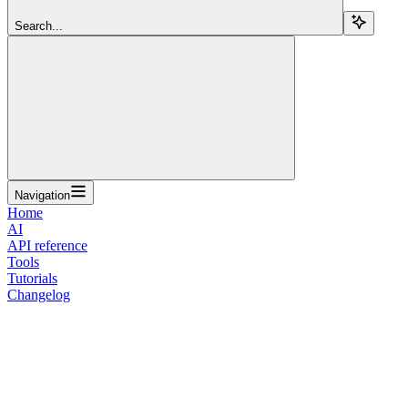
Search...
Navigation
Home
AI
API reference
Tools
Tutorials
Changelog