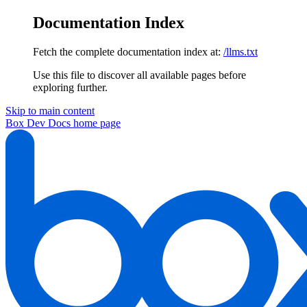
Documentation Index
Fetch the complete documentation index at:
/llms.txt
Use this file to discover all available pages before
exploring further.
Skip to main content
Box Dev Docs
home page