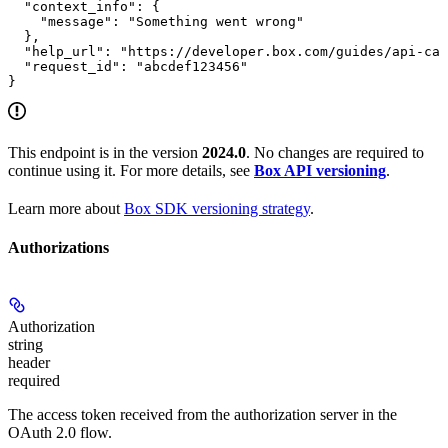
  "context_info": {

    "message": "Something went wrong"

  },

  "help_url": "https://developer.box.com/guides/api-cal
  "request_id": "abcdef123456"

}
This endpoint is in the version
2024.0
. No changes are required to
continue using it. For more details, see
Box API versioning
.
Learn more about
Box SDK versioning strategy
.
Authorizations
Authorization
string
header
required
The access token received from the authorization server in the
OAuth 2.0 flow.