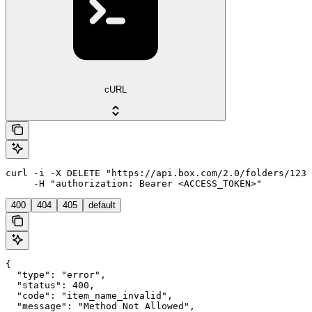
cURL
curl -i -X DELETE "https://api.box.com/2.0/folders/1234
     -H "authorization: Bearer <ACCESS_TOKEN>"
400
404
405
default
{

  "type": "error",

  "status": 400,

  "code": "item_name_invalid",

  "message": "Method Not Allowed",
