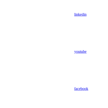
linkedin
youtube
facebook