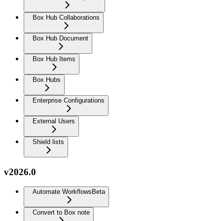
Box Hub Collaborations
Box Hub Document
Box Hub Items
Box Hubs
Enterprise Configurations
External Users
Shield lists
v2026.0
Automate Workflows
Beta
Convert to Box note