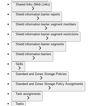
Shared links (Web Links)
Shield information barrier reports
Shield information barrier segment members
Shield information barrier segment restrictions
Shield information barrier segments
Shield information barriers
Skills
Standard and Zones Storage Policies
Standard and Zones Storage Policy Assignments
Task assignments
Tasks