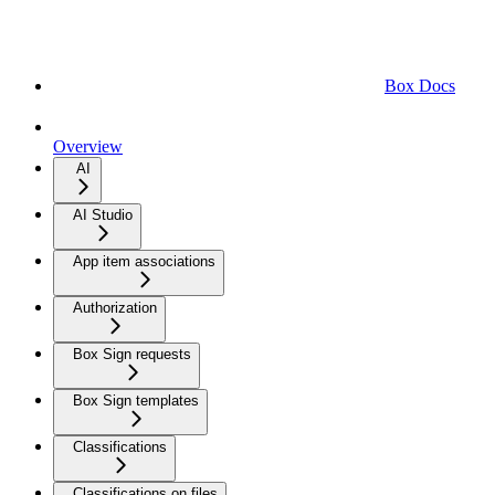
Box Docs
Overview
AI
AI Studio
App item associations
Authorization
Box Sign requests
Box Sign templates
Classifications
Classifications on files