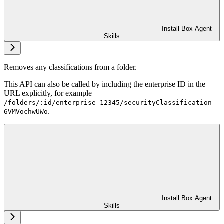
Install Box Agent
Skills
Removes any classifications from a folder.
This API can also be called by including the enterprise ID in the
URL explicitly, for example
/folders/:id/enterprise_12345/securityClassification-
.
6VMVochwUWo
Install Box Agent
Skills