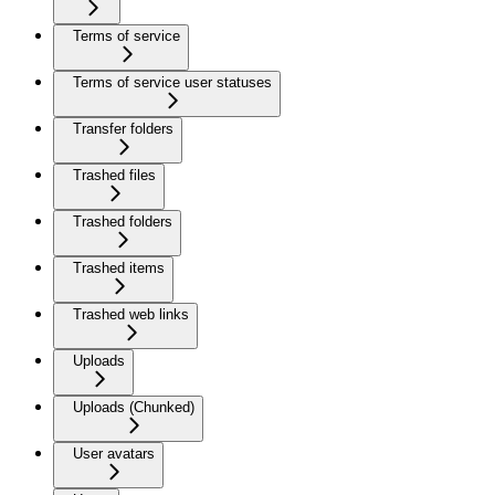
Terms of service
Terms of service user statuses
Transfer folders
Trashed files
Trashed folders
Trashed items
Trashed web links
Uploads
Uploads (Chunked)
User avatars