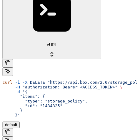
cURL
curl
 -i
 -X
 DELETE
 "https://api.box.com/2.0/storage_poli
     -H
 "authorization: Bearer <ACCESS_TOKEN>"
 \
     -d
 '{
       "items": {
         "type": "storage_policy",
         "id": "1434325"
       }
     }'
default