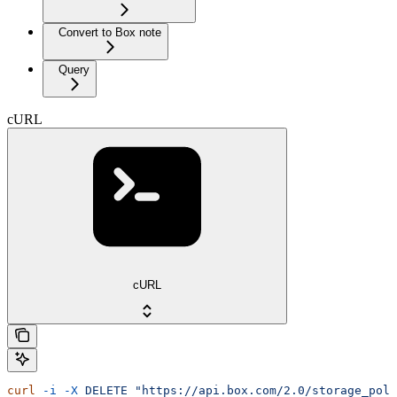
Convert to Box note
Query
cURL
cURL
curl
 -i
 -X
 DELETE
 "https://api.box.com/2.0/storage_poli