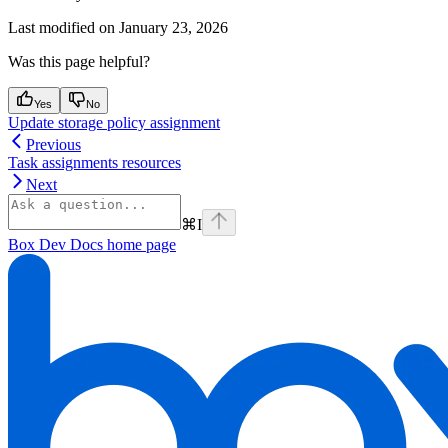
Last modified on
January 23, 2026
Was this page helpful?
Yes
No
Update storage policy assignment
Previous
Task assignments resources
Next
⌘
I
Box Dev Docs
home page