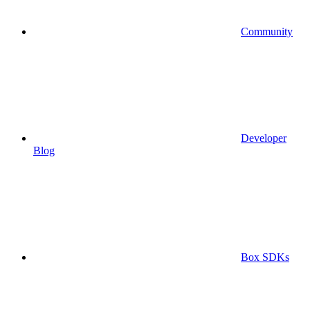
Community
Developer
Blog
Box SDKs