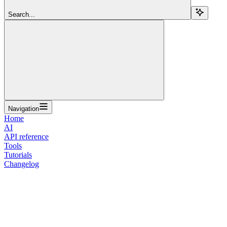
Search...
Navigation
Home
AI
API reference
Tools
Tutorials
Changelog