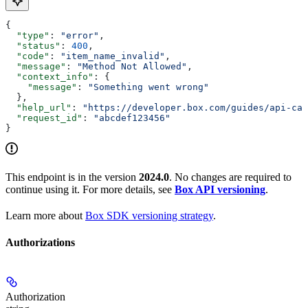
{
  "type"
: 
"error"
,
  "status"
: 
400
,
  "code"
: 
"item_name_invalid"
,
  "message"
: 
"Method Not Allowed"
,
  "context_info"
: {
    "message"
: 
"Something went wrong"
  },
  "help_url"
: 
"https://developer.box.com/guides/api-cal
  "request_id"
: 
"abcdef123456"
}
This endpoint is in the version
2024.0
. No changes are required to
continue using it. For more details, see
Box API versioning
.
Learn more about
Box SDK versioning strategy
.
Authorizations
Authorization