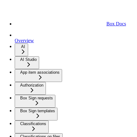
Box Docs
Overview
AI
AI Studio
App item associations
Authorization
Box Sign requests
Box Sign templates
Classifications
Classifications on files