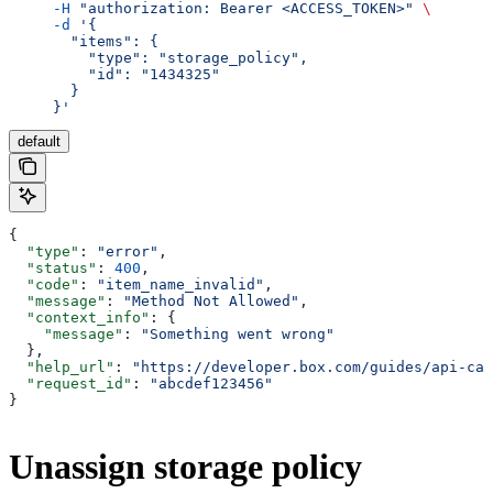
     -H
 "authorization: Bearer <ACCESS_TOKEN>"
 \
     -d
 '{
       "items": {
         "type": "storage_policy",
         "id": "1434325"
       }
     }'
default
{
  "type"
: 
"error"
,
  "status"
: 
400
,
  "code"
: 
"item_name_invalid"
,
  "message"
: 
"Method Not Allowed"
,
  "context_info"
: {
    "message"
: 
"Something went wrong"
  },
  "help_url"
: 
"https://developer.box.com/guides/api-cal
  "request_id"
: 
"abcdef123456"
}
Unassign storage policy