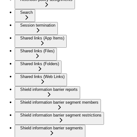
Search
Session termination
Shared links (App Items)
Shared links (Files)
Shared links (Folders)
Shared links (Web Links)
Shield information barrier reports
Shield information barrier segment members
Shield information barrier segment restrictions
Shield information barrier segments