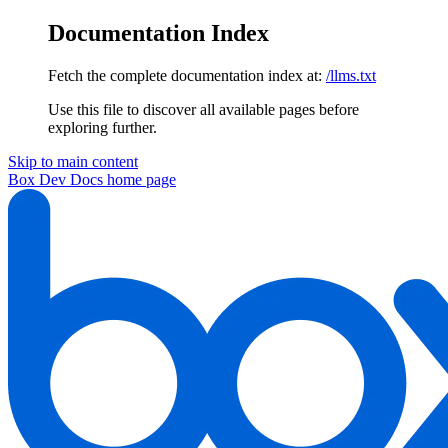
Documentation Index
Fetch the complete documentation index at:
/llms.txt
Use this file to discover all available pages before
exploring further.
Skip to main content
Box Dev Docs
home page