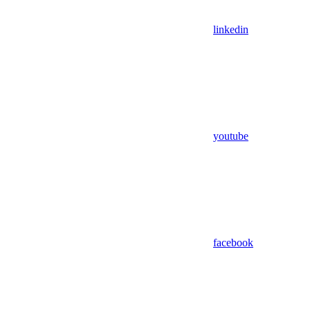
linkedin
youtube
facebook