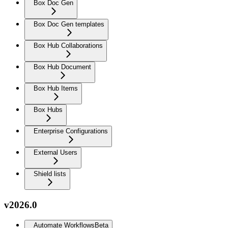
Box Doc Gen
Box Doc Gen templates
Box Hub Collaborations
Box Hub Document
Box Hub Items
Box Hubs
Enterprise Configurations
External Users
Shield lists
v2026.0
Automate Workflows
Beta