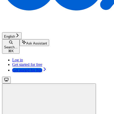
English
Ask Assistant
Search...
⌘
K
Log in
Get started for free
Get started for free