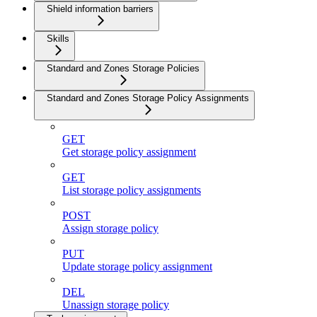
Shield information barriers
Skills
Standard and Zones Storage Policies
Standard and Zones Storage Policy Assignments
GET
Get storage policy assignment
GET
List storage policy assignments
POST
Assign storage policy
PUT
Update storage policy assignment
DEL
Unassign storage policy