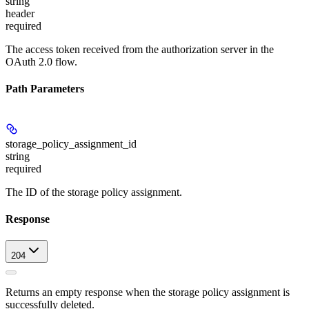
string
header
required
The access token received from the authorization server in the
OAuth 2.0 flow.
Path Parameters
storage_policy_assignment_id
string
required
The ID of the storage policy assignment.
Response
204
Returns an empty response when the storage policy assignment is
successfully deleted.