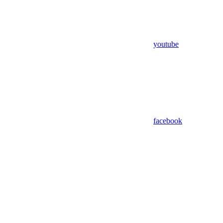
youtube
facebook
Assistant