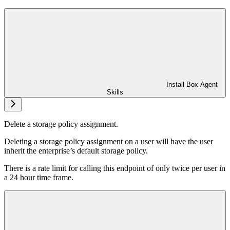
Install Box Agent
Skills
Delete a storage policy assignment.
Deleting a storage policy assignment on a user will have the user
inherit the enterprise’s default storage policy.
There is a rate limit for calling this endpoint of only twice per user in
a 24 hour time frame.