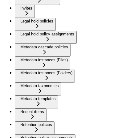
Invites
Legal hold policies
Legal hold policy assignments
Metadata cascade policies
Metadata instances (Files)
Metadata instances (Folders)
Metadata taxonomies
Metadata templates
Recent items
Retention policies
Retention policy assignments