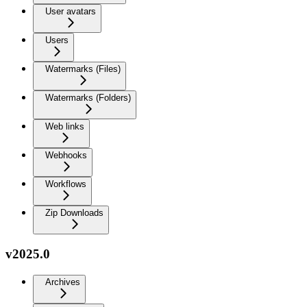
User avatars
Users
Watermarks (Files)
Watermarks (Folders)
Web links
Webhooks
Workflows
Zip Downloads
v2025.0
Archives