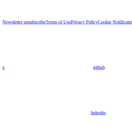
Newsletter unsubscribe
Terms of Use
Privacy Policy
Cookie Notificati
x
github
linkedin