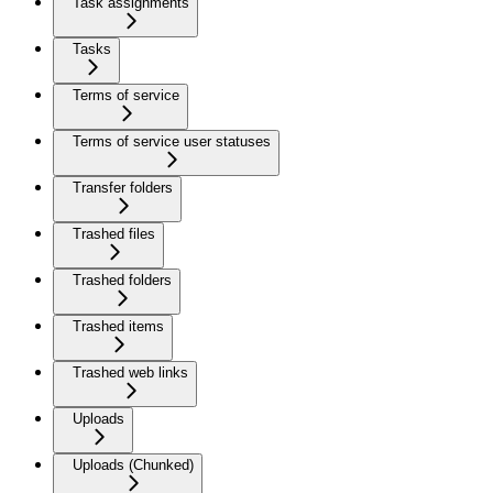
Task assignments
Tasks
Terms of service
Terms of service user statuses
Transfer folders
Trashed files
Trashed folders
Trashed items
Trashed web links
Uploads
Uploads (Chunked)