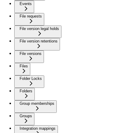
Events
File requests
File version legal holds
File version retentions
File versions
Files
Folder Locks
Folders
Group memberships
Groups
Integration mappings