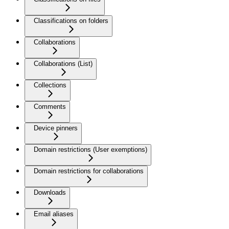
Classifications on folders
Collaborations
Collaborations (List)
Collections
Comments
Device pinners
Domain restrictions (User exemptions)
Domain restrictions for collaborations
Downloads
Email aliases