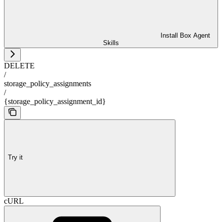
Install Box Agent
Skills
DELETE
/
storage_policy_assignments
/
{storage_policy_assignment_id}
Try it
cURL