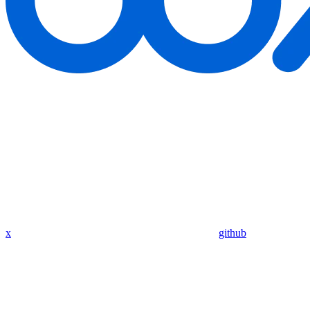
x
github