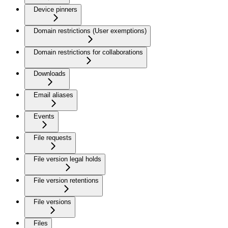
Device pinners
Domain restrictions (User exemptions)
Domain restrictions for collaborations
Downloads
Email aliases
Events
File requests
File version legal holds
File version retentions
File versions
Files