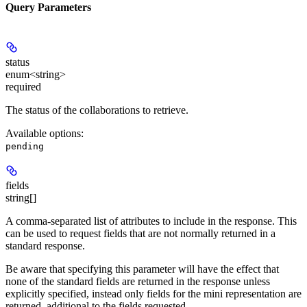
Query Parameters
status
enum<string>
required
The status of the collaborations to retrieve.
Available options
:
pending
fields
string[]
A comma-separated list of attributes to include in the response. This
can be used to request fields that are not normally returned in a
standard response.
Be aware that specifying this parameter will have the effect that
none of the standard fields are returned in the response unless
explicitly specified, instead only fields for the mini representation are
returned, additional to the fields requested.