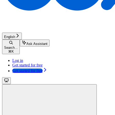
English
Ask Assistant
Search...
⌘
K
Log in
Get started for free
Get started for free