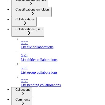
Classifications on folders
Collaborations
Collaborations (List)
GET
List file collaborations
GET
List folder collaborations
GET
List group collaborations
GET
List pending collaborations
Collections
Comments