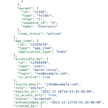
          }
        },
        "parent"
: {
          "id"
: 
"12345"
,
          "type"
: 
"folder"
,
          "etag"
: 
"1"
,
          "sequence_id"
: 
"3"
,
          "name"
: 
"Contracts"
        },
        "item_status"
: 
"active"
      },
      "app_item"
: {
        "id"
: 
"12345678"
,
        "type"
: 
"app_item"
,
        "application_type"
: 
"hubs"
      },
      "accessible_by"
: {
        "id"
: 
"11446498"
,
        "type"
: 
"user"
,
        "name"
: 
"Aaron Levie"
,
        "login"
: 
"ceo@example.com"
,
        "is_active"
: 
true
      },
      "invite_email"
: 
"john@example.com"
,
      "role"
: 
"editor"
,
      "expires_at"
: 
"2012-12-26T10:53:43-08:00"
,
      "is_access_only"
: 
true
,
      "status"
: 
"accepted"
,
      "acknowledged_at"
: 
"2012-12-12T10:55:20-08:00"
,
      "created_by"
: [