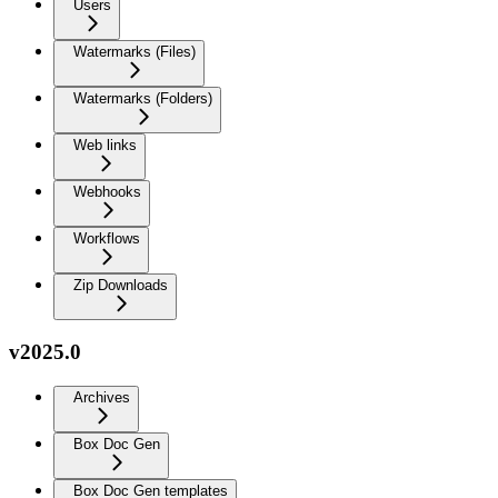
Users
Watermarks (Files)
Watermarks (Folders)
Web links
Webhooks
Workflows
Zip Downloads
v2025.0
Archives
Box Doc Gen
Box Doc Gen templates