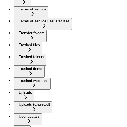
Terms of service
Terms of service user statuses
Transfer folders
Trashed files
Trashed folders
Trashed items
Trashed web links
Uploads
Uploads (Chunked)
User avatars