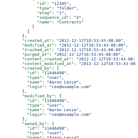
              "id"
: 
"12345"
,
              "type"
: 
"folder"
,
              "etag"
: 
"1"
,
              "sequence_id"
: 
"3"
,
              "name"
: 
"Contracts"
            }
          ]
        },
        "created_at"
: 
"2012-12-12T10:53:43-08:00"
,
        "modified_at"
: 
"2012-12-12T10:53:43-08:00"
,
        "trashed_at"
: 
"2012-12-12T10:53:43-08:00"
,
        "purged_at"
: 
"2012-12-12T10:53:43-08:00"
,
        "content_created_at"
: 
"2012-12-12T10:53:43-08:0
        "content_modified_at"
: 
"2012-12-12T10:53:43-08:
        "created_by"
: {
          "id"
: 
"11446498"
,
          "type"
: 
"user"
,
          "name"
: 
"Aaron Levie"
,
          "login"
: 
"ceo@example.com"
        },
        "modified_by"
: {
          "id"
: 
"11446498"
,
          "type"
: 
"user"
,
          "name"
: 
"Aaron Levie"
,
          "login"
: 
"ceo@example.com"
        },
        "owned_by"
: {
          "id"
: 
"11446498"
,
          "type"
: 
"user"
,
          "name"
: 
"Aaron Levie"
,