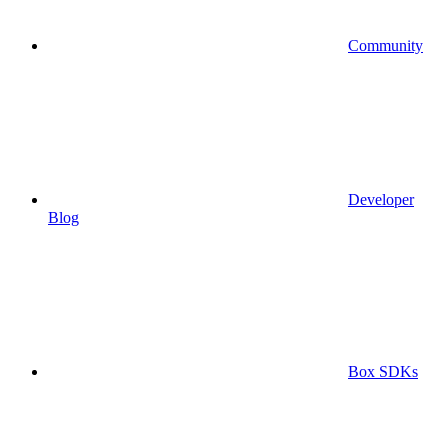
Community
Developer
Blog
Box SDKs