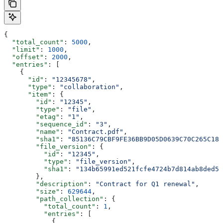
{
  "total_count"
: 
5000
,
  "limit"
: 
1000
,
  "offset"
: 
2000
,
  "entries"
: [
    {
      "id"
: 
"12345678"
,
      "type"
: 
"collaboration"
,
      "item"
: {
        "id"
: 
"12345"
,
        "type"
: 
"file"
,
        "etag"
: 
"1"
,
        "sequence_id"
: 
"3"
,
        "name"
: 
"Contract.pdf"
,
        "sha1"
: 
"85136C79CBF9FE36BB9D05D0639C70C265C18D
        "file_version"
: {
          "id"
: 
"12345"
,
          "type"
: 
"file_version"
,
          "sha1"
: 
"134b65991ed521fcfe4724b7d814ab8ded51
        },
        "description"
: 
"Contract for Q1 renewal"
,
        "size"
: 
629644
,
        "path_collection"
: {
          "total_count"
: 
1
,
          "entries"
: [
            {