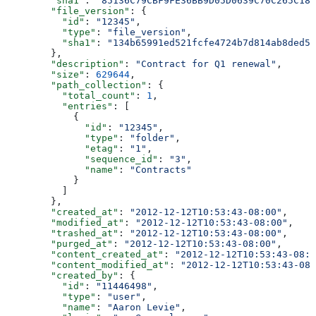
        "sha1"
: 
"85136C79CBF9FE36BB9D05D0639C70C265C18D
        "file_version"
: {
          "id"
: 
"12345"
,
          "type"
: 
"file_version"
,
          "sha1"
: 
"134b65991ed521fcfe4724b7d814ab8ded51
        },
        "description"
: 
"Contract for Q1 renewal"
,
        "size"
: 
629644
,
        "path_collection"
: {
          "total_count"
: 
1
,
          "entries"
: [
            {
              "id"
: 
"12345"
,
              "type"
: 
"folder"
,
              "etag"
: 
"1"
,
              "sequence_id"
: 
"3"
,
              "name"
: 
"Contracts"
            }
          ]
        },
        "created_at"
: 
"2012-12-12T10:53:43-08:00"
,
        "modified_at"
: 
"2012-12-12T10:53:43-08:00"
,
        "trashed_at"
: 
"2012-12-12T10:53:43-08:00"
,
        "purged_at"
: 
"2012-12-12T10:53:43-08:00"
,
        "content_created_at"
: 
"2012-12-12T10:53:43-08:0
        "content_modified_at"
: 
"2012-12-12T10:53:43-08:
        "created_by"
: {
          "id"
: 
"11446498"
,
          "type"
: 
"user"
,
          "name"
: 
"Aaron Levie"
,