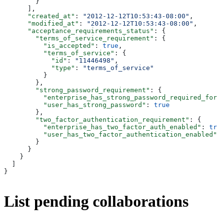
        }
      ],
      "created_at"
: 
"2012-12-12T10:53:43-08:00"
,
      "modified_at"
: 
"2012-12-12T10:53:43-08:00"
,
      "acceptance_requirements_status"
: {
        "terms_of_service_requirement"
: {
          "is_accepted"
: 
true
,
          "terms_of_service"
: {
            "id"
: 
"11446498"
,
            "type"
: 
"terms_of_service"
          }
        },
        "strong_password_requirement"
: {
          "enterprise_has_strong_password_required_for_
          "user_has_strong_password"
: 
true
        },
        "two_factor_authentication_requirement"
: {
          "enterprise_has_two_factor_auth_enabled"
: 
tru
          "user_has_two_factor_authentication_enabled"
:
        }
      }
    }
  ]
}
List pending collaborations