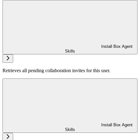
Install Box Agent
Skills
Retrieves all pending collaboration invites for this user.
Install Box Agent
Skills