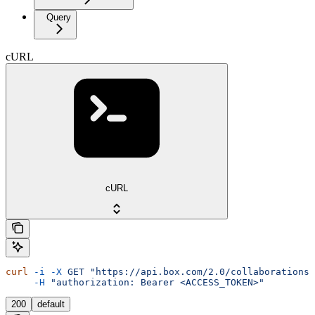
Query
cURL
cURL
curl
 -i
 -X
 GET
 "https://api.box.com/2.0/collaborations?
     -H
 "authorization: Bearer <ACCESS_TOKEN>"
200
default