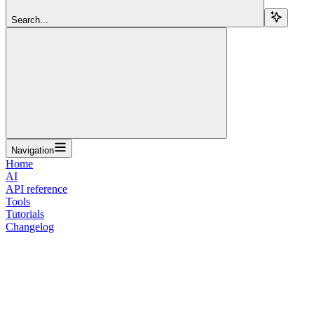
Search...
Navigation
Home
AI
API reference
Tools
Tutorials
Changelog