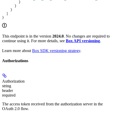
        }
      }
    }
  ]
}
This endpoint is in the version
2024.0
. No changes are required to
continue using it. For more details, see
Box API versioning
.
Learn more about
Box SDK versioning strategy
.
Authorizations
Authorization
string
header
required
The access token received from the authorization server in the
OAuth 2.0 flow.