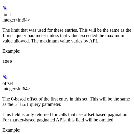
limit
integer<int64>
The limit that was used for these entries. This will be the same as the
query parameter unless that value exceeded the maximum
limit
value allowed. The maximum value varies by API.
Example
:
1000
offset
integer<int64>
The 0-based offset of the first entry in this set. This will be the same
as the
query parameter.
offset
This field is only returned for calls that use offset-based pagination.
For marker-based paginated APIs, this field will be omitted.
Example
: