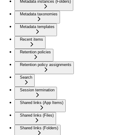
Metadata instances (Folders)
Metadata taxonomies
Metadata templates
Recent items
Retention policies
Retention policy assignments
Search
Session termination
Shared links (App Items)
Shared links (Files)
Shared links (Folders)