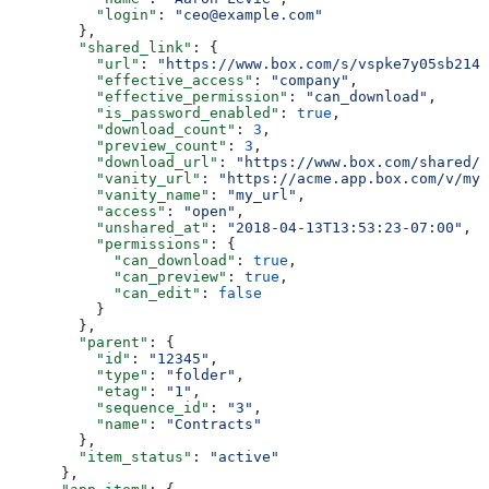
          "login"
: 
"ceo@example.com"
        },
        "shared_link"
: {
          "url"
: 
"https://www.box.com/s/vspke7y05sb214w
          "effective_access"
: 
"company"
,
          "effective_permission"
: 
"can_download"
,
          "is_password_enabled"
: 
true
,
          "download_count"
: 
3
,
          "preview_count"
: 
3
,
          "download_url"
: 
"https://www.box.com/shared/s
          "vanity_url"
: 
"https://acme.app.box.com/v/my_
          "vanity_name"
: 
"my_url"
,
          "access"
: 
"open"
,
          "unshared_at"
: 
"2018-04-13T13:53:23-07:00"
,
          "permissions"
: {
            "can_download"
: 
true
,
            "can_preview"
: 
true
,
            "can_edit"
: 
false
          }
        },
        "parent"
: {
          "id"
: 
"12345"
,
          "type"
: 
"folder"
,
          "etag"
: 
"1"
,
          "sequence_id"
: 
"3"
,
          "name"
: 
"Contracts"
        },
        "item_status"
: 
"active"
      },