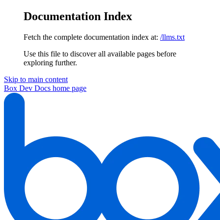
Documentation Index
Fetch the complete documentation index at:
/llms.txt
Use this file to discover all available pages before
exploring further.
Skip to main content
Box Dev Docs
home page