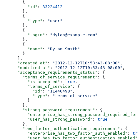
        {
          "id"
: 
33224412
        },
        {
          "type"
: 
"user"
        },
        {
          "login"
: 
"dylan@example.com"
        },
        {
          "name"
: 
"Dylan Smith"
        }
      ],
      "created_at"
: 
"2012-12-12T10:53:43-08:00"
,
      "modified_at"
: 
"2012-12-12T10:53:43-08:00"
,
      "acceptance_requirements_status"
: {
        "terms_of_service_requirement"
: {
          "is_accepted"
: 
true
,
          "terms_of_service"
: {
            "id"
: 
"11446498"
,
            "type"
: 
"terms_of_service"
          }
        },
        "strong_password_requirement"
: {
          "enterprise_has_strong_password_required_for_
          "user_has_strong_password"
: 
true
        },
        "two_factor_authentication_requirement"
: {
          "enterprise_has_two_factor_auth_enabled"
: 
tru
          "user_has_two_factor_authentication_enabled"
: