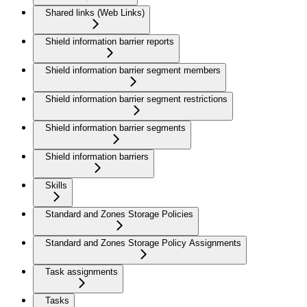
Shared links (Web Links)
Shield information barrier reports
Shield information barrier segment members
Shield information barrier segment restrictions
Shield information barrier segments
Shield information barriers
Skills
Standard and Zones Storage Policies
Standard and Zones Storage Policy Assignments
Task assignments
Tasks