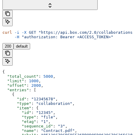
curl
 -i
 -X
 GET
 "https://api.box.com/2.0/collaborations?
     -H
 "authorization: Bearer <ACCESS_TOKEN>"
200
default
{
  "total_count"
: 
5000
,
  "limit"
: 
1000
,
  "offset"
: 
2000
,
  "entries"
: [
    {
      "id"
: 
"12345678"
,
      "type"
: 
"collaboration"
,
      "item"
: {
        "id"
: 
"12345"
,
        "type"
: 
"file"
,
        "etag"
: 
"1"
,
        "sequence_id"
: 
"3"
,
        "name"
: 
"Contract.pdf"
,