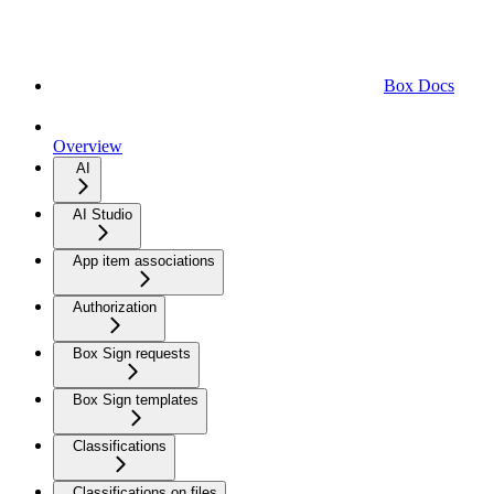
Box Docs
Overview
AI
AI Studio
App item associations
Authorization
Box Sign requests
Box Sign templates
Classifications
Classifications on files