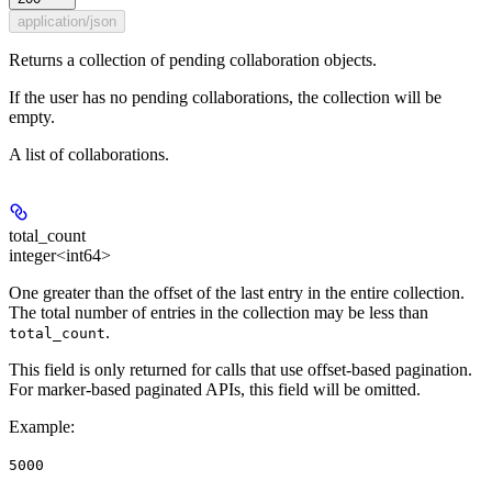
application/json
Returns a collection of pending collaboration objects.
If the user has no pending collaborations, the collection will be
empty.
A list of collaborations.
total_count
integer<int64>
One greater than the offset of the last entry in the entire collection.
The total number of entries in the collection may be less than
.
total_count
This field is only returned for calls that use offset-based pagination.
For marker-based paginated APIs, this field will be omitted.
Example
:
5000