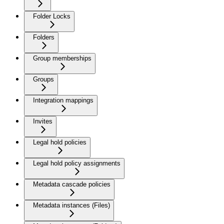
Folder Locks
Folders
Group memberships
Groups
Integration mappings
Invites
Legal hold policies
Legal hold policy assignments
Metadata cascade policies
Metadata instances (Files)