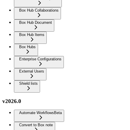
Box Hub Collaborations
Box Hub Document
Box Hub Items
Box Hubs
Enterprise Configurations
External Users
Shield lists
v2026.0
Automate Workflows
Beta
Convert to Box note