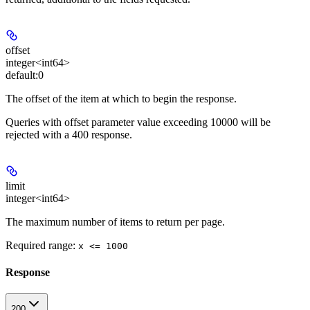
offset
integer<int64>
default:
0
The offset of the item at which to begin the response.
Queries with offset parameter value exceeding 10000 will be
rejected with a 400 response.
limit
integer<int64>
The maximum number of items to return per page.
Required range
:
x <= 1000
Response
200