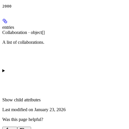
2000
entries
Collaboration · object[]
A list of collaborations.
Show
child attributes
Last modified on
January 23, 2026
Was this page helpful?