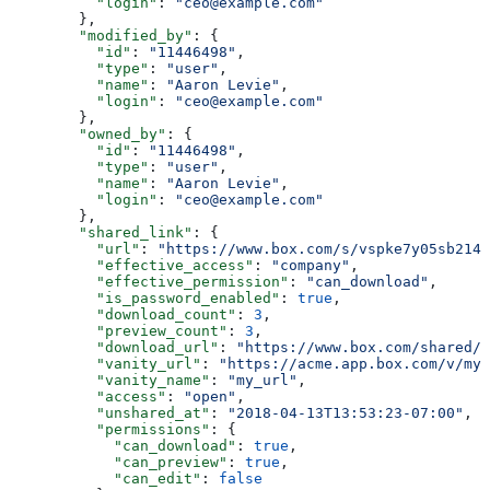
          "login"
: 
"ceo@example.com"
        },
        "modified_by"
: {
          "id"
: 
"11446498"
,
          "type"
: 
"user"
,
          "name"
: 
"Aaron Levie"
,
          "login"
: 
"ceo@example.com"
        },
        "owned_by"
: {
          "id"
: 
"11446498"
,
          "type"
: 
"user"
,
          "name"
: 
"Aaron Levie"
,
          "login"
: 
"ceo@example.com"
        },
        "shared_link"
: {
          "url"
: 
"https://www.box.com/s/vspke7y05sb214w
          "effective_access"
: 
"company"
,
          "effective_permission"
: 
"can_download"
,
          "is_password_enabled"
: 
true
,
          "download_count"
: 
3
,
          "preview_count"
: 
3
,
          "download_url"
: 
"https://www.box.com/shared/s
          "vanity_url"
: 
"https://acme.app.box.com/v/my_
          "vanity_name"
: 
"my_url"
,
          "access"
: 
"open"
,
          "unshared_at"
: 
"2018-04-13T13:53:23-07:00"
,
          "permissions"
: {
            "can_download"
: 
true
,
            "can_preview"
: 
true
,
            "can_edit"
: 
false