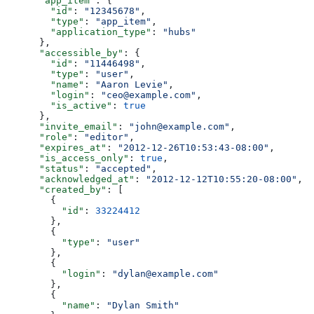
      "app_item"
: {
        "id"
: 
"12345678"
,
        "type"
: 
"app_item"
,
        "application_type"
: 
"hubs"
      },
      "accessible_by"
: {
        "id"
: 
"11446498"
,
        "type"
: 
"user"
,
        "name"
: 
"Aaron Levie"
,
        "login"
: 
"ceo@example.com"
,
        "is_active"
: 
true
      },
      "invite_email"
: 
"john@example.com"
,
      "role"
: 
"editor"
,
      "expires_at"
: 
"2012-12-26T10:53:43-08:00"
,
      "is_access_only"
: 
true
,
      "status"
: 
"accepted"
,
      "acknowledged_at"
: 
"2012-12-12T10:55:20-08:00"
,
      "created_by"
: [
        {
          "id"
: 
33224412
        },
        {
          "type"
: 
"user"
        },
        {
          "login"
: 
"dylan@example.com"
        },
        {
          "name"
: 
"Dylan Smith"