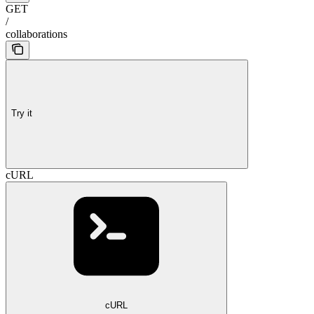
GET
/
collaborations
Try it
cURL
cURL