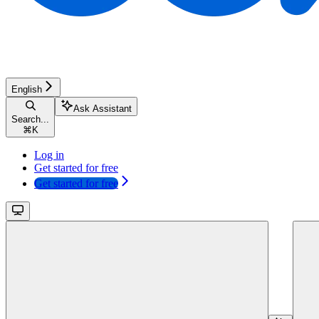
English
Ask Assistant
Search...
⌘
K
Log in
Get started for free
Get started for free