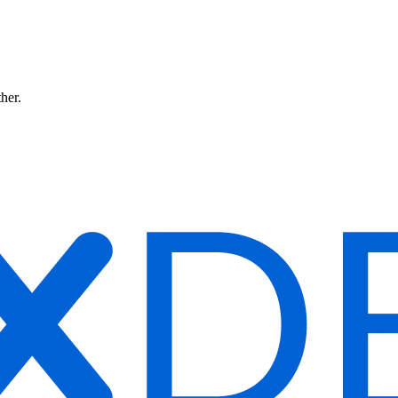
ther.