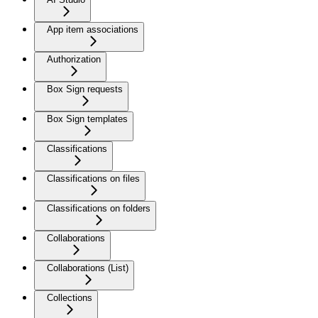
App item associations
Authorization
Box Sign requests
Box Sign templates
Classifications
Classifications on files
Classifications on folders
Collaborations
Collaborations (List)
Collections