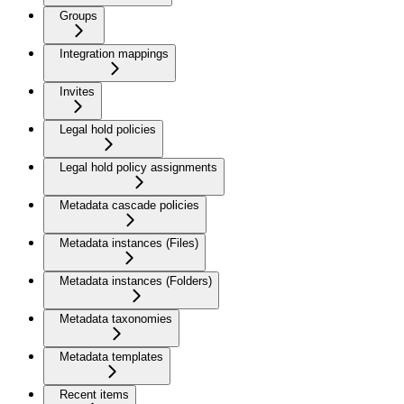
Groups
Integration mappings
Invites
Legal hold policies
Legal hold policy assignments
Metadata cascade policies
Metadata instances (Files)
Metadata instances (Folders)
Metadata taxonomies
Metadata templates
Recent items