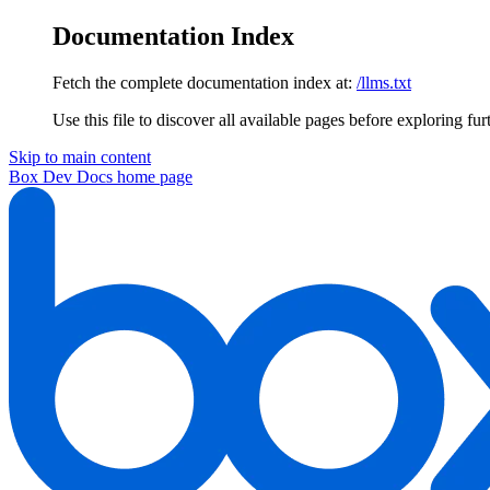
Documentation Index
Fetch the complete documentation index at:
/llms.txt
Use this file to discover all available pages before exploring fur
Skip to main content
Box Dev Docs
home page