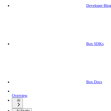
Developer Blo
Box SDKs
Box Docs
Overview
AI
AI Studio