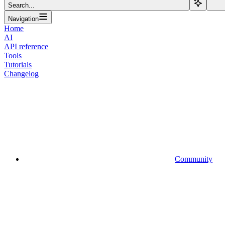
Search...
Navigation
Home
AI
API reference
Tools
Tutorials
Changelog
Community