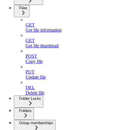
Files
GET
Get file information
GET
Get file thumbnail
POST
Copy file
PUT
Update file
DEL
Delete file
Folder Locks
Folders
Group memberships