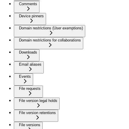
Comments
Device pinners
Domain restrictions (User exemptions)
Domain restrictions for collaborations
Downloads
Email aliases
Events
File requests
File version legal holds
File version retentions
File versions