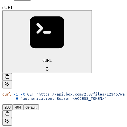
cURL
cURL
curl
 -i
 -X
 GET
 "https://api.box.com/2.0/files/12345/wat
     -H
 "authorization: Bearer <ACCESS_TOKEN>"
200
404
default