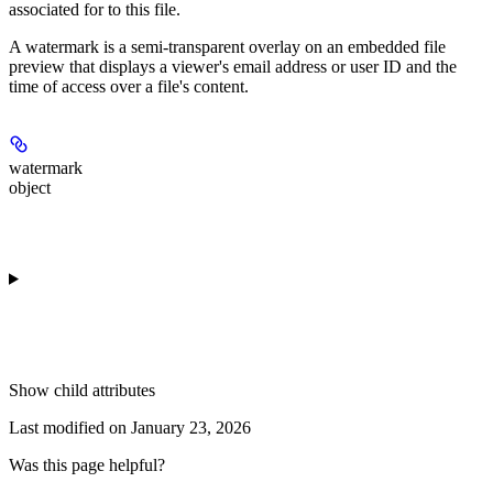
associated for to this file.
A watermark is a semi-transparent overlay on an embedded file
preview that displays a viewer's email address or user ID and the
time of access over a file's content.
watermark
object
Show
child attributes
Last modified on
January 23, 2026
Was this page helpful?