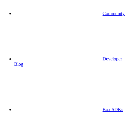
Community
Developer
Blog
Box SDKs