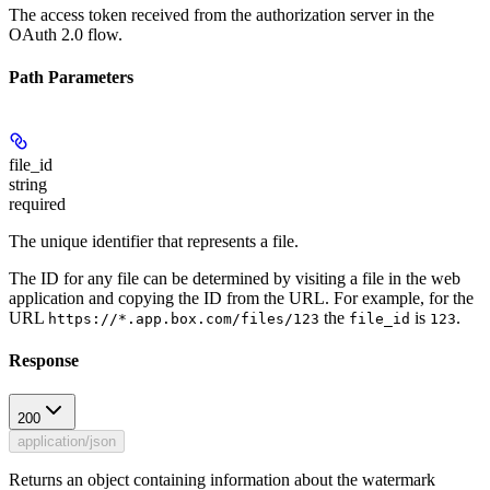
The access token received from the authorization server in the
OAuth 2.0 flow.
Path Parameters
file_id
string
required
The unique identifier that represents a file.
The ID for any file can be determined by visiting a file in the web
application and copying the ID from the URL. For example, for the
URL
the
is
.
https://*.app.box.com/files/123
file_id
123
Response
200
application/json
Returns an object containing information about the watermark