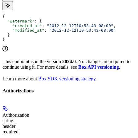
{
  "watermark"
: {
    "created_at"
: 
"2012-12-12T10:53:43-08:00"
,
    "modified_at"
: 
"2012-12-12T10:53:43-08:00"
  }
}
This endpoint is in the version
2024.0
. No changes are required to
continue using it. For more details, see
Box API versioning
.
Learn more about
Box SDK versioning strategy
.
Authorizations
Authorization
string
header
required