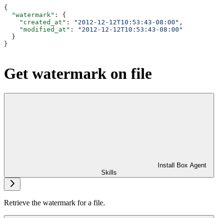
{
  "watermark"
: {
    "created_at"
: 
"2012-12-12T10:53:43-08:00"
,
    "modified_at"
: 
"2012-12-12T10:53:43-08:00"
  }
}
Get watermark on file
Install Box Agent
Skills
Retrieve the watermark for a file.