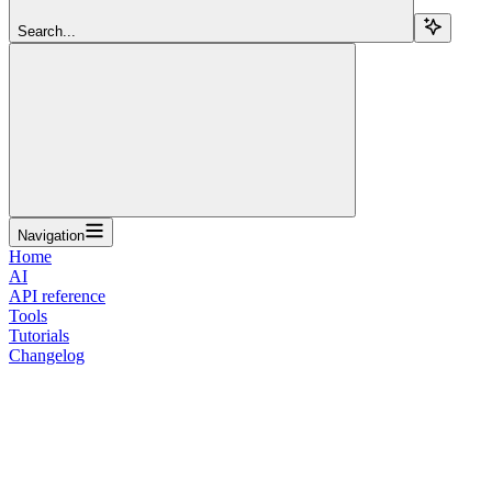
Search...
Navigation
Home
AI
API reference
Tools
Tutorials
Changelog