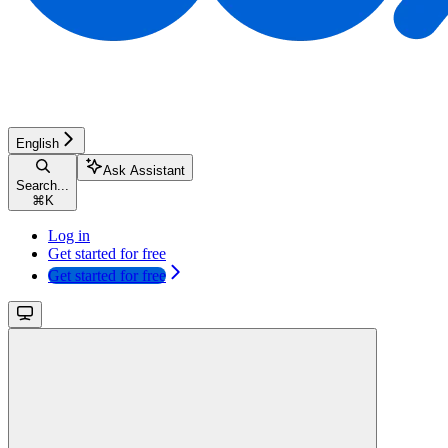
English
Ask Assistant
Search...
⌘
K
Log in
Get started for free
Get started for free