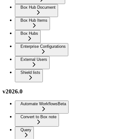
Box Hub Document
Box Hub Items
Box Hubs
Enterprise Configurations
External Users
Shield lists
v2026.0
Automate Workflows
Beta
Convert to Box note
Query