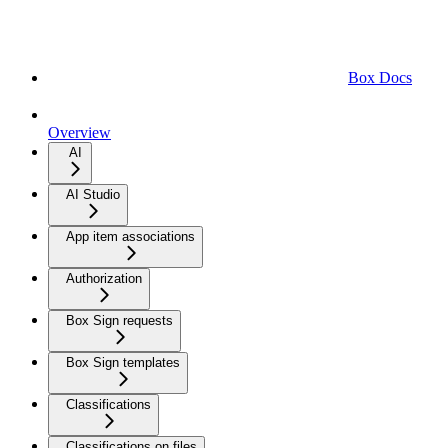
Box Docs
Overview
AI
AI Studio
App item associations
Authorization
Box Sign requests
Box Sign templates
Classifications
Classifications on files