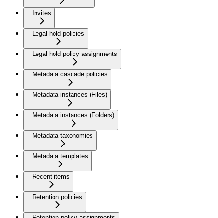
Invites
Legal hold policies
Legal hold policy assignments
Metadata cascade policies
Metadata instances (Files)
Metadata instances (Folders)
Metadata taxonomies
Metadata templates
Recent items
Retention policies
Retention policy assignments