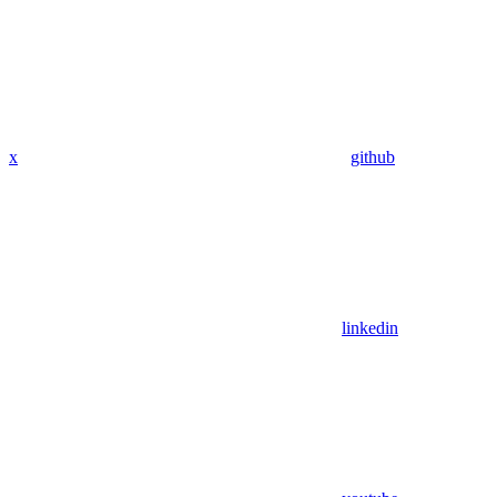
x
github
linkedin