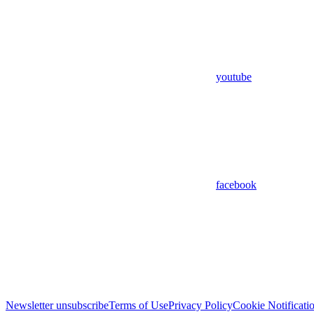
youtube
facebook
Newsletter unsubscribe
Terms of Use
Privacy Policy
Cookie Notificati