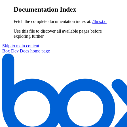
Documentation Index
Fetch the complete documentation index at:
/llms.txt
Use this file to discover all available pages before
exploring further.
Skip to main content
Box Dev Docs
home page