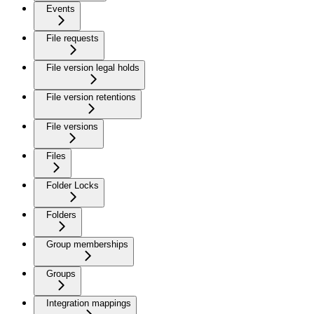
Events
File requests
File version legal holds
File version retentions
File versions
Files
Folder Locks
Folders
Group memberships
Groups
Integration mappings