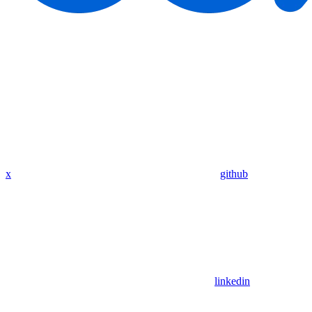
x
github
linkedin