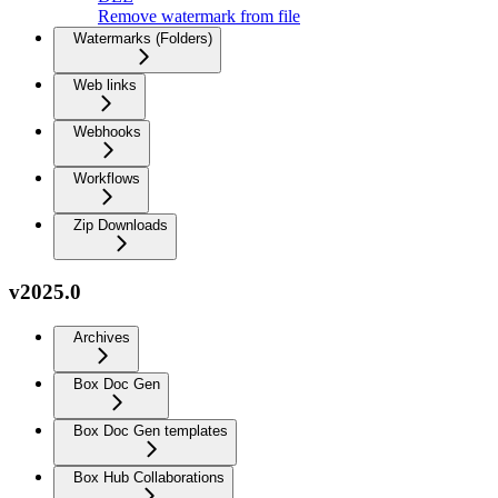
Remove watermark from file
Watermarks (Folders)
Web links
Webhooks
Workflows
Zip Downloads
v2025.0
Archives
Box Doc Gen
Box Doc Gen templates
Box Hub Collaborations