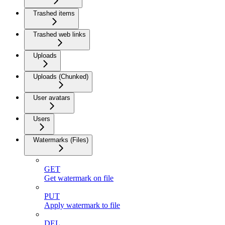
Trashed items
Trashed web links
Uploads
Uploads (Chunked)
User avatars
Users
Watermarks (Files)
GET
Get watermark on file
PUT
Apply watermark to file
DEL