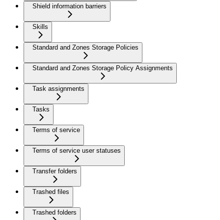
Shield information barriers
Skills
Standard and Zones Storage Policies
Standard and Zones Storage Policy Assignments
Task assignments
Tasks
Terms of service
Terms of service user statuses
Transfer folders
Trashed files
Trashed folders