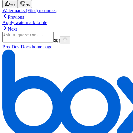
Yes
No
Watermarks (Files) resources
Previous
Apply watermark to file
Next
⌘
I
Box Dev Docs
home page