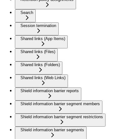
Search
Session termination
Shared links (App Items)
Shared links (Files)
Shared links (Folders)
Shared links (Web Links)
Shield information barrier reports
Shield information barrier segment members
Shield information barrier segment restrictions
Shield information barrier segments