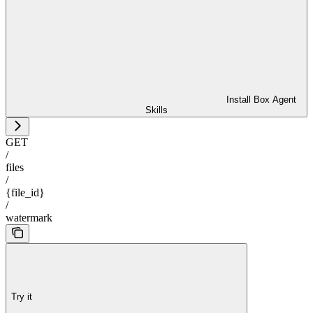
Install Box Agent
Skills
GET
/
files
/
{file_id}
/
watermark
Try it