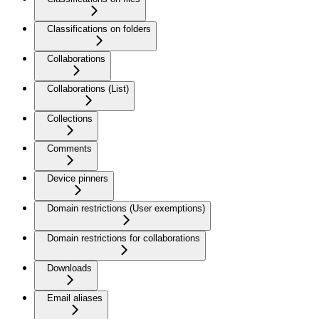
Classifications on folders
Collaborations
Collaborations (List)
Collections
Comments
Device pinners
Domain restrictions (User exemptions)
Domain restrictions for collaborations
Downloads
Email aliases