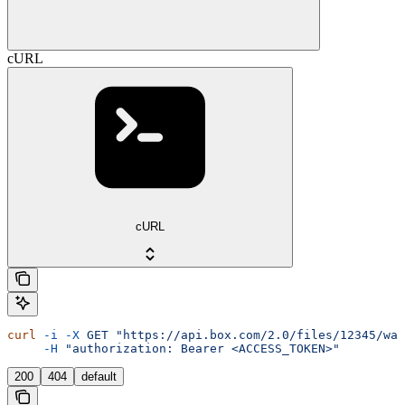
cURL
cURL
curl
 -i
 -X
 GET
 "https://api.box.com/2.0/files/12345/wat
     -H
 "authorization: Bearer <ACCESS_TOKEN>"
200
404
default