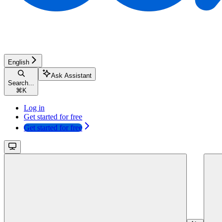
English
Ask Assistant
Search...
⌘
K
Log in
Get started for free
Get started for free