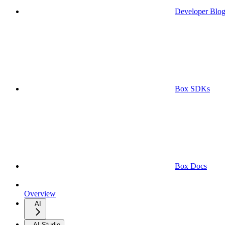
Developer Blo
Box SDKs
Box Docs
Overview
AI
AI Studio