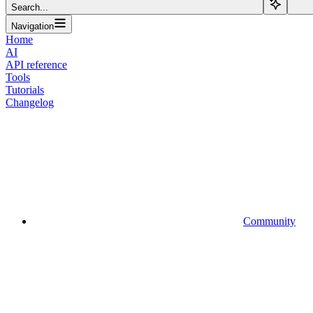
Search...
Navigation
Home
AI
API reference
Tools
Tutorials
Changelog
Community