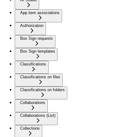
App item associations
Authorization
Box Sign requests
Box Sign templates
Classifications
Classifications on files
Classifications on folders
Collaborations
Collaborations (List)
Collections