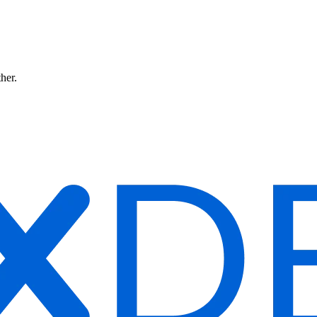
ther.