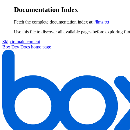
Documentation Index
Fetch the complete documentation index at:
/llms.txt
Use this file to discover all available pages before exploring fur
Skip to main content
Box Dev Docs
home page