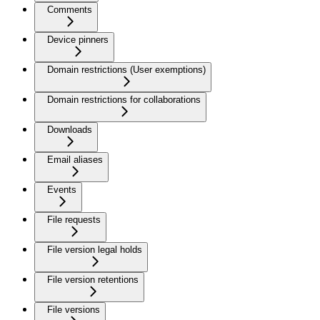
Comments
Device pinners
Domain restrictions (User exemptions)
Domain restrictions for collaborations
Downloads
Email aliases
Events
File requests
File version legal holds
File version retentions
File versions