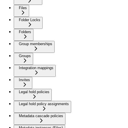
Files
Folder Locks
Folders
Group memberships
Groups
Integration mappings
Invites
Legal hold policies
Legal hold policy assignments
Metadata cascade policies
Metadata instances (Files)