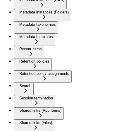
Metadata instances (Folders)
Metadata taxonomies
Metadata templates
Recent items
Retention policies
Retention policy assignments
Search
Session termination
Shared links (App Items)
Shared links (Files)