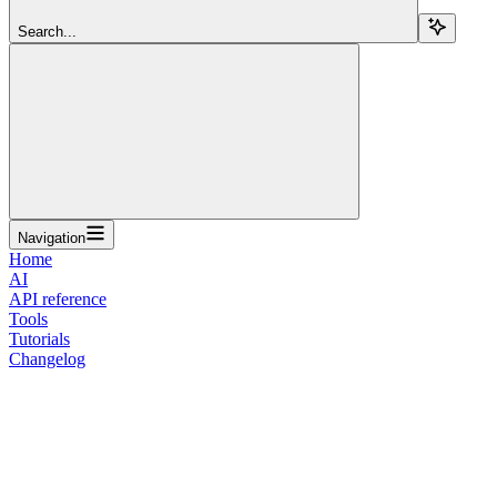
Search...
Navigation
Home
AI
API reference
Tools
Tutorials
Changelog