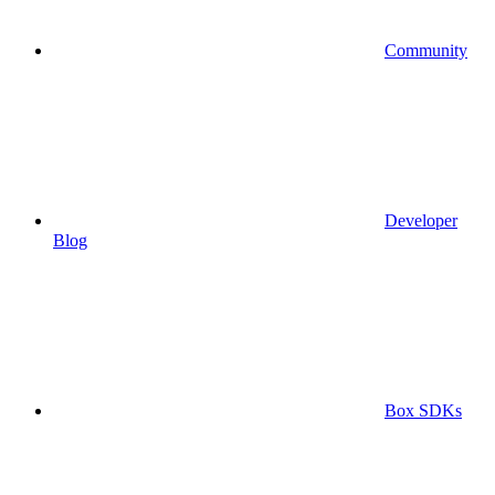
Community
Developer
Blog
Box SDKs