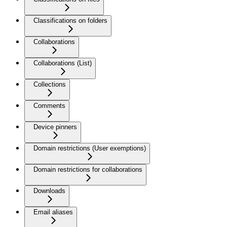
Classifications on folders
Collaborations
Collaborations (List)
Collections
Comments
Device pinners
Domain restrictions (User exemptions)
Domain restrictions for collaborations
Downloads
Email aliases