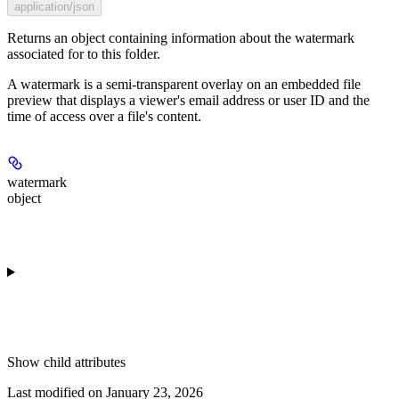
application/json
Returns an object containing information about the watermark
associated for to this folder.
A watermark is a semi-transparent overlay on an embedded file
preview that displays a viewer's email address or user ID and the
time of access over a file's content.
watermark
object
Show
child attributes
Last modified on
January 23, 2026