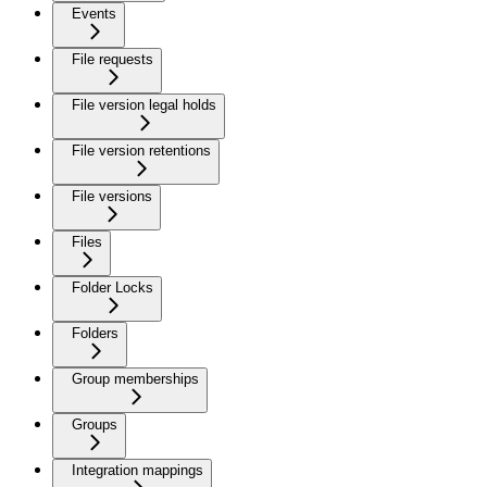
Events
File requests
File version legal holds
File version retentions
File versions
Files
Folder Locks
Folders
Group memberships
Groups
Integration mappings