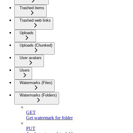
Trashed items
Trashed web links
Uploads
Uploads (Chunked)
User avatars
Users
Watermarks (Files)
Watermarks (Folders)
GET
Get watermark for folder
PUT