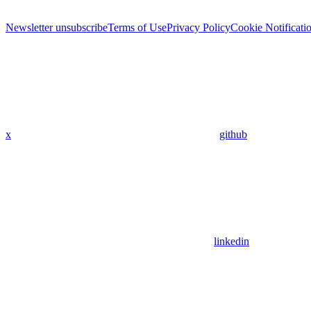
Newsletter unsubscribe
Terms of Use
Privacy Policy
Cookie Notificati
x
github
linkedin