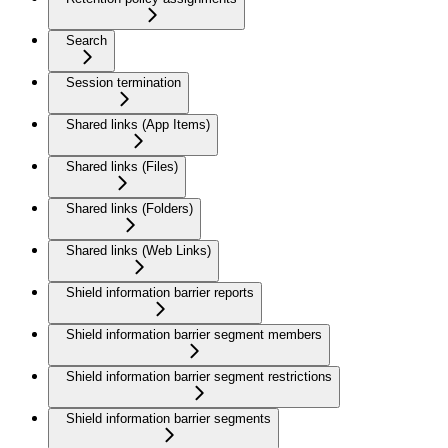
Search
Session termination
Shared links (App Items)
Shared links (Files)
Shared links (Folders)
Shared links (Web Links)
Shield information barrier reports
Shield information barrier segment members
Shield information barrier segment restrictions
Shield information barrier segments