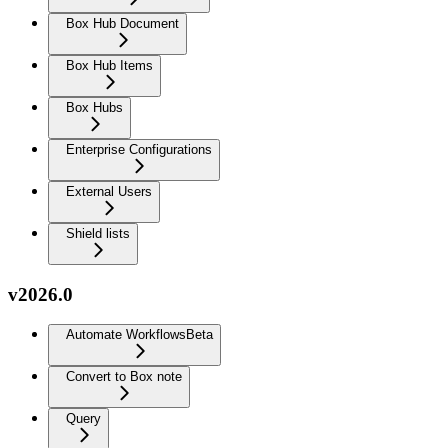
Box Hub Document
Box Hub Items
Box Hubs
Enterprise Configurations
External Users
Shield lists
v2026.0
Automate Workflows
Beta
Convert to Box note
Query