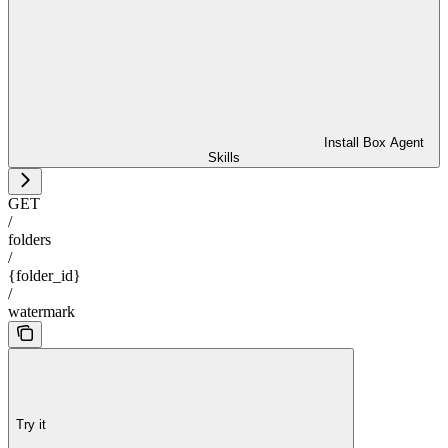
Install Box Agent
Skills
GET
/
folders
/
{folder_id}
/
watermark
Try it