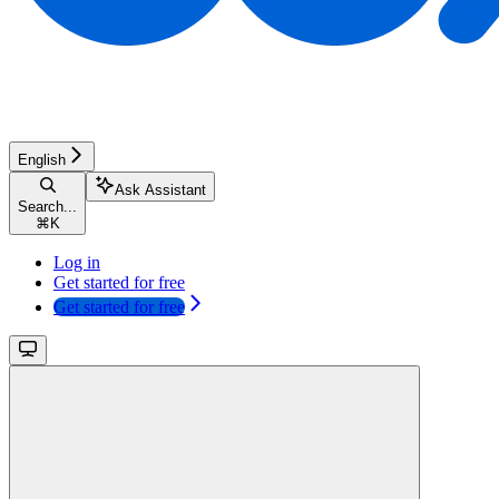
English
Ask Assistant
Search...
⌘
K
Log in
Get started for free
Get started for free