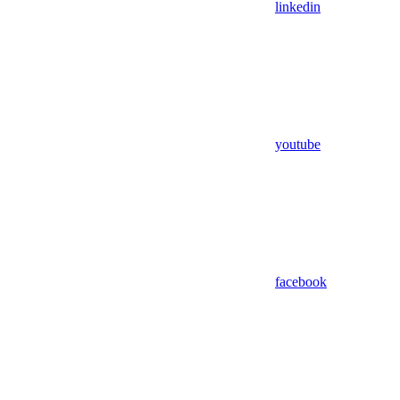
linkedin
youtube
facebook