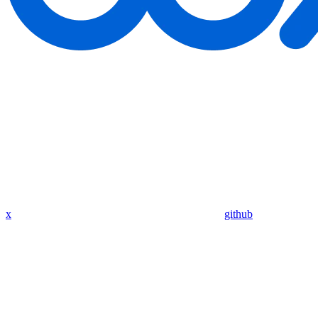
x
github