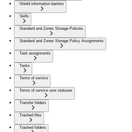
Shield information barriers
Skills
Standard and Zones Storage Policies
Standard and Zones Storage Policy Assignments
Task assignments
Tasks
Terms of service
Terms of service user statuses
Transfer folders
Trashed files
Trashed folders