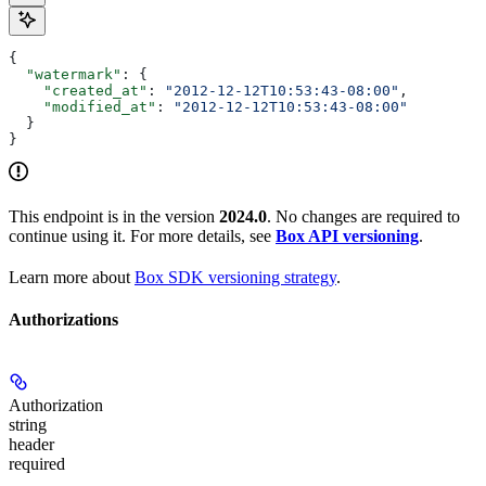
{
  "watermark"
: {
    "created_at"
: 
"2012-12-12T10:53:43-08:00"
,
    "modified_at"
: 
"2012-12-12T10:53:43-08:00"
  }
}
This endpoint is in the version
2024.0
. No changes are required to
continue using it. For more details, see
Box API versioning
.
Learn more about
Box SDK versioning strategy
.
Authorizations
Authorization
string
header
required