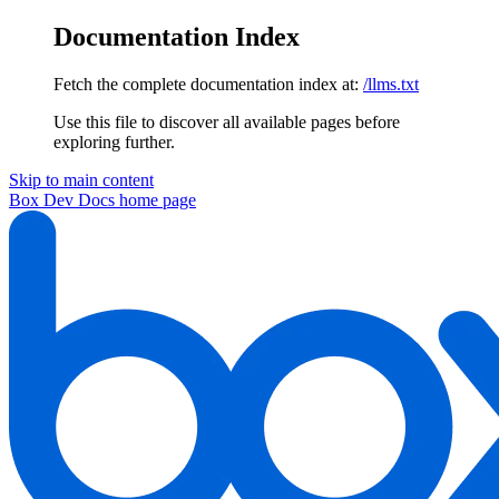
Documentation Index
Fetch the complete documentation index at:
/llms.txt
Use this file to discover all available pages before
exploring further.
Skip to main content
Box Dev Docs
home page