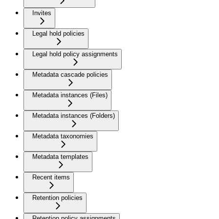
Invites
Legal hold policies
Legal hold policy assignments
Metadata cascade policies
Metadata instances (Files)
Metadata instances (Folders)
Metadata taxonomies
Metadata templates
Recent items
Retention policies
Retention policy assignments