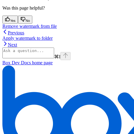
Was this page helpful?
Yes
No
Remove watermark from file
Previous
Apply watermark to folder
Next
⌘
I
Box Dev Docs
home page