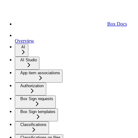
Box Docs
Overview
AI
AI Studio
App item associations
Authorization
Box Sign requests
Box Sign templates
Classifications
Classifications on files