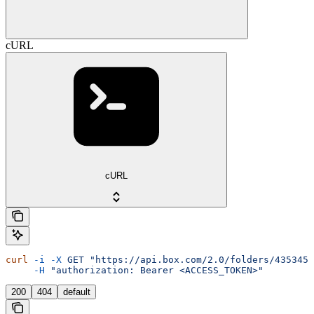
cURL
cURL
curl
 -i
 -X
 GET
 "https://api.box.com/2.0/folders/4353455
     -H
 "authorization: Bearer <ACCESS_TOKEN>"
200
404
default