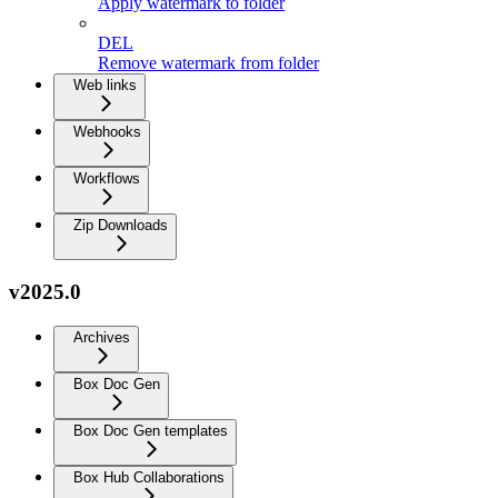
Apply watermark to folder
DEL
Remove watermark from folder
Web links
Webhooks
Workflows
Zip Downloads
v2025.0
Archives
Box Doc Gen
Box Doc Gen templates
Box Hub Collaborations