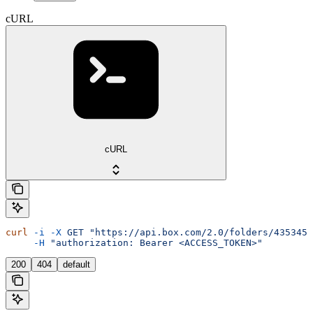
cURL
cURL
curl
 -i
 -X
 GET
 "https://api.box.com/2.0/folders/4353455
     -H
 "authorization: Bearer <ACCESS_TOKEN>"
200
404
default