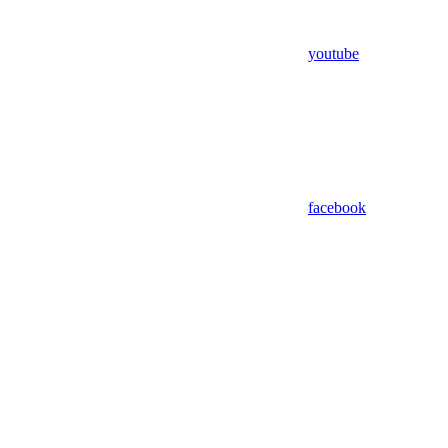
youtube
facebook
Assistant