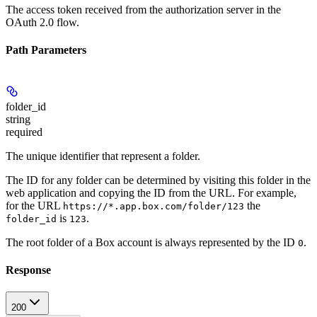
The access token received from the authorization server in the
OAuth 2.0 flow.
Path Parameters
folder_id
string
required
The unique identifier that represent a folder.
The ID for any folder can be determined by visiting this folder in the
web application and copying the ID from the URL. For example,
for the URL
the
https://*.app.box.com/folder/123
is
.
folder_id
123
The root folder of a Box account is always represented by the ID
.
0
Response
200