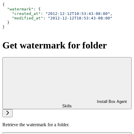
{
  "watermark"
: {
    "created_at"
: 
"2012-12-12T10:53:43-08:00"
,
    "modified_at"
: 
"2012-12-12T10:53:43-08:00"
  }
}
Get watermark for folder
Install Box Agent
Skills
Retrieve the watermark for a folder.