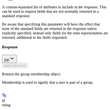
A comma-separated list of attributes to include in the response. This
can be used to request fields that are not normally returned in a
standard response.
Be aware that specifying this parameter will have the effect that
none of the standard fields are returned in the response unless
explicitly specified, instead only fields for the mini representation are
returned, additional to the fields requested.
Response
200
application/json
Returns the group membership object.
Membership is used to signify that a user is part of a group.
id
string