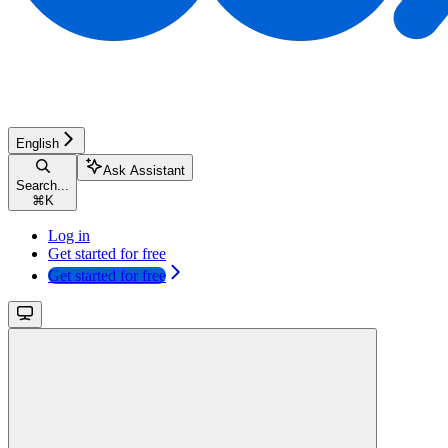
English
Ask Assistant
Search...
⌘
K
Log in
Get started for free
Get started for free