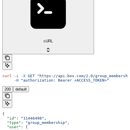
cURL
curl
 -i
 -X
 GET
 "https://api.box.com/2.0/group_membershi
     -H
 "authorization: Bearer <ACCESS_TOKEN>"
200
default
{
  "id"
: 
"11446498"
,
  "type"
: 
"group_membership"
,
  "user"
: {