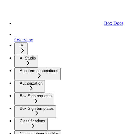
Box Docs
Overview
AI
AI Studio
App item associations
Authorization
Box Sign requests
Box Sign templates
Classifications
Classifications on files