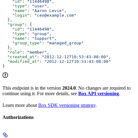
    "id"
: 
"11446498"
,
    "type"
: 
"user"
,
    "name"
: 
"Aaron Levie"
,
    "login"
: 
"ceo@example.com"
  },
  "group"
: {
    "id"
: 
"11446498"
,
    "type"
: 
"group"
,
    "name"
: 
"Support"
,
    "group_type"
: 
"managed_group"
  },
  "role"
: 
"member"
,
  "created_at"
: 
"2012-12-12T10:53:43-08:00"
,
  "modified_at"
: 
"2012-12-12T10:53:43-08:00"
}
This endpoint is in the version
2024.0
. No changes are required to
continue using it. For more details, see
Box API versioning
.
Learn more about
Box SDK versioning strategy
.
Authorizations