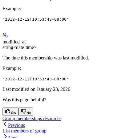
Example
:
"2012-12-12T10:53:43-08:00"
modified_at
string<date-time>
The time this membership was last modified.
Example
:
"2012-12-12T10:53:43-08:00"
Last modified on
January 23, 2026
Was this page helpful?
Yes
No
Group memberships resources
Previous
List members of group
Next