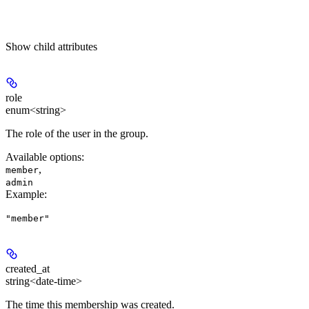
Show
child attributes
role
enum<string>
The role of the user in the group.
Available options
:
,
member
admin
Example
:
"member"
created_at
string<date-time>
The time this membership was created.