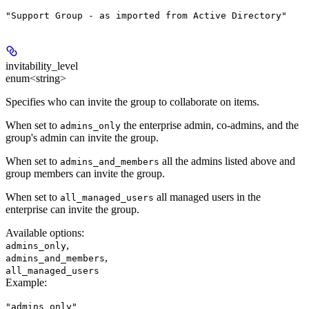
"Support Group - as imported from Active Directory"
invitability_level
enum<string>
Specifies who can invite the group to collaborate on items.
When set to
the enterprise admin, co-admins, and the
admins_only
group's admin can invite the group.
When set to
all the admins listed above and
admins_and_members
group members can invite the group.
When set to
all managed users in the
all_managed_users
enterprise can invite the group.
Available options
:
,
admins_only
,
admins_and_members
all_managed_users
Example
:
"admins_only"