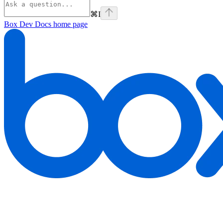
⌘
I
Box Dev Docs
home page