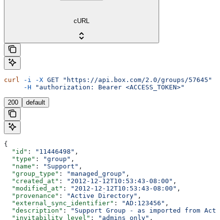
cURL
curl
 -i
 -X
 GET
 "https://api.box.com/2.0/groups/57645"
 \
     -H
 "authorization: Bearer <ACCESS_TOKEN>"
200
default
{
  "id"
: 
"11446498"
,
  "type"
: 
"group"
,
  "name"
: 
"Support"
,
  "group_type"
: 
"managed_group"
,
  "created_at"
: 
"2012-12-12T10:53:43-08:00"
,
  "modified_at"
: 
"2012-12-12T10:53:43-08:00"
,
  "provenance"
: 
"Active Directory"
,
  "external_sync_identifier"
: 
"AD:123456"
,
  "description"
: 
"Support Group - as imported from Acti
  "invitability_level"
: 
"admins_only"
,