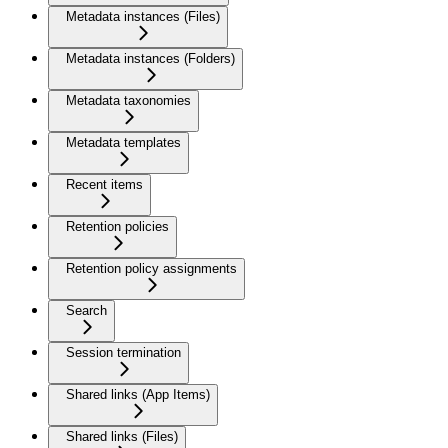
Metadata instances (Files)
Metadata instances (Folders)
Metadata taxonomies
Metadata templates
Recent items
Retention policies
Retention policy assignments
Search
Session termination
Shared links (App Items)
Shared links (Files)