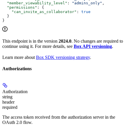
  "member_viewability_level"
: 
"admins_only"
,
  "permissions"
: {
    "can_invite_as_collaborator"
: 
true
  }
}
This endpoint is in the version
2024.0
. No changes are required to
continue using it. For more details, see
Box API versioning
.
Learn more about
Box SDK versioning strategy
.
Authorizations
Authorization
string
header
required
The access token received from the authorization server in the
OAuth 2.0 flow.