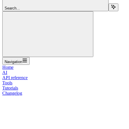
Search...
Navigation
Home
AI
API reference
Tools
Tutorials
Changelog