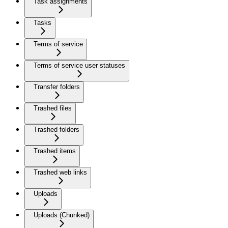
Task assignments
Tasks
Terms of service
Terms of service user statuses
Transfer folders
Trashed files
Trashed folders
Trashed items
Trashed web links
Uploads
Uploads (Chunked)