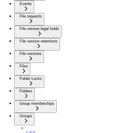
Events
File requests
File version legal holds
File version retentions
File versions
Files
Folder Locks
Folders
Group memberships
Groups