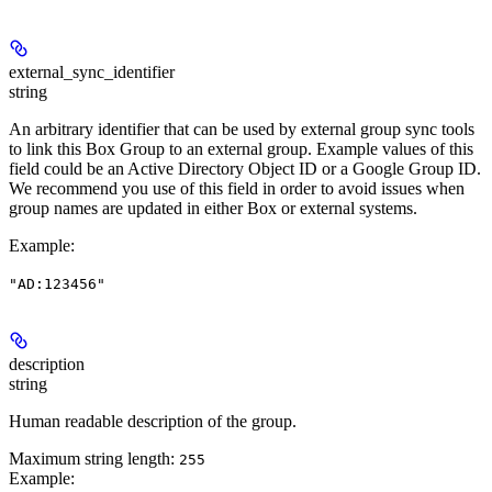
external_sync_identifier
string
An arbitrary identifier that can be used by external group sync tools
to link this Box Group to an external group. Example values of this
field could be an Active Directory Object ID or a Google Group ID.
We recommend you use of this field in order to avoid issues when
group names are updated in either Box or external systems.
Example
:
"AD:123456"
description
string
Human readable description of the group.
Maximum string length:
255
Example
: