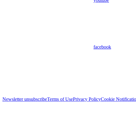
youtube
facebook
Newsletter unsubscribe
Terms of Use
Privacy Policy
Cookie Notificati