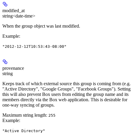
modified_at
string<date-time>
When the group object was last modified.
Example
:
"2012-12-12T10:53:43-08:00"
provenance
string
Keeps track of which external source this group is coming from (e.g.
"Active Directory", "Google Groups", "Facebook Groups"). Setting
this will also prevent Box users from editing the group name and its
members directly via the Box web application. This is desirable for
one-way syncing of groups.
Maximum string length:
255
Example
:
"Active Directory"