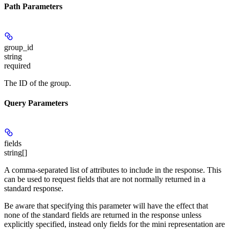
Path Parameters
group_id
string
required
The ID of the group.
Query Parameters
fields
string[]
A comma-separated list of attributes to include in the response. This
can be used to request fields that are not normally returned in a
standard response.
Be aware that specifying this parameter will have the effect that
none of the standard fields are returned in the response unless
explicitly specified, instead only fields for the mini representation are