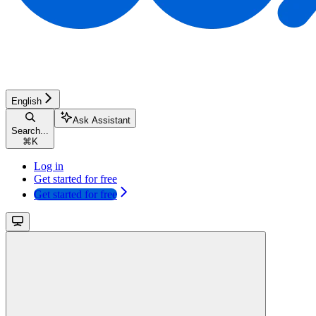
English
Ask Assistant
Search...
⌘
K
Log in
Get started for free
Get started for free