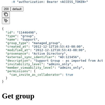
     -H
 "authorization: Bearer <ACCESS_TOKEN>"
200
default
{
  "id"
: 
"11446498"
,
  "type"
: 
"group"
,
  "name"
: 
"Support"
,
  "group_type"
: 
"managed_group"
,
  "created_at"
: 
"2012-12-12T10:53:43-08:00"
,
  "modified_at"
: 
"2012-12-12T10:53:43-08:00"
,
  "provenance"
: 
"Active Directory"
,
  "external_sync_identifier"
: 
"AD:123456"
,
  "description"
: 
"Support Group - as imported from Acti
  "invitability_level"
: 
"admins_only"
,
  "member_viewability_level"
: 
"admins_only"
,
  "permissions"
: {
    "can_invite_as_collaborator"
: 
true
  }
}
Get group