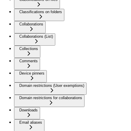
Classifications on folders
Collaborations
Collaborations (List)
Collections
Comments
Device pinners
Domain restrictions (User exemptions)
Domain restrictions for collaborations
Downloads
Email aliases