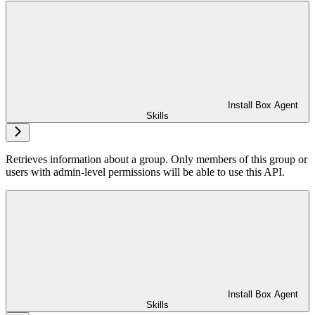
Install Box Agent
Skills
Retrieves information about a group. Only members of this group or
users with admin-level permissions will be able to use this API.
Install Box Agent
Skills