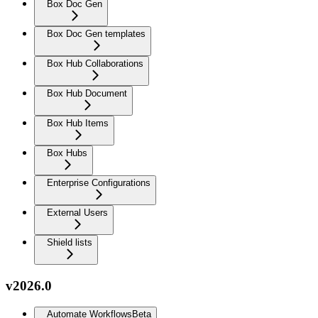
Box Doc Gen
Box Doc Gen templates
Box Hub Collaborations
Box Hub Document
Box Hub Items
Box Hubs
Enterprise Configurations
External Users
Shield lists
v2026.0
Automate Workflows
Beta