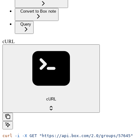
Convert to Box note
Query
cURL
cURL
curl
 -i
 -X
 GET
 "https://api.box.com/2.0/groups/57645"
 \