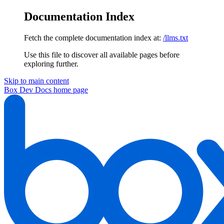
Documentation Index
Fetch the complete documentation index at:
/llms.txt
Use this file to discover all available pages before
exploring further.
Skip to main content
Box Dev Docs
home page