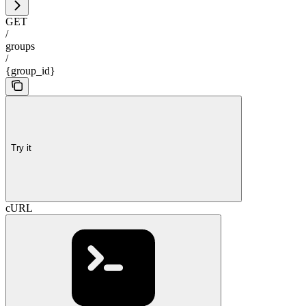
GET
/
groups
/
{group_id}
Try it
cURL