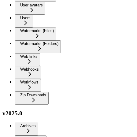
User avatars
Users
Watermarks (Files)
Watermarks (Folders)
Web links
Webhooks
Workflows
Zip Downloads
v2025.0
Archives