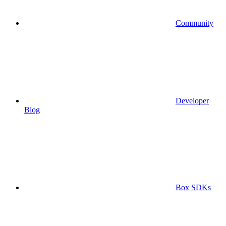
Community
Developer
Blog
Box SDKs