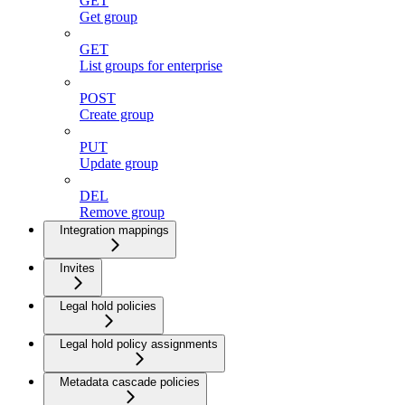
GET
Get group
GET
List groups for enterprise
POST
Create group
PUT
Update group
DEL
Remove group
Integration mappings
Invites
Legal hold policies
Legal hold policy assignments
Metadata cascade policies