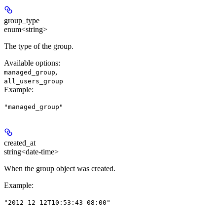
group_type
enum<string>
The type of the group.
Available options
:
,
managed_group
all_users_group
Example
:
"managed_group"
created_at
string<date-time>
When the group object was created.
Example
:
"2012-12-12T10:53:43-08:00"