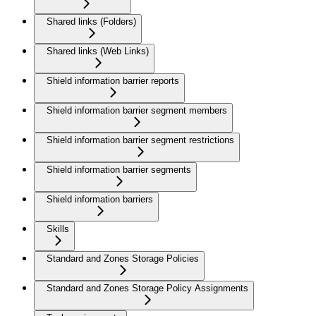
Shared links (Folders)
Shared links (Web Links)
Shield information barrier reports
Shield information barrier segment members
Shield information barrier segment restrictions
Shield information barrier segments
Shield information barriers
Skills
Standard and Zones Storage Policies
Standard and Zones Storage Policy Assignments