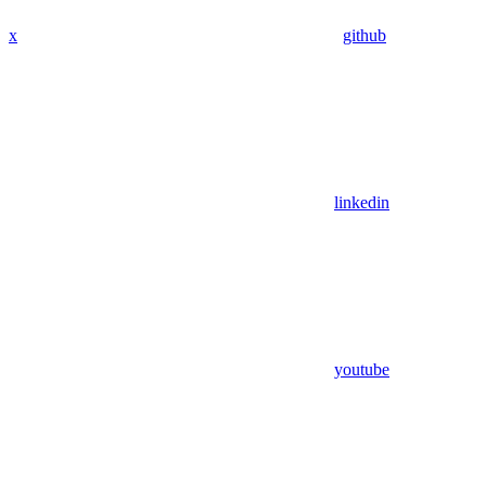
x
github
linkedin
youtube