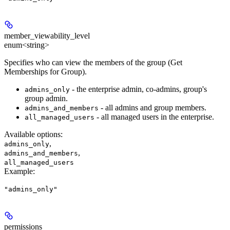
member_viewability_level
enum<string>
Specifies who can view the members of the group (Get
Memberships for Group).
- the enterprise admin, co-admins, group's
admins_only
group admin.
- all admins and group members.
admins_and_members
- all managed users in the enterprise.
all_managed_users
Available options
:
,
admins_only
,
admins_and_members
all_managed_users
Example
:
"admins_only"
permissions