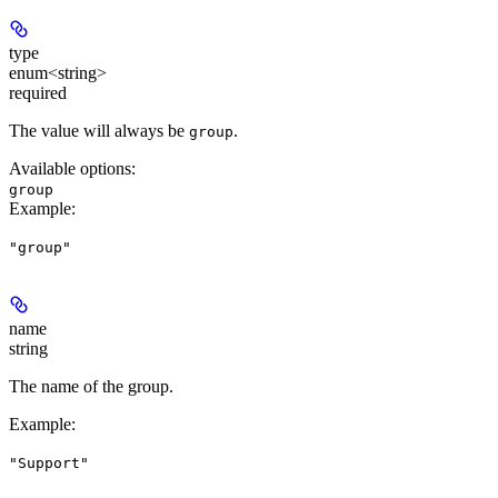
type
enum<string>
required
The value will always be
.
group
Available options
:
group
Example
:
"group"
name
string
The name of the group.
Example
:
"Support"