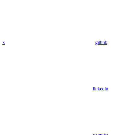
x
github
linkedin