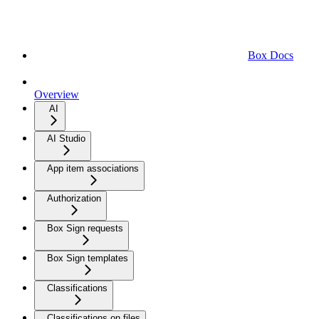
Box Docs
Overview
AI
AI Studio
App item associations
Authorization
Box Sign requests
Box Sign templates
Classifications
Classifications on files