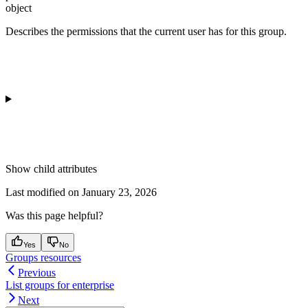
object
Describes the permissions that the current user has for this group.
Show
child attributes
Last modified on
January 23, 2026
Was this page helpful?
Yes
No
Groups resources
Previous
List groups for enterprise
Next