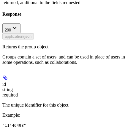
returned, additional to the fields requested.
Response
200
application/json
Returns the group object.
Groups contain a set of users, and can be used in place of users in
some operations, such as collaborations.
id
string
required
The unique identifier for this object.
Example
:
"11446498"