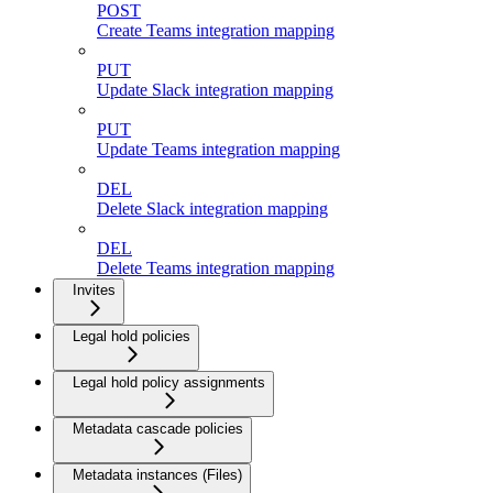
POST
Create Teams integration mapping
PUT
Update Slack integration mapping
PUT
Update Teams integration mapping
DEL
Delete Slack integration mapping
DEL
Delete Teams integration mapping
Invites
Legal hold policies
Legal hold policy assignments
Metadata cascade policies
Metadata instances (Files)