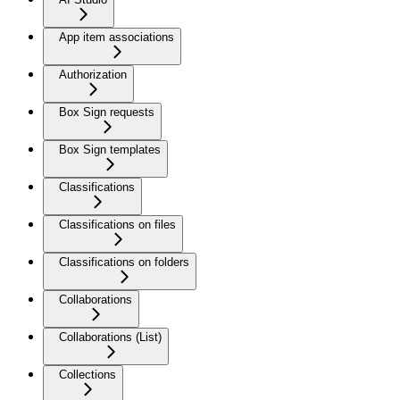
App item associations
Authorization
Box Sign requests
Box Sign templates
Classifications
Classifications on files
Classifications on folders
Collaborations
Collaborations (List)
Collections