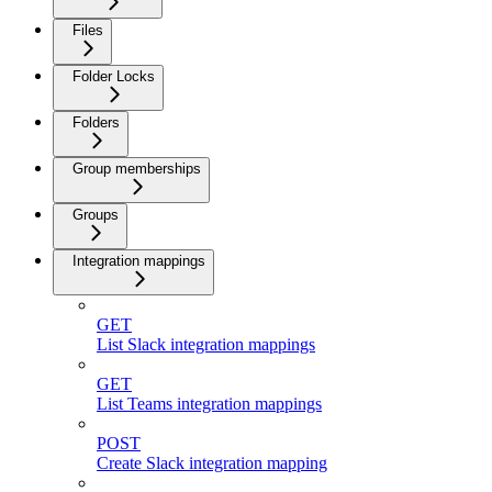
Files
Folder Locks
Folders
Group memberships
Groups
Integration mappings
GET
List Slack integration mappings
GET
List Teams integration mappings
POST
Create Slack integration mapping