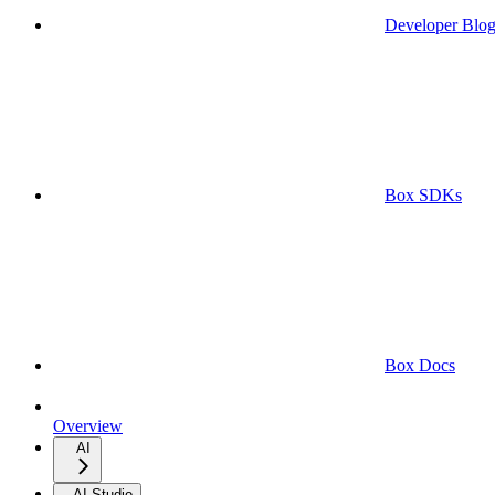
Developer Blo
Box SDKs
Box Docs
Overview
AI
AI Studio