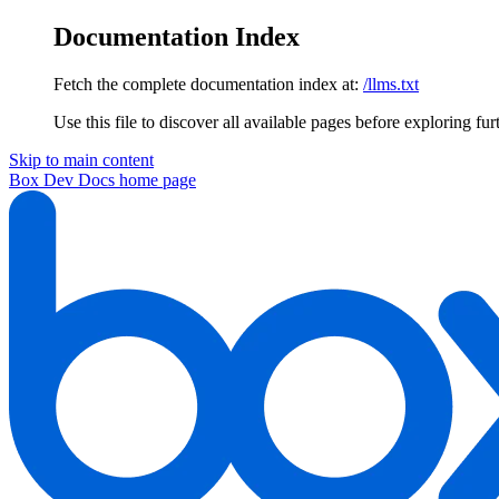
Documentation Index
Fetch the complete documentation index at:
/llms.txt
Use this file to discover all available pages before exploring fur
Skip to main content
Box Dev Docs
home page