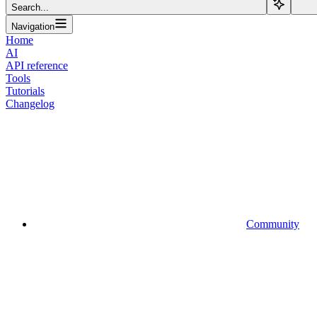
Search...
Navigation
Home
AI
API reference
Tools
Tutorials
Changelog
Community