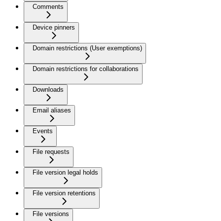
Comments
Device pinners
Domain restrictions (User exemptions)
Domain restrictions for collaborations
Downloads
Email aliases
Events
File requests
File version legal holds
File version retentions
File versions