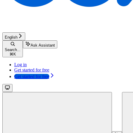
English
Ask Assistant
Search...
⌘
K
Log in
Get started for free
Get started for free