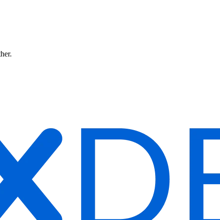
ther.