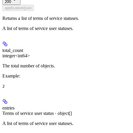
200
application/json
Returns a list of terms of service statuses.
A list of terms of service user statuses.
total_count
integer<int64>
The total number of objects.
Example
:
2
entries
Terms of service user status · object[]
A list of terms of service user statuses.