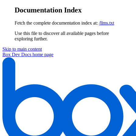
Documentation Index
Fetch the complete documentation index at:
/llms.txt
Use this file to discover all available pages before
exploring further.
Skip to main content
Box Dev Docs
home page