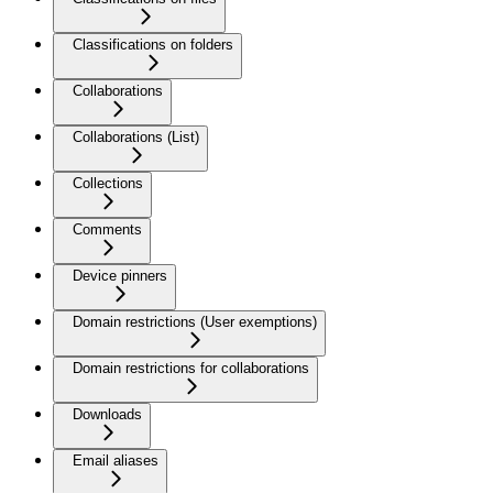
Classifications on folders
Collaborations
Collaborations (List)
Collections
Comments
Device pinners
Domain restrictions (User exemptions)
Domain restrictions for collaborations
Downloads
Email aliases