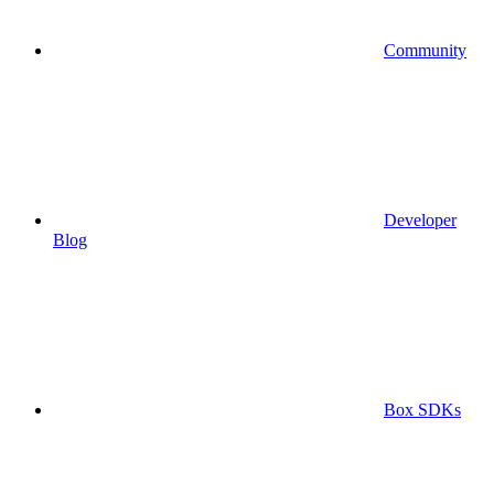
Community
Developer
Blog
Box SDKs