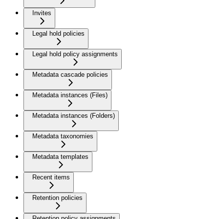
Invites
Legal hold policies
Legal hold policy assignments
Metadata cascade policies
Metadata instances (Files)
Metadata instances (Folders)
Metadata taxonomies
Metadata templates
Recent items
Retention policies
Retention policy assignments