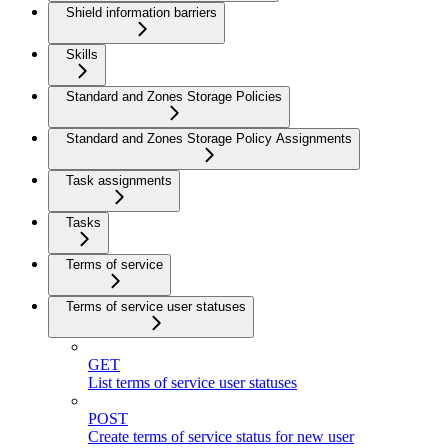
Shield information barriers
Skills
Standard and Zones Storage Policies
Standard and Zones Storage Policy Assignments
Task assignments
Tasks
Terms of service
Terms of service user statuses
GET
List terms of service user statuses
POST
Create terms of service status for new user