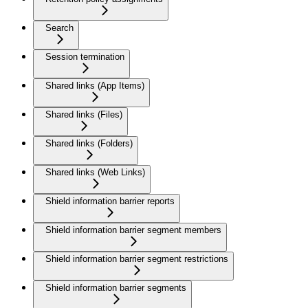
Search
Session termination
Shared links (App Items)
Shared links (Files)
Shared links (Folders)
Shared links (Web Links)
Shield information barrier reports
Shield information barrier segment members
Shield information barrier segment restrictions
Shield information barrier segments