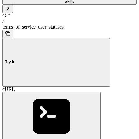
Skills
GET
/
terms_of_service_user_statuses
Try it
cURL