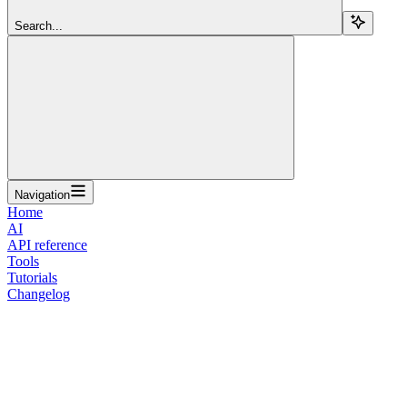
Search...
Navigation
Home
AI
API reference
Tools
Tutorials
Changelog