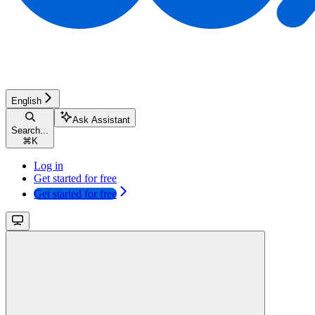
English
Ask Assistant
Search...
⌘
K
Log in
Get started for free
Get started for free