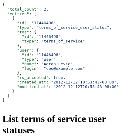
{
  "total_count"
: 
2
,
  "entries"
: [
    {
      "id"
: 
"11446498"
,
      "type"
: 
"terms_of_service_user_status"
,
      "tos"
: {
        "id"
: 
"11446498"
,
        "type"
: 
"terms_of_service"
      },
      "user"
: {
        "id"
: 
"11446498"
,
        "type"
: 
"user"
,
        "name"
: 
"Aaron Levie"
,
        "login"
: 
"ceo@example.com"
      },
      "is_accepted"
: 
true
,
      "created_at"
: 
"2012-12-12T10:53:43-08:00"
,
      "modified_at"
: 
"2012-12-12T10:53:43-08:00"
    }
  ]
}
List terms of service user
statuses