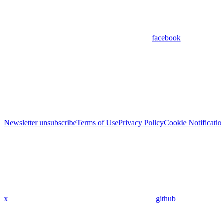
facebook
Newsletter unsubscribe
Terms of Use
Privacy Policy
Cookie Notificati
x
github