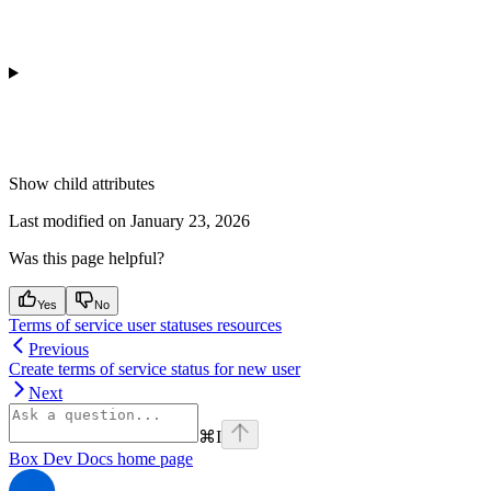
Show
child attributes
Last modified on
January 23, 2026
Was this page helpful?
Yes
No
Terms of service user statuses resources
Previous
Create terms of service status for new user
Next
⌘
I
Box Dev Docs
home page