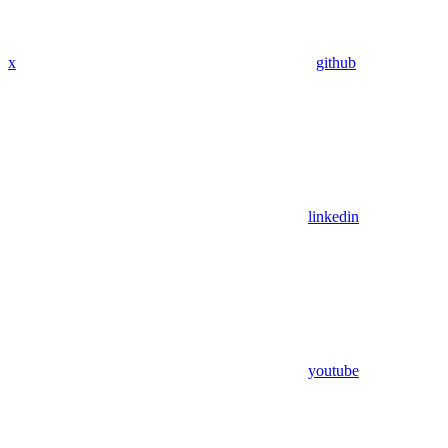
x
github
linkedin
youtube