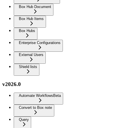
Box Hub Document
Box Hub Items
Box Hubs
Enterprise Configurations
External Users
Shield lists
v2026.0
Automate Workflows
Beta
Convert to Box note
Query