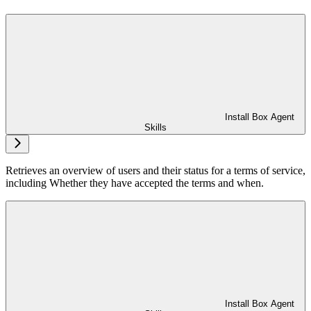
Install Box Agent
Skills
Retrieves an overview of users and their status for a terms of service,
including Whether they have accepted the terms and when.
Install Box Agent