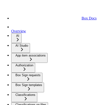
Box Docs
Overview
AI
AI Studio
App item associations
Authorization
Box Sign requests
Box Sign templates
Classifications
Classifications on files