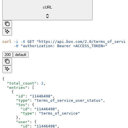
cURL
curl
 -i
 -X
 GET
 "https://api.box.com/2.0/terms_of_servic
     -H
 "authorization: Bearer <ACCESS_TOKEN>"
200
default
{
  "total_count"
: 
2
,
  "entries"
: [
    {
      "id"
: 
"11446498"
,
      "type"
: 
"terms_of_service_user_status"
,
      "tos"
: {
        "id"
: 
"11446498"
,
        "type"
: 
"terms_of_service"
      },
      "user"
: {
        "id"
: 
"11446498"
,