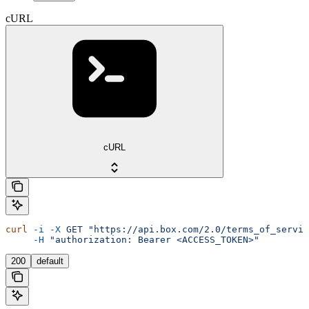
cURL
cURL
curl
 -i
 -X
 GET
 "https://api.box.com/2.0/terms_of_servic
     -H
 "authorization: Bearer <ACCESS_TOKEN>"
200
default