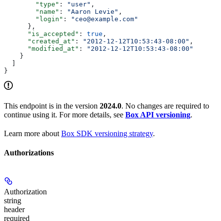
        "type"
: 
"user"
,
        "name"
: 
"Aaron Levie"
,
        "login"
: 
"ceo@example.com"
      },
      "is_accepted"
: 
true
,
      "created_at"
: 
"2012-12-12T10:53:43-08:00"
,
      "modified_at"
: 
"2012-12-12T10:53:43-08:00"
    }
  ]
}
This endpoint is in the version
2024.0
. No changes are required to
continue using it. For more details, see
Box API versioning
.
Learn more about
Box SDK versioning strategy
.
Authorizations
Authorization
string
header
required