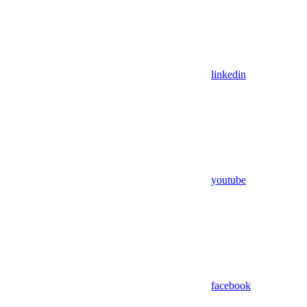
linkedin
youtube
facebook