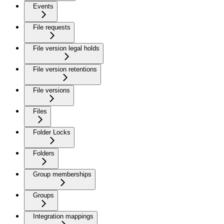
Events
File requests
File version legal holds
File version retentions
File versions
Files
Folder Locks
Folders
Group memberships
Groups
Integration mappings