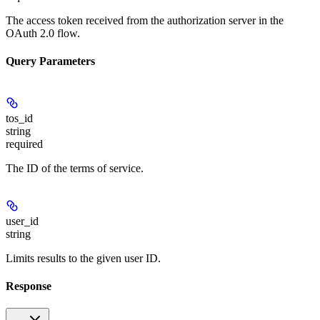
The access token received from the authorization server in the
OAuth 2.0 flow.
Query Parameters
tos_id
string
required
The ID of the terms of service.
user_id
string
Limits results to the given user ID.
Response