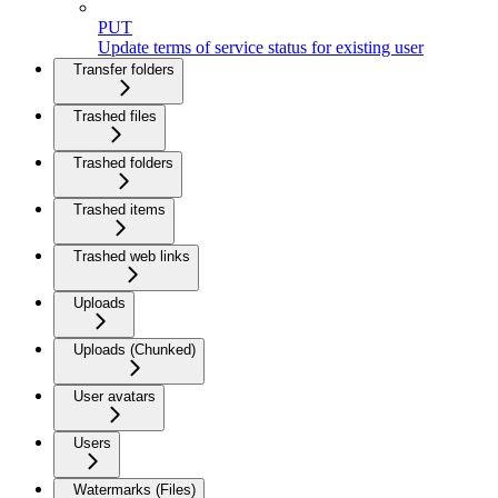
PUT
Update terms of service status for existing user
Transfer folders
Trashed files
Trashed folders
Trashed items
Trashed web links
Uploads
Uploads (Chunked)
User avatars
Users
Watermarks (Files)