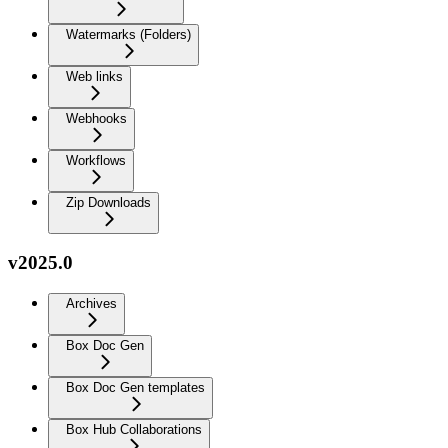
Watermarks (Folders)
Web links
Webhooks
Workflows
Zip Downloads
v2025.0
Archives
Box Doc Gen
Box Doc Gen templates
Box Hub Collaborations