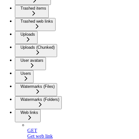
Trashed items
Trashed web links
Uploads
Uploads (Chunked)
User avatars
Users
Watermarks (Files)
Watermarks (Folders)
Web links
GET
Get web link