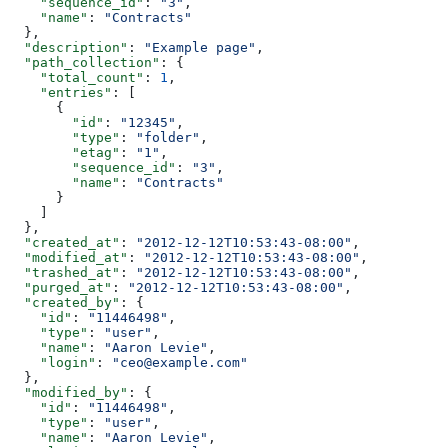
    "sequence_id"
: 
"3"
,
    "name"
: 
"Contracts"
  },
  "description"
: 
"Example page"
,
  "path_collection"
: {
    "total_count"
: 
1
,
    "entries"
: [
      {
        "id"
: 
"12345"
,
        "type"
: 
"folder"
,
        "etag"
: 
"1"
,
        "sequence_id"
: 
"3"
,
        "name"
: 
"Contracts"
      }
    ]
  },
  "created_at"
: 
"2012-12-12T10:53:43-08:00"
,
  "modified_at"
: 
"2012-12-12T10:53:43-08:00"
,
  "trashed_at"
: 
"2012-12-12T10:53:43-08:00"
,
  "purged_at"
: 
"2012-12-12T10:53:43-08:00"
,
  "created_by"
: {
    "id"
: 
"11446498"
,
    "type"
: 
"user"
,
    "name"
: 
"Aaron Levie"
,
    "login"
: 
"ceo@example.com"
  },
  "modified_by"
: {
    "id"
: 
"11446498"
,
    "type"
: 
"user"
,
    "name"
: 
"Aaron Levie"
,