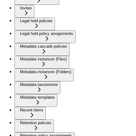
Invites
Legal hold policies
Legal hold policy assignments
Metadata cascade policies
Metadata instances (Files)
Metadata instances (Folders)
Metadata taxonomies
Metadata templates
Recent items
Retention policies
Retention policy assignments