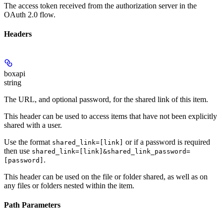
The access token received from the authorization server in the
OAuth 2.0 flow.
Headers
boxapi
string
The URL, and optional password, for the shared link of this item.
This header can be used to access items that have not been explicitly
shared with a user.
Use the format
or if a password is required
shared_link=[link]
then use
shared_link=[link]&shared_link_password=
.
[password]
This header can be used on the file or folder shared, as well as on
any files or folders nested within the item.
Path Parameters