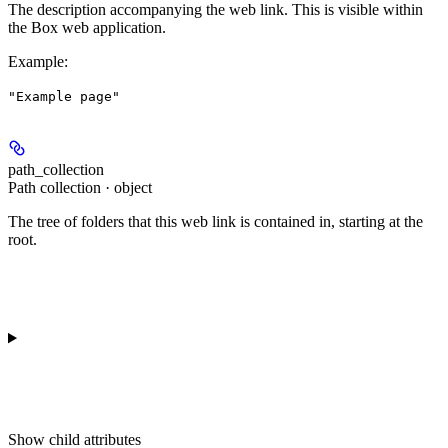
The description accompanying the web link. This is visible within
the Box web application.
Example
:
"Example page"
path_collection
Path collection · object
The tree of folders that this web link is contained in, starting at the
root.
Show
child attributes