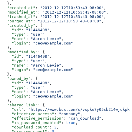
  },
  "created_at"
: 
"2012-12-12T10:53:43-08:00"
,
  "modified_at"
: 
"2012-12-12T10:53:43-08:00"
,
  "trashed_at"
: 
"2012-12-12T10:53:43-08:00"
,
  "purged_at"
: 
"2012-12-12T10:53:43-08:00"
,
  "created_by"
: {
    "id"
: 
"11446498"
,
    "type"
: 
"user"
,
    "name"
: 
"Aaron Levie"
,
    "login"
: 
"ceo@example.com"
  },
  "modified_by"
: {
    "id"
: 
"11446498"
,
    "type"
: 
"user"
,
    "name"
: 
"Aaron Levie"
,
    "login"
: 
"ceo@example.com"
  },
  "owned_by"
: {
    "id"
: 
"11446498"
,
    "type"
: 
"user"
,
    "name"
: 
"Aaron Levie"
,
    "login"
: 
"ceo@example.com"
  },
  "shared_link"
: {
    "url"
: 
"https://www.box.com/s/vspke7y05sb214wjokpk"
    "effective_access"
: 
"company"
,
    "effective_permission"
: 
"can_download"
,
    "is_password_enabled"
: 
true
,
    "download_count"
: 
3
,
    "preview_count"
: 
3
,