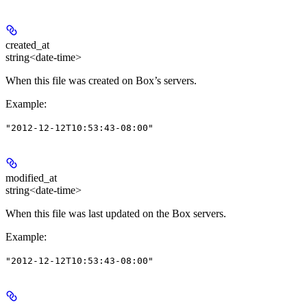
created_at
string<date-time>
When this file was created on Box’s servers.
Example
:
"2012-12-12T10:53:43-08:00"
modified_at
string<date-time>
When this file was last updated on the Box servers.
Example
:
"2012-12-12T10:53:43-08:00"