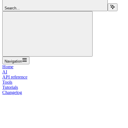
Search...
Navigation
Home
AI
API reference
Tools
Tutorials
Changelog