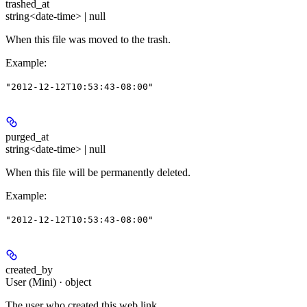
trashed_at
string<date-time> | null
When this file was moved to the trash.
Example
:
"2012-12-12T10:53:43-08:00"
purged_at
string<date-time> | null
When this file will be permanently deleted.
Example
:
"2012-12-12T10:53:43-08:00"
created_by
User (Mini) · object
The user who created this web link.