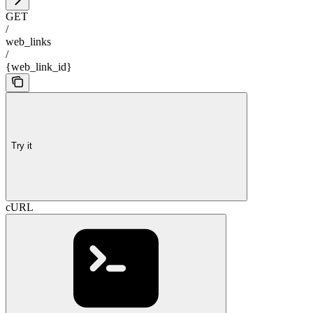
GET
/
web_links
/
{web_link_id}
Try it
cURL