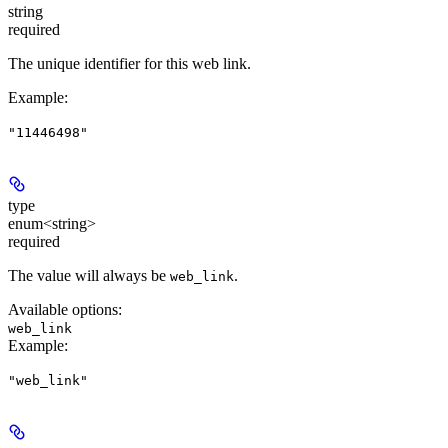
string
required
The unique identifier for this web link.
Example
:
"11446498"
type
enum<string>
required
The value will always be
.
web_link
Available options
:
web_link
Example
:
"web_link"