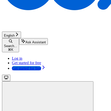
English
Ask Assistant
Search...
⌘
K
Log in
Get started for free
Get started for free