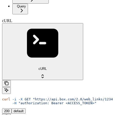
Query
cURL
cURL
curl
 -i
 -X
 GET
 "https://api.box.com/2.0/web_links/12345
     -H
 "authorization: Bearer <ACCESS_TOKEN>"
200
default