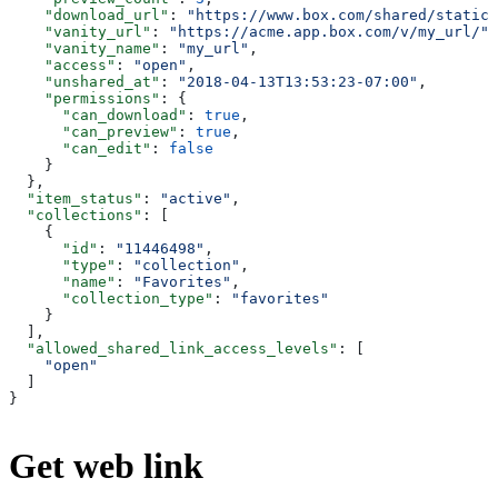
    "download_url"
: 
"https://www.box.com/shared/static/
    "vanity_url"
: 
"https://acme.app.box.com/v/my_url/"
,
    "vanity_name"
: 
"my_url"
,
    "access"
: 
"open"
,
    "unshared_at"
: 
"2018-04-13T13:53:23-07:00"
,
    "permissions"
: {
      "can_download"
: 
true
,
      "can_preview"
: 
true
,
      "can_edit"
: 
false
    }
  },
  "item_status"
: 
"active"
,
  "collections"
: [
    {
      "id"
: 
"11446498"
,
      "type"
: 
"collection"
,
      "name"
: 
"Favorites"
,
      "collection_type"
: 
"favorites"
    }
  ],
  "allowed_shared_link_access_levels"
: [
    "open"
  ]
}
Get web link