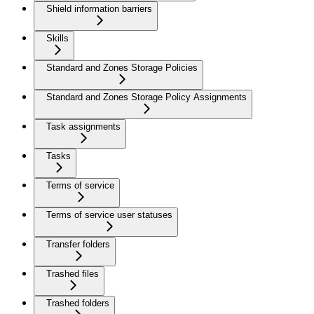
Shield information barriers
Skills
Standard and Zones Storage Policies
Standard and Zones Storage Policy Assignments
Task assignments
Tasks
Terms of service
Terms of service user statuses
Transfer folders
Trashed files
Trashed folders