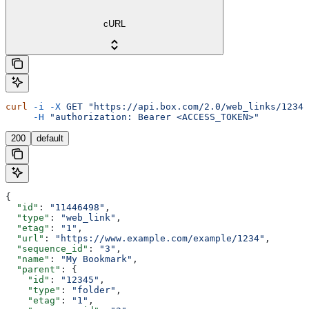
cURL
curl
 -i
 -X
 GET
 "https://api.box.com/2.0/web_links/12345
     -H
 "authorization: Bearer <ACCESS_TOKEN>"
200
default
{
  "id"
: 
"11446498"
,
  "type"
: 
"web_link"
,
  "etag"
: 
"1"
,
  "url"
: 
"https://www.example.com/example/1234"
,
  "sequence_id"
: 
"3"
,
  "name"
: 
"My Bookmark"
,
  "parent"
: {
    "id"
: 
"12345"
,
    "type"
: 
"folder"
,
    "etag"
: 
"1"
,