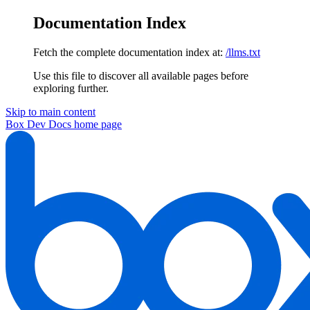
Documentation Index
Fetch the complete documentation index at:
/llms.txt
Use this file to discover all available pages before
exploring further.
Skip to main content
Box Dev Docs
home page