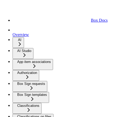
Box Docs
Overview
AI
AI Studio
App item associations
Authorization
Box Sign requests
Box Sign templates
Classifications
Classifications on files