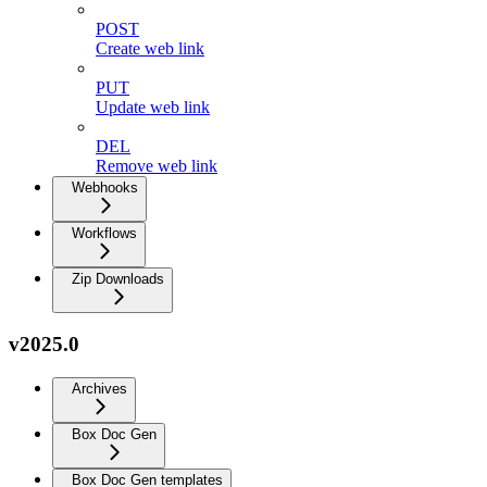
POST
Create web link
PUT
Update web link
DEL
Remove web link
Webhooks
Workflows
Zip Downloads
v2025.0
Archives
Box Doc Gen
Box Doc Gen templates