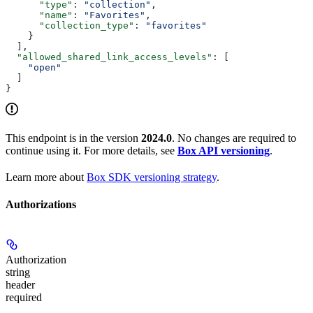
      "type"
: 
"collection"
,
      "name"
: 
"Favorites"
,
      "collection_type"
: 
"favorites"
    }
  ],
  "allowed_shared_link_access_levels"
: [
    "open"
  ]
}
This endpoint is in the version
2024.0
. No changes are required to
continue using it. For more details, see
Box API versioning
.
Learn more about
Box SDK versioning strategy
.
Authorizations
Authorization
string
header
required