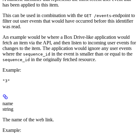
has been applied to this item.
This can be used in combination with the
-endpoint to
GET /events
filter out user events that would have occurred before this identifier
was read.
An example would be where a Box Drive-like application would
fetch an item via the API, and then listen to incoming user events for
changes to the item. The application would ignore any user events
where the
in the event is smaller than or equal to the
sequence_id
in the originally fetched resource.
sequence_id
Example
:
"3"
name
string
The name of the web link.
Example
: