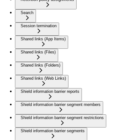
Search
Session termination
Shared links (App Items)
Shared links (Files)
Shared links (Folders)
Shared links (Web Links)
Shield information barrier reports
Shield information barrier segment members
Shield information barrier segment restrictions
Shield information barrier segments