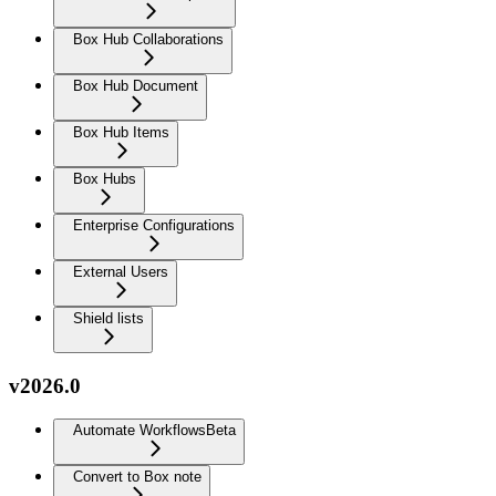
Box Hub Collaborations
Box Hub Document
Box Hub Items
Box Hubs
Enterprise Configurations
External Users
Shield lists
v2026.0
Automate Workflows
Beta
Convert to Box note