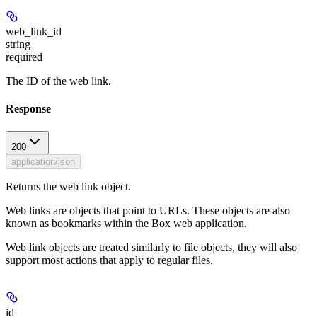
web_link_id
string
required
The ID of the web link.
Response
200
application/json
Returns the web link object.
Web links are objects that point to URLs. These objects are also
known as bookmarks within the Box web application.
Web link objects are treated similarly to file objects, they will also
support most actions that apply to regular files.
id