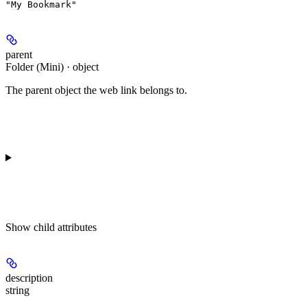
"My Bookmark"
parent
Folder (Mini) · object
The parent object the web link belongs to.
Show
child attributes
description
string