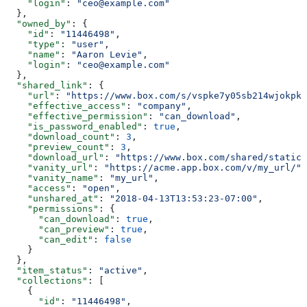
    "login"
: 
"ceo@example.com"
  },
  "owned_by"
: {
    "id"
: 
"11446498"
,
    "type"
: 
"user"
,
    "name"
: 
"Aaron Levie"
,
    "login"
: 
"ceo@example.com"
  },
  "shared_link"
: {
    "url"
: 
"https://www.box.com/s/vspke7y05sb214wjokpk"
    "effective_access"
: 
"company"
,
    "effective_permission"
: 
"can_download"
,
    "is_password_enabled"
: 
true
,
    "download_count"
: 
3
,
    "preview_count"
: 
3
,
    "download_url"
: 
"https://www.box.com/shared/static/
    "vanity_url"
: 
"https://acme.app.box.com/v/my_url/"
,
    "vanity_name"
: 
"my_url"
,
    "access"
: 
"open"
,
    "unshared_at"
: 
"2018-04-13T13:53:23-07:00"
,
    "permissions"
: {
      "can_download"
: 
true
,
      "can_preview"
: 
true
,
      "can_edit"
: 
false
    }
  },
  "item_status"
: 
"active"
,
  "collections"
: [
    {
      "id"
: 
"11446498"
,