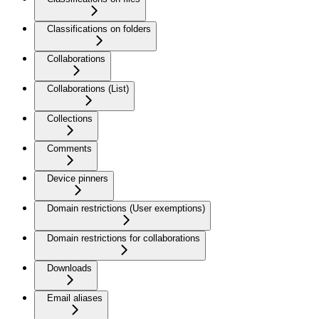
Classifications on folders
Collaborations
Collaborations (List)
Collections
Comments
Device pinners
Domain restrictions (User exemptions)
Domain restrictions for collaborations
Downloads
Email aliases