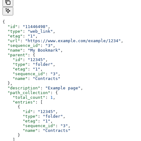
{
  "id"
: 
"11446498"
,
  "type"
: 
"web_link"
,
  "etag"
: 
"1"
,
  "url"
: 
"https://www.example.com/example/1234"
,
  "sequence_id"
: 
"3"
,
  "name"
: 
"My Bookmark"
,
  "parent"
: {
    "id"
: 
"12345"
,
    "type"
: 
"folder"
,
    "etag"
: 
"1"
,
    "sequence_id"
: 
"3"
,
    "name"
: 
"Contracts"
  },
  "description"
: 
"Example page"
,
  "path_collection"
: {
    "total_count"
: 
1
,
    "entries"
: [
      {
        "id"
: 
"12345"
,
        "type"
: 
"folder"
,
        "etag"
: 
"1"
,
        "sequence_id"
: 
"3"
,
        "name"
: 
"Contracts"
      }
    ]