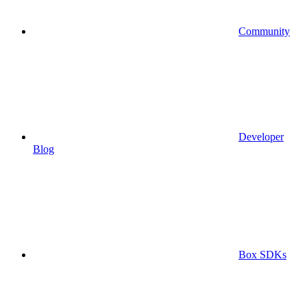
Community
Developer
Blog
Box SDKs