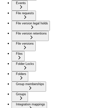
Events
File requests
File version legal holds
File version retentions
File versions
Files
Folder Locks
Folders
Group memberships
Groups
Integration mappings