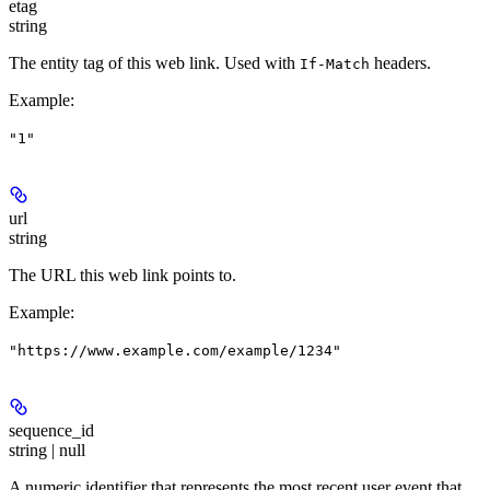
etag
string
The entity tag of this web link. Used with
headers.
If-Match
Example
:
"1"
url
string
The URL this web link points to.
Example
:
"https://www.example.com/example/1234"
sequence_id
string | null
A numeric identifier that represents the most recent user event that