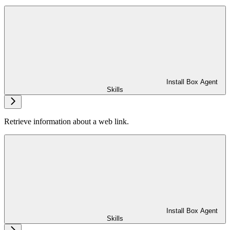
Install Box Agent
Skills
Retrieve information about a web link.
Install Box Agent
Skills