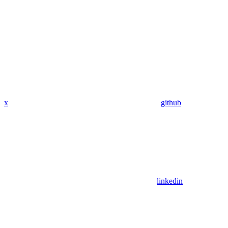
x
github
linkedin