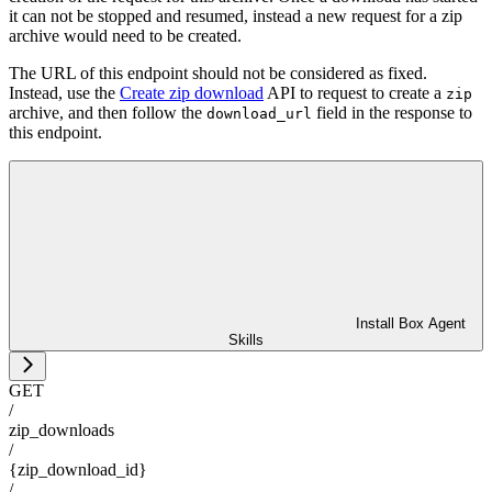
it can not be stopped and resumed, instead a new request for a zip
archive would need to be created.
The URL of this endpoint should not be considered as fixed.
Instead, use the
Create zip download
API to request to create a
zip
archive, and then follow the
field in the response to
download_url
this endpoint.
Install Box Agent
Skills
GET
/
zip_downloads
/
{zip_download_id}
/