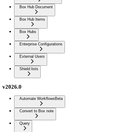
Box Hub Document
Box Hub Items
Box Hubs
Enterprise Configurations
External Users
Shield lists
v2026.0
Automate Workflows
Beta
Convert to Box note
Query