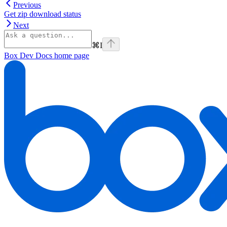
Previous
Get zip download status
Next
⌘
I
Box Dev Docs
home page