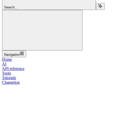
Search...
Navigation
Home
AI
API reference
Tools
Tutorials
Changelog