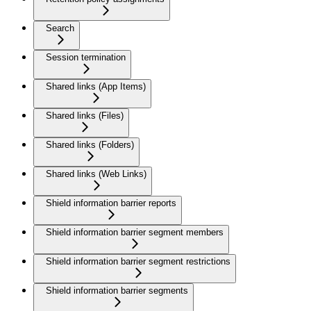
Search
Session termination
Shared links (App Items)
Shared links (Files)
Shared links (Folders)
Shared links (Web Links)
Shield information barrier reports
Shield information barrier segment members
Shield information barrier segment restrictions
Shield information barrier segments