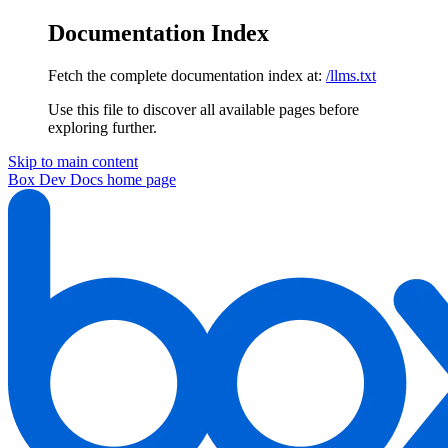
Documentation Index
Fetch the complete documentation index at:
/llms.txt
Use this file to discover all available pages before
exploring further.
Skip to main content
Box Dev Docs
home page