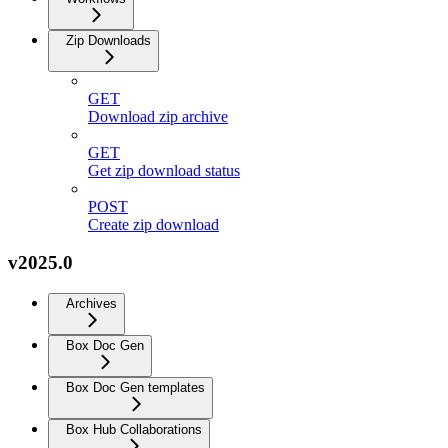
Zip Downloads
GET
Download zip archive
GET
Get zip download status
POST
Create zip download
v2025.0
Archives
Box Doc Gen
Box Doc Gen templates
Box Hub Collaborations