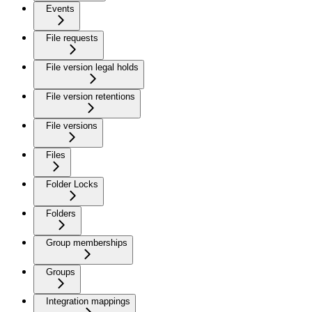
Events
File requests
File version legal holds
File version retentions
File versions
Files
Folder Locks
Folders
Group memberships
Groups
Integration mappings