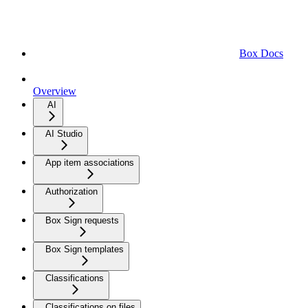
Box Docs
Overview
AI
AI Studio
App item associations
Authorization
Box Sign requests
Box Sign templates
Classifications
Classifications on files