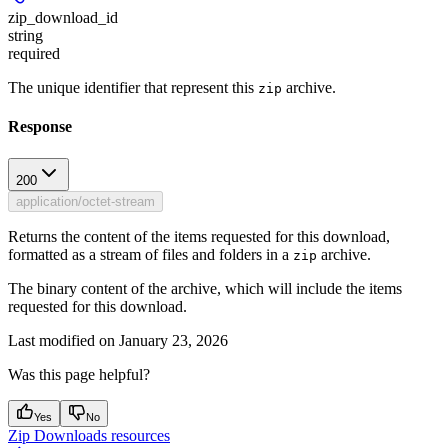
zip_download_id
string
required
The unique identifier that represent this
archive.
zip
Response
200
application/octet-stream
Returns the content of the items requested for this download,
formatted as a stream of files and folders in a
archive.
zip
The binary content of the archive, which will include the items
requested for this download.
Last modified on
January 23, 2026
Was this page helpful?
Yes
No
Zip Downloads resources