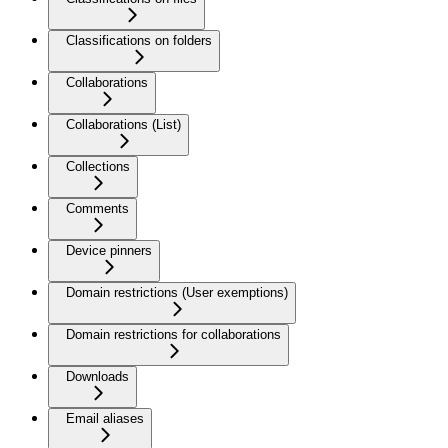
Classifications on folders
Collaborations
Collaborations (List)
Collections
Comments
Device pinners
Domain restrictions (User exemptions)
Domain restrictions for collaborations
Downloads
Email aliases