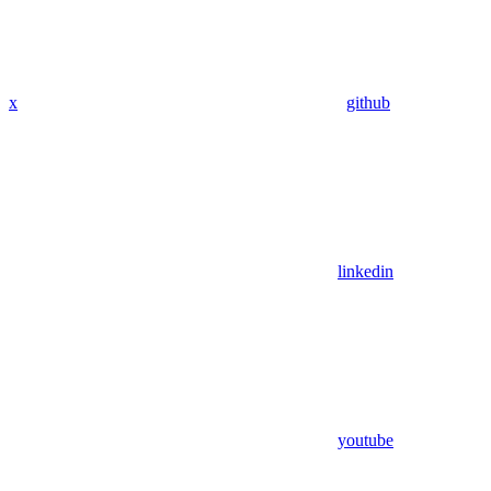
x
github
linkedin
youtube