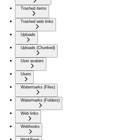
Trashed items
Trashed web links
Uploads
Uploads (Chunked)
User avatars
Users
Watermarks (Files)
Watermarks (Folders)
Web links
Webhooks
Workflows