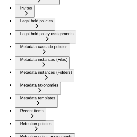
Invites
Legal hold policies
Legal hold policy assignments
Metadata cascade policies
Metadata instances (Files)
Metadata instances (Folders)
Metadata taxonomies
Metadata templates
Recent items
Retention policies
Retention policy assignments