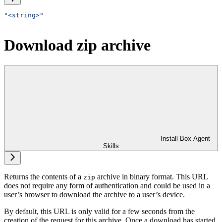
"<string>"
Download zip archive
Install Box Agent
Skills
Returns the contents of a
archive in binary format. This URL
zip
does not require any form of authentication and could be used in a
user’s browser to download the archive to a user’s device.
By default, this URL is only valid for a few seconds from the
creation of the request for this archive. Once a download has started