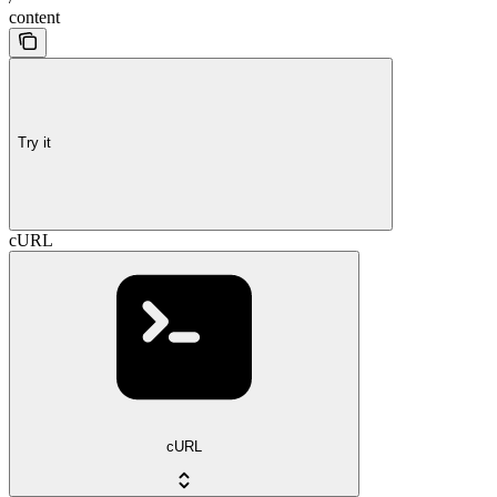
content
Try it
cURL
cURL