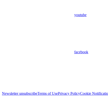
youtube
facebook
Newsletter unsubscribe
Terms of Use
Privacy Policy
Cookie Notificati