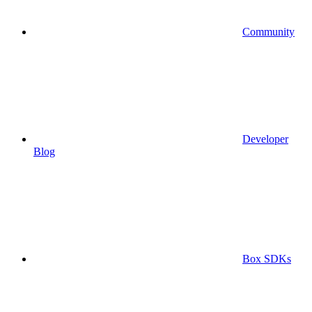
Community
Developer
Blog
Box SDKs