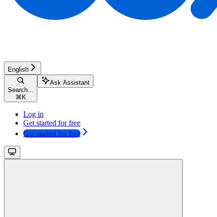
English
Ask Assistant
Search...
⌘
K
Log in
Get started for free
Get started for free