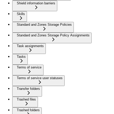
Shield information barriers
Skills
Standard and Zones Storage Policies
Standard and Zones Storage Policy Assignments
Task assignments
Tasks
Terms of service
Terms of service user statuses
Transfer folders
Trashed files
Trashed folders