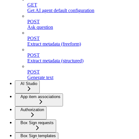
GET
Get AI agent default configuration
POST
Ask question
POST
Extract metadata (freeform)
POST
Extract metadata (structured)
POST
Generate text
AI Studio
App item associations
Authorization
Box Sign requests
Box Sign templates