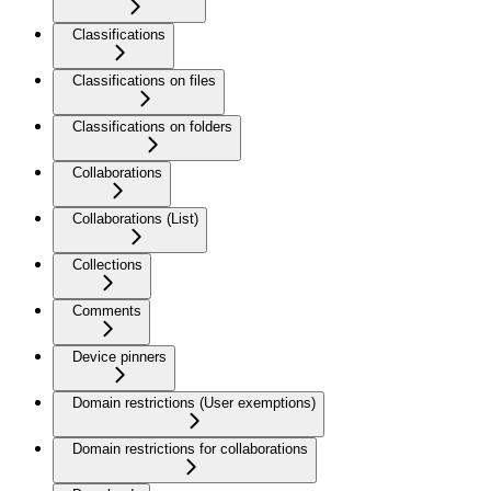
Classifications
Classifications on files
Classifications on folders
Collaborations
Collaborations (List)
Collections
Comments
Device pinners
Domain restrictions (User exemptions)
Domain restrictions for collaborations