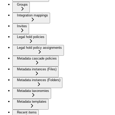
Groups
Integration mappings
Invites
Legal hold policies
Legal hold policy assignments
Metadata cascade policies
Metadata instances (Files)
Metadata instances (Folders)
Metadata taxonomies
Metadata templates
Recent items