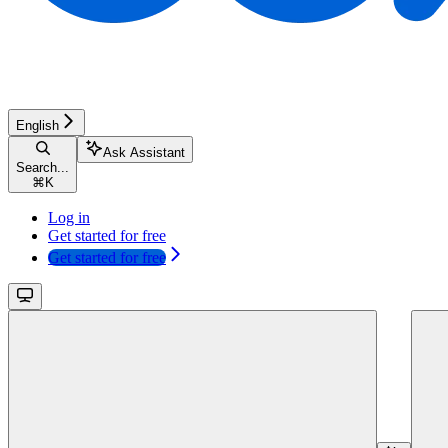
English
Ask Assistant
Search...
⌘
K
Log in
Get started for free
Get started for free