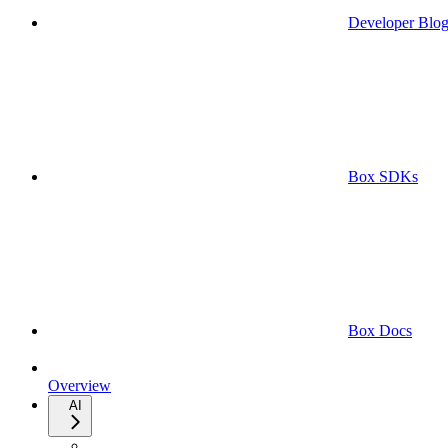
Developer Blo
Box SDKs
Box Docs
Overview
AI