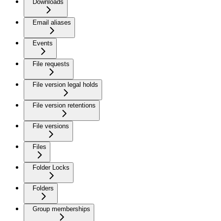
Downloads
Email aliases
Events
File requests
File version legal holds
File version retentions
File versions
Files
Folder Locks
Folders
Group memberships