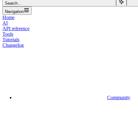
Search...
Navigation
Home
AI
API reference
Tools
Tutorials
Changelog
Community