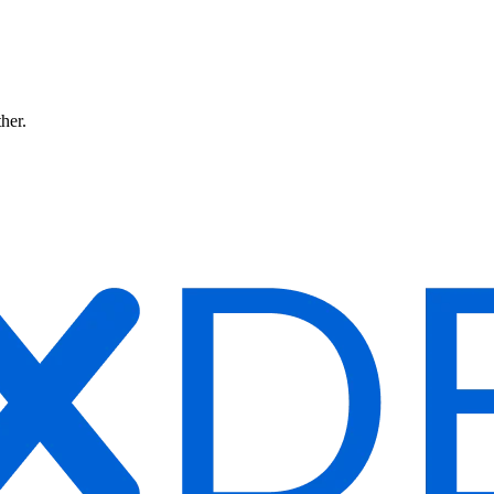
ther.