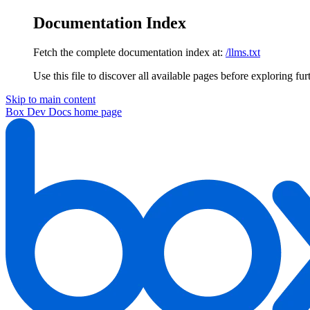
Documentation Index
Fetch the complete documentation index at:
/llms.txt
Use this file to discover all available pages before exploring fur
Skip to main content
Box Dev Docs
home page