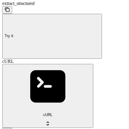
extract_structured
Try it
cURL
cURL