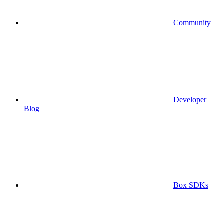
Community
Developer
Blog
Box SDKs