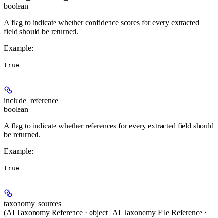
boolean
A flag to indicate whether confidence scores for every extracted
field should be returned.
Example
:
true
include_reference
boolean
A flag to indicate whether references for every extracted field should
be returned.
Example
:
true
taxonomy_sources
(AI Taxonomy Reference · object | AI Taxonomy File Reference ·