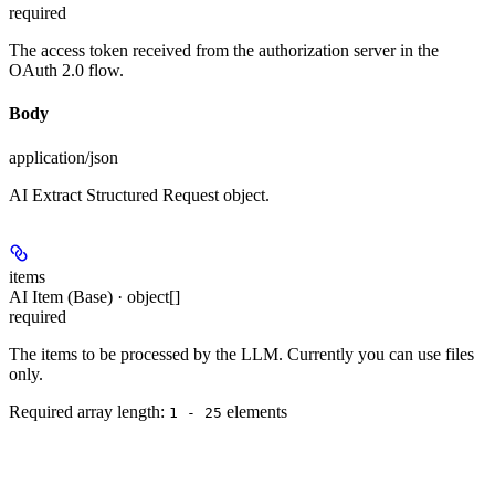
required
The access token received from the authorization server in the
OAuth 2.0 flow.
Body
application/json
AI Extract Structured Request object.
items
AI Item (Base) · object[]
required
The items to be processed by the LLM. Currently you can use files
only.
Required array length:
element
s
1 - 25