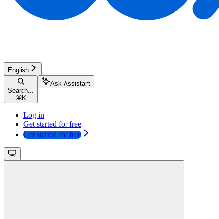
English
Ask Assistant
Search...
⌘
K
Log in
Get started for free
Get started for free