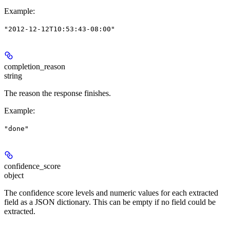
Example
:
"2012-12-12T10:53:43-08:00"
completion_reason
string
The reason the response finishes.
Example
:
"done"
confidence_score
object
The confidence score levels and numeric values for each extracted
field as a JSON dictionary. This can be empty if no field could be
extracted.