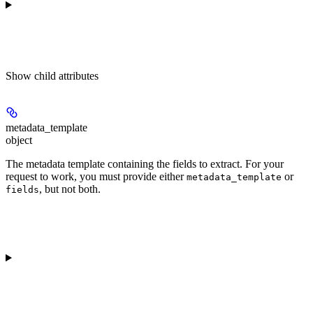
Show
child attributes
metadata_template
object
The metadata template containing the fields to extract. For your
request to work, you must provide either
or
metadata_template
, but not both.
fields