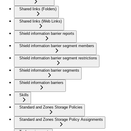
Shared links (Folders)
Shared links (Web Links)
Shield information barrier reports
Shield information barrier segment members
Shield information barrier segment restrictions
Shield information barrier segments
Shield information barriers
Skills
Standard and Zones Storage Policies
Standard and Zones Storage Policy Assignments