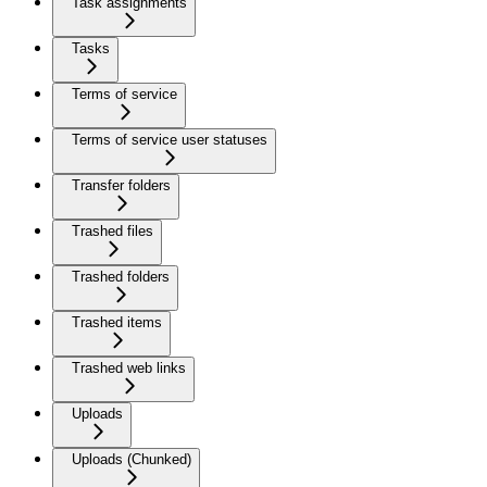
Task assignments
Tasks
Terms of service
Terms of service user statuses
Transfer folders
Trashed files
Trashed folders
Trashed items
Trashed web links
Uploads
Uploads (Chunked)