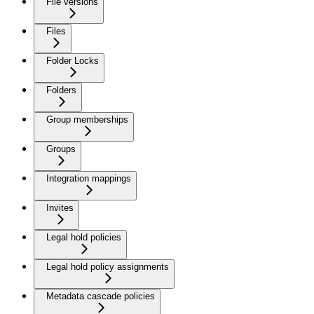
File versions
Files
Folder Locks
Folders
Group memberships
Groups
Integration mappings
Invites
Legal hold policies
Legal hold policy assignments
Metadata cascade policies