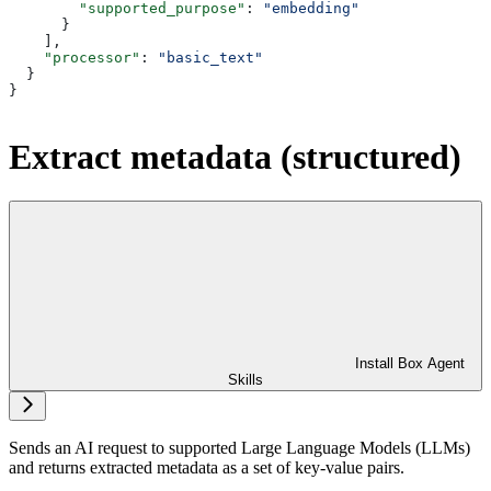
        "supported_purpose"
: 
"embedding"
      }
    ],
    "processor"
: 
"basic_text"
  }
}
Extract metadata (structured)
Install Box Agent
Skills
Sends an AI request to supported Large Language Models (LLMs)
and returns extracted metadata as a set of key-value pairs.