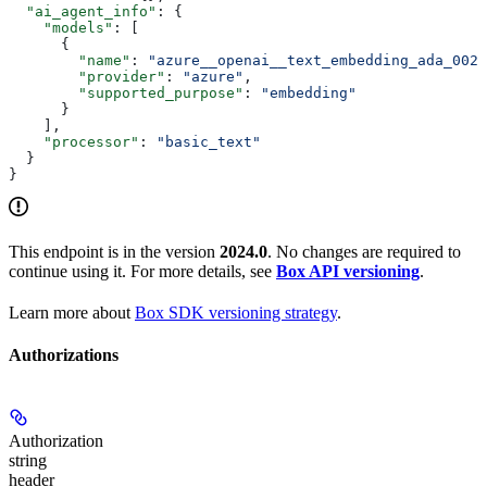
  "ai_agent_info"
: {
    "models"
: [
      {
        "name"
: 
"azure__openai__text_embedding_ada_002"
        "provider"
: 
"azure"
,
        "supported_purpose"
: 
"embedding"
      }
    ],
    "processor"
: 
"basic_text"
  }
}
This endpoint is in the version
2024.0
. No changes are required to
continue using it. For more details, see
Box API versioning
.
Learn more about
Box SDK versioning strategy
.
Authorizations
Authorization
string
header