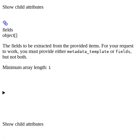
Show
child attributes
fields
object[]
The fields to be extracted from the provided items. For your request
to work, you must provide either
or
,
metadata_template
fields
but not both.
Minimum array length:
1
Show
child attributes