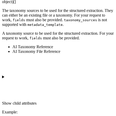
object)[]
The taxonomy sources to be used for the structured extraction. They
can either be an existing file or a taxonomy. For your request to
work,
must also be provided.
is not
fields
taxonomy_sources
supported with
.
metadata_template
A taxonomy source to be used for the structured extraction. For your
request to work,
must also be provided.
fields
AI Taxonomy Reference
AI Taxonomy File Reference
Show
child attributes
Example
: