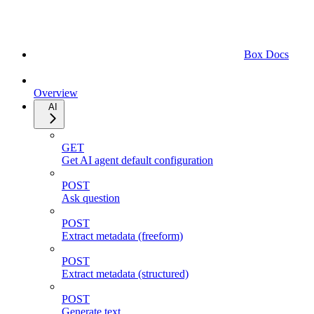
Box Docs
Overview
AI
GET
Get AI agent default configuration
POST
Ask question
POST
Extract metadata (freeform)
POST
Extract metadata (structured)
POST
Generate text