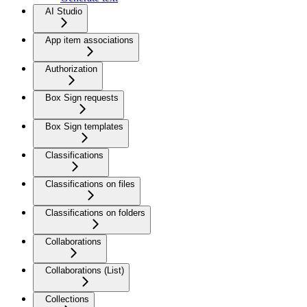
AI Studio
App item associations
Authorization
Box Sign requests
Box Sign templates
Classifications
Classifications on files
Classifications on folders
Collaborations
Collaborations (List)
Collections