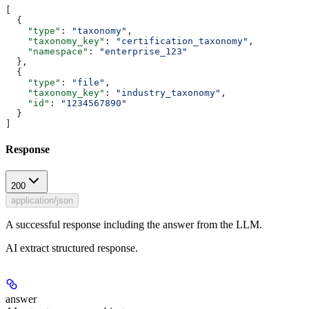
[
  {
    "type"
: 
"taxonomy"
,
    "taxonomy_key"
: 
"certification_taxonomy"
,
    "namespace"
: 
"enterprise_123"
  },
  {
    "type"
: 
"file"
,
    "taxonomy_key"
: 
"industry_taxonomy"
,
    "id"
: 
"1234567890"
  }
]
Response
200
application/json
A successful response including the answer from the LLM.
AI extract structured response.
answer