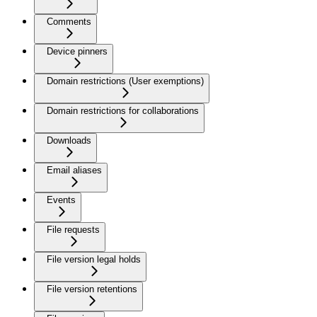
Comments
Device pinners
Domain restrictions (User exemptions)
Domain restrictions for collaborations
Downloads
Email aliases
Events
File requests
File version legal holds
File version retentions