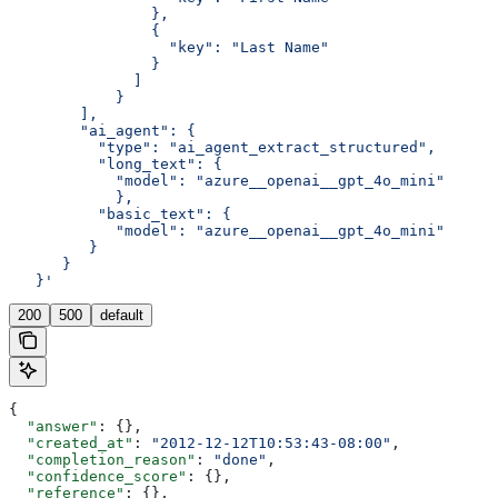
                },
                {
                  "key": "Last Name"
                }
              ]
            }
        ],
        "ai_agent": {
          "type": "ai_agent_extract_structured",
          "long_text": {
            "model": "azure__openai__gpt_4o_mini"
            },
          "basic_text": {
            "model": "azure__openai__gpt_4o_mini"
         }
      }
   }'
200
500
default
{
  "answer"
: {},
  "created_at"
: 
"2012-12-12T10:53:43-08:00"
,
  "completion_reason"
: 
"done"
,
  "confidence_score"
: {},
  "reference"
: {},