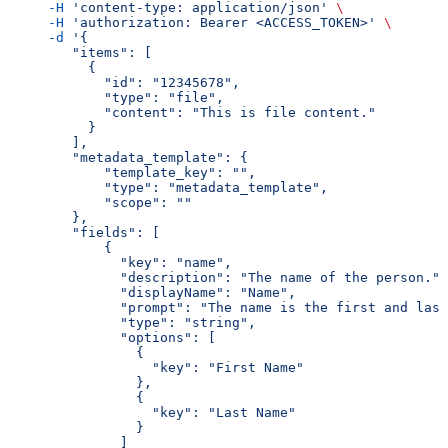
     -H
 'content-type: application/json'
 \
     -H
 'authorization: Bearer <ACCESS_TOKEN>'
 \
     -d
 '{
        "items": [
          {
            "id": "12345678",
            "type": "file",
            "content": "This is file content."
          }
        ],
        "metadata_template": {
            "template_key": "",
            "type": "metadata_template",
            "scope": ""
        },
        "fields": [
            {
              "key": "name",
              "description": "The name of the person.",
              "displayName": "Name",
              "prompt": "The name is the first and last
              "type": "string",
              "options": [
                {
                  "key": "First Name"
                },
                {
                  "key": "Last Name"
                }
              ]