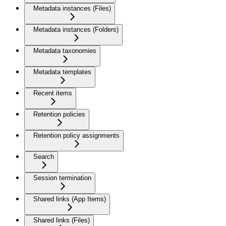
Metadata instances (Files)
Metadata instances (Folders)
Metadata taxonomies
Metadata templates
Recent items
Retention policies
Retention policy assignments
Search
Session termination
Shared links (App Items)
Shared links (Files)