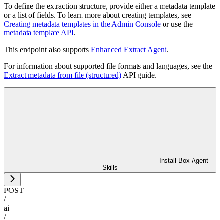
To define the extraction structure, provide either a metadata template
or a list of fields. To learn more about creating templates, see
Creating metadata templates in the Admin Console
or use the
metadata template API
.
This endpoint also supports
Enhanced Extract Agent
.
For information about supported file formats and languages, see the
Extract metadata from file (structured)
API guide.
Install Box Agent
Skills
POST
/
ai
/