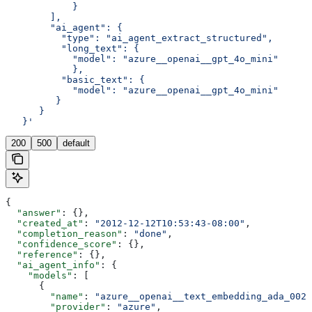
            }
        ],
        "ai_agent": {
          "type": "ai_agent_extract_structured",
          "long_text": {
            "model": "azure__openai__gpt_4o_mini"
            },
          "basic_text": {
            "model": "azure__openai__gpt_4o_mini"
         }
      }
   }'
200
500
default
{
  "answer"
: {},
  "created_at"
: 
"2012-12-12T10:53:43-08:00"
,
  "completion_reason"
: 
"done"
,
  "confidence_score"
: {},
  "reference"
: {},
  "ai_agent_info"
: {
    "models"
: [
      {
        "name"
: 
"azure__openai__text_embedding_ada_002"
        "provider"
: 
"azure"
,