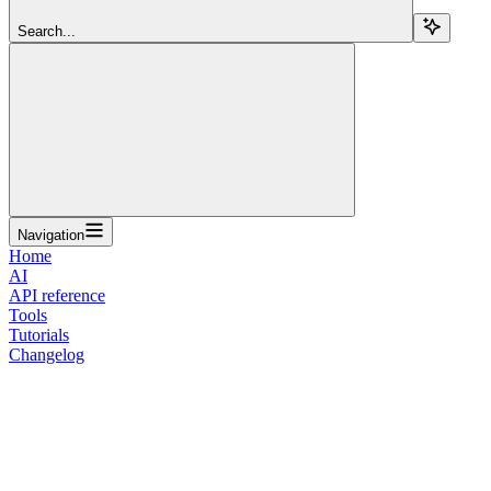
Search...
Navigation
Home
AI
API reference
Tools
Tutorials
Changelog