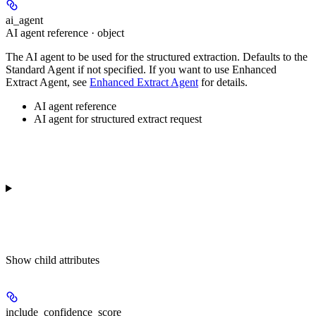
ai_agent
AI agent reference · object
The AI agent to be used for the structured extraction. Defaults to the
Standard Agent if not specified. If you want to use Enhanced
Extract Agent, see
Enhanced Extract Agent
for details.
AI agent reference
AI agent for structured extract request
Show
child attributes
include_confidence_score