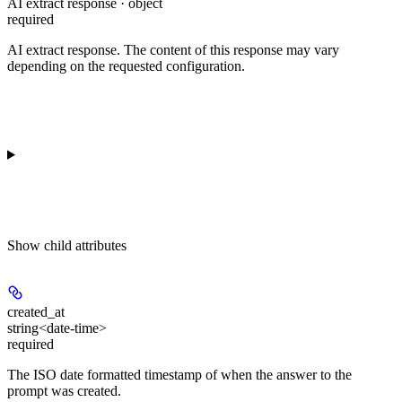
AI extract response · object
required
AI extract response. The content of this response may vary
depending on the requested configuration.
Show
child attributes
created_at
string<date-time>
required
The ISO date formatted timestamp of when the answer to the
prompt was created.