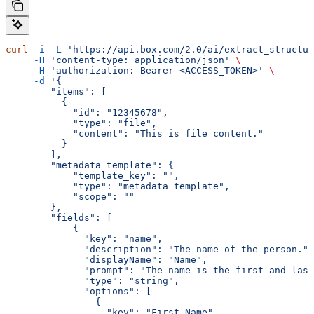
curl
 -i
 -L
 'https://api.box.com/2.0/ai/extract_structur
     -H
 'content-type: application/json'
 \
     -H
 'authorization: Bearer <ACCESS_TOKEN>'
 \
     -d
 '{
        "items": [
          {
            "id": "12345678",
            "type": "file",
            "content": "This is file content."
          }
        ],
        "metadata_template": {
            "template_key": "",
            "type": "metadata_template",
            "scope": ""
        },
        "fields": [
            {
              "key": "name",
              "description": "The name of the person.",
              "displayName": "Name",
              "prompt": "The name is the first and last
              "type": "string",
              "options": [
                {
                  "key": "First Name"