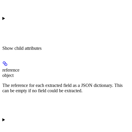
Show
child attributes
reference
object
The reference for each extracted field as a JSON dictionary. This
can be empty if no field could be extracted.