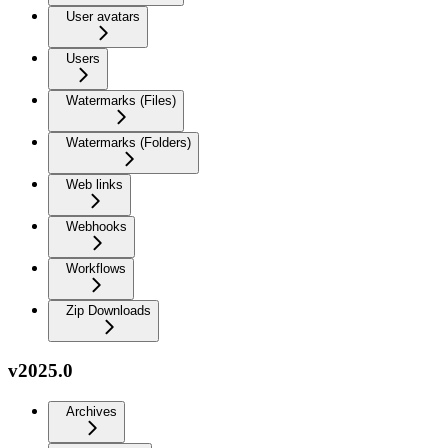
User avatars
Users
Watermarks (Files)
Watermarks (Folders)
Web links
Webhooks
Workflows
Zip Downloads
v2025.0
Archives