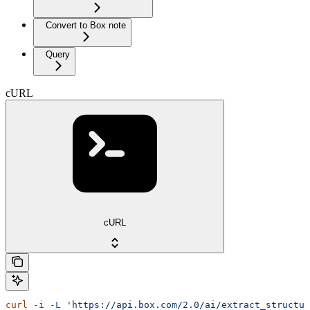
Convert to Box note
Query
cURL
cURL
curl
 -i
 -L
 'https://api.box.com/2.0/ai/extract_structur