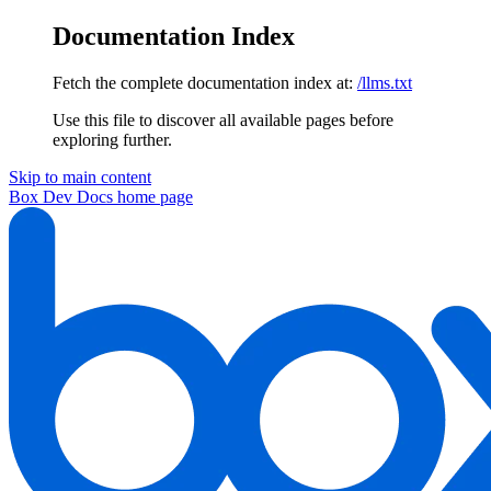
Documentation Index
Fetch the complete documentation index at:
/llms.txt
Use this file to discover all available pages before
exploring further.
Skip to main content
Box Dev Docs
home page