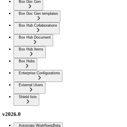
Box Doc Gen
Box Doc Gen templates
Box Hub Collaborations
Box Hub Document
Box Hub Items
Box Hubs
Enterprise Configurations
External Users
Shield lists
v2026.0
Automate Workflows
Beta