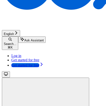
English
Ask Assistant
Search...
⌘
K
Log in
Get started for free
Get started for free