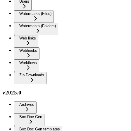
Users
Watermarks (Files)
Watermarks (Folders)
Web links
Webhooks
Workflows
Zip Downloads
v2025.0
Archives
Box Doc Gen
Box Doc Gen templates