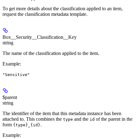
To get more details about the classification applied to an item,
request the classification metadata template.
Box__Security__Classification__Key
string
The name of the classification applied to the item.
Example
:
"Sensitive"
$parent
string
The identifier of the item that this metadata instance has been
attached to. This combines the
and the
of the parent in the
type
id
form
.
{type}_{id}
Example
: