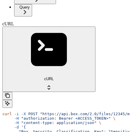
Query
cURL
cURL
curl
 -i
 -X
 POST
 "https://api.box.com/2.0/files/12345/me
     -H
 "authorization: Bearer <ACCESS_TOKEN>"
 \
     -H
 "content-type: application/json"
 \
     -d
 '{
       "Box__Security__Classification__Key": "Sensitive