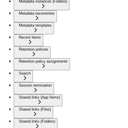
Metadata instances (Folders)
Metadata taxonomies
Metadata templates
Recent items
Retention policies
Retention policy assignments
Search
Session termination
Shared links (App Items)
Shared links (Files)
Shared links (Folders)