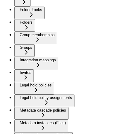
Folder Locks
Folders
Group memberships
Groups
Integration mappings
Invites
Legal hold policies
Legal hold policy assignments
Metadata cascade policies
Metadata instances (Files)