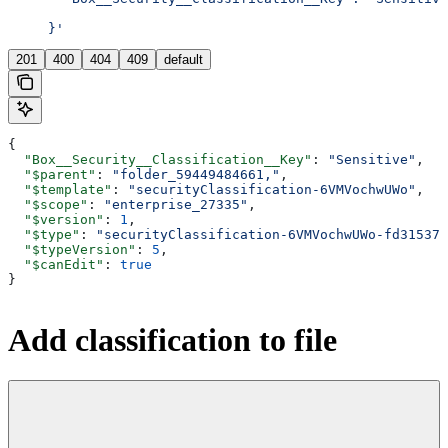
     }'
201
400
404
409
default
{
  "Box__Security__Classification__Key"
: 
"Sensitive"
,
  "$parent"
: 
"folder_59449484661,"
,
  "$template"
: 
"securityClassification-6VMVochwUWo"
,
  "$scope"
: 
"enterprise_27335"
,
  "$version"
: 
1
,
  "$type"
: 
"securityClassification-6VMVochwUWo-fd31537a
  "$typeVersion"
: 
5
,
  "$canEdit"
: 
true
}
Add classification to file