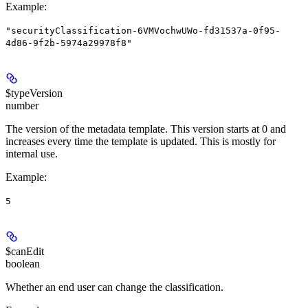
Example
:
"securityClassification-6VMVochwUWo-fd31537a-0f95-
4d86-9f2b-5974a29978f8"
$typeVersion
number
The version of the metadata template. This version starts at 0 and
increases every time the template is updated. This is mostly for
internal use.
Example
:
5
$canEdit
boolean
Whether an end user can change the classification.