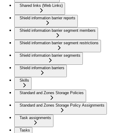
Shared links (Web Links)
Shield information barrier reports
Shield information barrier segment members
Shield information barrier segment restrictions
Shield information barrier segments
Shield information barriers
Skills
Standard and Zones Storage Policies
Standard and Zones Storage Policy Assignments
Task assignments
Tasks