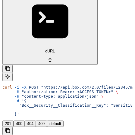
cURL
curl
 -i
 -X
 POST
 "https://api.box.com/2.0/files/12345/me
     -H
 "authorization: Bearer <ACCESS_TOKEN>"
 \
     -H
 "content-type: application/json"
 \
     -d
 '{
       "Box__Security__Classification__Key": "Sensitive
     }'
201
400
404
409
default