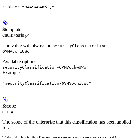
"folder_59449484661,"
$template
enum<string>
The value will always be
securityClassification-
.
6VMVochwUWo
Available options
:
securityClassification-6VMVochwUWo
Example
:
"securityClassification-6VMVochwUWo"
$scope
string
The scope of the enterprise that this classification has been applied
for.
This will be in the format
.