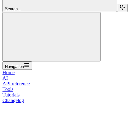
Search...
Navigation
Home
AI
API reference
Tools
Tutorials
Changelog