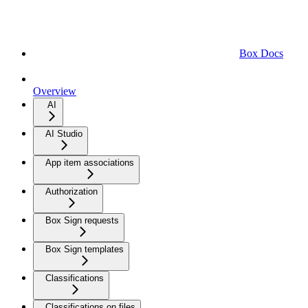
Box Docs
Overview
AI
AI Studio
App item associations
Authorization
Box Sign requests
Box Sign templates
Classifications
Classifications on files