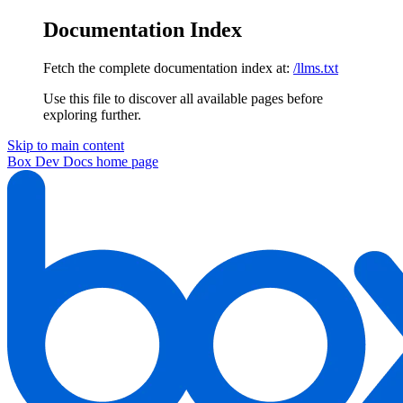
Documentation Index
Fetch the complete documentation index at:
/llms.txt
Use this file to discover all available pages before
exploring further.
Skip to main content
Box Dev Docs
home page