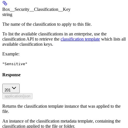
Box__Security__Classification__Key
string
The name of the classification to apply to this file.
To list the available classifications in an enterprise, use the
classification API to retrieve the
classification template
which lists all
available classification keys.
Example
:
"Sensitive"
Response
201
application/json
Returns the classification template instance that was applied to the
file.
An instance of the classification metadata template, containing the
classification applied to the file or folder.