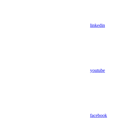
linkedin
youtube
facebook