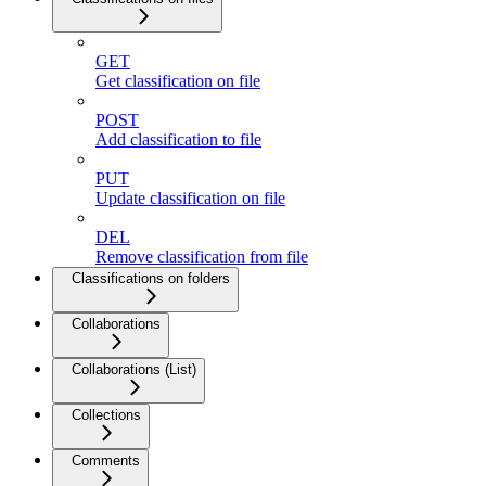
GET
Get classification on file
POST
Add classification to file
PUT
Update classification on file
DEL
Remove classification from file
Classifications on folders
Collaborations
Collaborations (List)
Collections
Comments