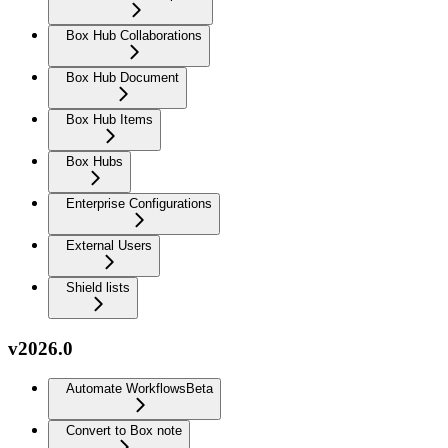
Box Hub Collaborations
Box Hub Document
Box Hub Items
Box Hubs
Enterprise Configurations
External Users
Shield lists
v2026.0
Automate Workflows
Beta
Convert to Box note