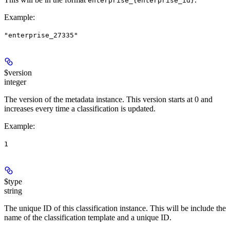
enterprise_{enterprise_id}
Example
:
"enterprise_27335"
$version
integer
The version of the metadata instance. This version starts at 0 and
increases every time a classification is updated.
Example
:
1
$type
string
The unique ID of this classification instance. This will be include the
name of the classification template and a unique ID.