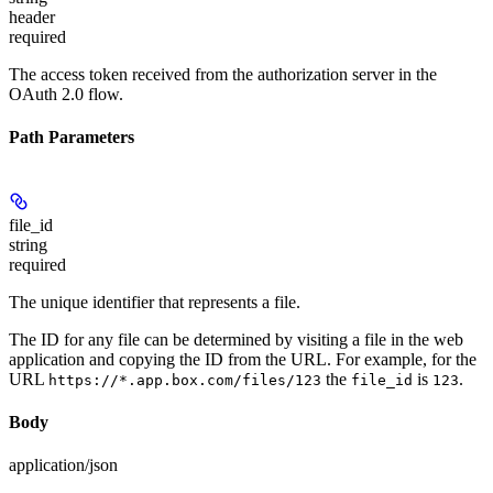
header
required
The access token received from the authorization server in the
OAuth 2.0 flow.
Path Parameters
file_id
string
required
The unique identifier that represents a file.
The ID for any file can be determined by visiting a file in the web
application and copying the ID from the URL. For example, for the
URL
the
is
.
https://*.app.box.com/files/123
file_id
123
Body
application/json