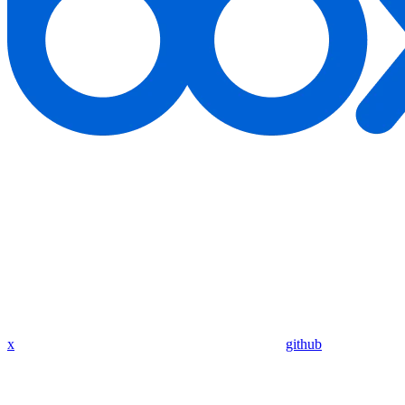
x
github