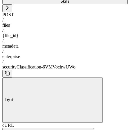
Skills
POST
/
files
/
{file_id}
/
metadata
/
enterprise
/
securityClassification-6VMVochwUWo
Try it
cURL