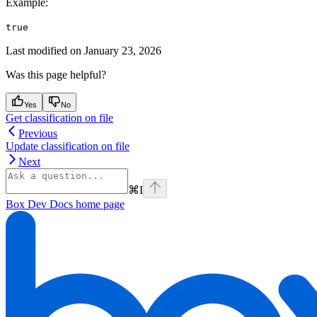
Example
:
true
Last modified on
January 23, 2026
Was this page helpful?
Yes
No
Get classification on file
Previous
Update classification on file
Next
⌘
I
Box Dev Docs
home page