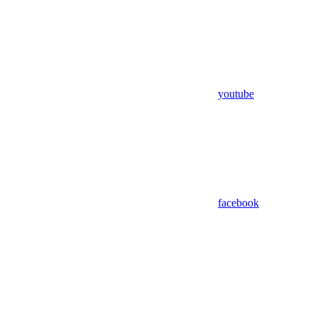
youtube
facebook