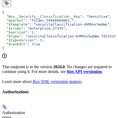
{
  "Box__Security__Classification__Key"
: 
"Sensitive"
,
  "$parent"
: 
"folder_59449484661,"
,
  "$template"
: 
"securityClassification-6VMVochwUWo"
,
  "$scope"
: 
"enterprise_27335"
,
  "$version"
: 
1
,
  "$type"
: 
"securityClassification-6VMVochwUWo-fd31537a
  "$typeVersion"
: 
5
,
  "$canEdit"
: 
true
}
This endpoint is in the version
2024.0
. No changes are required to
continue using it. For more details, see
Box API versioning
.
Learn more about
Box SDK versioning strategy
.
Authorizations
Authorization
string