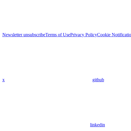
Newsletter unsubscribe
Terms of Use
Privacy Policy
Cookie Notificati
x
github
linkedin