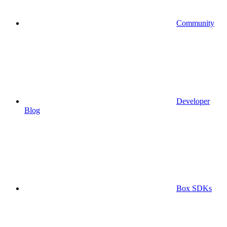
Community
Developer
Blog
Box SDKs