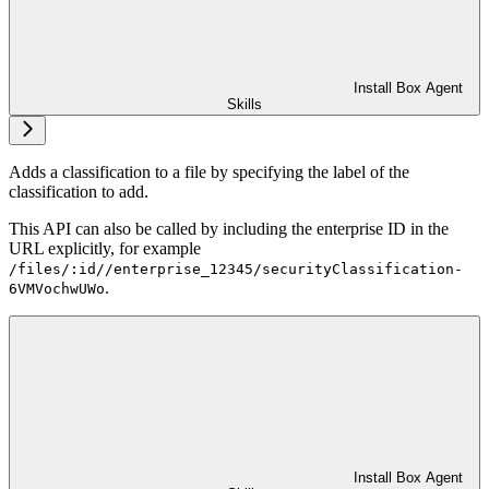
Install Box Agent
Skills
Adds a classification to a file by specifying the label of the
classification to add.
This API can also be called by including the enterprise ID in the
URL explicitly, for example
/files/:id//enterprise_12345/securityClassification-
.
6VMVochwUWo
Install Box Agent