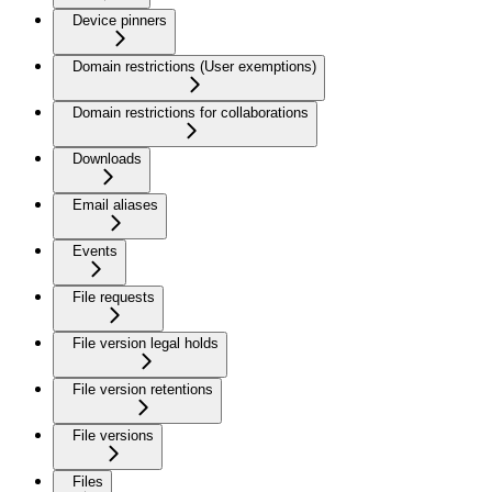
Device pinners
Domain restrictions (User exemptions)
Domain restrictions for collaborations
Downloads
Email aliases
Events
File requests
File version legal holds
File version retentions
File versions
Files