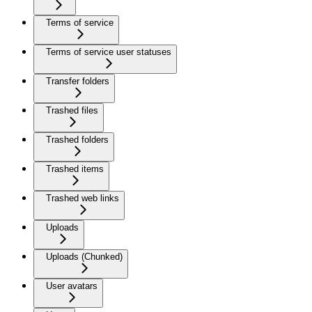
Terms of service
Terms of service user statuses
Transfer folders
Trashed files
Trashed folders
Trashed items
Trashed web links
Uploads
Uploads (Chunked)
User avatars