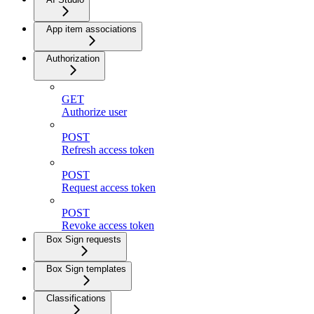
App item associations
Authorization
GET
Authorize user
POST
Refresh access token
POST
Request access token
POST
Revoke access token
Box Sign requests
Box Sign templates
Classifications