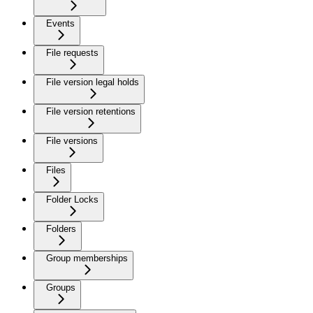
Events
File requests
File version legal holds
File version retentions
File versions
Files
Folder Locks
Folders
Group memberships
Groups