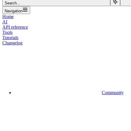
Search...
Navigation
Home
AI
API reference
Tools
Tutorials
Changelog
Community