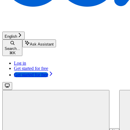
English
Ask Assistant
Search...
⌘
K
Log in
Get started for free
Get started for free