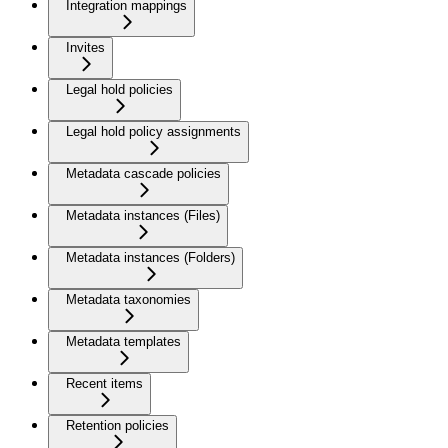
Integration mappings
Invites
Legal hold policies
Legal hold policy assignments
Metadata cascade policies
Metadata instances (Files)
Metadata instances (Folders)
Metadata taxonomies
Metadata templates
Recent items
Retention policies