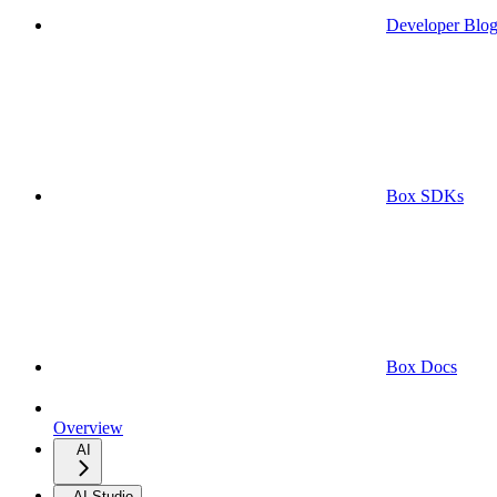
Developer Blo
Box SDKs
Box Docs
Overview
AI
AI Studio