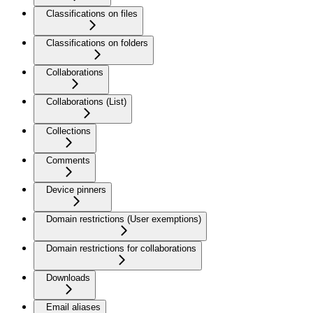
Classifications on files
Classifications on folders
Collaborations
Collaborations (List)
Collections
Comments
Device pinners
Domain restrictions (User exemptions)
Domain restrictions for collaborations
Downloads
Email aliases