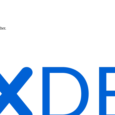
ther.