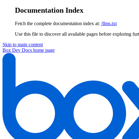
Documentation Index
Fetch the complete documentation index at:
/llms.txt
Use this file to discover all available pages before exploring fur
Skip to main content
Box Dev Docs
home page