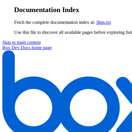
Documentation Index
Fetch the complete documentation index at:
/llms.txt
Use this file to discover all available pages before exploring fur
Skip to main content
Box Dev Docs
home page