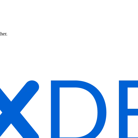
ther.