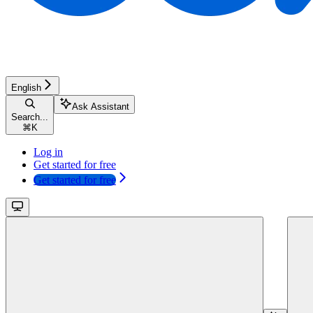
English
Ask Assistant
Search...
⌘
K
Log in
Get started for free
Get started for free