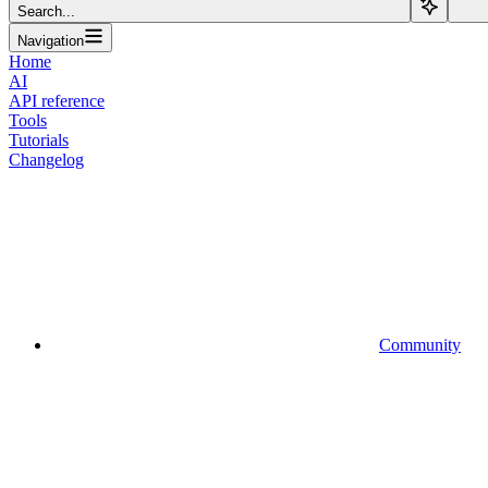
Search...
Navigation
Home
AI
API reference
Tools
Tutorials
Changelog
Community