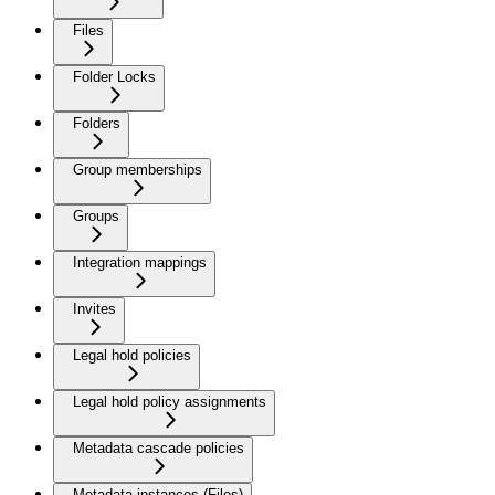
Files
Folder Locks
Folders
Group memberships
Groups
Integration mappings
Invites
Legal hold policies
Legal hold policy assignments
Metadata cascade policies
Metadata instances (Files)