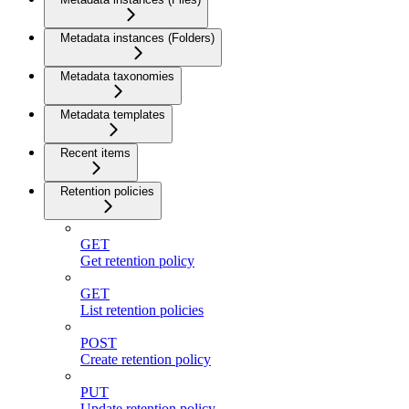
Metadata instances (Folders)
Metadata taxonomies
Metadata templates
Recent items
Retention policies
GET
Get retention policy
GET
List retention policies
POST
Create retention policy
PUT
Update retention policy