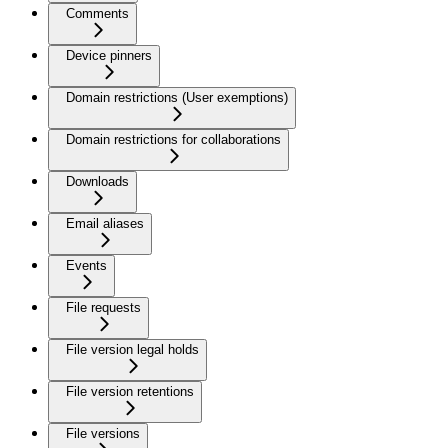
Comments
Device pinners
Domain restrictions (User exemptions)
Domain restrictions for collaborations
Downloads
Email aliases
Events
File requests
File version legal holds
File version retentions
File versions