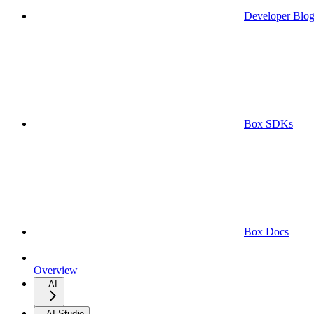
Developer Blo
Box SDKs
Box Docs
Overview
AI
AI Studio