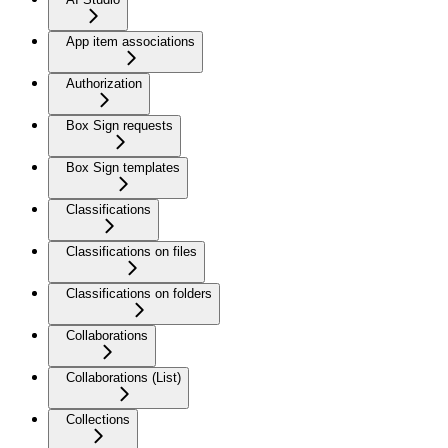
App item associations
Authorization
Box Sign requests
Box Sign templates
Classifications
Classifications on files
Classifications on folders
Collaborations
Collaborations (List)
Collections