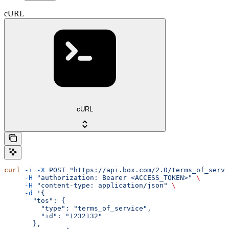
cURL
cURL
curl
 -i
 -X
 POST
 "https://api.box.com/2.0/terms_of_servi
     -H
 "authorization: Bearer <ACCESS_TOKEN>"
 \
     -H
 "content-type: application/json"
 \
     -d
 '{
       "tos": {
         "type": "terms_of_service",
         "id": "1232132"
       },