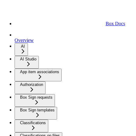
Box Docs
Overview
AI
AI Studio
App item associations
Authorization
Box Sign requests
Box Sign templates
Classifications
Classifications on files