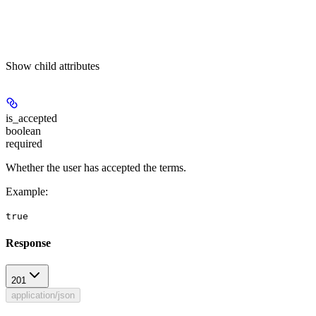
Show
child attributes
is_accepted
boolean
required
Whether the user has accepted the terms.
Example
:
true
Response
201
application/json