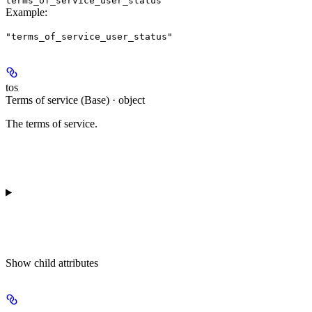
terms_of_service_user_status
Example
:
"terms_of_service_user_status"
tos
Terms of service (Base) · object
The terms of service.
Show
child attributes