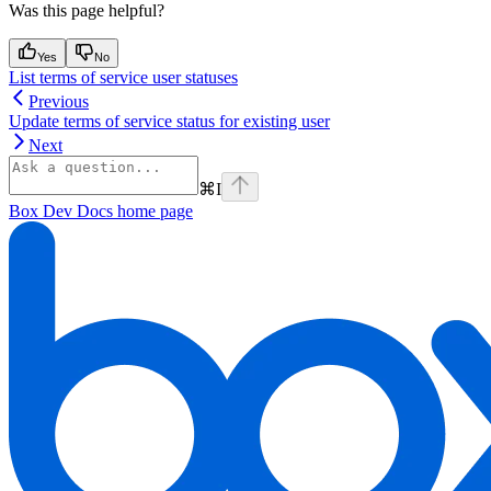
Was this page helpful?
Yes
No
List terms of service user statuses
Previous
Update terms of service status for existing user
Next
⌘
I
Box Dev Docs
home page