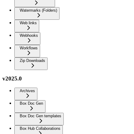
Watermarks (Folders)
Web links
Webhooks
Workflows
Zip Downloads
v2025.0
Archives
Box Doc Gen
Box Doc Gen templates
Box Hub Collaborations