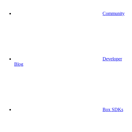
Community
Developer
Blog
Box SDKs