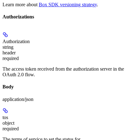
Learn more about
Box SDK versioning strategy
.
Authorizations
Authorization
string
header
required
The access token received from the authorization server in the
OAuth 2.0 flow.
Body
application/json
tos
object
required
The terms of service to set the status for.