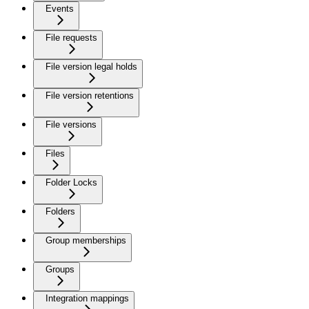
Events
File requests
File version legal holds
File version retentions
File versions
Files
Folder Locks
Folders
Group memberships
Groups
Integration mappings