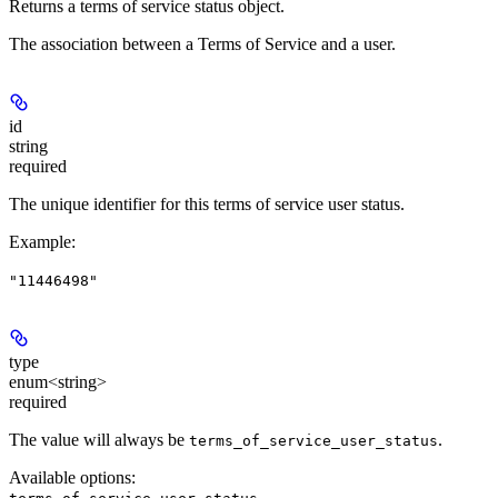
Returns a terms of service status object.
The association between a Terms of Service and a user.
id
string
required
The unique identifier for this terms of service user status.
Example
:
"11446498"
type
enum<string>
required
The value will always be
.
terms_of_service_user_status
Available options
: