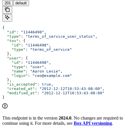
201
default
{
  "id"
: 
"11446498"
,
  "type"
: 
"terms_of_service_user_status"
,
  "tos"
: {
    "id"
: 
"11446498"
,
    "type"
: 
"terms_of_service"
  },
  "user"
: {
    "id"
: 
"11446498"
,
    "type"
: 
"user"
,
    "name"
: 
"Aaron Levie"
,
    "login"
: 
"ceo@example.com"
  },
  "is_accepted"
: 
true
,
  "created_at"
: 
"2012-12-12T10:53:43-08:00"
,
  "modified_at"
: 
"2012-12-12T10:53:43-08:00"
}
This endpoint is in the version
2024.0
. No changes are required to
continue using it. For more details, see
Box API versioning
.