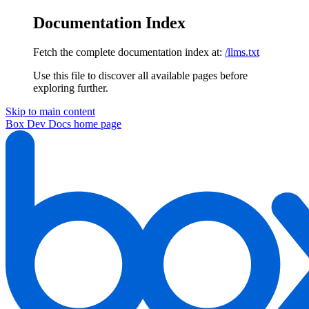
Documentation Index
Fetch the complete documentation index at:
/llms.txt
Use this file to discover all available pages before
exploring further.
Skip to main content
Box Dev Docs
home page