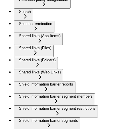
Search
Session termination
Shared links (App Items)
Shared links (Files)
Shared links (Folders)
Shared links (Web Links)
Shield information barrier reports
Shield information barrier segment members
Shield information barrier segment restrictions
Shield information barrier segments