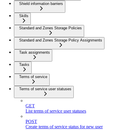
Shield information barriers
Skills
Standard and Zones Storage Policies
Standard and Zones Storage Policy Assignments
Task assignments
Tasks
Terms of service
Terms of service user statuses
GET
List terms of service user statuses
POST
Create terms of service status for new user