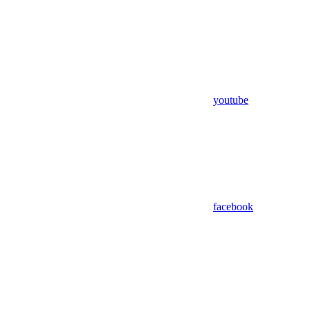
youtube
facebook