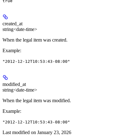
true
created_at
string<date-time>
When the legal item was created.
Example
:
"2012-12-12T10:53:43-08:00"
modified_at
string<date-time>
When the legal item was modified.
Example
:
"2012-12-12T10:53:43-08:00"
Last modified on
January 23, 2026