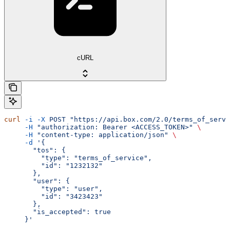
cURL
curl
 -i
 -X
 POST
 "https://api.box.com/2.0/terms_of_servi
     -H
 "authorization: Bearer <ACCESS_TOKEN>"
 \
     -H
 "content-type: application/json"
 \
     -d
 '{
       "tos": {
         "type": "terms_of_service",
         "id": "1232132"
       },
       "user": {
         "type": "user",
         "id": "3423423"
       },
       "is_accepted": true
     }'