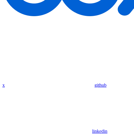
x
github
linkedin