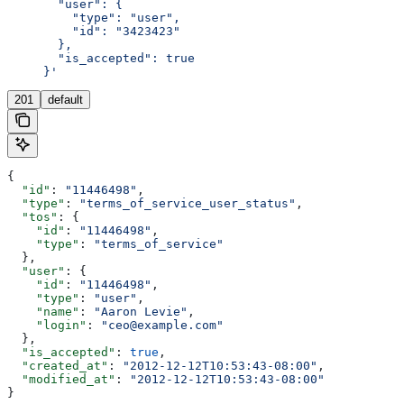
       "user": {
         "type": "user",
         "id": "3423423"
       },
       "is_accepted": true
     }'
201
default
{
  "id"
: 
"11446498"
,
  "type"
: 
"terms_of_service_user_status"
,
  "tos"
: {
    "id"
: 
"11446498"
,
    "type"
: 
"terms_of_service"
  },
  "user"
: {
    "id"
: 
"11446498"
,
    "type"
: 
"user"
,
    "name"
: 
"Aaron Levie"
,
    "login"
: 
"ceo@example.com"
  },
  "is_accepted"
: 
true
,
  "created_at"
: 
"2012-12-12T10:53:43-08:00"
,
  "modified_at"
: 
"2012-12-12T10:53:43-08:00"
}