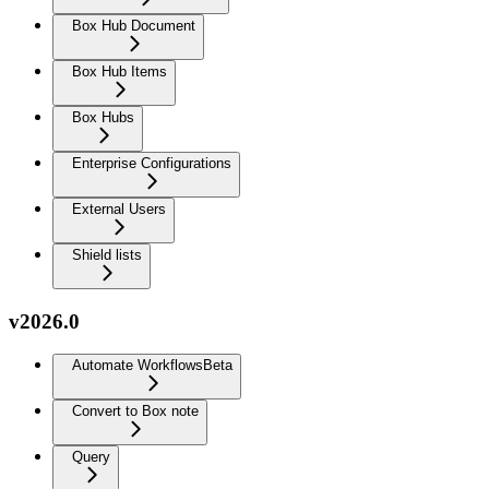
Box Hub Document
Box Hub Items
Box Hubs
Enterprise Configurations
External Users
Shield lists
v2026.0
Automate Workflows
Beta
Convert to Box note
Query