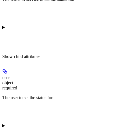
Show
child attributes
user
object
required
The user to set the status for.