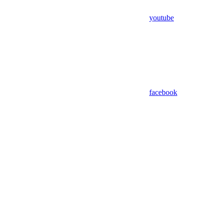
youtube
facebook
Assistant