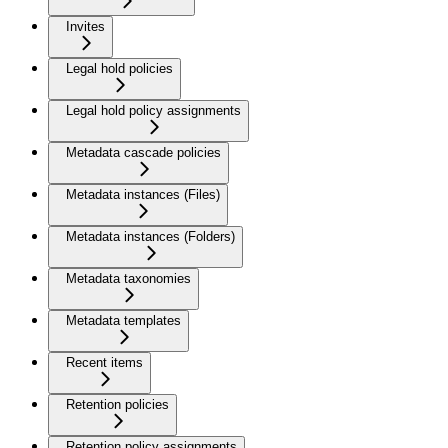
Invites
Legal hold policies
Legal hold policy assignments
Metadata cascade policies
Metadata instances (Files)
Metadata instances (Folders)
Metadata taxonomies
Metadata templates
Recent items
Retention policies
Retention policy assignments