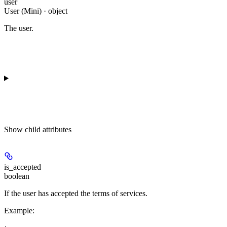
user
User (Mini) · object
The user.
Show
child attributes
is_accepted
boolean
If the user has accepted the terms of services.
Example
: