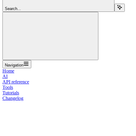
Search...
Navigation
Home
AI
API reference
Tools
Tutorials
Changelog