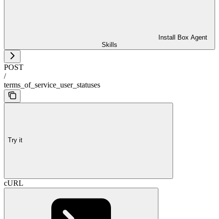
Install Box Agent
Skills
POST
/
terms_of_service_user_statuses
Try it
cURL