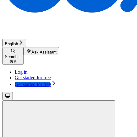
English
Ask Assistant
Search...
⌘
K
Log in
Get started for free
Get started for free