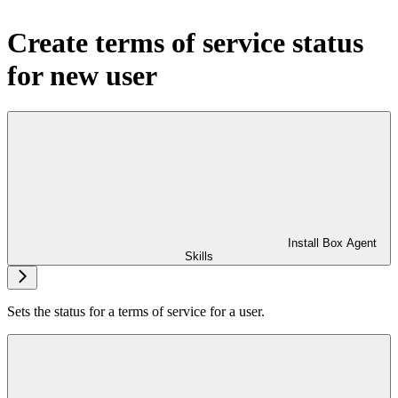
Create terms of service status
for new user
Install Box Agent
Skills
Sets the status for a terms of service for a user.