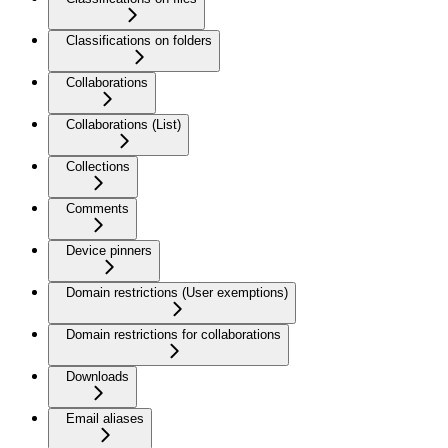
Classifications on folders
Collaborations
Collaborations (List)
Collections
Comments
Device pinners
Domain restrictions (User exemptions)
Domain restrictions for collaborations
Downloads
Email aliases