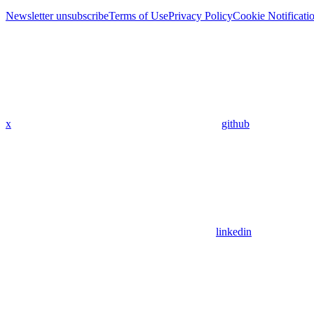
Newsletter unsubscribe
Terms of Use
Privacy Policy
Cookie Notificati
x
github
linkedin