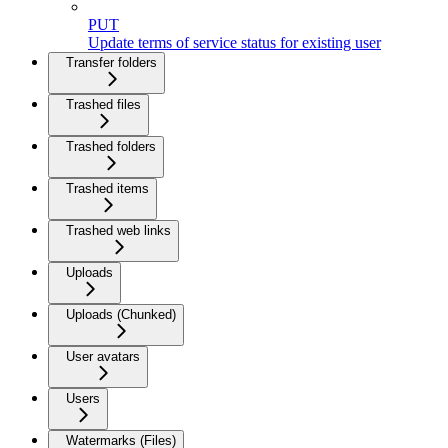
PUT
Update terms of service status for existing user
Transfer folders
Trashed files
Trashed folders
Trashed items
Trashed web links
Uploads
Uploads (Chunked)
User avatars
Users
Watermarks (Files)