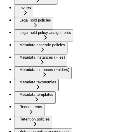
Invites
Legal hold policies
Legal hold policy assignments
Metadata cascade policies
Metadata instances (Files)
Metadata instances (Folders)
Metadata taxonomies
Metadata templates
Recent items
Retention policies
Retention policy assignments