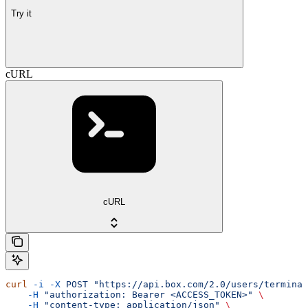
Try it
cURL
cURL
curl
 -i
 -X
 POST
 "https://api.box.com/2.0/users/terminat
    -H
 "authorization: Bearer <ACCESS_TOKEN>"
 \
    -H
 "content-type: application/json"
 \