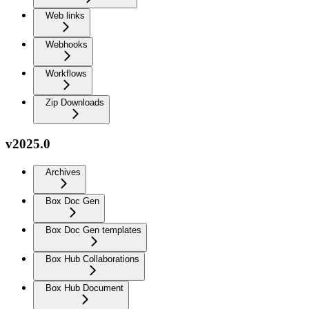
Web links
Webhooks
Workflows
Zip Downloads
v2025.0
Archives
Box Doc Gen
Box Doc Gen templates
Box Hub Collaborations
Box Hub Document