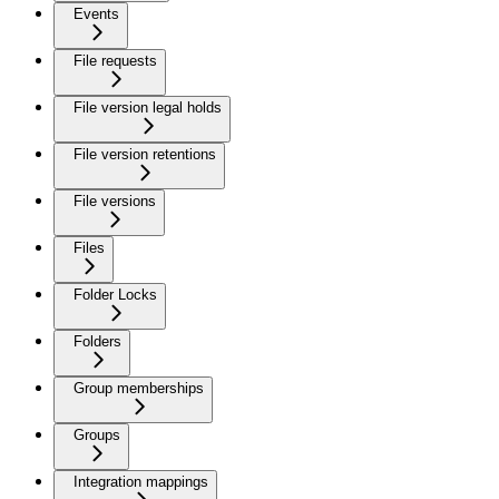
Events
File requests
File version legal holds
File version retentions
File versions
Files
Folder Locks
Folders
Group memberships
Groups
Integration mappings