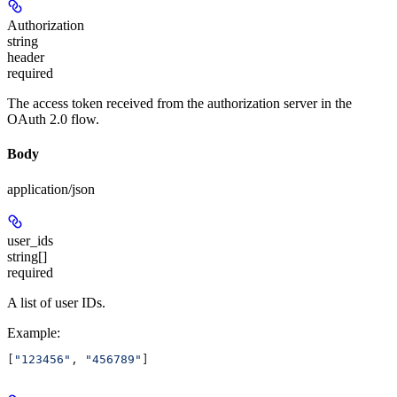
Authorization
string
header
required
The access token received from the authorization server in the
OAuth 2.0 flow.
Body
application/json
user_ids
string[]
required
A list of user IDs.
Example
:
[
"123456"
, 
"456789"
]