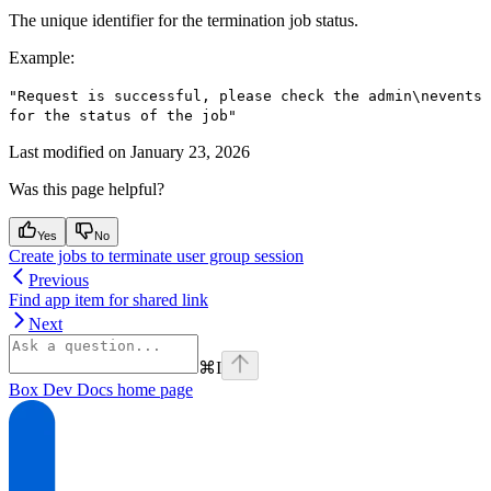
The unique identifier for the termination job status.
Example
:
"Request is successful, please check the admin\nevents
for the status of the job"
Last modified on
January 23, 2026
Was this page helpful?
Yes
No
Create jobs to terminate user group session
Previous
Find app item for shared link
Next
⌘
I
Box Dev Docs
home page