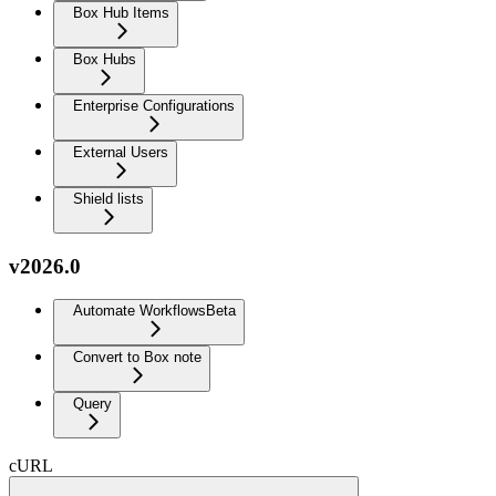
Box Hub Items
Box Hubs
Enterprise Configurations
External Users
Shield lists
v2026.0
Automate Workflows
Beta
Convert to Box note
Query
cURL