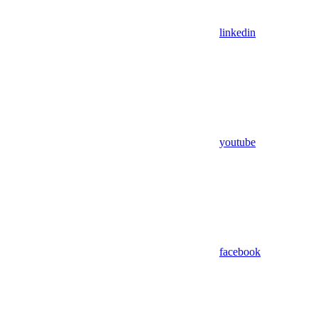
linkedin
youtube
facebook