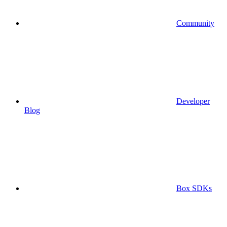
Community
Developer
Blog
Box SDKs