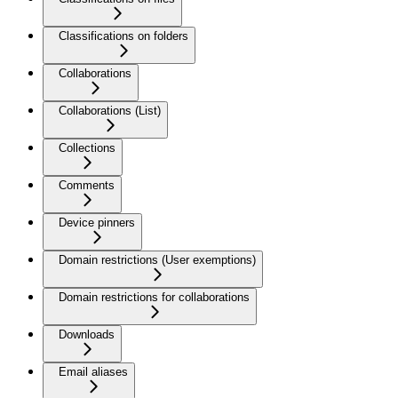
Classifications on folders
Collaborations
Collaborations (List)
Collections
Comments
Device pinners
Domain restrictions (User exemptions)
Domain restrictions for collaborations
Downloads
Email aliases