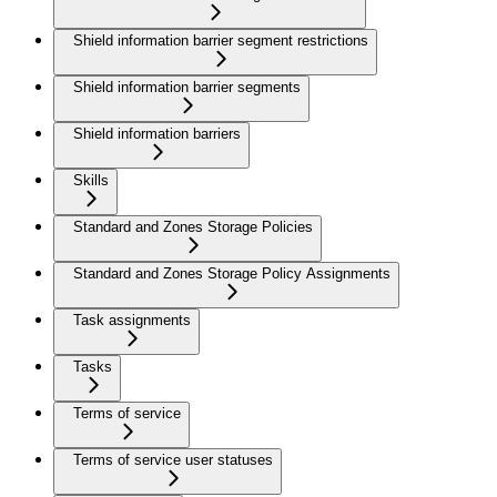
Shield information barrier segment restrictions
Shield information barrier segments
Shield information barriers
Skills
Standard and Zones Storage Policies
Standard and Zones Storage Policy Assignments
Task assignments
Tasks
Terms of service
Terms of service user statuses