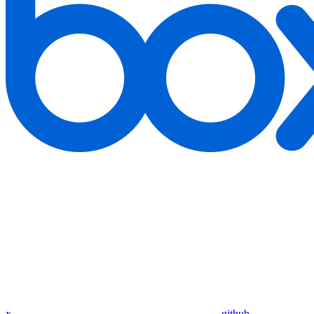
x
github