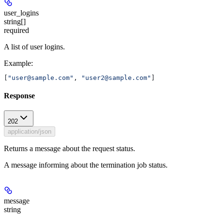
user_logins
string[]
required
A list of user logins.
Example
:
[
"user@sample.com"
, 
"user2@sample.com"
]
Response
202
application/json
Returns a message about the request status.
A message informing about the termination job status.
message
string