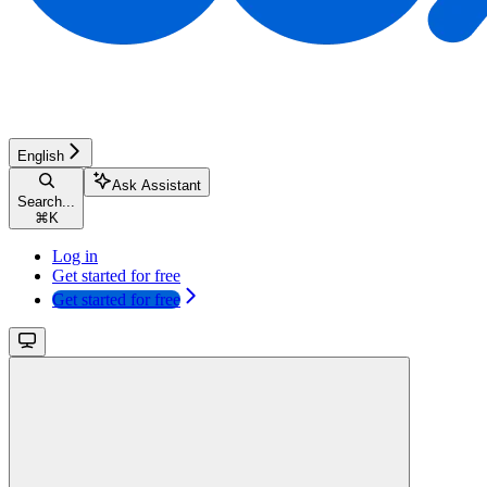
English
Ask Assistant
Search...
⌘
K
Log in
Get started for free
Get started for free