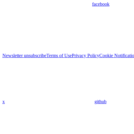
facebook
Newsletter unsubscribe
Terms of Use
Privacy Policy
Cookie Notificati
x
github