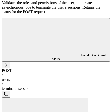
Validates the roles and permissions of the user, and creates
asynchronous jobs to terminate the user’s sessions. Returns the
status for the POST request.
Install Box Agent
Skills
POST
/
users
/
terminate_sessions