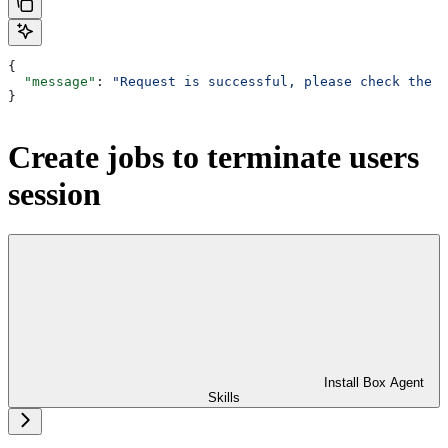
{
  "message"
: 
"Request is successful, please check the a
}
Create jobs to terminate users
session
Install Box Agent
Skills