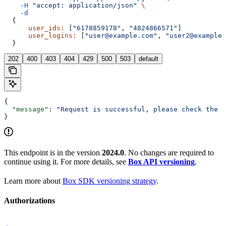
    -H
 "accept: application/json"
 \
    -d
  {
      user_ids:
 [
"6178859178"
, 
"4824866571"]
      user_logins:
 [
"user@example.com"
, 
"user2@example.
  }
202
400
403
404
429
500
503
default
{
  "message"
: 
"Request is successful, please check the a
}
This endpoint is in the version
2024.0
. No changes are required to
continue using it. For more details, see
Box API versioning
.
Learn more about
Box SDK versioning strategy
.
Authorizations