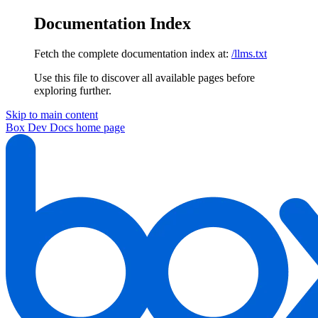
Documentation Index
Fetch the complete documentation index at:
/llms.txt
Use this file to discover all available pages before
exploring further.
Skip to main content
Box Dev Docs
home page