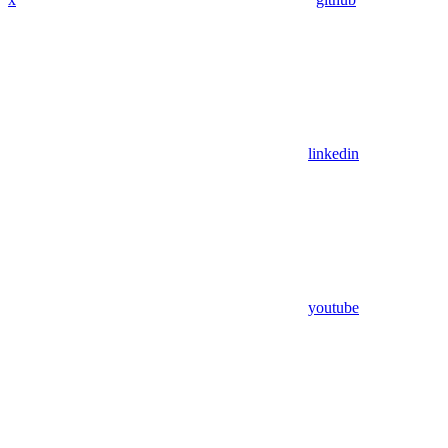
linkedin
youtube