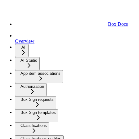
Box Docs
Overview
AI
AI Studio
App item associations
Authorization
Box Sign requests
Box Sign templates
Classifications
Classifications on files