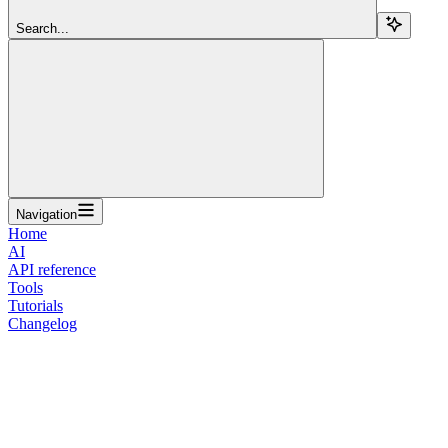
Search...
Navigation
Home
AI
API reference
Tools
Tutorials
Changelog