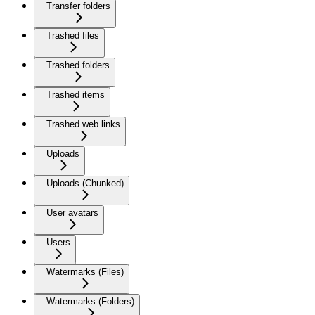
Transfer folders
Trashed files
Trashed folders
Trashed items
Trashed web links
Uploads
Uploads (Chunked)
User avatars
Users
Watermarks (Files)
Watermarks (Folders)