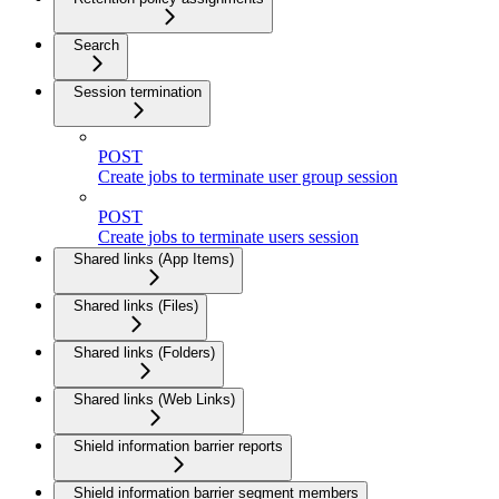
Search
Session termination
POST
Create jobs to terminate user group session
POST
Create jobs to terminate users session
Shared links (App Items)
Shared links (Files)
Shared links (Folders)
Shared links (Web Links)
Shield information barrier reports
Shield information barrier segment members