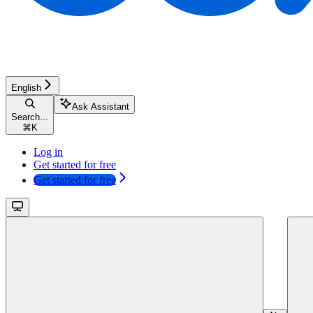
English
Ask Assistant
Search...
⌘
K
Log in
Get started for free
Get started for free