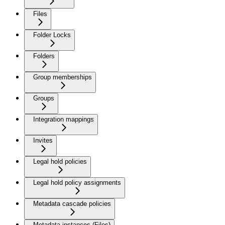
Files
Folder Locks
Folders
Group memberships
Groups
Integration mappings
Invites
Legal hold policies
Legal hold policy assignments
Metadata cascade policies
Metadata instances (Files)