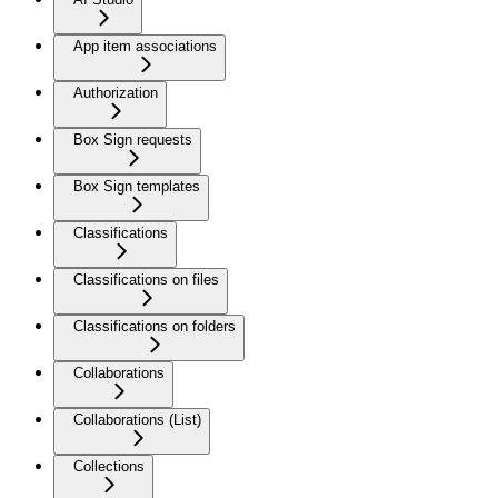
App item associations
Authorization
Box Sign requests
Box Sign templates
Classifications
Classifications on files
Classifications on folders
Collaborations
Collaborations (List)
Collections