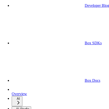
Developer Blo
Box SDKs
Box Docs
Overview
AI
AI Studio