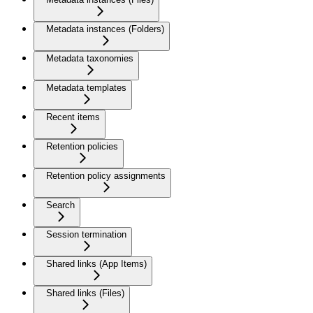
Metadata instances (Folders)
Metadata taxonomies
Metadata templates
Recent items
Retention policies
Retention policy assignments
Search
Session termination
Shared links (App Items)
Shared links (Files)