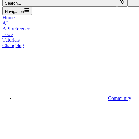
Search...
Navigation
Home
AI
API reference
Tools
Tutorials
Changelog
Community