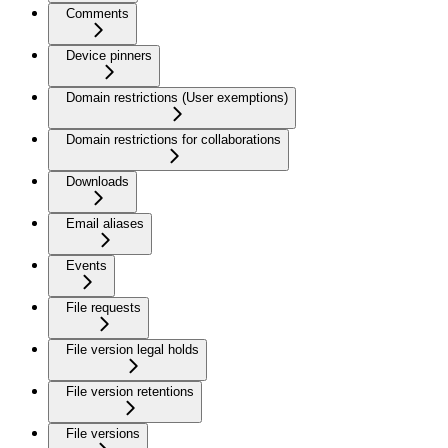
Comments
Device pinners
Domain restrictions (User exemptions)
Domain restrictions for collaborations
Downloads
Email aliases
Events
File requests
File version legal holds
File version retentions
File versions