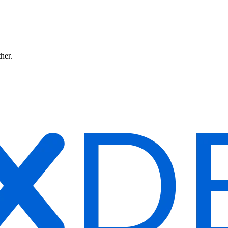
ther.