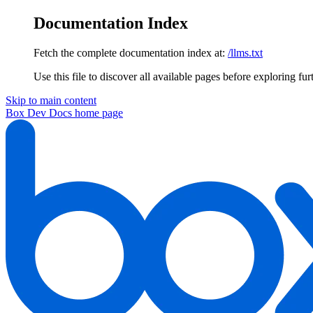
Documentation Index
Fetch the complete documentation index at:
/llms.txt
Use this file to discover all available pages before exploring fur
Skip to main content
Box Dev Docs
home page