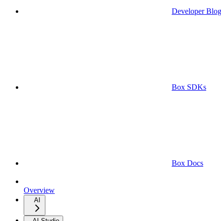
Developer Blo
Box SDKs
Box Docs
Overview
AI
AI Studio