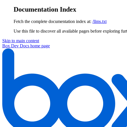
Documentation Index
Fetch the complete documentation index at:
/llms.txt
Use this file to discover all available pages before exploring fur
Skip to main content
Box Dev Docs
home page