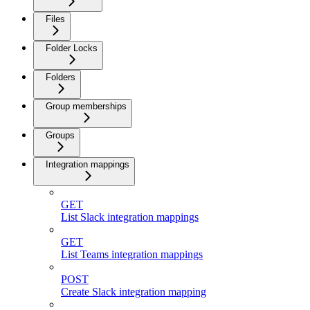
Files
Folder Locks
Folders
Group memberships
Groups
Integration mappings
GET
List Slack integration mappings
GET
List Teams integration mappings
POST
Create Slack integration mapping