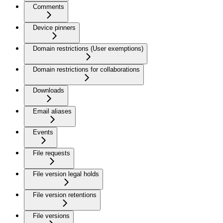
Comments
Device pinners
Domain restrictions (User exemptions)
Domain restrictions for collaborations
Downloads
Email aliases
Events
File requests
File version legal holds
File version retentions
File versions