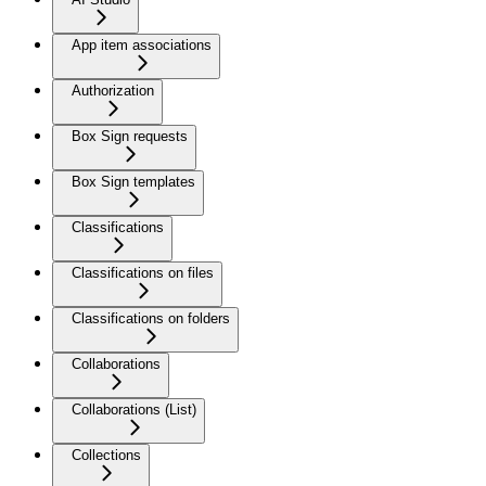
App item associations
Authorization
Box Sign requests
Box Sign templates
Classifications
Classifications on files
Classifications on folders
Collaborations
Collaborations (List)
Collections