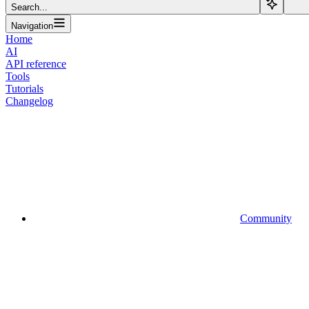
Search...
Navigation
Home
AI
API reference
Tools
Tutorials
Changelog
Community