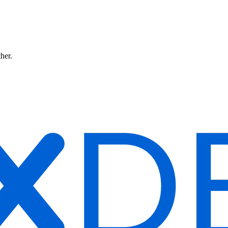
ther.