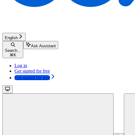
English
Ask Assistant
Search...
⌘
K
Log in
Get started for free
Get started for free