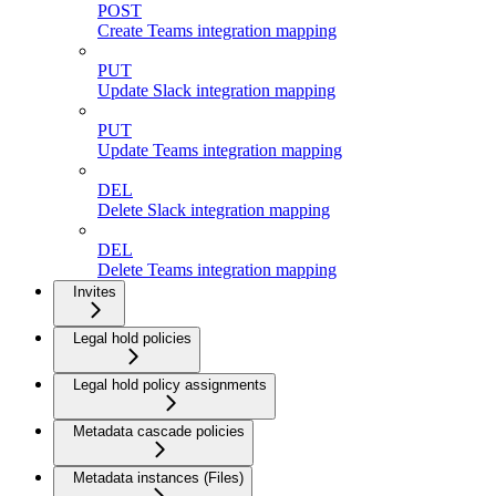
POST
Create Teams integration mapping
PUT
Update Slack integration mapping
PUT
Update Teams integration mapping
DEL
Delete Slack integration mapping
DEL
Delete Teams integration mapping
Invites
Legal hold policies
Legal hold policy assignments
Metadata cascade policies
Metadata instances (Files)