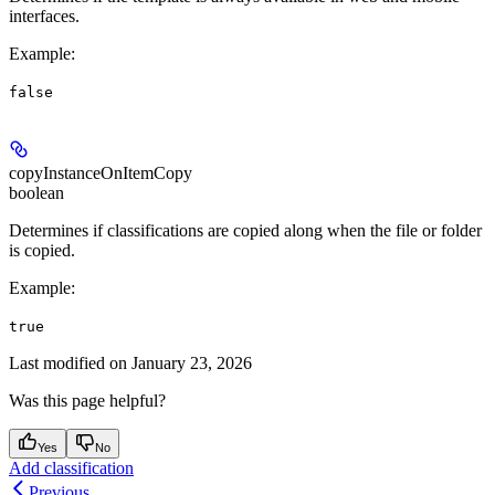
interfaces.
Example
:
false
copyInstanceOnItemCopy
boolean
Determines if classifications are copied along when the file or folder
is copied.
Example
:
true
Last modified on
January 23, 2026
Was this page helpful?
Yes
No
Add classification
Previous