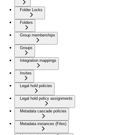
Folder Locks
Folders
Group memberships
Groups
Integration mappings
Invites
Legal hold policies
Legal hold policy assignments
Metadata cascade policies
Metadata instances (Files)