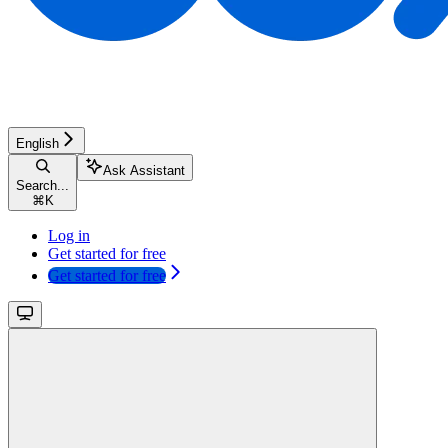
English
Ask Assistant
Search...
⌘
K
Log in
Get started for free
Get started for free