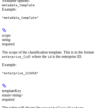
Available options
:
metadata_template
Example
:
"metadata_template"
scope
string
required
The scope of the classification template. This is in the format
where the
is the enterprise ID.
enterprise_{id}
id
Example
:
"enterprise_123456"
templateKey
enum<string>
required
The value will always be
securityClassification-