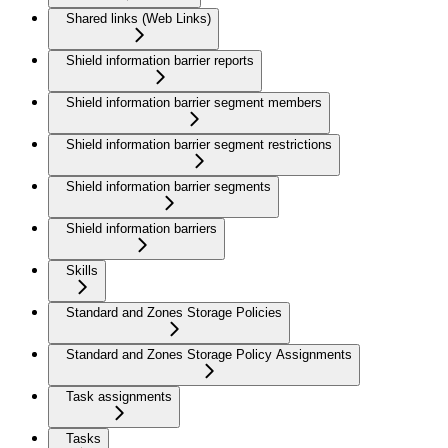
Shared links (Web Links)
Shield information barrier reports
Shield information barrier segment members
Shield information barrier segment restrictions
Shield information barrier segments
Shield information barriers
Skills
Standard and Zones Storage Policies
Standard and Zones Storage Policy Assignments
Task assignments
Tasks