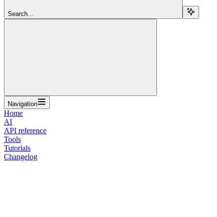
Search...
Navigation
Home
AI
API reference
Tools
Tutorials
Changelog