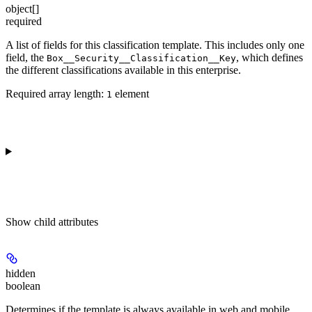
object[]
required
A list of fields for this classification template. This includes only one
field, the
, which defines
Box__Security__Classification__Key
the different classifications available in this enterprise.
Required array length:
element
1
Show
child attributes
hidden
boolean
Determines if the template is always available in web and mobile