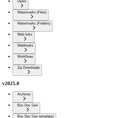
Users
Watermarks (Files)
Watermarks (Folders)
Web links
Webhooks
Workflows
Zip Downloads
v2025.0
Archives
Box Doc Gen
Box Doc Gen templates