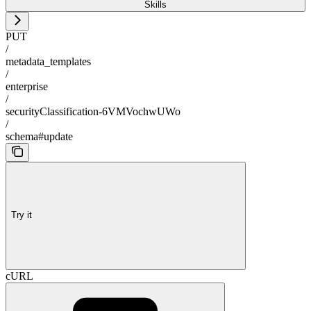
Skills
PUT
/
metadata_templates
/
enterprise
/
securityClassification-6VMVochwUWo
/
schema#update
Try it
cURL