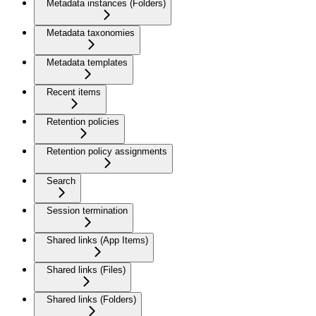
Metadata instances (Folders)
Metadata taxonomies
Metadata templates
Recent items
Retention policies
Retention policy assignments
Search
Session termination
Shared links (App Items)
Shared links (Files)
Shared links (Folders)