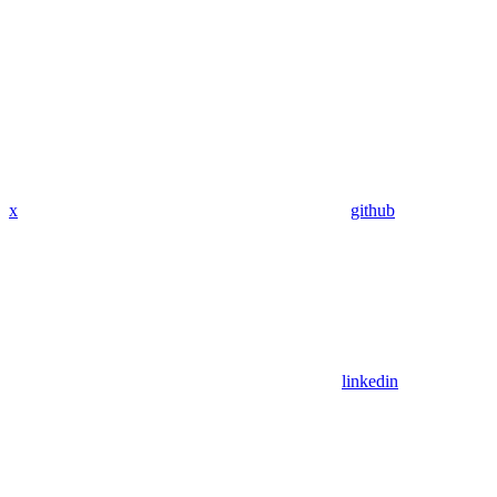
x
github
linkedin