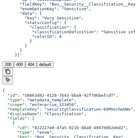
       "fieldKey": "Box__Security__Classification__Key"
       "enumOptionKey": "Sensitive",
       "data": {
         "key": "Very Sensitive",
         "staticConfig": {
           "classification": {
            "classificationDefinition": "Sensitive inf
            "colorID": 4
           }
         }
       }
     }]'
200
400
404
default
{
  "id"
: 
"58063d82-4128-7b43-bba9-92f706befcdf"
,
  "type"
: 
"metadata_template"
,
  "scope"
: 
"enterprise_123456"
,
  "templateKey"
: 
"securityClassification-6VMVochwUWo"
,
  "displayName"
: 
"Classification"
,
  "fields"
: [
    {
      "id"
: 
"822227e0-47a5-921b-88a8-494760b2e6d2"
,
      "type"
: 
"enum"
,
      "key"
: 
"Box__Security__Classification__Key"
,