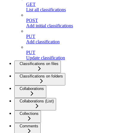
GET
List all classifications
POST
Add initial classifications
PUT
Add classification
PUT
Update classification
Classifications on files
Classifications on folders
Collaborations
Collaborations (List)
Collections
Comments