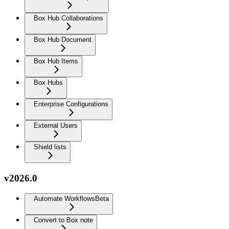
Box Hub Collaborations
Box Hub Document
Box Hub Items
Box Hubs
Enterprise Configurations
External Users
Shield lists
v2026.0
Automate Workflows
Beta
Convert to Box note