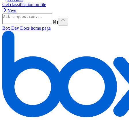
Get classification on file
Next
⌘
I
Box Dev Docs
home page