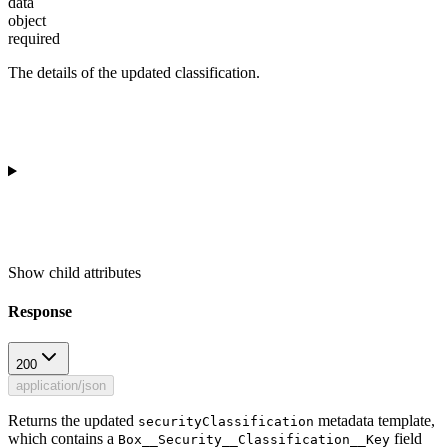
data
object
required
The details of the updated classification.
Show
child attributes
Response
200
application/json
Returns the updated
metadata template,
securityClassification
which contains a
field
Box__Security__Classification__Key