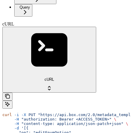
Query
cURL
cURL
curl
 -i
 -X
 PUT
 "https://api.box.com/2.0/metadata_templa
     -H
 "authorization: Bearer <ACCESS_TOKEN>"
 \
     -H
 "content-type: application/json-patch+json"
 \
     -d
 '[{
       "op": "editEnumOption",