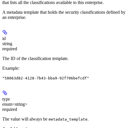
that lists all the classifications available to this enterprise.
A metadata template that holds the security classifications defined by
an enterprise.
id
string
required
The ID of the classification template.
Example
:
"58063d82-4128-7b43-bba9-92f706befcdf"
type
enum<string>
required
The value will always be
.
metadata_template