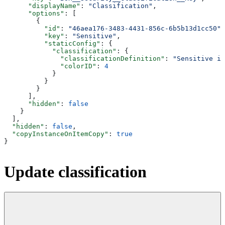
      "displayName"
: 
"Classification"
,
      "options"
: [
        {
          "id"
: 
"46aea176-3483-4431-856c-6b5b13d1cc50"
,
          "key"
: 
"Sensitive"
,
          "staticConfig"
: {
            "classification"
: {
              "classificationDefinition"
: 
"Sensitive i
              "colorID"
: 
4
            }
          }
        }
      ],
      "hidden"
: 
false
    }
  ],
  "hidden"
: 
false
,
  "copyInstanceOnItemCopy"
: 
true
}
Update classification