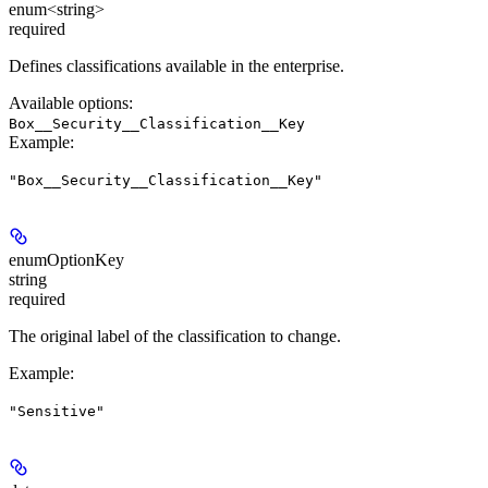
enum<string>
required
Defines classifications available in the enterprise.
Available options
:
Box__Security__Classification__Key
Example
:
"Box__Security__Classification__Key"
enumOptionKey
string
required
The original label of the classification to change.
Example
:
"Sensitive"