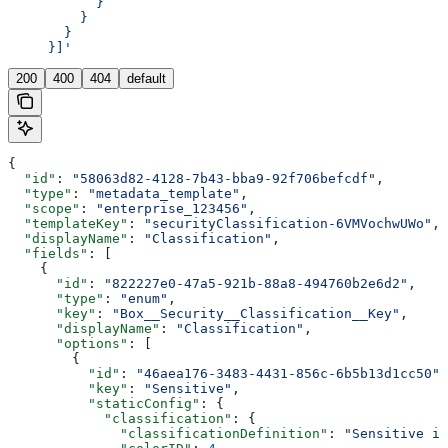
           }
         }
       }
     }]'
200
400
404
default
{
  "id"
: 
"58063d82-4128-7b43-bba9-92f706befcdf"
,
  "type"
: 
"metadata_template"
,
  "scope"
: 
"enterprise_123456"
,
  "templateKey"
: 
"securityClassification-6VMVochwUWo"
,
  "displayName"
: 
"Classification"
,
  "fields"
: [
    {
      "id"
: 
"822227e0-47a5-921b-88a8-494760b2e6d2"
,
      "type"
: 
"enum"
,
      "key"
: 
"Box__Security__Classification__Key"
,
      "displayName"
: 
"Classification"
,
      "options"
: [
        {
          "id"
: 
"46aea176-3483-4431-856c-6b5b13d1cc50"
,
          "key"
: 
"Sensitive"
,
          "staticConfig"
: {
            "classification"
: {
              "classificationDefinition"
: 
"Sensitive i