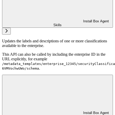
Install Box Agent
Skills
Updates the labels and descriptions of one or more classifications
available to the enterprise.
This API can also be called by including the enterprise ID in the
URL explicitly, for example
/metadata_templates/enterprise_12345/securityClassifica
.
6VMVochwUWo/schema
Install Box Agent