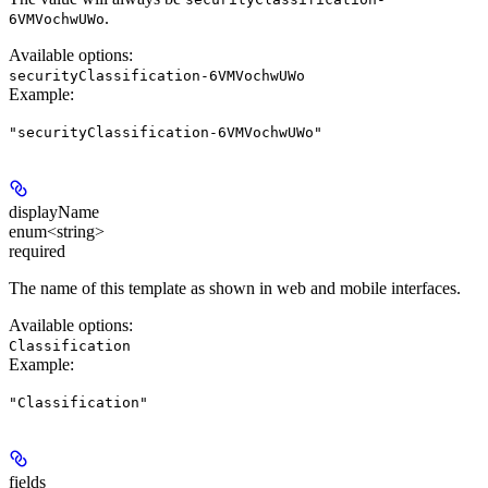
.
6VMVochwUWo
Available options
:
securityClassification-6VMVochwUWo
Example
:
"securityClassification-6VMVochwUWo"
displayName
enum<string>
required
The name of this template as shown in web and mobile interfaces.
Available options
:
Classification
Example
:
"Classification"
fields