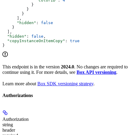
              "colorID"
: 
4
            }
          }
        }
      ],
      "hidden"
: 
false
    }
  ],
  "hidden"
: 
false
,
  "copyInstanceOnItemCopy"
: 
true
}
This endpoint is in the version
2024.0
. No changes are required to
continue using it. For more details, see
Box API versioning
.
Learn more about
Box SDK versioning strategy
.
Authorizations
Authorization
string
header