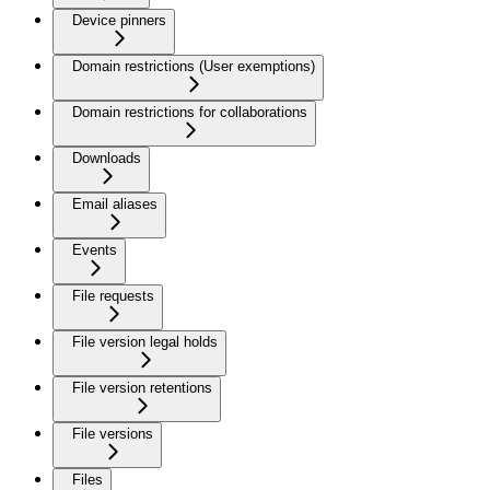
Device pinners
Domain restrictions (User exemptions)
Domain restrictions for collaborations
Downloads
Email aliases
Events
File requests
File version legal holds
File version retentions
File versions
Files