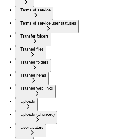
Terms of service
Terms of service user statuses
Transfer folders
Trashed files
Trashed folders
Trashed items
Trashed web links
Uploads
Uploads (Chunked)
User avatars