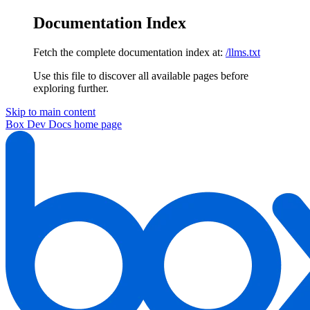
Documentation Index
Fetch the complete documentation index at:
/llms.txt
Use this file to discover all available pages before
exploring further.
Skip to main content
Box Dev Docs
home page