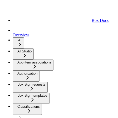
Box Docs
Overview
AI
AI Studio
App item associations
Authorization
Box Sign requests
Box Sign templates
Classifications