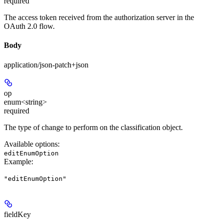
required
The access token received from the authorization server in the
OAuth 2.0 flow.
Body
application/json-patch+json
op
enum<string>
required
The type of change to perform on the classification object.
Available options
:
editEnumOption
Example
:
"editEnumOption"
fieldKey