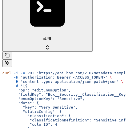
cURL
curl
 -i
 -X
 PUT
 "https://api.box.com/2.0/metadata_templa
     -H
 "authorization: Bearer <ACCESS_TOKEN>"
 \
     -H
 "content-type: application/json-patch+json"
 \
     -d
 '[{
       "op": "editEnumOption",
       "fieldKey": "Box__Security__Classification__Key"
       "enumOptionKey": "Sensitive",
       "data": {
         "key": "Very Sensitive",
         "staticConfig": {
           "classification": {
            "classificationDefinition": "Sensitive inf
            "colorID": 4