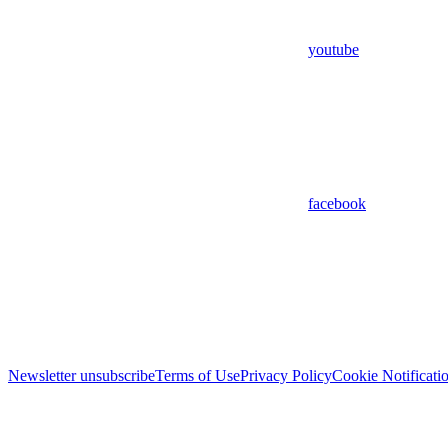
youtube
facebook
Newsletter unsubscribe
Terms of Use
Privacy Policy
Cookie Notificati