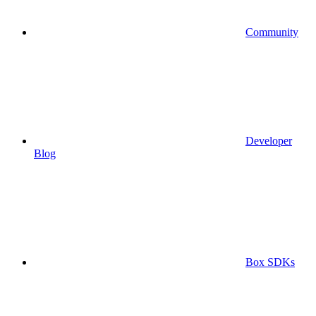
Community
Developer
Blog
Box SDKs