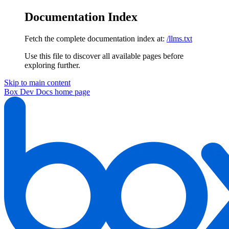
Documentation Index
Fetch the complete documentation index at:
/llms.txt
Use this file to discover all available pages before
exploring further.
Skip to main content
Box Dev Docs
home page