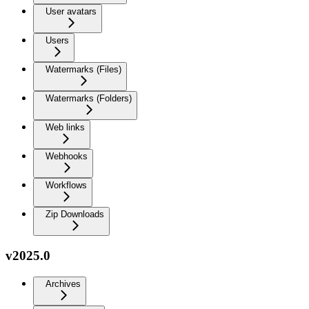
User avatars
Users
Watermarks (Files)
Watermarks (Folders)
Web links
Webhooks
Workflows
Zip Downloads
v2025.0
Archives