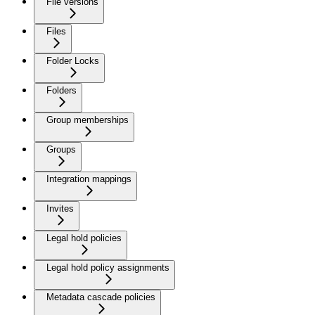
File versions
Files
Folder Locks
Folders
Group memberships
Groups
Integration mappings
Invites
Legal hold policies
Legal hold policy assignments
Metadata cascade policies