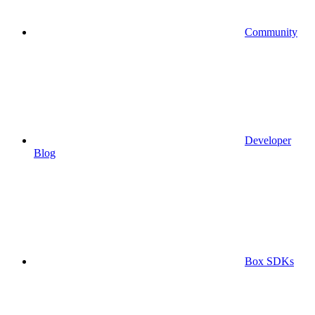
Community
Developer
Blog
Box SDKs