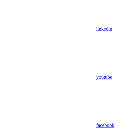
linkedin
youtube
facebook