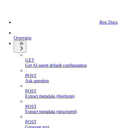
Box Docs
Overview
AI
GET
Get AI agent default configuration
POST
Ask question
POST
Extract metadata (freeform)
POST
Extract metadata (structured)
POST
Generate text