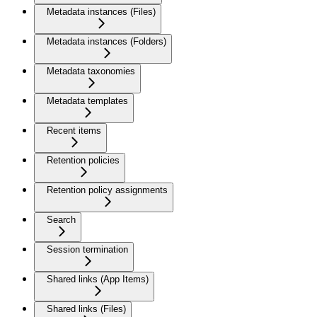
Metadata instances (Files)
Metadata instances (Folders)
Metadata taxonomies
Metadata templates
Recent items
Retention policies
Retention policy assignments
Search
Session termination
Shared links (App Items)
Shared links (Files)