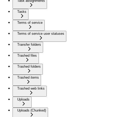
Task assignments
Tasks
Terms of service
Terms of service user statuses
Transfer folders
Trashed files
Trashed folders
Trashed items
Trashed web links
Uploads
Uploads (Chunked)