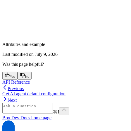
Attributes and example
Last modified on
July 9, 2026
Was this page helpful?
Yes
No
API Reference
Previous
Get AI agent default configuration
Next
⌘
I
Box Dev Docs
home page