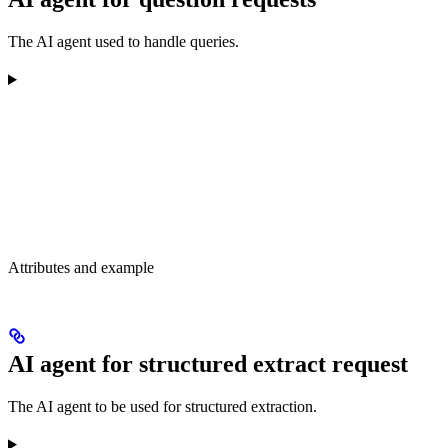
The AI agent used to handle queries.
Attributes and example
AI agent for structured extract request
The AI agent to be used for structured extraction.