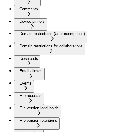
Comments
Device pinners
Domain restrictions (User exemptions)
Domain restrictions for collaborations
Downloads
Email aliases
Events
File requests
File version legal holds
File version retentions