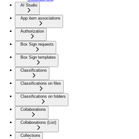
AI Studio
App item associations
Authorization
Box Sign requests
Box Sign templates
Classifications
Classifications on files
Classifications on folders
Collaborations
Collaborations (List)
Collections