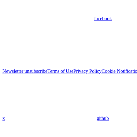
facebook
Newsletter unsubscribe
Terms of Use
Privacy Policy
Cookie Notificati
x
github