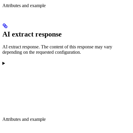
Attributes and example
AI extract response
AI extract response. The content of this response may vary
depending on the requested configuration.
Attributes and example