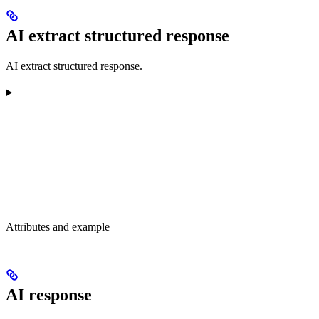
AI extract structured response
AI extract structured response.
Attributes and example
AI response