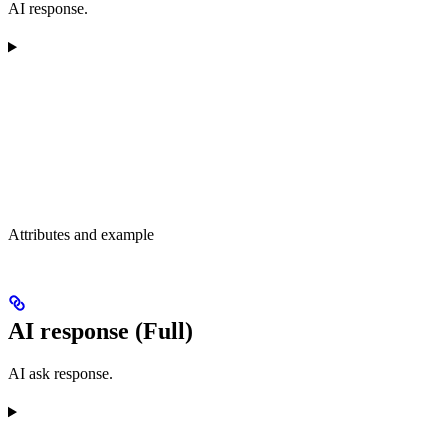
AI response.
Attributes and example
AI response (Full)
AI ask response.