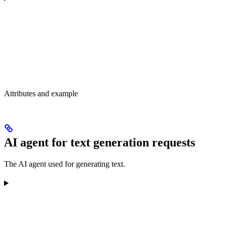
Attributes and example
AI agent for text generation requests
The AI agent used for generating text.