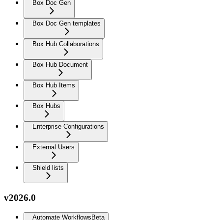
Box Doc Gen
Box Doc Gen templates
Box Hub Collaborations
Box Hub Document
Box Hub Items
Box Hubs
Enterprise Configurations
External Users
Shield lists
v2026.0
Automate Workflows
Beta