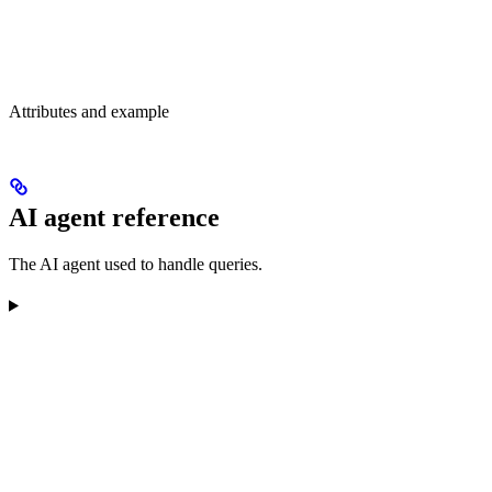
Attributes and example
AI agent reference
The AI agent used to handle queries.