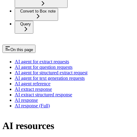
Convert to Box note
Query
On this page
AI agent for extract requests
AI agent for question requests
AI agent for structured extract request
AI agent for text generation requests
AI agent reference
AI extract response
AI extract structured response
AI response
AI response (Full)
AI resources