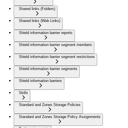
Shared links (Folders)
Shared links (Web Links)
Shield information barrier reports
Shield information barrier segment members
Shield information barrier segment restrictions
Shield information barrier segments
Shield information barriers
Skills
Standard and Zones Storage Policies
Standard and Zones Storage Policy Assignments