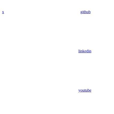
x
github
linkedin
youtube