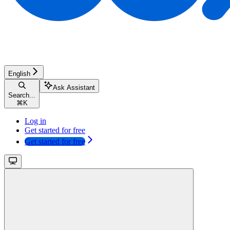
English
Ask Assistant
Search...
⌘
K
Log in
Get started for free
Get started for free