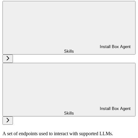
Install Box Agent
Skills
Install Box Agent
Skills
A set of endpoints used to interact with supported LLMs.