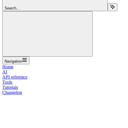
Search...
Navigation
Home
AI
API reference
Tools
Tutorials
Changelog