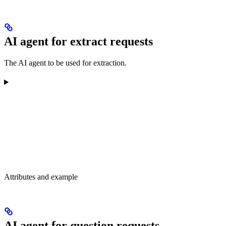
AI agent for extract requests
The AI agent to be used for extraction.
Attributes and example
AI agent for question requests