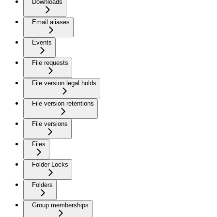
Downloads
Email aliases
Events
File requests
File version legal holds
File version retentions
File versions
Files
Folder Locks
Folders
Group memberships