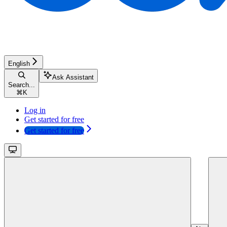
English
Ask Assistant
Search...
⌘
K
Log in
Get started for free
Get started for free