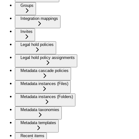
Groups
Integration mappings
Invites
Legal hold policies
Legal hold policy assignments
Metadata cascade policies
Metadata instances (Files)
Metadata instances (Folders)
Metadata taxonomies
Metadata templates
Recent items