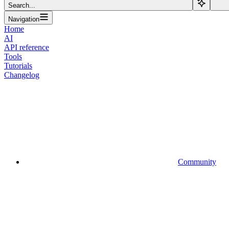
Search...
Navigation
Home
AI
API reference
Tools
Tutorials
Changelog
Community