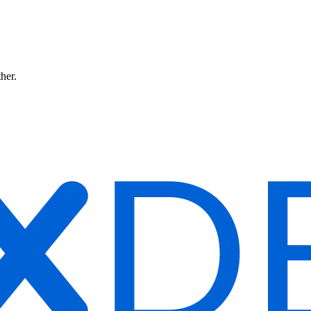
ther.