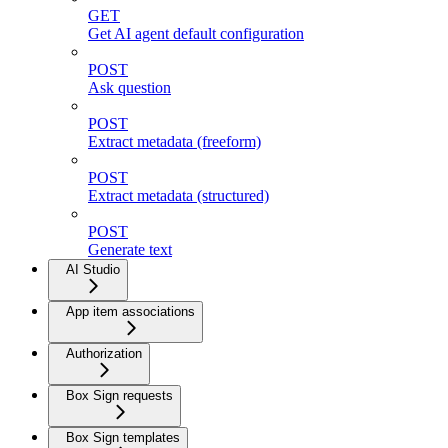
GET
Get AI agent default configuration
POST
Ask question
POST
Extract metadata (freeform)
POST
Extract metadata (structured)
POST
Generate text
AI Studio
App item associations
Authorization
Box Sign requests
Box Sign templates