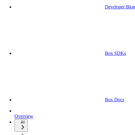
Developer Blo
Box SDKs
Box Docs
Overview
AI