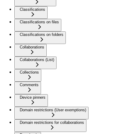
Classifications
Classifications on files
Classifications on folders
Collaborations
Collaborations (List)
Collections
Comments
Device pinners
Domain restrictions (User exemptions)
Domain restrictions for collaborations