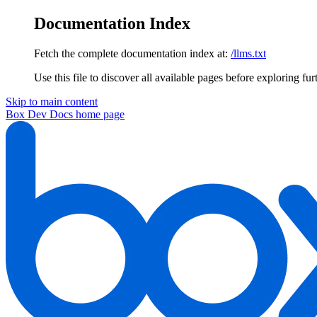
Documentation Index
Fetch the complete documentation index at:
/llms.txt
Use this file to discover all available pages before exploring fur
Skip to main content
Box Dev Docs
home page