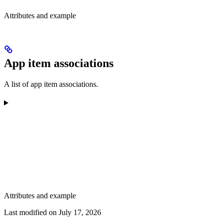
Attributes and example
App item associations
A list of app item associations.
Attributes and example
Last modified on
July 17, 2026