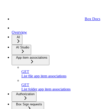
Box Docs
Overview
AI
AI Studio
App item associations
GET
List file app item associations
GET
List folder app item associations
Authorization
Box Sign requests