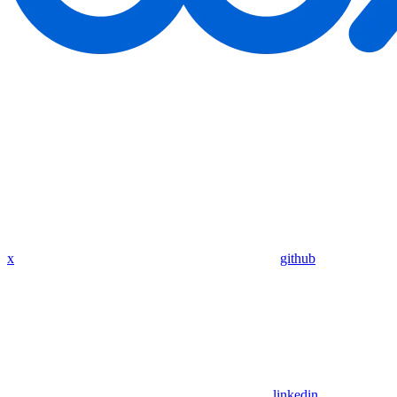
x
github
linkedin