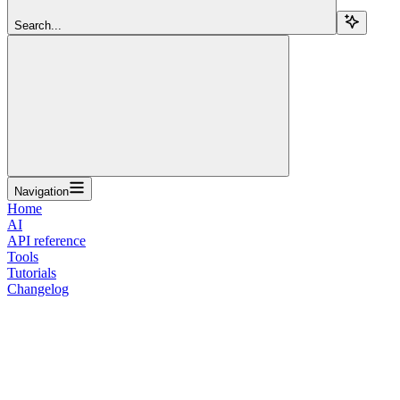
Search...
Navigation
Home
AI
API reference
Tools
Tutorials
Changelog