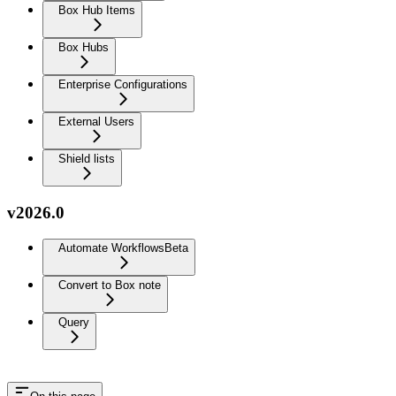
Box Hub Items
Box Hubs
Enterprise Configurations
External Users
Shield lists
v2026.0
Automate Workflows
Beta
Convert to Box note
Query