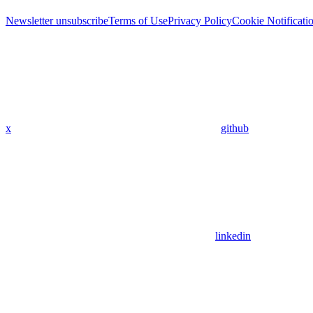
Newsletter unsubscribe
Terms of Use
Privacy Policy
Cookie Notificati
x
github
linkedin