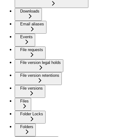
Downloads
Email aliases
Events
File requests
File version legal holds
File version retentions
File versions
Files
Folder Locks
Folders