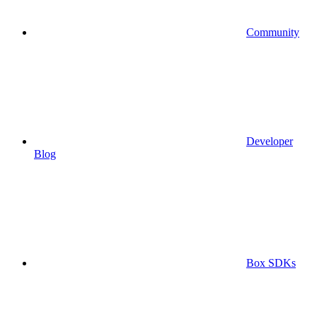
Community
Developer
Blog
Box SDKs