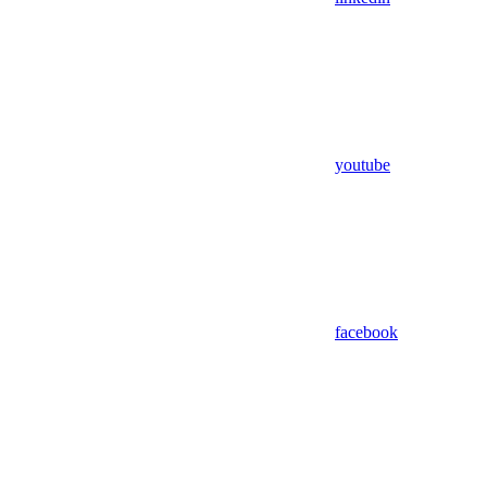
youtube
facebook