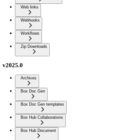
Web links
Webhooks
Workflows
Zip Downloads
v2025.0
Archives
Box Doc Gen
Box Doc Gen templates
Box Hub Collaborations
Box Hub Document