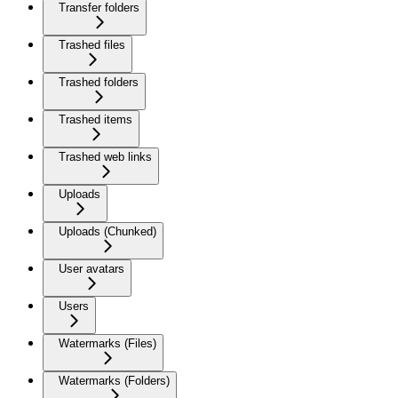
Transfer folders
Trashed files
Trashed folders
Trashed items
Trashed web links
Uploads
Uploads (Chunked)
User avatars
Users
Watermarks (Files)
Watermarks (Folders)