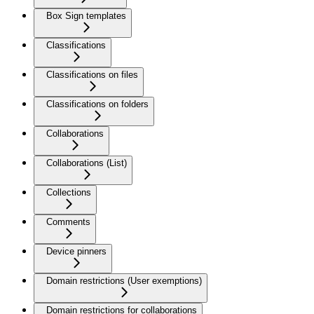
Box Sign templates
Classifications
Classifications on files
Classifications on folders
Collaborations
Collaborations (List)
Collections
Comments
Device pinners
Domain restrictions (User exemptions)
Domain restrictions for collaborations