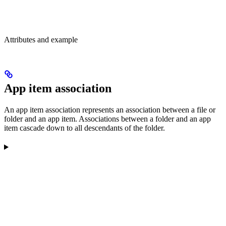
Attributes and example
App item association
An app item association represents an association between a file or
folder and an app item. Associations between a folder and an app
item cascade down to all descendants of the folder.