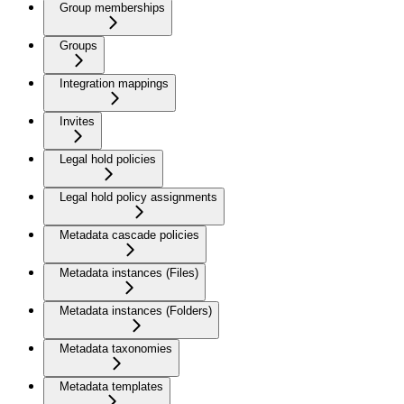
Group memberships
Groups
Integration mappings
Invites
Legal hold policies
Legal hold policy assignments
Metadata cascade policies
Metadata instances (Files)
Metadata instances (Folders)
Metadata taxonomies
Metadata templates