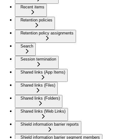
Recent items
Retention policies
Retention policy assignments
Search
Session termination
Shared links (App Items)
Shared links (Files)
Shared links (Folders)
Shared links (Web Links)
Shield information barrier reports
Shield information barrier segment members