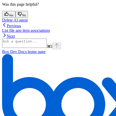
Was this page helpful?
Yes
No
Delete AI agent
Previous
List file app item associations
Next
⌘
I
Box Dev Docs
home page