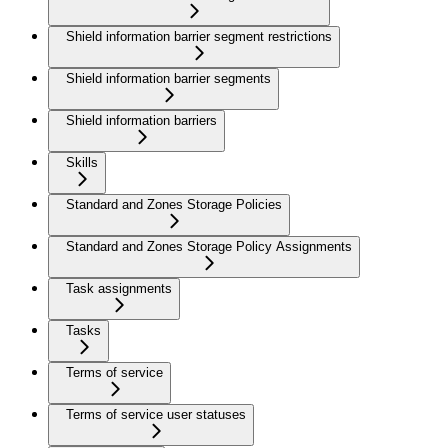
Shield information barrier segment restrictions
Shield information barrier segments
Shield information barriers
Skills
Standard and Zones Storage Policies
Standard and Zones Storage Policy Assignments
Task assignments
Tasks
Terms of service
Terms of service user statuses