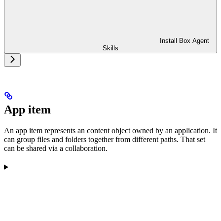
Install Box Agent
Skills
App item
An app item represents an content object owned by an application. It
can group files and folders together from different paths. That set
can be shared via a collaboration.