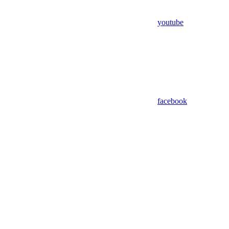
youtube
facebook
Assistant