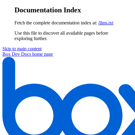
Documentation Index
Fetch the complete documentation index at:
/llms.txt
Use this file to discover all available pages before
exploring further.
Skip to main content
Box Dev Docs
home page