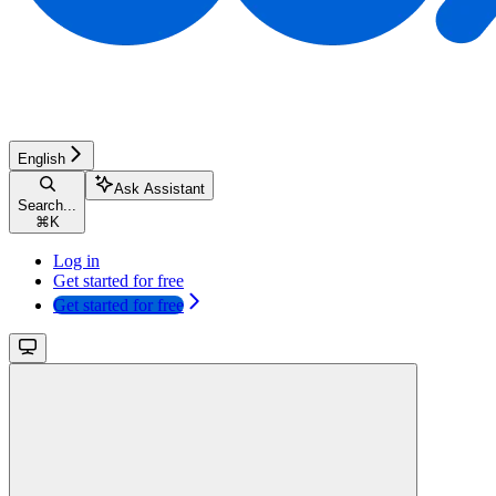
English
Ask Assistant
Search...
⌘
K
Log in
Get started for free
Get started for free