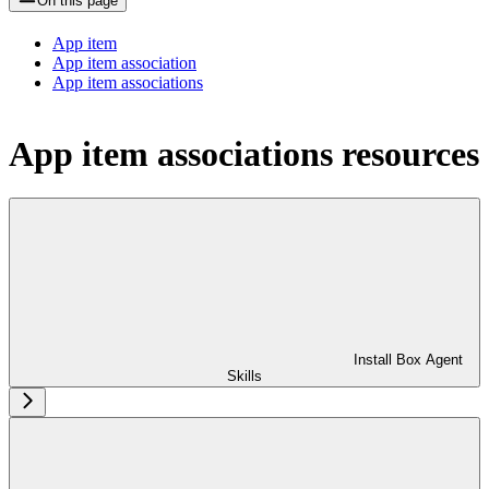
On this page
App item
App item association
App item associations
App item associations resources
Install Box Agent
Skills