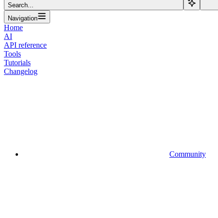
Search...
Navigation
Home
AI
API reference
Tools
Tutorials
Changelog
Community