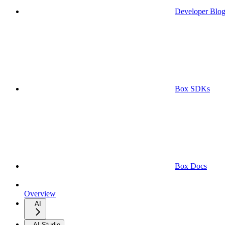
Developer Blo
Box SDKs
Box Docs
Overview
AI
AI Studio