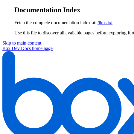
Documentation Index
Fetch the complete documentation index at:
/llms.txt
Use this file to discover all available pages before exploring fur
Skip to main content
Box Dev Docs
home page