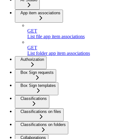
App item associations
GET
List file app item associations
GET
List folder app item associations
Authorization
Box Sign requests
Box Sign templates
Classifications
Classifications on files
Classifications on folders
Collaborations