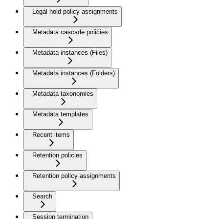
Legal hold policy assignments
Metadata cascade policies
Metadata instances (Files)
Metadata instances (Folders)
Metadata taxonomies
Metadata templates
Recent items
Retention policies
Retention policy assignments
Search
Session termination