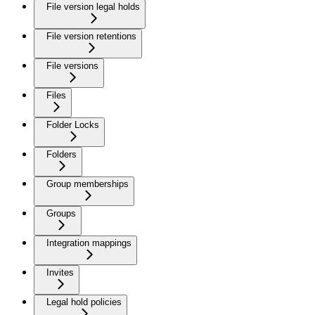
File version legal holds
File version retentions
File versions
Files
Folder Locks
Folders
Group memberships
Groups
Integration mappings
Invites
Legal hold policies