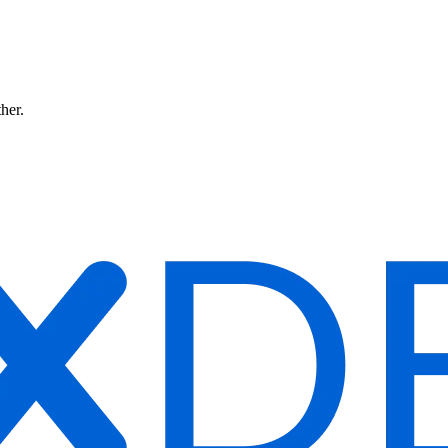
ther.