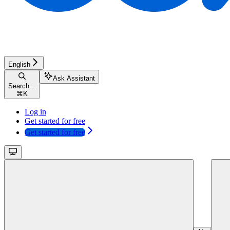
English
Ask Assistant
Search...
⌘
K
Log in
Get started for free
Get started for free