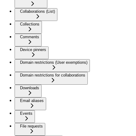
Collaborations (List)
Collections
Comments
Device pinners
Domain restrictions (User exemptions)
Domain restrictions for collaborations
Downloads
Email aliases
Events
File requests