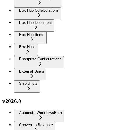
Box Hub Collaborations
Box Hub Document
Box Hub Items
Box Hubs
Enterprise Configurations
External Users
Shield lists
v2026.0
Automate Workflows
Beta
Convert to Box note