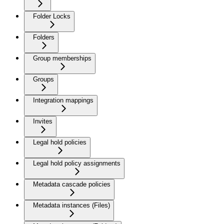
Folder Locks
Folders
Group memberships
Groups
Integration mappings
Invites
Legal hold policies
Legal hold policy assignments
Metadata cascade policies
Metadata instances (Files)