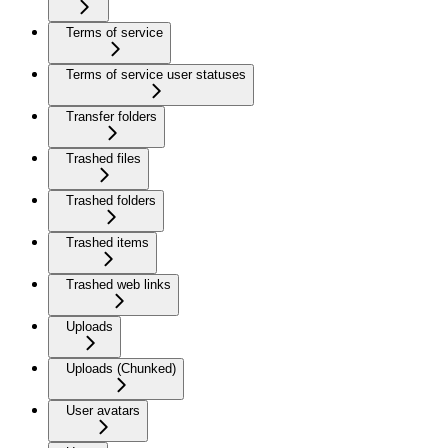
Terms of service
Terms of service user statuses
Transfer folders
Trashed files
Trashed folders
Trashed items
Trashed web links
Uploads
Uploads (Chunked)
User avatars