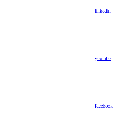
linkedin
youtube
facebook