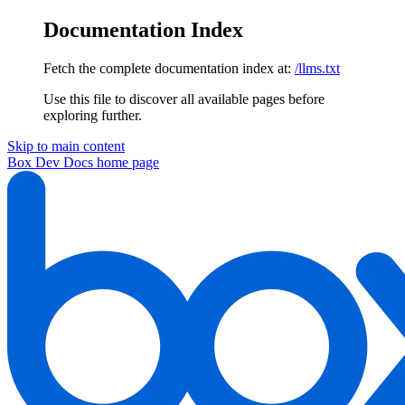
Documentation Index
Fetch the complete documentation index at:
/llms.txt
Use this file to discover all available pages before
exploring further.
Skip to main content
Box Dev Docs
home page