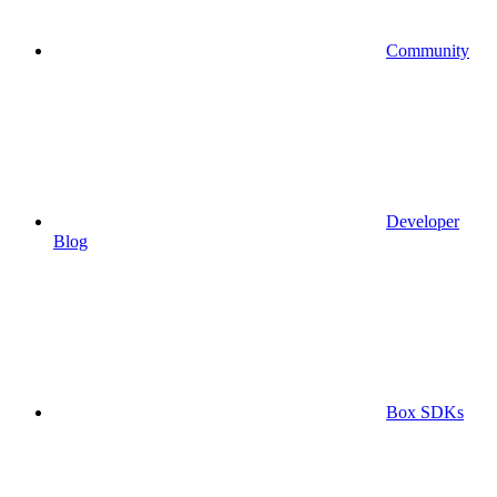
Community
Developer
Blog
Box SDKs