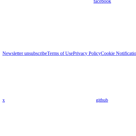
facebook
Newsletter unsubscribe
Terms of Use
Privacy Policy
Cookie Notificati
x
github