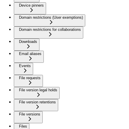
Device pinners
Domain restrictions (User exemptions)
Domain restrictions for collaborations
Downloads
Email aliases
Events
File requests
File version legal holds
File version retentions
File versions
Files