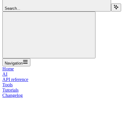
Search...
Navigation
Home
AI
API reference
Tools
Tutorials
Changelog