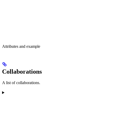
Attributes and example
Collaborations
A list of collaborations.