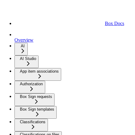
Box Docs
Overview
AI
AI Studio
App item associations
Authorization
Box Sign requests
Box Sign templates
Classifications
Classifications on files