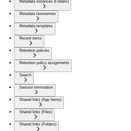
Metadata instances (Folders)
Metadata taxonomies
Metadata templates
Recent items
Retention policies
Retention policy assignments
Search
Session termination
Shared links (App Items)
Shared links (Files)
Shared links (Folders)