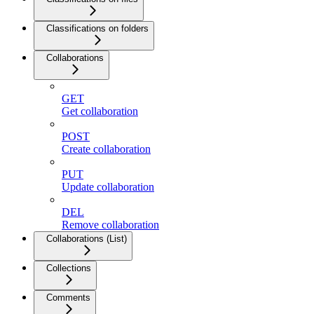
Classifications on folders
Collaborations
GET
Get collaboration
POST
Create collaboration
PUT
Update collaboration
DEL
Remove collaboration
Collaborations (List)
Collections
Comments