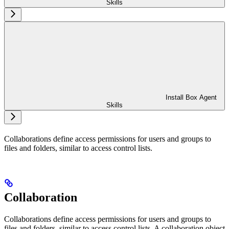
Skills
Install Box Agent
Skills
Collaborations define access permissions for users and groups to
files and folders, similar to access control lists.
Collaboration
Collaborations define access permissions for users and groups to
files and folders, similar to access control lists. A collaboration object