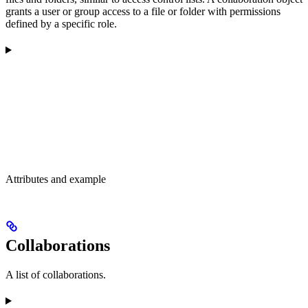
grants a user or group access to a file or folder with permissions
defined by a specific role.
Attributes and example
Collaborations
A list of collaborations.