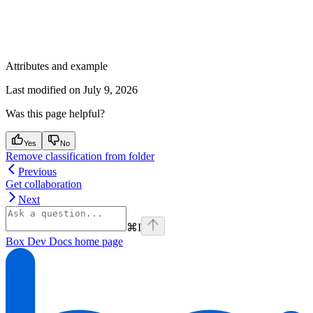
Attributes and example
Last modified on
July 9, 2026
Was this page helpful?
Yes
No
Remove classification from folder
Previous
Get collaboration
Next
⌘
I
Box Dev Docs
home page