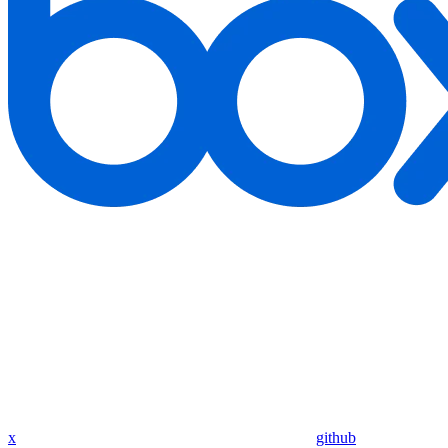
x
github