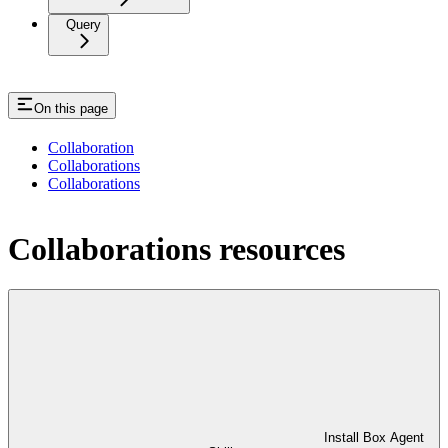
Query
On this page
Collaboration
Collaborations
Collaborations
Collaborations resources
Install Box Agent