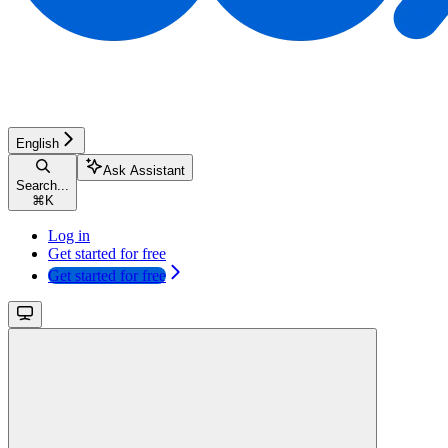
English
Ask Assistant
Search...
⌘
K
Log in
Get started for free
Get started for free