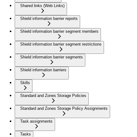
Shared links (Web Links)
Shield information barrier reports
Shield information barrier segment members
Shield information barrier segment restrictions
Shield information barrier segments
Shield information barriers
Skills
Standard and Zones Storage Policies
Standard and Zones Storage Policy Assignments
Task assignments
Tasks