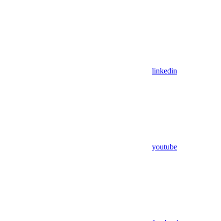
linkedin
youtube