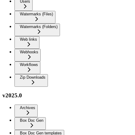
Users
Watermarks (Files)
Watermarks (Folders)
Web links
Webhooks
Workflows
Zip Downloads
v2025.0
Archives
Box Doc Gen
Box Doc Gen templates