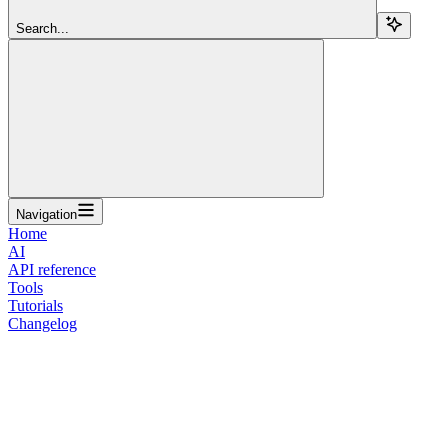
Search...
Navigation
Home
AI
API reference
Tools
Tutorials
Changelog