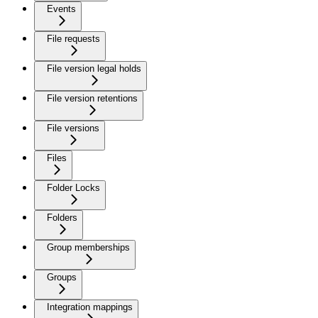
Events
File requests
File version legal holds
File version retentions
File versions
Files
Folder Locks
Folders
Group memberships
Groups
Integration mappings