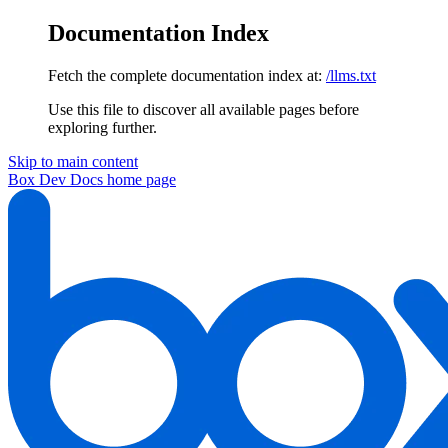
Documentation Index
Fetch the complete documentation index at:
/llms.txt
Use this file to discover all available pages before
exploring further.
Skip to main content
Box Dev Docs
home page