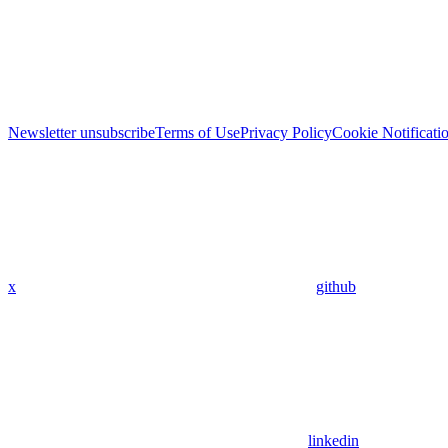
Newsletter unsubscribe
Terms of Use
Privacy Policy
Cookie Notificati
x
github
linkedin