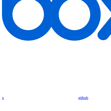
x
github