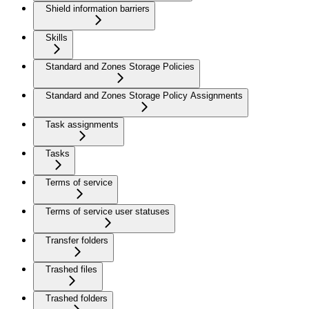
Shield information barriers
Skills
Standard and Zones Storage Policies
Standard and Zones Storage Policy Assignments
Task assignments
Tasks
Terms of service
Terms of service user statuses
Transfer folders
Trashed files
Trashed folders