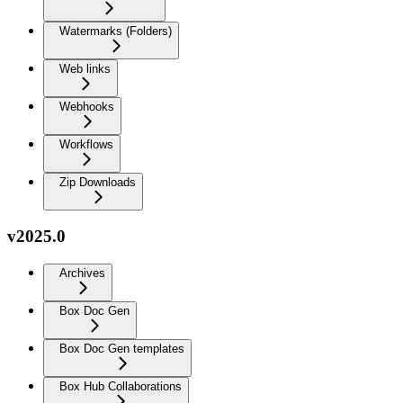
Watermarks (Folders)
Web links
Webhooks
Workflows
Zip Downloads
v2025.0
Archives
Box Doc Gen
Box Doc Gen templates
Box Hub Collaborations