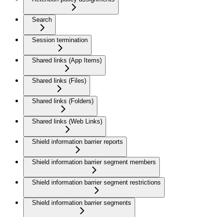
Search
Session termination
Shared links (App Items)
Shared links (Files)
Shared links (Folders)
Shared links (Web Links)
Shield information barrier reports
Shield information barrier segment members
Shield information barrier segment restrictions
Shield information barrier segments