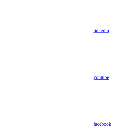
linkedin
youtube
facebook