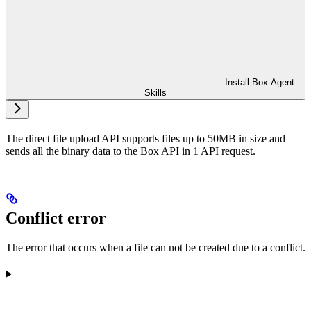
Install Box Agent
Skills
The direct file upload API supports files up to 50MB in size and
sends all the binary data to the Box API in 1 API request.
Conflict error
The error that occurs when a file can not be created due to a conflict.