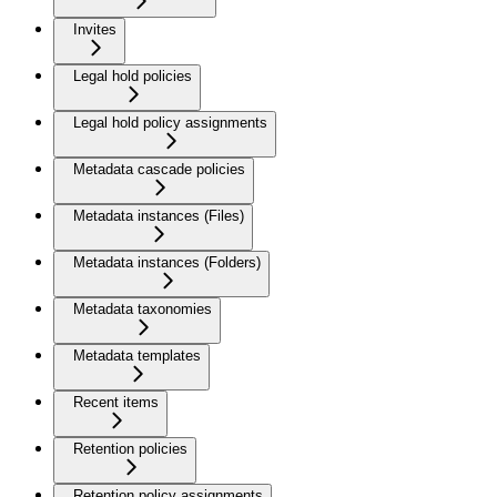
Invites
Legal hold policies
Legal hold policy assignments
Metadata cascade policies
Metadata instances (Files)
Metadata instances (Folders)
Metadata taxonomies
Metadata templates
Recent items
Retention policies
Retention policy assignments