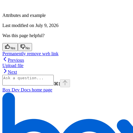
Attributes and example
Last modified on
July 9, 2026
Was this page helpful?
Yes
No
Permanently remove web link
Previous
Upload file
Next
⌘
I
Box Dev Docs
home page