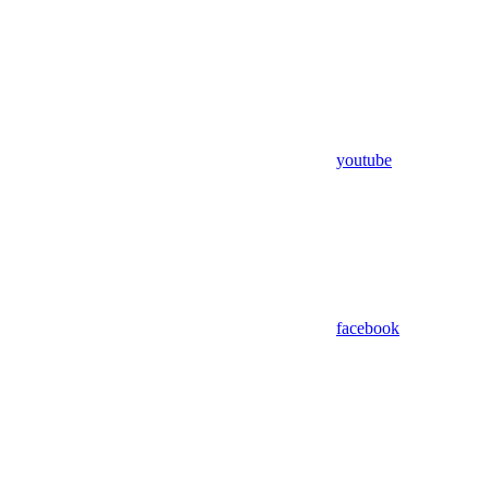
youtube
facebook