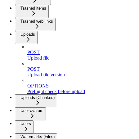
Trashed items
Trashed web links
Uploads
POST
Upload file
POST
Upload file version
OPTIONS
Preflight check before upload
Uploads (Chunked)
User avatars
Users
Watermarks (Files)