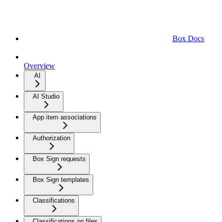
Box Docs
Overview
AI
AI Studio
App item associations
Authorization
Box Sign requests
Box Sign templates
Classifications
Classifications on files