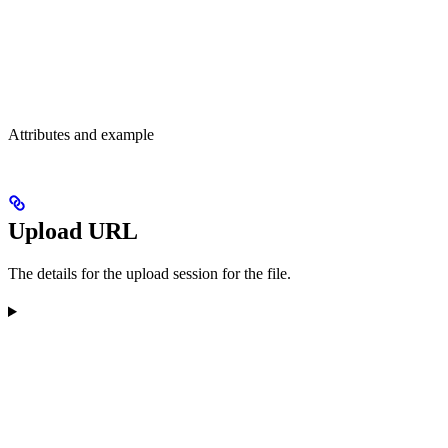
Attributes and example
Upload URL
The details for the upload session for the file.