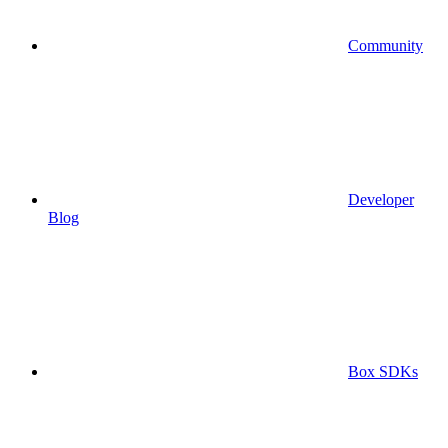
Community
Developer
Blog
Box SDKs