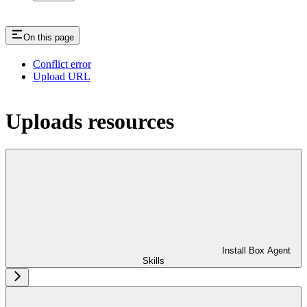
On this page
Conflict error
Upload URL
Uploads resources
Install Box Agent
Skills