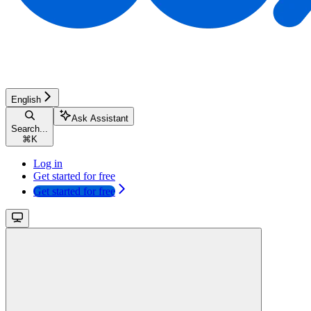
English
Ask Assistant
Search...
⌘
K
Log in
Get started for free
Get started for free