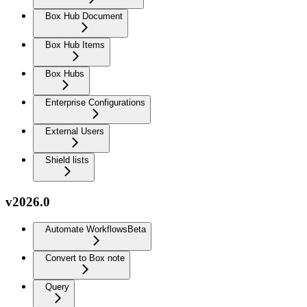
Box Hub Document
Box Hub Items
Box Hubs
Enterprise Configurations
External Users
Shield lists
v2026.0
Automate Workflows
Beta
Convert to Box note
Query