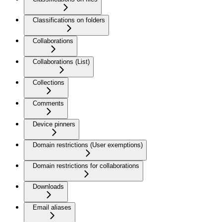
Classifications on folders
Collaborations
Collaborations (List)
Collections
Comments
Device pinners
Domain restrictions (User exemptions)
Domain restrictions for collaborations
Downloads
Email aliases