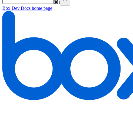
⌘
I
Box Dev Docs
home page