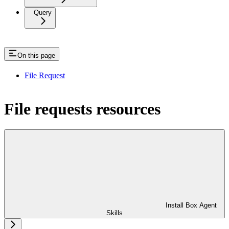
Query
On this page
File Request
File requests resources
Install Box Agent
Skills