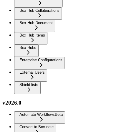
Box Hub Collaborations
Box Hub Document
Box Hub Items
Box Hubs
Enterprise Configurations
External Users
Shield lists
v2026.0
Automate Workflows
Beta
Convert to Box note