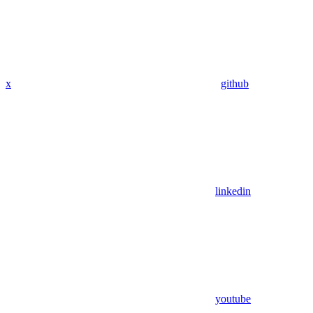
x
github
linkedin
youtube