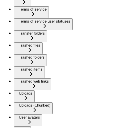
Terms of service
Terms of service user statuses
Transfer folders
Trashed files
Trashed folders
Trashed items
Trashed web links
Uploads
Uploads (Chunked)
User avatars