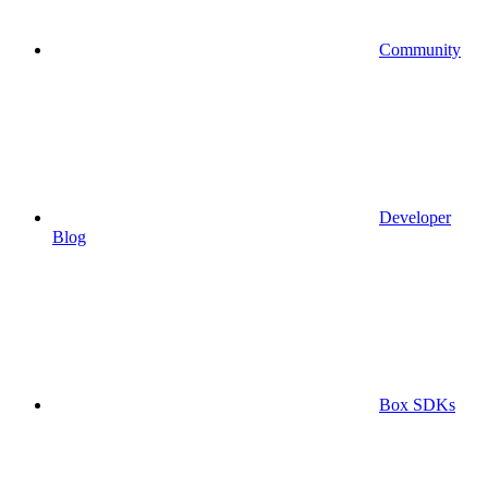
Community
Developer
Blog
Box SDKs