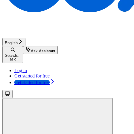
English
Ask Assistant
Search...
⌘
K
Log in
Get started for free
Get started for free