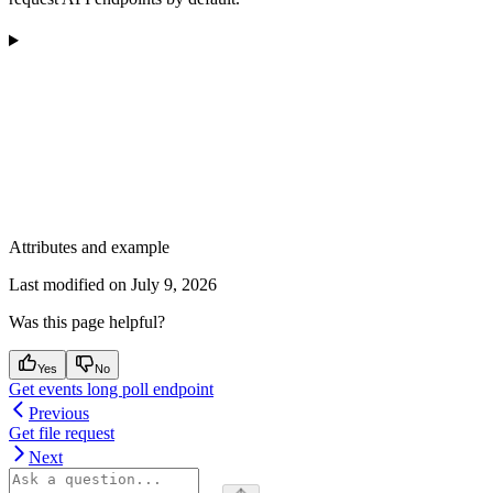
Attributes and example
Last modified on
July 9, 2026
Was this page helpful?
Yes
No
Get events long poll endpoint
Previous
Get file request
Next