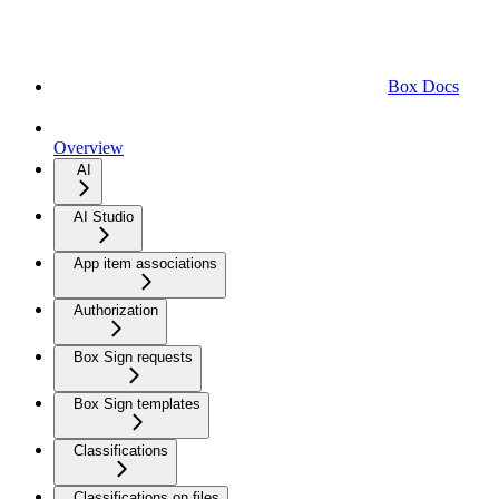
Box Docs
Overview
AI
AI Studio
App item associations
Authorization
Box Sign requests
Box Sign templates
Classifications
Classifications on files