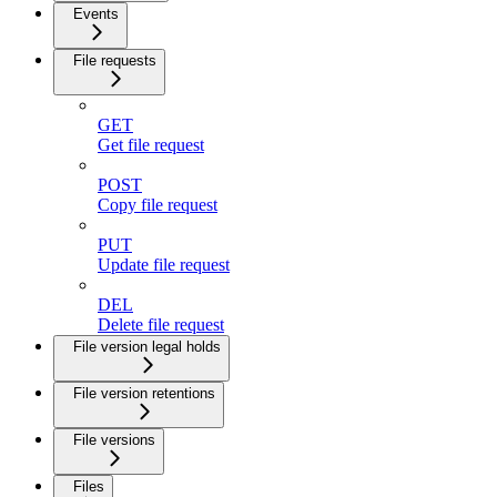
Events
File requests
GET
Get file request
POST
Copy file request
PUT
Update file request
DEL
Delete file request
File version legal holds
File version retentions
File versions
Files