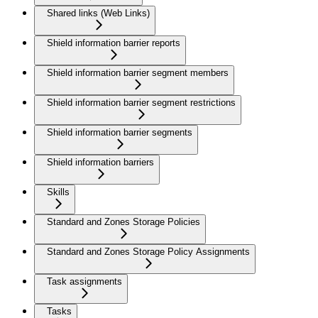
Shared links (Web Links)
Shield information barrier reports
Shield information barrier segment members
Shield information barrier segment restrictions
Shield information barrier segments
Shield information barriers
Skills
Standard and Zones Storage Policies
Standard and Zones Storage Policy Assignments
Task assignments
Tasks