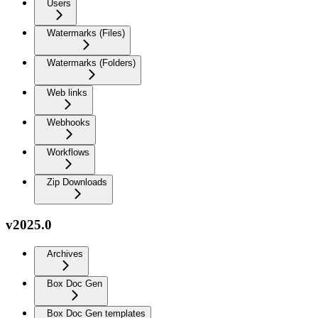
Users
Watermarks (Files)
Watermarks (Folders)
Web links
Webhooks
Workflows
Zip Downloads
v2025.0
Archives
Box Doc Gen
Box Doc Gen templates