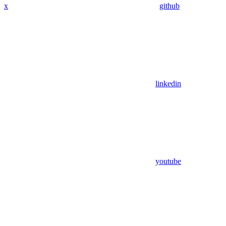
x
github
linkedin
youtube