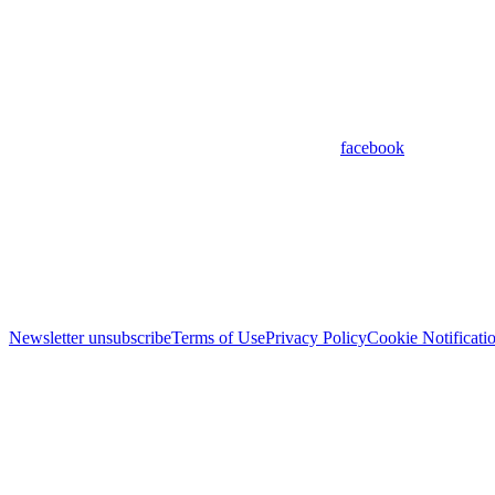
facebook
Newsletter unsubscribe
Terms of Use
Privacy Policy
Cookie Notificati