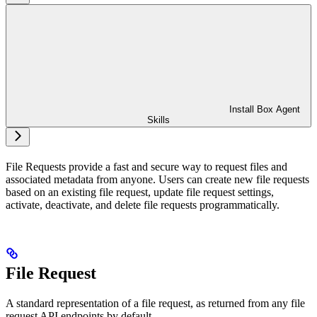
Install Box Agent
Skills
File Requests provide a fast and secure way to request files and
associated metadata from anyone. Users can create new file requests
based on an existing file request, update file request settings,
activate, deactivate, and delete file requests programmatically.
File Request
A standard representation of a file request, as returned from any file
request API endpoints by default.