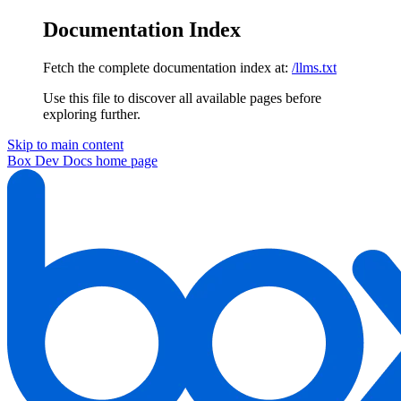
Documentation Index
Fetch the complete documentation index at:
/llms.txt
Use this file to discover all available pages before
exploring further.
Skip to main content
Box Dev Docs
home page