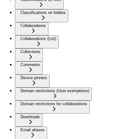
Classifications on folders
Collaborations
Collaborations (List)
Collections
Comments
Device pinners
Domain restrictions (User exemptions)
Domain restrictions for collaborations
Downloads
Email aliases