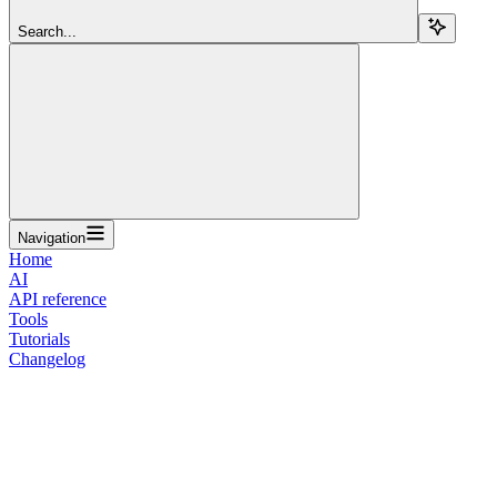
Search...
Navigation
Home
AI
API reference
Tools
Tutorials
Changelog