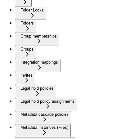
Folder Locks
Folders
Group memberships
Groups
Integration mappings
Invites
Legal hold policies
Legal hold policy assignments
Metadata cascade policies
Metadata instances (Files)