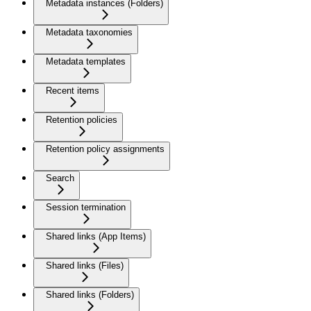
Metadata instances (Folders)
Metadata taxonomies
Metadata templates
Recent items
Retention policies
Retention policy assignments
Search
Session termination
Shared links (App Items)
Shared links (Files)
Shared links (Folders)