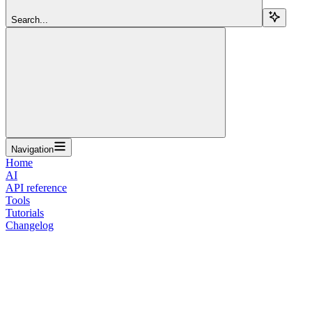
Search...
Navigation
Home
AI
API reference
Tools
Tutorials
Changelog