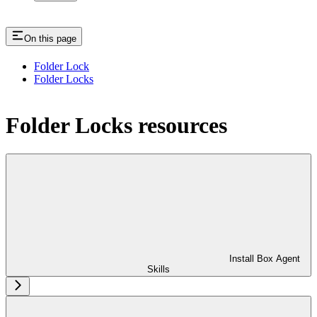
On this page
Folder Lock
Folder Locks
Folder Locks resources
Install Box Agent
Skills