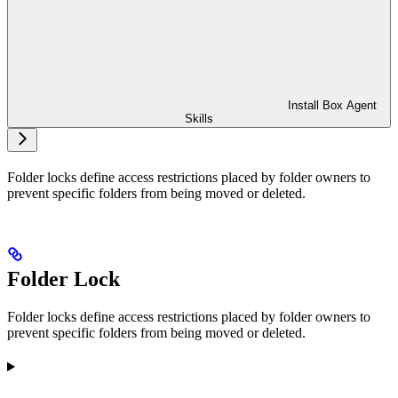
Install Box Agent
Skills
Folder locks define access restrictions placed by folder owners to
prevent specific folders from being moved or deleted.
Folder Lock
Folder locks define access restrictions placed by folder owners to
prevent specific folders from being moved or deleted.