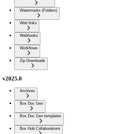
Watermarks (Folders)
Web links
Webhooks
Workflows
Zip Downloads
v2025.0
Archives
Box Doc Gen
Box Doc Gen templates
Box Hub Collaborations