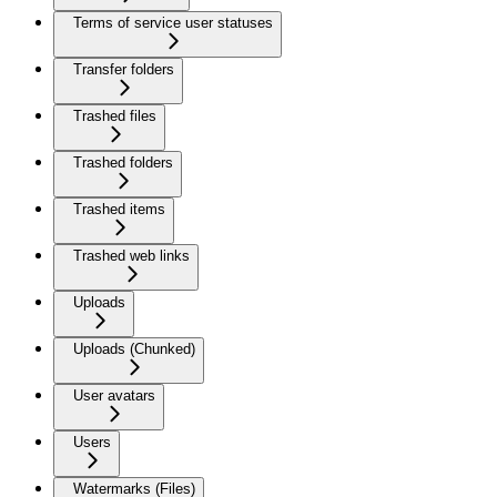
Terms of service user statuses
Transfer folders
Trashed files
Trashed folders
Trashed items
Trashed web links
Uploads
Uploads (Chunked)
User avatars
Users
Watermarks (Files)