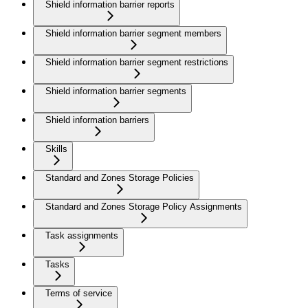
Shield information barrier reports
Shield information barrier segment members
Shield information barrier segment restrictions
Shield information barrier segments
Shield information barriers
Skills
Standard and Zones Storage Policies
Standard and Zones Storage Policy Assignments
Task assignments
Tasks
Terms of service