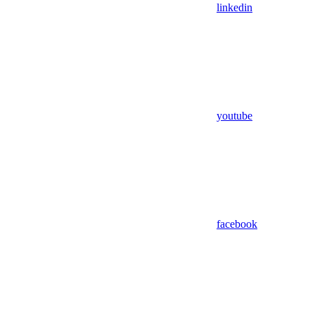
linkedin
youtube
facebook