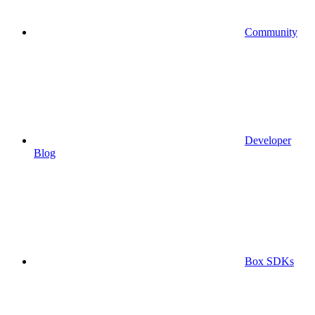
Community
Developer
Blog
Box SDKs