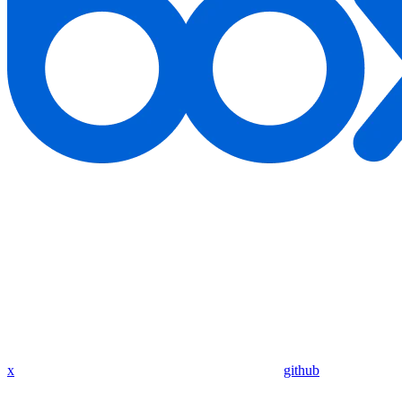
x
github