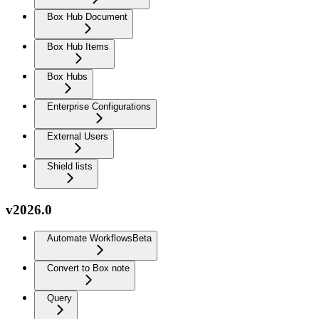
Box Hub Document
Box Hub Items
Box Hubs
Enterprise Configurations
External Users
Shield lists
v2026.0
Automate Workflows
Beta
Convert to Box note
Query