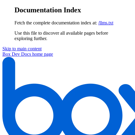
Documentation Index
Fetch the complete documentation index at:
/llms.txt
Use this file to discover all available pages before
exploring further.
Skip to main content
Box Dev Docs
home page