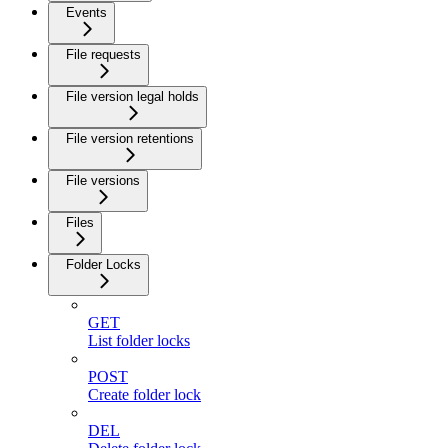
Events
File requests
File version legal holds
File version retentions
File versions
Files
Folder Locks
GET
List folder locks
POST
Create folder lock
DEL