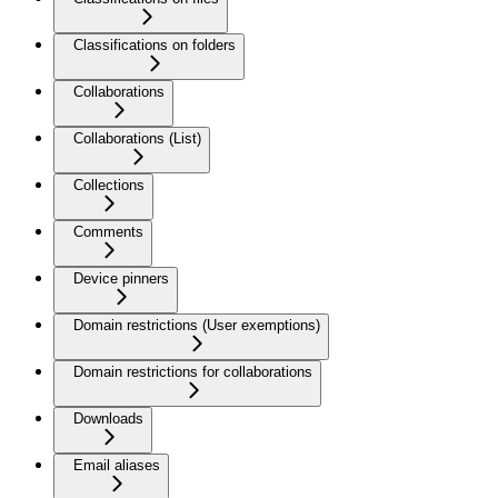
Classifications on folders
Collaborations
Collaborations (List)
Collections
Comments
Device pinners
Domain restrictions (User exemptions)
Domain restrictions for collaborations
Downloads
Email aliases