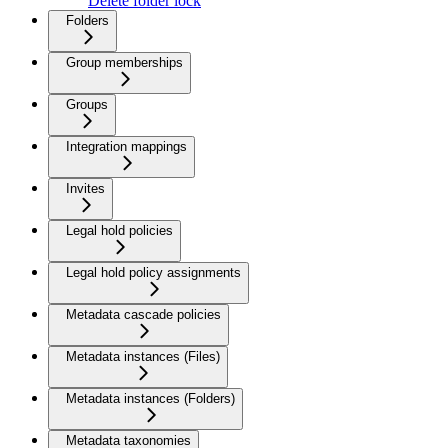
Delete folder lock
Folders
Group memberships
Groups
Integration mappings
Invites
Legal hold policies
Legal hold policy assignments
Metadata cascade policies
Metadata instances (Files)
Metadata instances (Folders)
Metadata taxonomies