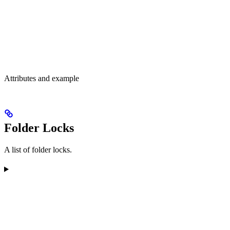
Attributes and example
Folder Locks
A list of folder locks.