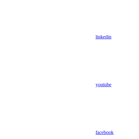
linkedin
youtube
facebook