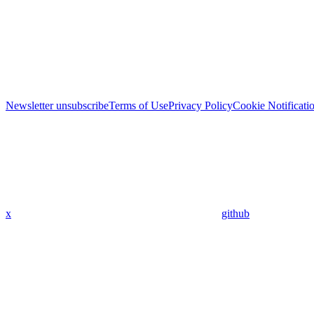
Newsletter unsubscribe
Terms of Use
Privacy Policy
Cookie Notificati
x
github