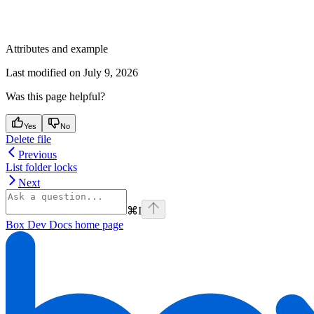
Attributes and example
Last modified on
July 9, 2026
Was this page helpful?
Yes
No
Delete file
Previous
List folder locks
Next
⌘
I
Box Dev Docs
home page