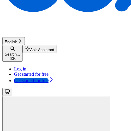
English
Ask Assistant
Search...
⌘
K
Log in
Get started for free
Get started for free