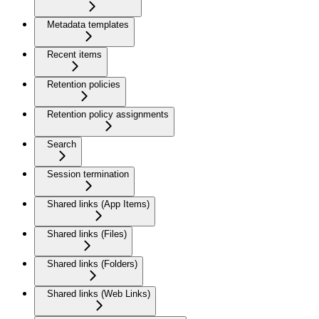
Metadata templates
Recent items
Retention policies
Retention policy assignments
Search
Session termination
Shared links (App Items)
Shared links (Files)
Shared links (Folders)
Shared links (Web Links)