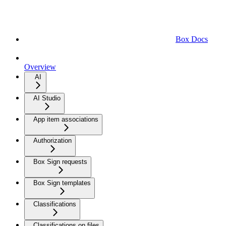
Box Docs
Overview
AI
AI Studio
App item associations
Authorization
Box Sign requests
Box Sign templates
Classifications
Classifications on files