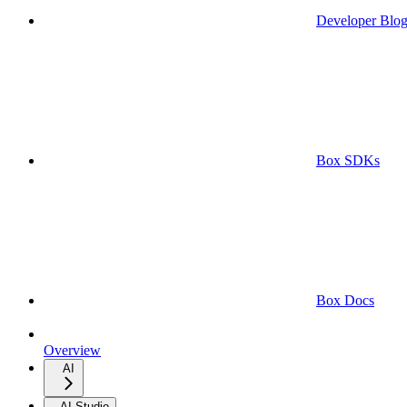
Developer Blo
Box SDKs
Box Docs
Overview
AI
AI Studio