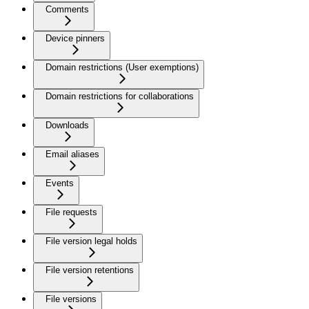
Comments
Device pinners
Domain restrictions (User exemptions)
Domain restrictions for collaborations
Downloads
Email aliases
Events
File requests
File version legal holds
File version retentions
File versions