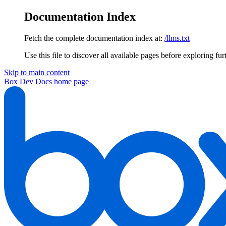
Documentation Index
Fetch the complete documentation index at:
/llms.txt
Use this file to discover all available pages before exploring fur
Skip to main content
Box Dev Docs
home page