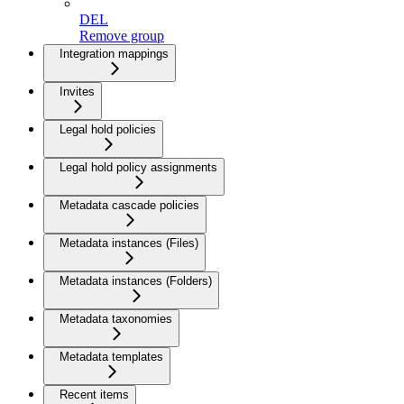
DEL
Remove group
Integration mappings
Invites
Legal hold policies
Legal hold policy assignments
Metadata cascade policies
Metadata instances (Files)
Metadata instances (Folders)
Metadata taxonomies
Metadata templates
Recent items