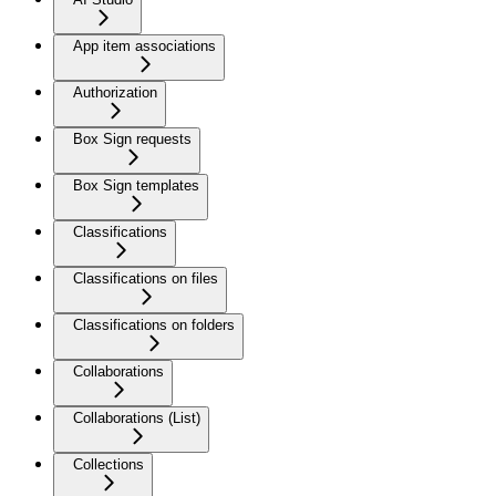
App item associations
Authorization
Box Sign requests
Box Sign templates
Classifications
Classifications on files
Classifications on folders
Collaborations
Collaborations (List)
Collections