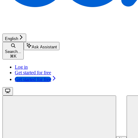
English
Ask Assistant
Search...
⌘
K
Log in
Get started for free
Get started for free