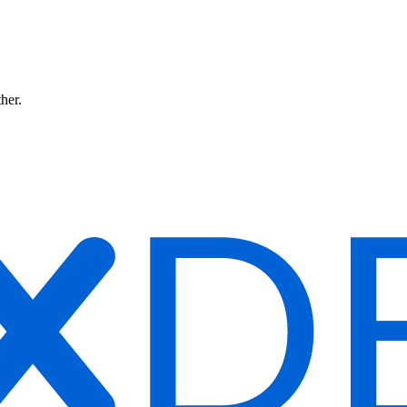
ther.