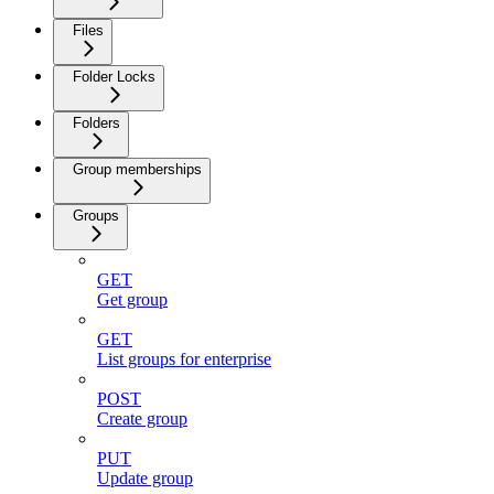
Files
Folder Locks
Folders
Group memberships
Groups
GET
Get group
GET
List groups for enterprise
POST
Create group
PUT
Update group