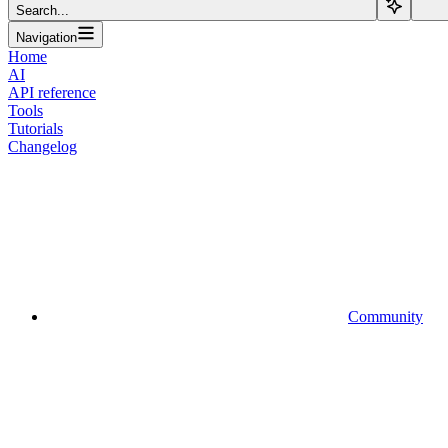
Search...
Navigation
Home
AI
API reference
Tools
Tutorials
Changelog
Community