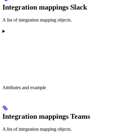
Integration mappings Slack
A list of integration mapping objects.
Attributes and example
Integration mappings Teams
A list of integration mapping objects.