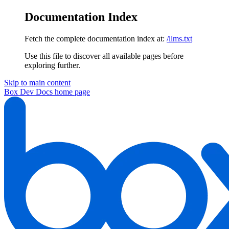
Documentation Index
Fetch the complete documentation index at:
/llms.txt
Use this file to discover all available pages before
exploring further.
Skip to main content
Box Dev Docs
home page