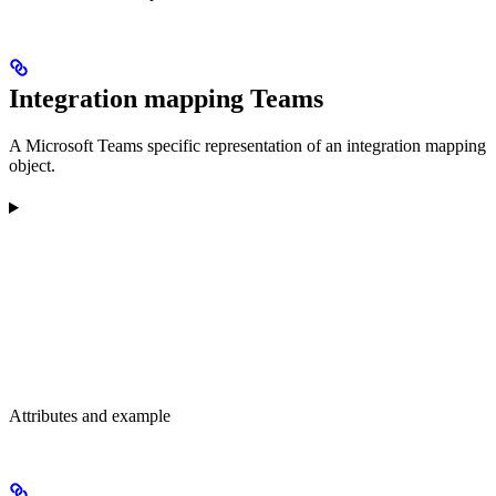
Integration mapping Teams
A Microsoft Teams specific representation of an integration mapping
object.
Attributes and example