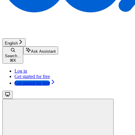
English
Ask Assistant
Search...
⌘
K
Log in
Get started for free
Get started for free