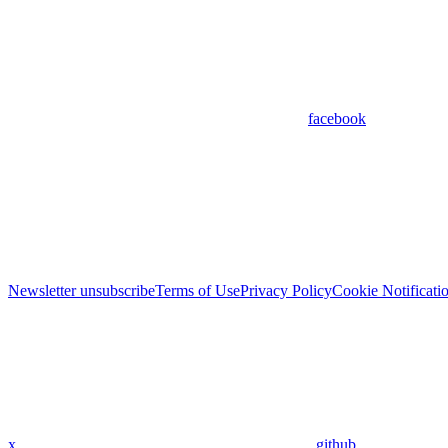
facebook
Newsletter unsubscribe
Terms of Use
Privacy Policy
Cookie Notificati
x
github