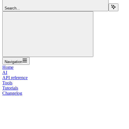
Search...
Navigation
Home
AI
API reference
Tools
Tutorials
Changelog