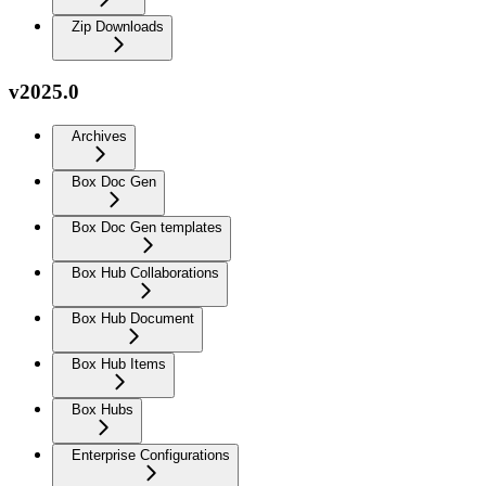
Zip Downloads
v2025.0
Archives
Box Doc Gen
Box Doc Gen templates
Box Hub Collaborations
Box Hub Document
Box Hub Items
Box Hubs
Enterprise Configurations