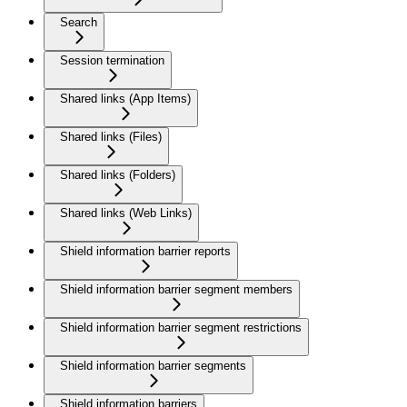
Search
Session termination
Shared links (App Items)
Shared links (Files)
Shared links (Folders)
Shared links (Web Links)
Shield information barrier reports
Shield information barrier segment members
Shield information barrier segment restrictions
Shield information barrier segments
Shield information barriers