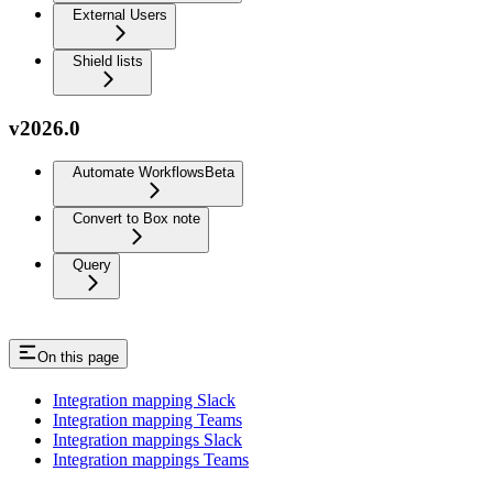
External Users
Shield lists
v2026.0
Automate Workflows
Beta
Convert to Box note
Query
On this page
Integration mapping Slack
Integration mapping Teams
Integration mappings Slack
Integration mappings Teams