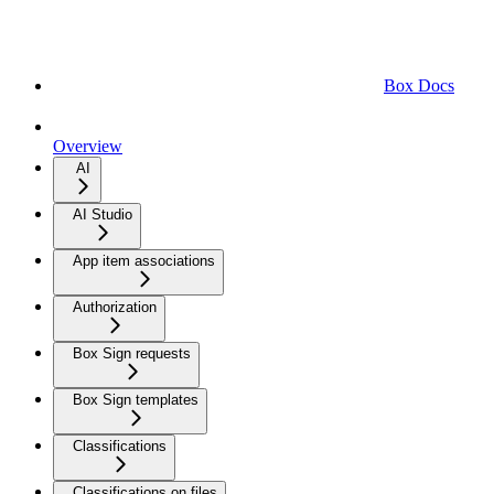
Box Docs
Overview
AI
AI Studio
App item associations
Authorization
Box Sign requests
Box Sign templates
Classifications
Classifications on files