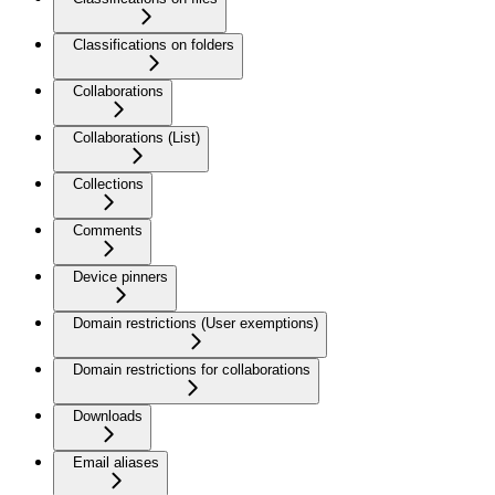
Classifications on folders
Collaborations
Collaborations (List)
Collections
Comments
Device pinners
Domain restrictions (User exemptions)
Domain restrictions for collaborations
Downloads
Email aliases