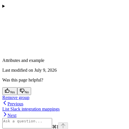
Attributes and example
Last modified on
July 9, 2026
Was this page helpful?
Yes
No
Remove group
Previous
List Slack integration mappings
Next
⌘
I