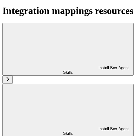
Integration mappings resources
Install Box Agent
Skills
Install Box Agent
Skills