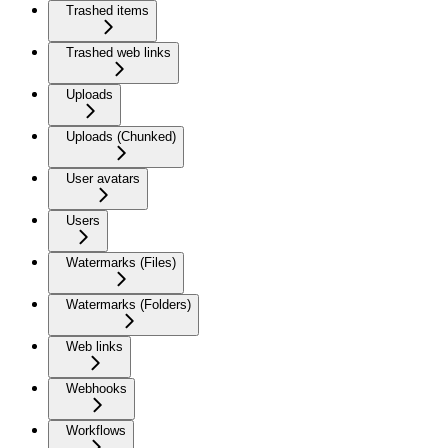
Trashed items
Trashed web links
Uploads
Uploads (Chunked)
User avatars
Users
Watermarks (Files)
Watermarks (Folders)
Web links
Webhooks
Workflows