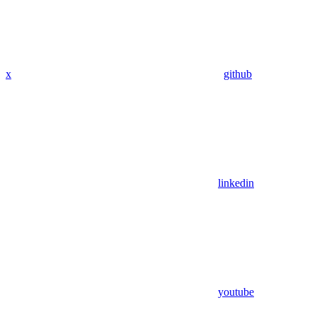
x
github
linkedin
youtube