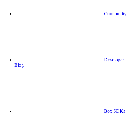
Community
Developer
Blog
Box SDKs