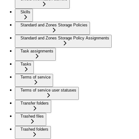
Skills
Standard and Zones Storage Policies
Standard and Zones Storage Policy Assignments
Task assignments
Tasks
Terms of service
Terms of service user statuses
Transfer folders
Trashed files
Trashed folders