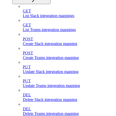
GET
List Slack integration mappings
GET
List Teams integration mappings
POST
Create Slack integration mapping
POST
Create Teams integration mapping
PUT
Update Slack integration mapping
PUT
Update Teams integration mapping
DEL
Delete Slack integration mapping
DEL
Delete Teams integration mapping