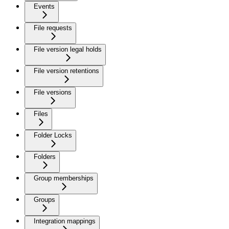
Events
File requests
File version legal holds
File version retentions
File versions
Files
Folder Locks
Folders
Group memberships
Groups
Integration mappings