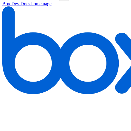
Box Dev Docs
home page