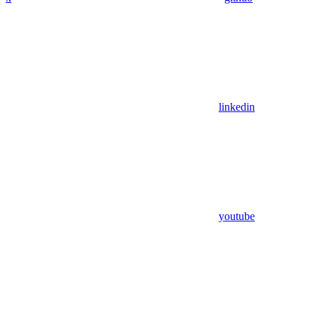
linkedin
youtube