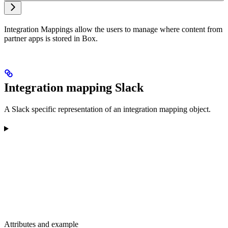
Integration Mappings allow the users to manage where content from
partner apps is stored in Box.
Integration mapping Slack
A Slack specific representation of an integration mapping object.
Attributes and example