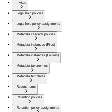
Invites
Legal hold policies
Legal hold policy assignments
Metadata cascade policies
Metadata instances (Files)
Metadata instances (Folders)
Metadata taxonomies
Metadata templates
Recent items
Retention policies
Retention policy assignments