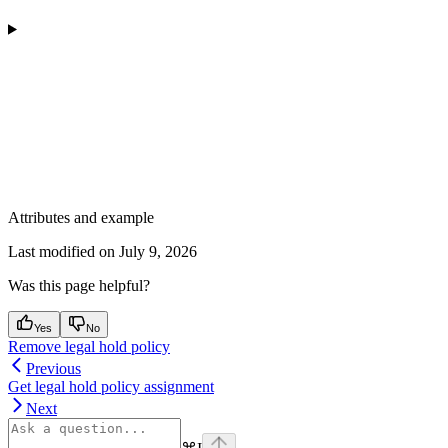
Attributes and example
Last modified on
July 9, 2026
Was this page helpful?
Yes
No
Remove legal hold policy
Previous
Get legal hold policy assignment
Next