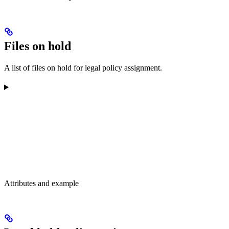
Files on hold
A list of files on hold for legal policy assignment.
Attributes and example