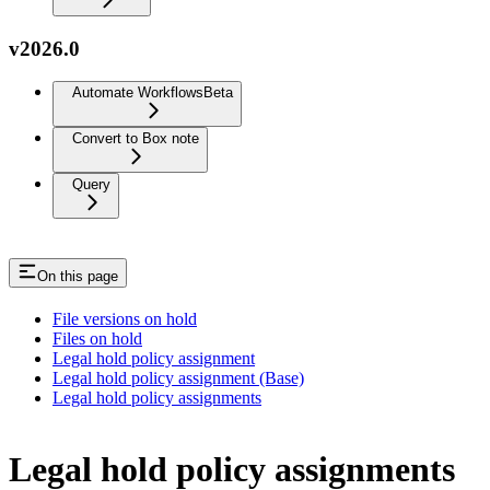
v2026.0
Automate Workflows
Beta
Convert to Box note
Query
On this page
File versions on hold
Files on hold
Legal hold policy assignment
Legal hold policy assignment (Base)
Legal hold policy assignments
Legal hold policy assignments