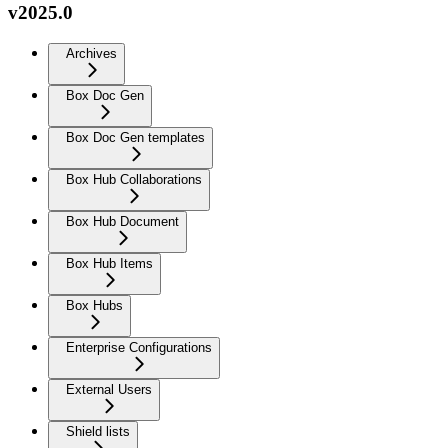
v2025.0
Archives
Box Doc Gen
Box Doc Gen templates
Box Hub Collaborations
Box Hub Document
Box Hub Items
Box Hubs
Enterprise Configurations
External Users
Shield lists