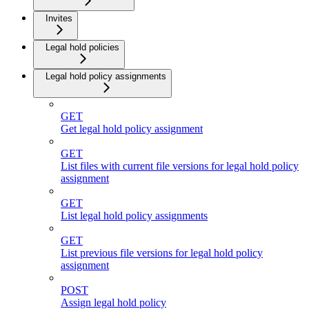
Invites
Legal hold policies
Legal hold policy assignments
GET
Get legal hold policy assignment
GET
List files with current file versions for legal hold policy
assignment
GET
List legal hold policy assignments
GET
List previous file versions for legal hold policy
assignment
POST
Assign legal hold policy