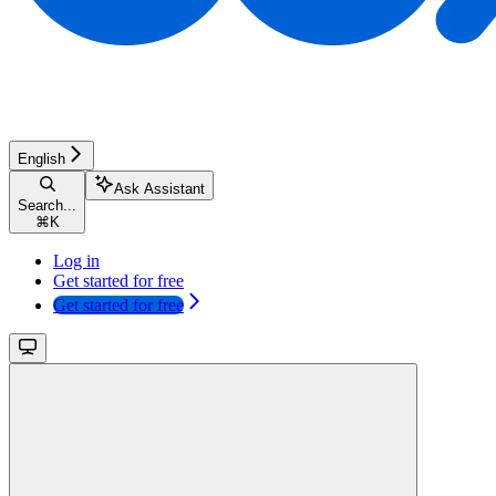
English
Ask Assistant
Search...
⌘
K
Log in
Get started for free
Get started for free