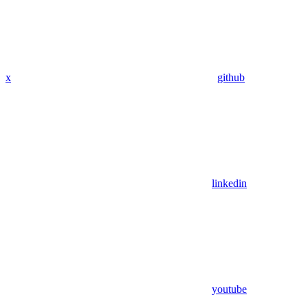
x
github
linkedin
youtube