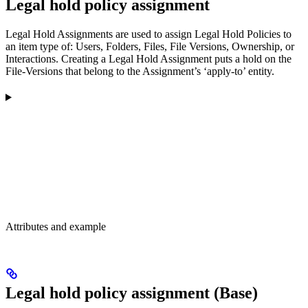
Legal hold policy assignment
Legal Hold Assignments are used to assign Legal Hold Policies to
an item type of: Users, Folders, Files, File Versions, Ownership, or
Interactions. Creating a Legal Hold Assignment puts a hold on the
File-Versions that belong to the Assignment’s ‘apply-to’ entity.
Attributes and example
Legal hold policy assignment (Base)