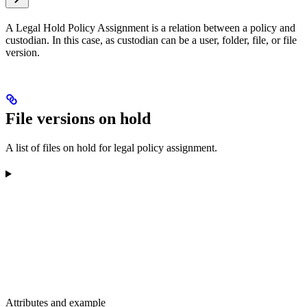
A Legal Hold Policy Assignment is a relation between a policy and
custodian. In this case, as custodian can be a user, folder, file, or file
version.
File versions on hold
A list of files on hold for legal policy assignment.
Attributes and example