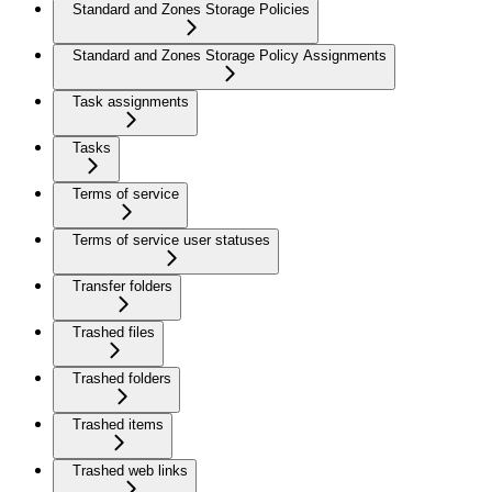
Standard and Zones Storage Policies
Standard and Zones Storage Policy Assignments
Task assignments
Tasks
Terms of service
Terms of service user statuses
Transfer folders
Trashed files
Trashed folders
Trashed items
Trashed web links