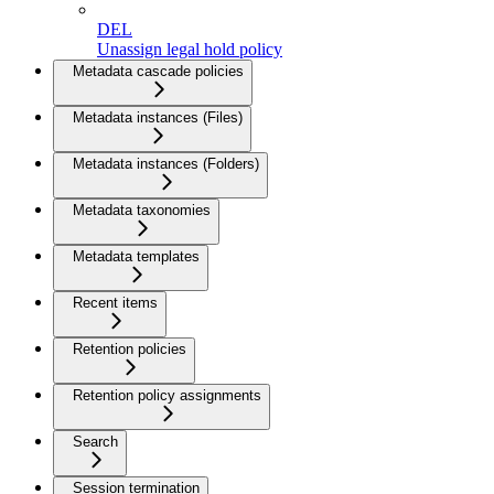
DEL
Unassign legal hold policy
Metadata cascade policies
Metadata instances (Files)
Metadata instances (Folders)
Metadata taxonomies
Metadata templates
Recent items
Retention policies
Retention policy assignments
Search
Session termination