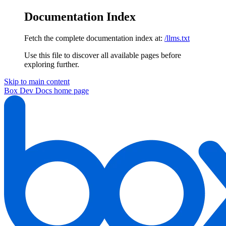
Documentation Index
Fetch the complete documentation index at:
/llms.txt
Use this file to discover all available pages before
exploring further.
Skip to main content
Box Dev Docs
home page