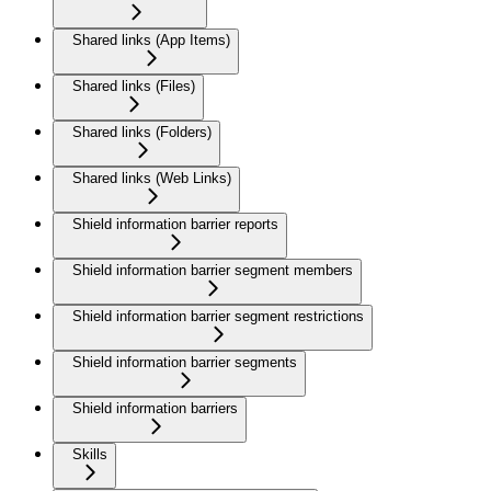
Shared links (App Items)
Shared links (Files)
Shared links (Folders)
Shared links (Web Links)
Shield information barrier reports
Shield information barrier segment members
Shield information barrier segment restrictions
Shield information barrier segments
Shield information barriers
Skills