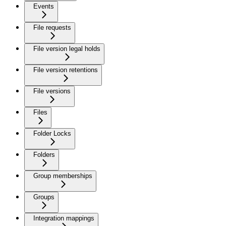
Events
File requests
File version legal holds
File version retentions
File versions
Files
Folder Locks
Folders
Group memberships
Groups
Integration mappings