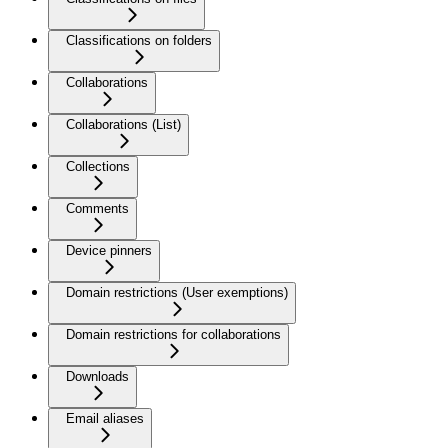
Classifications on folders
Collaborations
Collaborations (List)
Collections
Comments
Device pinners
Domain restrictions (User exemptions)
Domain restrictions for collaborations
Downloads
Email aliases