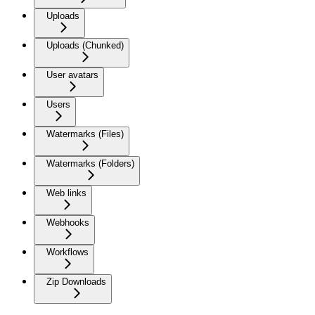
Uploads
Uploads (Chunked)
User avatars
Users
Watermarks (Files)
Watermarks (Folders)
Web links
Webhooks
Workflows
Zip Downloads