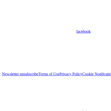
facebook
Newsletter unsubscribe
Terms of Use
Privacy Policy
Cookie Notificati