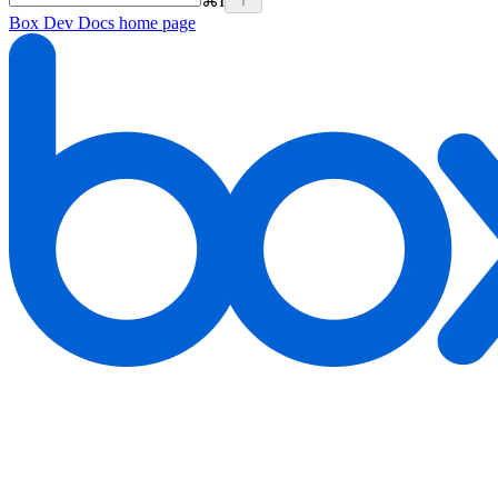
⌘
I
Box Dev Docs
home page