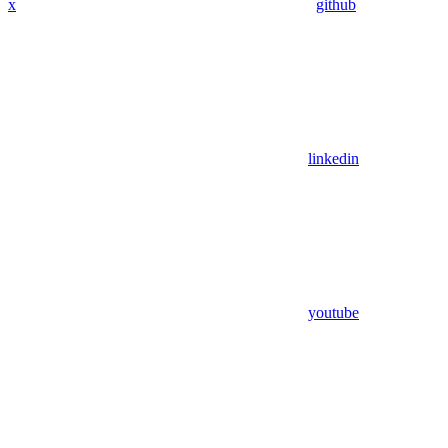
x
github
linkedin
youtube