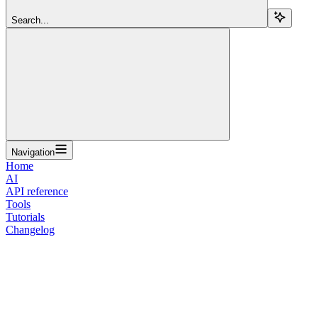
Search...
Navigation
Home
AI
API reference
Tools
Tutorials
Changelog