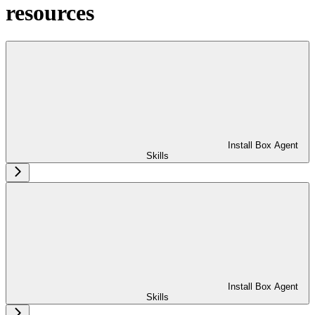
resources
Install Box Agent
Skills
Install Box Agent
Skills