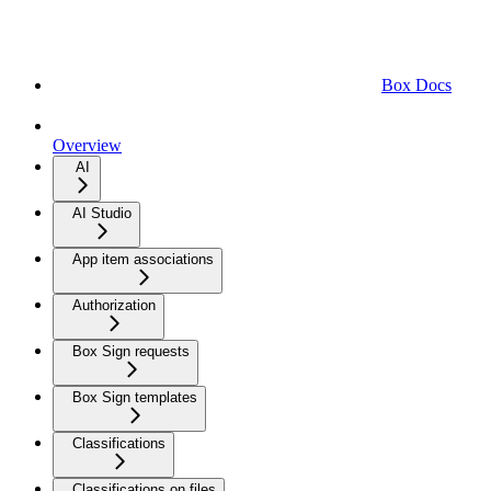
Box Docs
Overview
AI
AI Studio
App item associations
Authorization
Box Sign requests
Box Sign templates
Classifications
Classifications on files