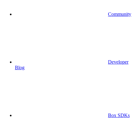
Community
Developer
Blog
Box SDKs