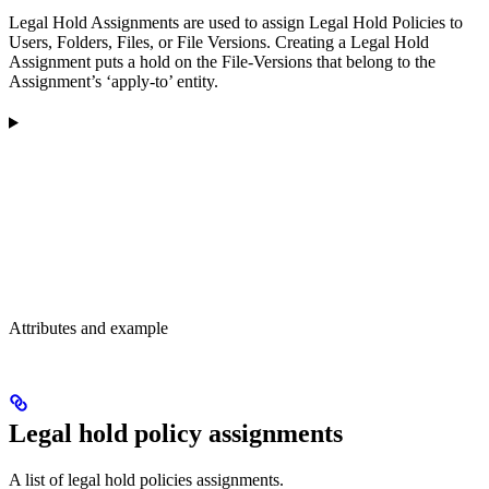
Legal Hold Assignments are used to assign Legal Hold Policies to
Users, Folders, Files, or File Versions. Creating a Legal Hold
Assignment puts a hold on the File-Versions that belong to the
Assignment’s ‘apply-to’ entity.
Attributes and example
Legal hold policy assignments
A list of legal hold policies assignments.