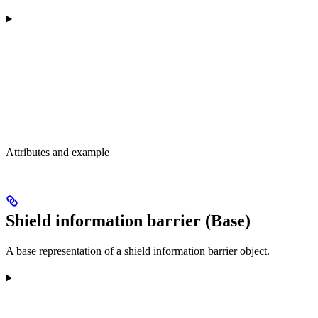
Attributes and example
Shield information barrier (Base)
A base representation of a shield information barrier object.