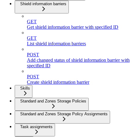
Shield information barriers
GET
Get shield information barrier with specified ID
GET
List shield information barriers
POST
Add changed status of shield information barrier with
specified ID
POST
Create shield information barrier
Skills
Standard and Zones Storage Policies
Standard and Zones Storage Policy Assignments
Task assignments