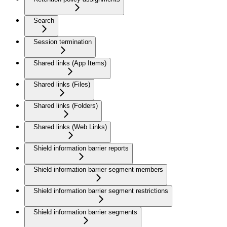
Search
Session termination
Shared links (App Items)
Shared links (Files)
Shared links (Folders)
Shared links (Web Links)
Shield information barrier reports
Shield information barrier segment members
Shield information barrier segment restrictions
Shield information barrier segments