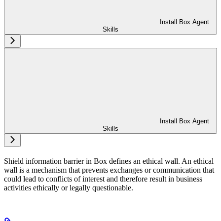
Install Box Agent
Skills
Install Box Agent
Skills
Shield information barrier in Box defines an ethical wall. An ethical
wall is a mechanism that prevents exchanges or communication that
could lead to conflicts of interest and therefore result in business
activities ethically or legally questionable.