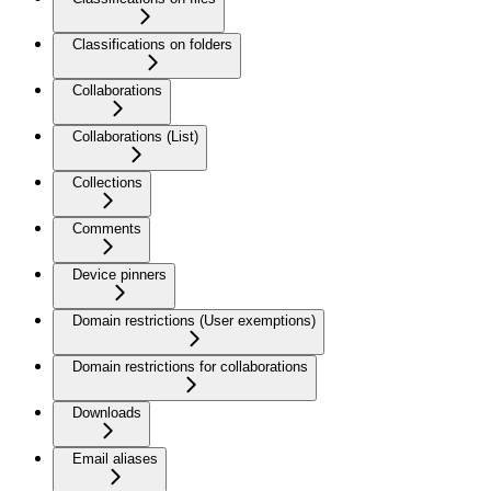
Classifications on folders
Collaborations
Collaborations (List)
Collections
Comments
Device pinners
Domain restrictions (User exemptions)
Domain restrictions for collaborations
Downloads
Email aliases