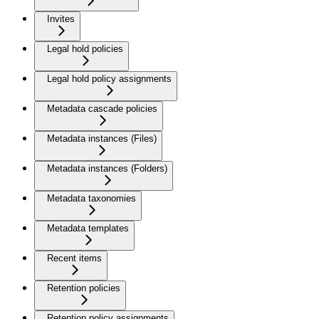
Invites
Legal hold policies
Legal hold policy assignments
Metadata cascade policies
Metadata instances (Files)
Metadata instances (Folders)
Metadata taxonomies
Metadata templates
Recent items
Retention policies
Retention policy assignments