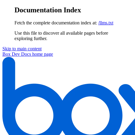
Documentation Index
Fetch the complete documentation index at:
/llms.txt
Use this file to discover all available pages before
exploring further.
Skip to main content
Box Dev Docs
home page