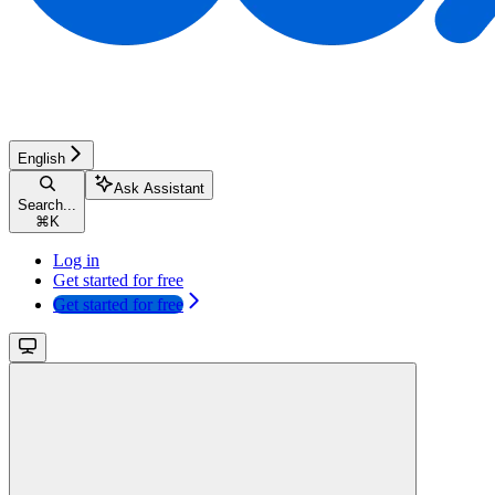
English
Ask Assistant
Search...
⌘
K
Log in
Get started for free
Get started for free