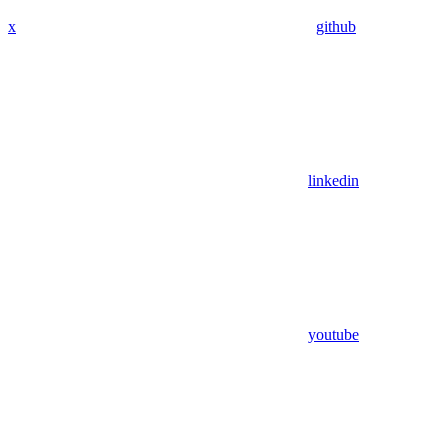
x
github
linkedin
youtube