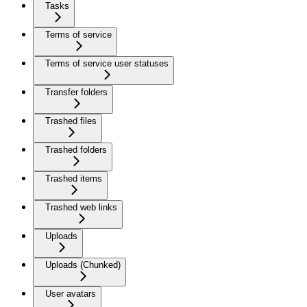
Tasks
Terms of service
Terms of service user statuses
Transfer folders
Trashed files
Trashed folders
Trashed items
Trashed web links
Uploads
Uploads (Chunked)
User avatars