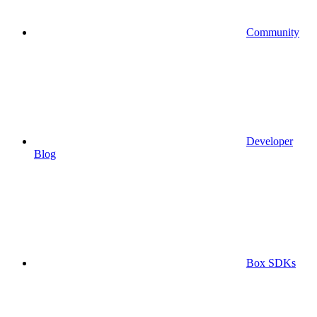
Community
Developer
Blog
Box SDKs