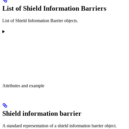
List of Shield Information Barriers
List of Shield Information Barrier objects.
Attributes and example
Shield information barrier
A standard representation of a shield information barrier object.