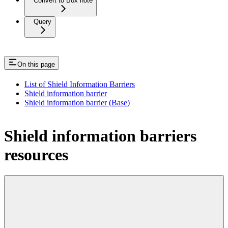
Convert to Box note
Query
On this page
List of Shield Information Barriers
Shield information barrier
Shield information barrier (Base)
Shield information barriers
resources