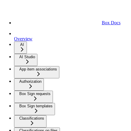
Box Docs
Overview
AI
AI Studio
App item associations
Authorization
Box Sign requests
Box Sign templates
Classifications
Classifications on files