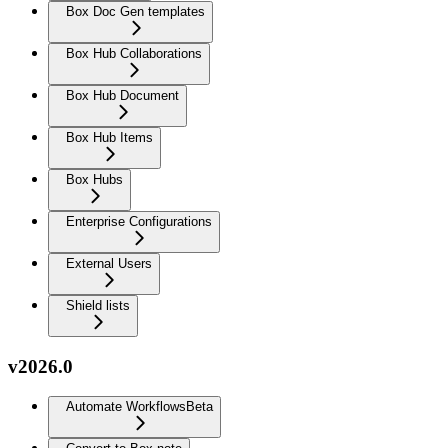
Box Doc Gen templates
Box Hub Collaborations
Box Hub Document
Box Hub Items
Box Hubs
Enterprise Configurations
External Users
Shield lists
v2026.0
Automate Workflows
Beta