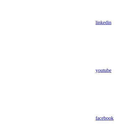
linkedin
youtube
facebook