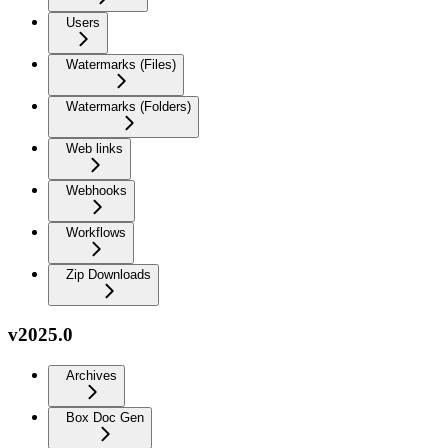
Users
Watermarks (Files)
Watermarks (Folders)
Web links
Webhooks
Workflows
Zip Downloads
v2025.0
Archives
Box Doc Gen