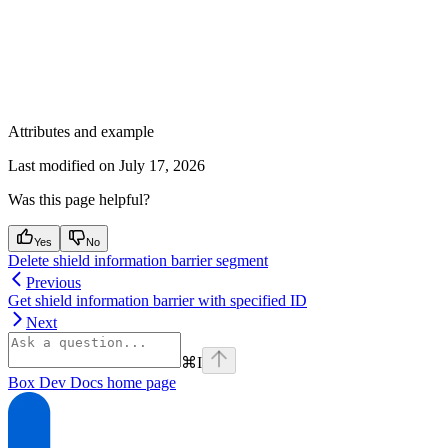
Attributes and example
Last modified on
July 17, 2026
Was this page helpful?
Yes
No
Delete shield information barrier segment
Previous
Get shield information barrier with specified ID
Next
⌘
I
Box Dev Docs
home page