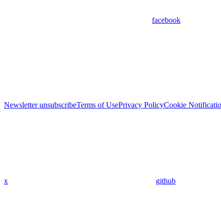
facebook
Newsletter unsubscribe
Terms of Use
Privacy Policy
Cookie Notificati
x
github