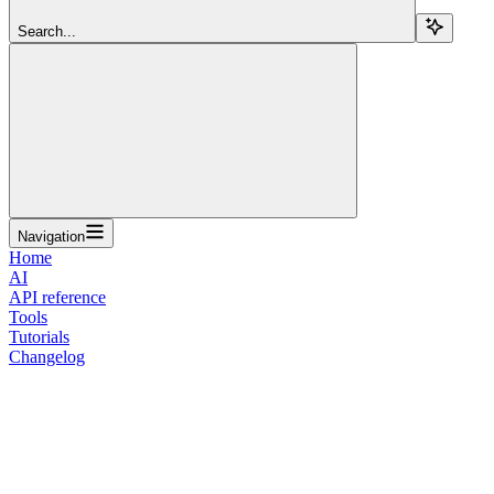
Search...
Navigation
Home
AI
API reference
Tools
Tutorials
Changelog