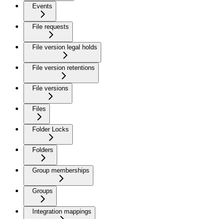
Events
File requests
File version legal holds
File version retentions
File versions
Files
Folder Locks
Folders
Group memberships
Groups
Integration mappings