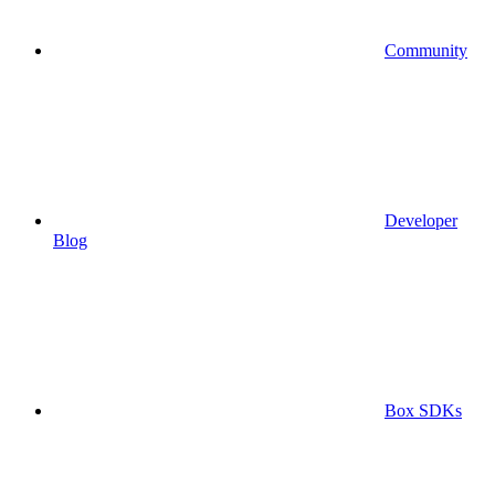
Community
Developer
Blog
Box SDKs