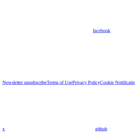
facebook
Newsletter unsubscribe
Terms of Use
Privacy Policy
Cookie Notificati
x
github