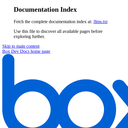
Documentation Index
Fetch the complete documentation index at:
/llms.txt
Use this file to discover all available pages before
exploring further.
Skip to main content
Box Dev Docs
home page