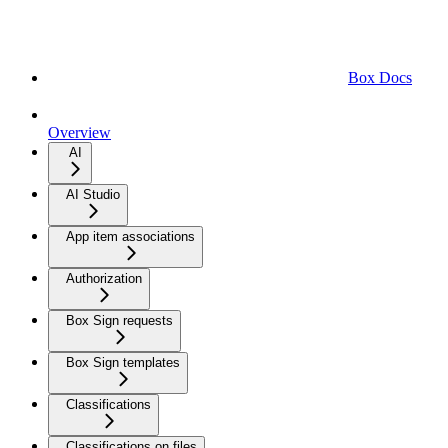
Box Docs
Overview
AI
AI Studio
App item associations
Authorization
Box Sign requests
Box Sign templates
Classifications
Classifications on files