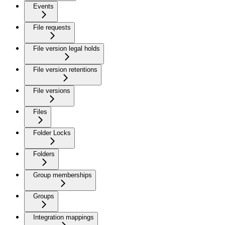
Events
File requests
File version legal holds
File version retentions
File versions
Files
Folder Locks
Folders
Group memberships
Groups
Integration mappings