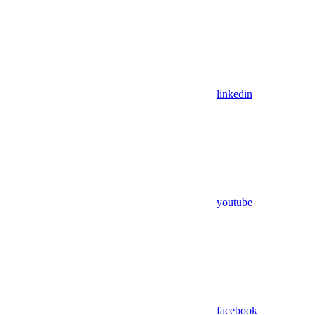
linkedin
youtube
facebook