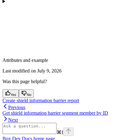
Attributes and example
Last modified on
July 9, 2026
Was this page helpful?
Yes
No
Create shield information barrier report
Previous
Get shield information barrier segment member by ID
Next
⌘
I
Box Dev Docs
home page