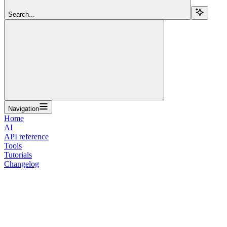
Search...
Navigation
Home
AI
API reference
Tools
Tutorials
Changelog