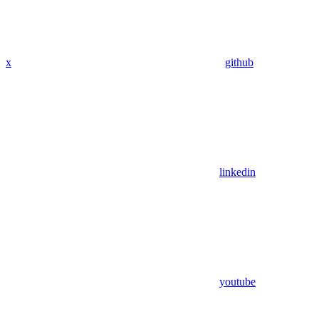
x
github
linkedin
youtube