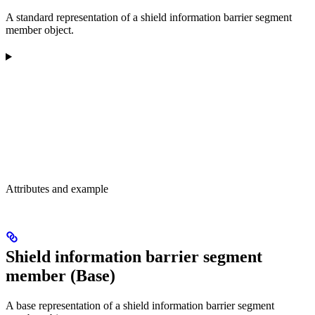
A standard representation of a shield information barrier segment
member object.
Attributes and example
Shield information barrier segment
member (Base)
A base representation of a shield information barrier segment