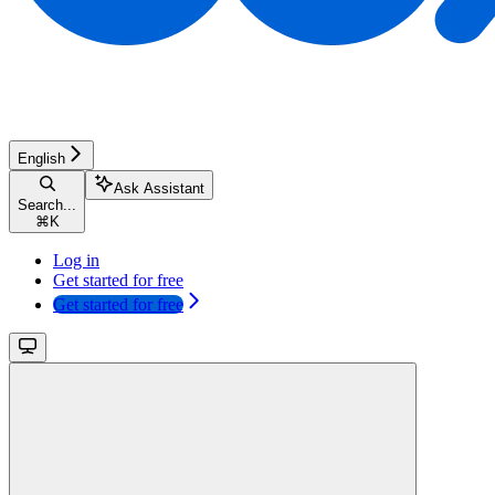
English
Ask Assistant
Search...
⌘
K
Log in
Get started for free
Get started for free