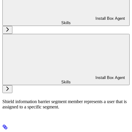
Install Box Agent
Skills
Install Box Agent
Skills
Shield information barrier segment member represents a user that is
assigned to a specific segment.