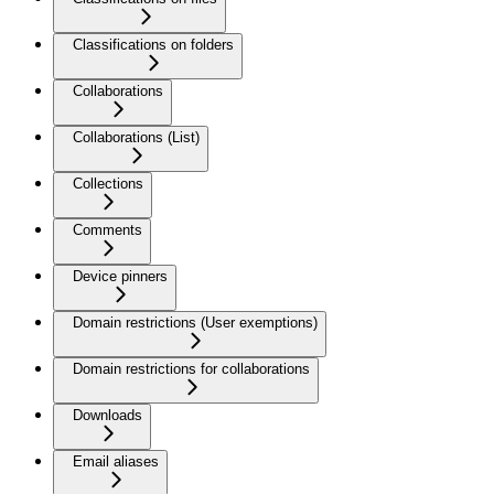
Classifications on folders
Collaborations
Collaborations (List)
Collections
Comments
Device pinners
Domain restrictions (User exemptions)
Domain restrictions for collaborations
Downloads
Email aliases