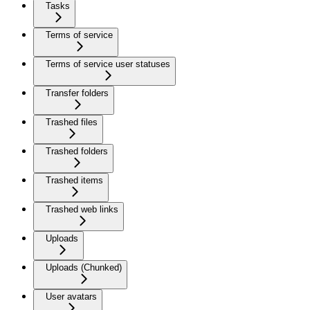
Tasks
Terms of service
Terms of service user statuses
Transfer folders
Trashed files
Trashed folders
Trashed items
Trashed web links
Uploads
Uploads (Chunked)
User avatars