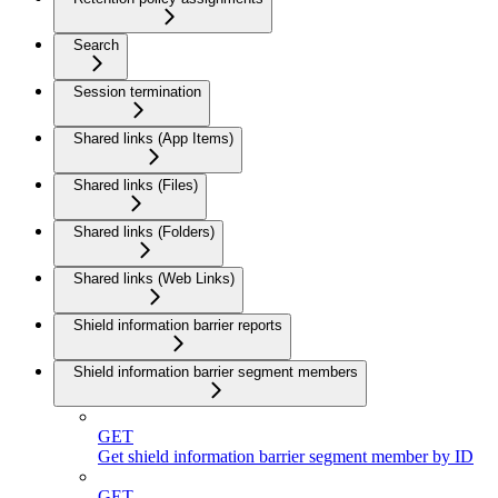
Search
Session termination
Shared links (App Items)
Shared links (Files)
Shared links (Folders)
Shared links (Web Links)
Shield information barrier reports
Shield information barrier segment members
GET
Get shield information barrier segment member by ID
GET