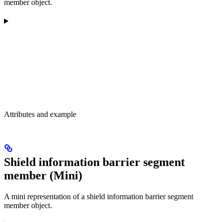
member object.
Attributes and example
Shield information barrier segment
member (Mini)
A mini representation of a shield information barrier segment
member object.