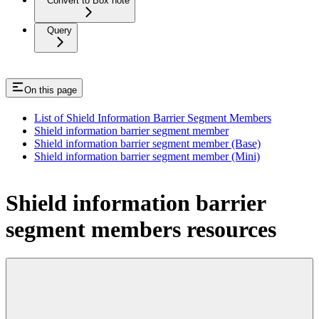
Convert to Box note
Query
On this page
List of Shield Information Barrier Segment Members
Shield information barrier segment member
Shield information barrier segment member (Base)
Shield information barrier segment member (Mini)
Shield information barrier
segment members resources