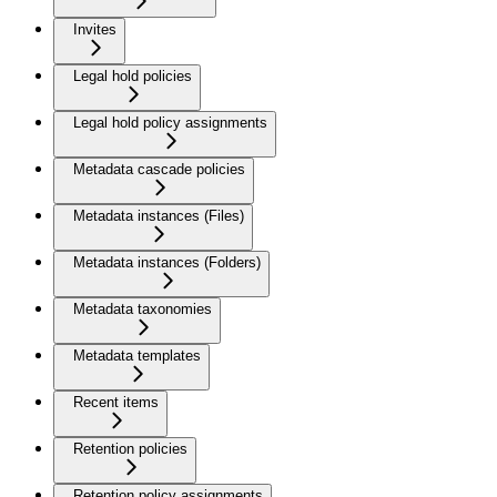
Invites
Legal hold policies
Legal hold policy assignments
Metadata cascade policies
Metadata instances (Files)
Metadata instances (Folders)
Metadata taxonomies
Metadata templates
Recent items
Retention policies
Retention policy assignments