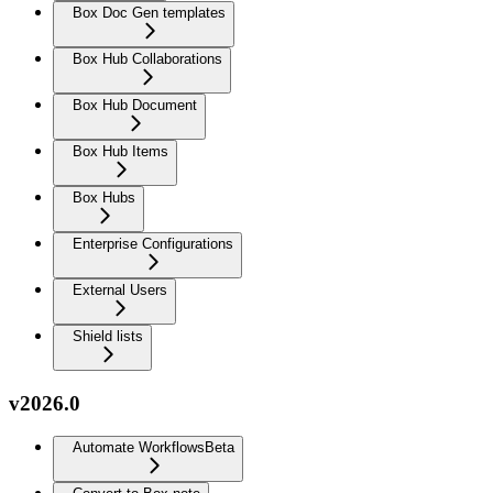
Box Doc Gen templates
Box Hub Collaborations
Box Hub Document
Box Hub Items
Box Hubs
Enterprise Configurations
External Users
Shield lists
v2026.0
Automate Workflows
Beta