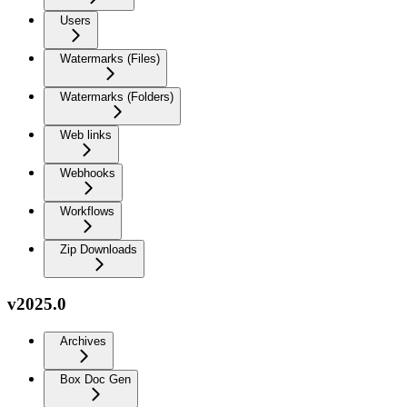
Users
Watermarks (Files)
Watermarks (Folders)
Web links
Webhooks
Workflows
Zip Downloads
v2025.0
Archives
Box Doc Gen