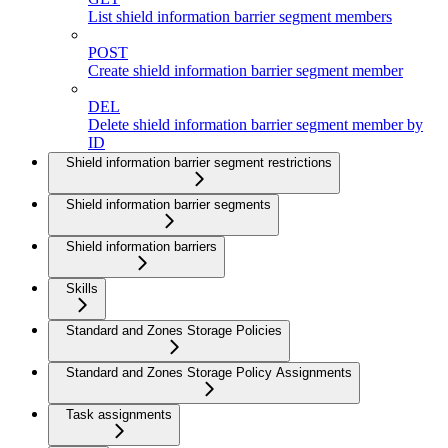
List shield information barrier segment members
POST
Create shield information barrier segment member
DEL
Delete shield information barrier segment member by
ID
Shield information barrier segment restrictions
Shield information barrier segments
Shield information barriers
Skills
Standard and Zones Storage Policies
Standard and Zones Storage Policy Assignments
Task assignments