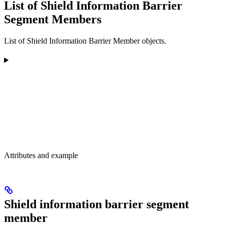
List of Shield Information Barrier
Segment Members
List of Shield Information Barrier Member objects.
Attributes and example
Shield information barrier segment
member