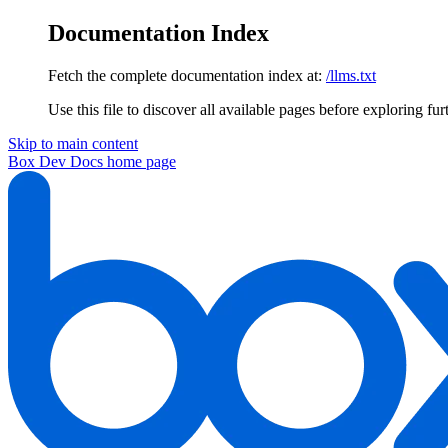
Documentation Index
Fetch the complete documentation index at:
/llms.txt
Use this file to discover all available pages before exploring fur
Skip to main content
Box Dev Docs
home page