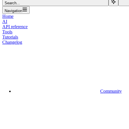
Search...
Navigation
Home
AI
API reference
Tools
Tutorials
Changelog
Community