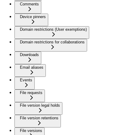
Comments
Device pinners
Domain restrictions (User exemptions)
Domain restrictions for collaborations
Downloads
Email aliases
Events
File requests
File version legal holds
File version retentions
File versions