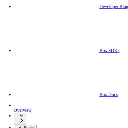
Developer Blo
Box SDKs
Box Docs
Overview
AI
AI Studio