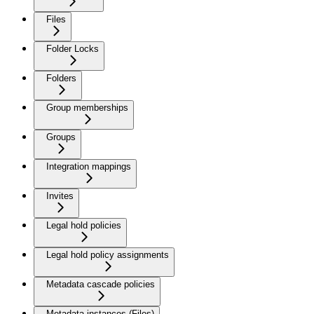
Files
Folder Locks
Folders
Group memberships
Groups
Integration mappings
Invites
Legal hold policies
Legal hold policy assignments
Metadata cascade policies
Metadata instances (Files)