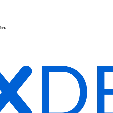
ther.