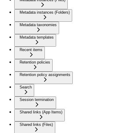
Metadata instances (Folders)
Metadata taxonomies
Metadata templates
Recent items
Retention policies
Retention policy assignments
Search
Session termination
Shared links (App Items)
Shared links (Files)