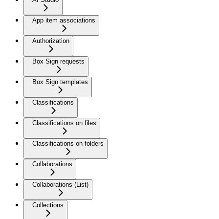
App item associations
Authorization
Box Sign requests
Box Sign templates
Classifications
Classifications on files
Classifications on folders
Collaborations
Collaborations (List)
Collections