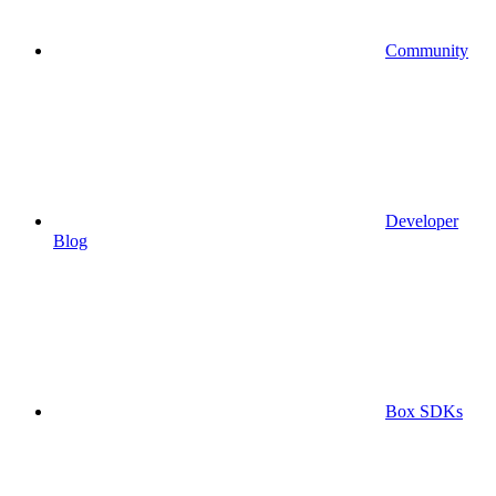
Community
Developer
Blog
Box SDKs