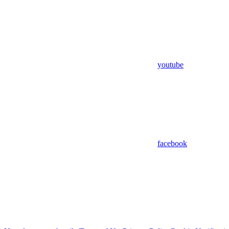
youtube
facebook