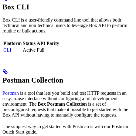
Box CLI
Box CLI is a user-friendly command line tool that allows both
technical and non-technical users to leverage Box API to perform
routine or bulk actions.
Platform
Status
API Parity
CLI
Active
Full
Postman Collection
Postman
is a tool that lets you build and test HTTP requests in an
easy-to-use interface without configuring a full development
environment. The
Box Postman Collection
is a set of
preconfigured requests that make it possible to get started with the
Box API without having to manually configure the requests.
The simplest way to get started with Postman is with our Postman
Quick Start guide.