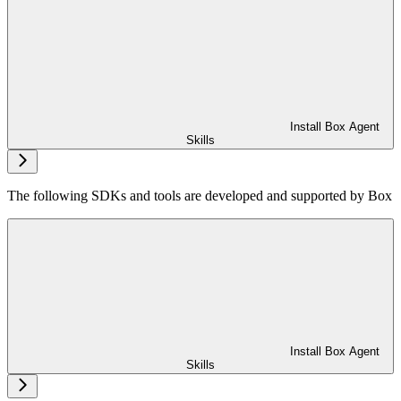
Install Box Agent
Skills
The following SDKs and tools are developed and supported by Box
Install Box Agent
Skills