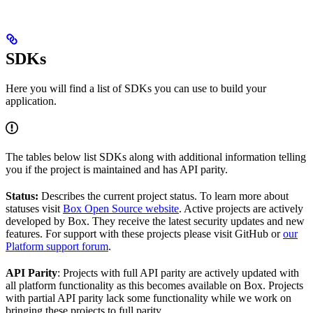
SDKs
Here you will find a list of SDKs you can use to build your
application.
The tables below list SDKs along with additional information telling
you if the project is maintained and has API parity.
Status:
Describes the current project status. To learn more about
statuses visit
Box Open Source website
. Active projects are actively
developed by Box. They receive the latest security updates and new
features. For support with these projects please visit GitHub or
our
Platform support forum
.
API Parity
: Projects with full API parity are actively updated with
all platform functionality as this becomes available on Box. Projects
with partial API parity lack some functionality while we work on
bringing these projects to full parity.