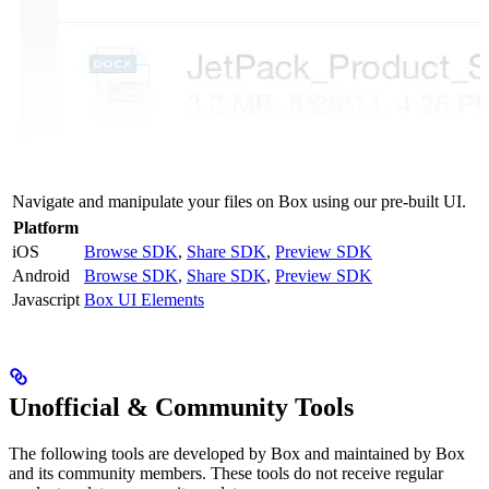
Navigate and manipulate your files on Box using our pre-built UI.
Platform
iOS
Browse SDK
,
Share SDK
,
Preview SDK
Android
Browse SDK
,
Share SDK
,
Preview SDK
Javascript
Box UI Elements
Unofficial & Community Tools
The following tools are developed by Box and maintained by Box
and its community members. These tools do not receive regular