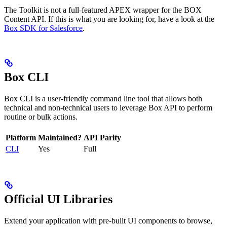
The Toolkit is not a full-featured APEX wrapper for the BOX
Content API. If this is what you are looking for, have a look at the
Box SDK for Salesforce
.
Box CLI
Box CLI is a user-friendly command line tool that allows both
technical and non-technical users to leverage Box API to perform
routine or bulk actions.
Platform
Maintained?
API Parity
CLI
Yes
Full
Official UI Libraries
Extend your application with pre-built UI components to browse,