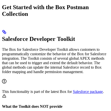
Get Started with the Box Postman
Collection
Salesforce Developer Toolkit
The Box for Salesforce Developer Toolkit allows customers to
programmatically customize the behavior of the Box for Salesforce
integration. The Toolkit consists of several global APEX methods
that can be used to trigger and extend the default behavior. The
global methods can update the internal Salesforce record to Box
folder mapping and handle permission management.
This functionality is part of the latest Box for
Salesforce package
.
What the Toolkit does NOT provide