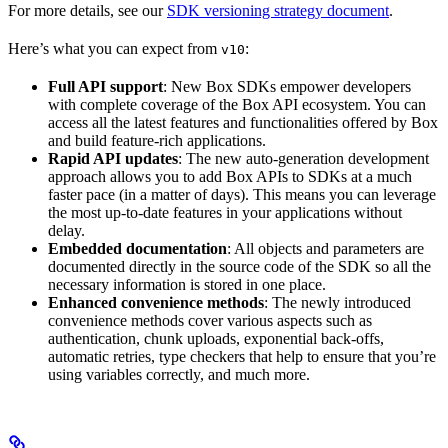
For more details, see our
SDK versioning strategy document
.
Here’s what you can expect from
:
v10
Full API support
: New Box SDKs empower developers
with complete coverage of the Box API ecosystem. You can
access all the latest features and functionalities offered by Box
and build feature-rich applications.
Rapid API updates
: The new auto-generation development
approach allows you to add Box APIs to SDKs at a much
faster pace (in a matter of days). This means you can leverage
the most up-to-date features in your applications without
delay.
Embedded documentation
: All objects and parameters are
documented directly in the source code of the SDK so all the
necessary information is stored in one place.
Enhanced convenience methods
: The newly introduced
convenience methods cover various aspects such as
authentication, chunk uploads, exponential back-offs,
automatic retries, type checkers that help to ensure that you’re
using variables correctly, and much more.