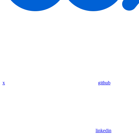
x
github
linkedin