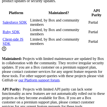
product updates or security updates.
API
Platform
Maintained?
Parity
Limited, by Box and community
Salesforce SDK
Partial
members
Limited, by Box and community
Ruby SDK
Partial
members
Client-side JS
Limited, by Box and community
Partial
SDK
members
Maintained:
Projects with limited maintenance are updated by Box
in collaboration with the community. They receive irregular security
updates. If you are a Box customer on a premium support plan,
please contact customer services for any urgent feature requests for
these tools. For other support queries with these projects please visit
GitHub or
our Platform support forum
.
API Parity:
Projects with limited API parity can lack some
functionality as new features are not automatically rolled out to these
projects as they become available for Box. If you are a Box
customer on a premium support plan, please contact customer
services for any urgent feature requests for these tools.