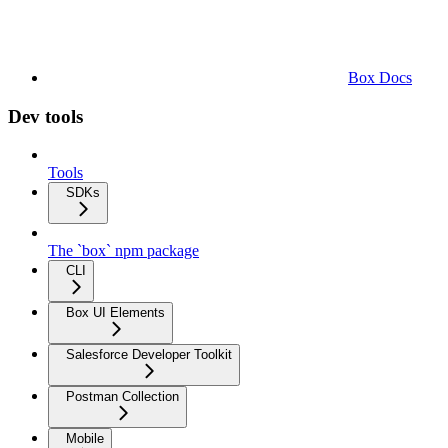
Box Docs
Dev tools
Tools
SDKs
The `box` npm package
CLI
Box UI Elements
Salesforce Developer Toolkit
Postman Collection
Mobile