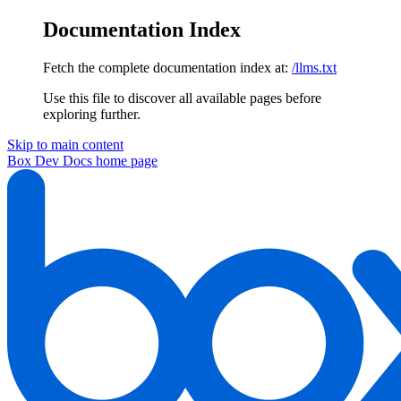
Documentation Index
Fetch the complete documentation index at:
/llms.txt
Use this file to discover all available pages before
exploring further.
Skip to main content
Box Dev Docs
home page