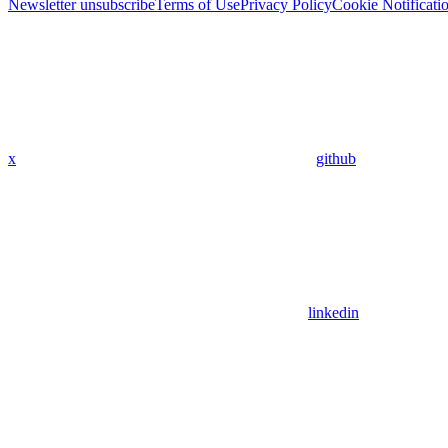
Newsletter unsubscribe
Terms of Use
Privacy Policy
Cookie Notificati
x
github
linkedin