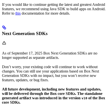
If you would like to continue getting the latest and greatest Android
features, we recommend using Java SDK to build apps on Android.
Refer to
this
documentation for more details.
Next Generation SDKs
As of September 17, 2025 Box Next Generation SDKs are no
longer supported as separate artifacts.
Don’t worry, your existing code will continue to work without
changes. You can still use your applications based on Box Next
Generation SDKs with no impact, but you won’t receive new
features, updates, or bug fixes.
All future development, including new features and updates,
will be delivered through the Box core SDKs. The standalone
generated artifact was introduced in the version
of the Box
v10
core SDKs.