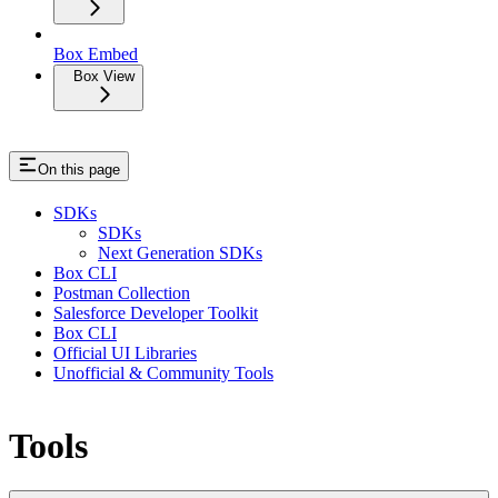
Box Embed
Box View
On this page
SDKs
SDKs
Next Generation SDKs
Box CLI
Postman Collection
Salesforce Developer Toolkit
Box CLI
Official UI Libraries
Unofficial & Community Tools
Tools