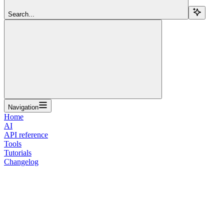
Search...
Navigation
Home
AI
API reference
Tools
Tutorials
Changelog