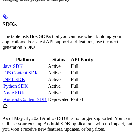
SDKs
The table lists Box SDKs that you can use when building your
applications. For latest API support and features, use the next
generation SDKs.
Platform
Status
API Parity
Java SDK
Active
Full
iOS Content SDK
Active
Full
.NET SDK
Active
Full
Python SDK
Active
Full
Node SDK
Active
Full
Android Content SDK
Deprecated
Partial
As of May 31, 2023 Android SDK is no longer supported. You can
still use your existing Android SDK applications with no impact, but
you won’t receive new features, updates, or bug fixes.