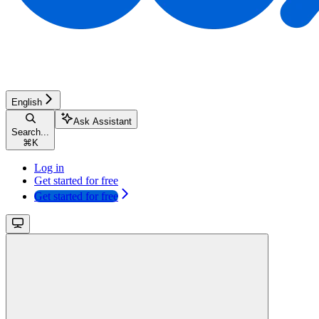
English
Ask Assistant
Search...
⌘
K
Log in
Get started for free
Get started for free