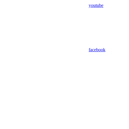
youtube
facebook
Assistant
Responses