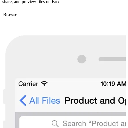
share, and preview files on Box.
Browse