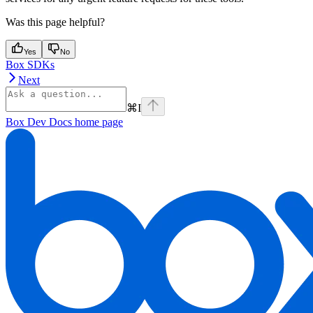
Was this page helpful?
Yes
No
Box SDKs
Next
⌘
I
Box Dev Docs
home page