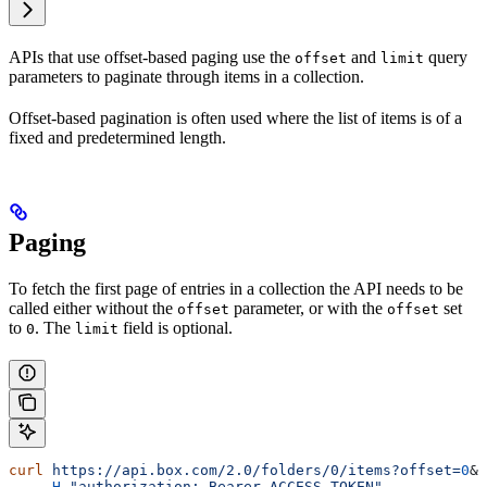
APIs that use offset-based paging use the
and
query
offset
limit
parameters to paginate through items in a collection.
Offset-based pagination is often used where the list of items is of a
fixed and predetermined length.
Paging
To fetch the first page of entries in a collection the API needs to be
called either without the
parameter, or with the
set
offset
offset
to
. The
field is optional.
0
limit
curl
 https://api.box.com/2.0/folders/0/items?offset=
0
&
l
    -H
 "authorization: Bearer ACCESS_TOKEN"