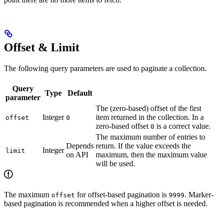
Offset & Limit
The following query parameters are used to paginate a collection.
Query
Type
Default
parameter
The (zero-based) offset of the first
Integer
item returned in the collection. In a
offset
0
zero-based offset
is a correct value.
0
The maximum number of entries to
Depends
return. If the value exceeds the
Integer
limit
on API
maximum, then the maximum value
will be used.
The maximum
for offset-based pagination is
. Marker-
offset
9999
based pagination is recommended when a higher offset is needed.