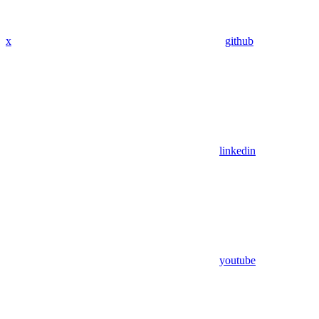
x
github
linkedin
youtube