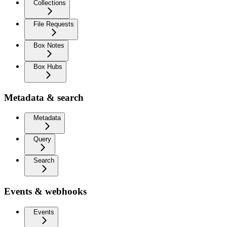
Collections
File Requests
Box Notes
Box Hubs
Metadata & search
Metadata
Query
Search
Events & webhooks
Events