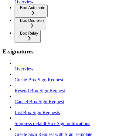
Overview
Box Automate
Box Doc Gen
Box Relay
E-signatures
Overview
Create Box Sign Request
Resend Box Sign Request
Cancel Box Sign Request
List Box Sign Requests
Suppress default Box Sign notifications
Create Sign Request with Sign Template