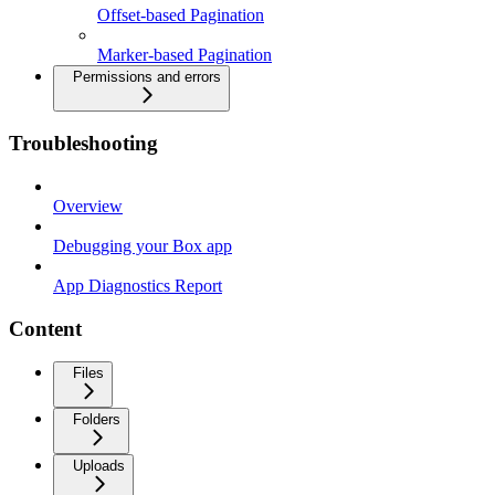
Offset-based Pagination
Marker-based Pagination
Permissions and errors
Troubleshooting
Overview
Debugging your Box app
App Diagnostics Report
Content
Files
Folders
Uploads