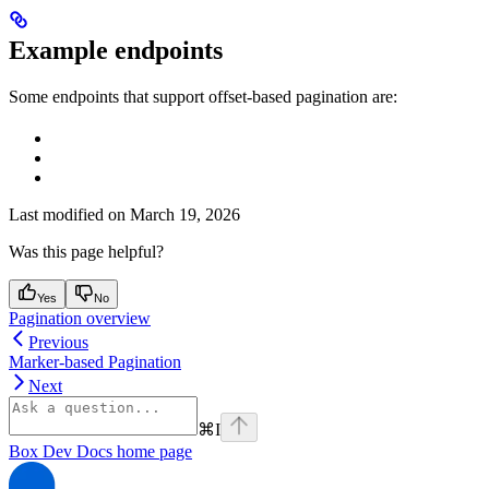
Example endpoints
Some endpoints that support offset-based pagination are:
Last modified on
March 19, 2026
Was this page helpful?
Yes
No
Pagination overview
Previous
Marker-based Pagination
Next
⌘
I
Box Dev Docs
home page