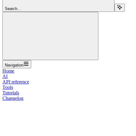
Search...
Navigation
Home
AI
API reference
Tools
Tutorials
Changelog