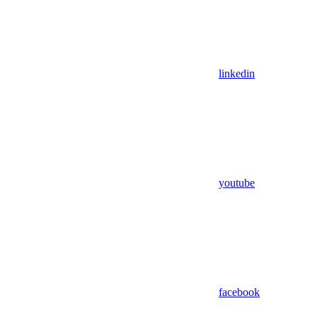
linkedin
youtube
facebook