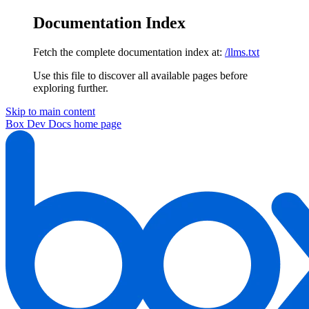
Documentation Index
Fetch the complete documentation index at:
/llms.txt
Use this file to discover all available pages before
exploring further.
Skip to main content
Box Dev Docs
home page