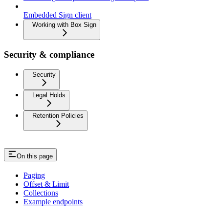
Embedded Sign client
Working with Box Sign
Security & compliance
Security
Legal Holds
Retention Policies
On this page
Paging
Offset & Limit
Collections
Example endpoints