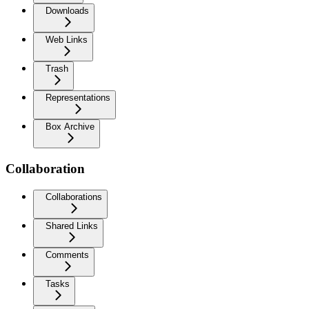
Downloads
Web Links
Trash
Representations
Box Archive
Collaboration
Collaborations
Shared Links
Comments
Tasks