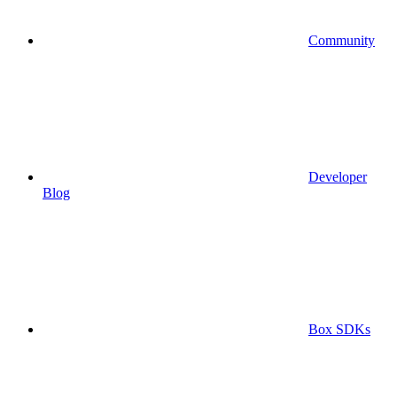
Community
Developer
Blog
Box SDKs