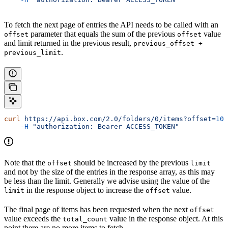
To fetch the next page of entries the API needs to be called with an
parameter that equals the sum of the previous
value
offset
offset
and limit returned in the previous result,
previous_offset +
.
previous_limit
curl
 https://api.box.com/2.0/folders/0/items?offset=
100
    -H
 "authorization: Bearer ACCESS_TOKEN"
Note that the
should be increased by the previous
offset
limit
and not by the size of the entries in the response array, as this may
be less than the limit. Generally we advise using the value of the
in the response object to increase the
value.
limit
offset
The final page of items has been requested when the next
offset
value exceeds the
value in the response object. At this
total_count
point there are no more items to fetch.