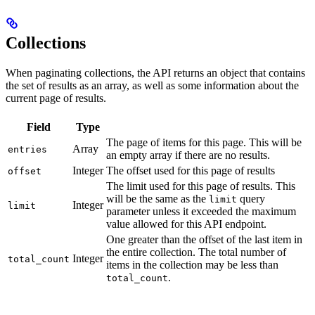
Collections
When paginating collections, the API returns an object that contains
the set of results as an array, as well as some information about the
current page of results.
Field
Type
The page of items for this page. This will be
Array
entries
an empty array if there are no results.
Integer
The offset used for this page of results
offset
The limit used for this page of results. This
will be the same as the
query
limit
Integer
limit
parameter unless it exceeded the maximum
value allowed for this API endpoint.
One greater than the offset of the last item in
the entire collection. The total number of
Integer
total_count
items in the collection may be less than
.
total_count