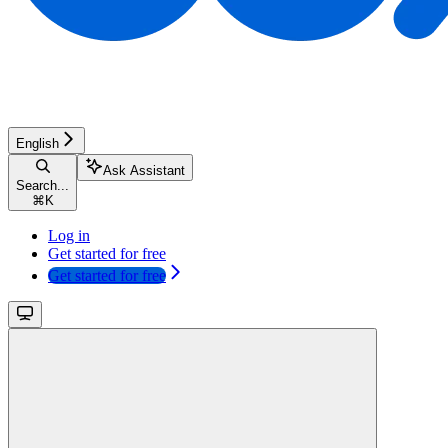
English
Ask Assistant
Search...
⌘
K
Log in
Get started for free
Get started for free