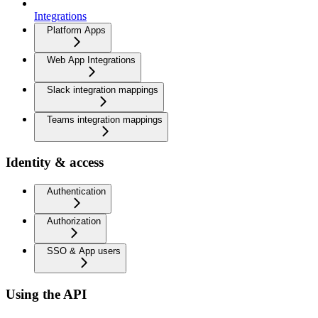
Integrations
Platform Apps
Web App Integrations
Slack integration mappings
Teams integration mappings
Identity & access
Authentication
Authorization
SSO & App users
Using the API