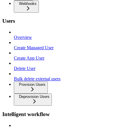
Webhooks
Users
Overview
Create Managed User
Create App User
Delete User
Bulk delete external users
Provision Users
Deprovision Users
Intelligent workflow