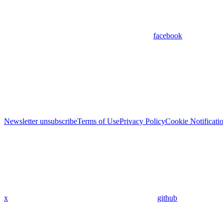
facebook
Newsletter unsubscribe
Terms of Use
Privacy Policy
Cookie Notificati
x
github