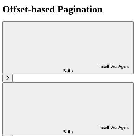
Offset-based Pagination
Install Box Agent
Skills
Install Box Agent
Skills