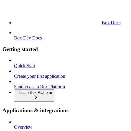
Box Docs
Box Dev Docs
Getting started
Quick Start
Create your first application
Sandboxes in Box Platform
Learn Box Platform
Applications & integrations
Overview