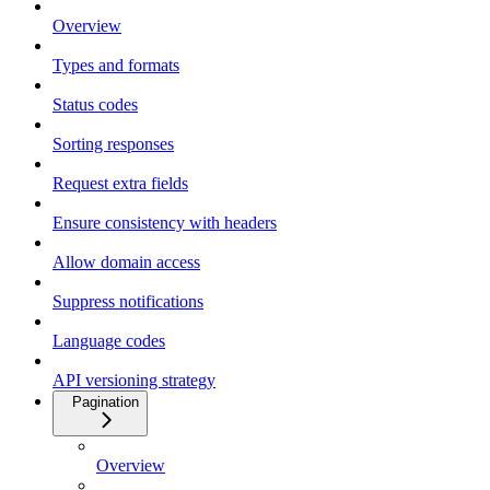
Overview
Types and formats
Status codes
Sorting responses
Request extra fields
Ensure consistency with headers
Allow domain access
Suppress notifications
Language codes
API versioning strategy
Pagination
Overview